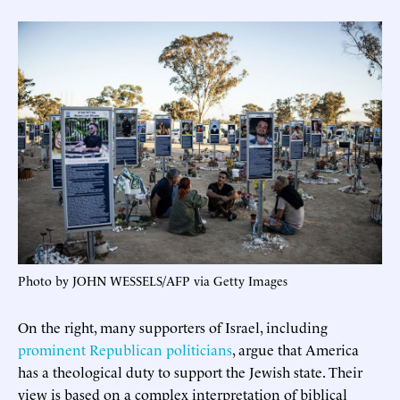
Photo by JOHN WESSELS/AFP via Getty Images
On the right, many supporters of Israel, including
prominent Republican politicians
, argue that America
has a theological duty to support the Jewish state. Their
view is based on a complex interpretation of biblical