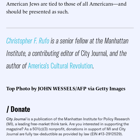
American Jews are tied to those of all Americans—and
should be presented as such.
Christopher F. Rufo
is a senior fellow at the Manhattan
Institute, a contributing editor of
City Journal
, and the
author of
America’s Cultural Revolution
.
Top Photo by JOHN WESSELS/AFP via Getty Images
Donate
City Journal
is a publication of the Manhattan Institute for Policy Research
(MI), a leading free-market think tank. Are you interested in supporting the
magazine? As a 501(c)(3) nonprofit, donations in support of MI and City
Journal are fully tax-deductible as provided by law (EIN #13-2912529).