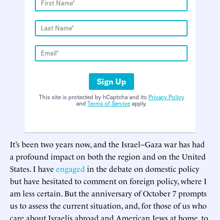
Sign Up
This site is protected by hCaptcha and its
Privacy Policy
and
Terms of Service
apply.
It’s been two years now, and the Israel–Gaza war has had
a profound impact on both the region and on the United
States. I have
engaged
in the debate on domestic policy
but have hesitated to comment on foreign policy, where I
am less certain. But the anniversary of October 7 prompts
us to assess the current situation, and, for those of us who
care about Israelis abroad and American Jews at home, to