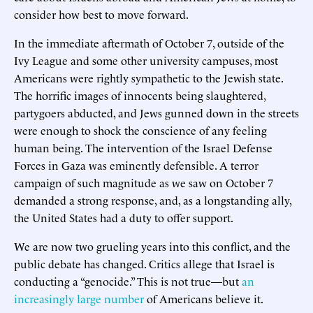
consider how best to move forward.
In the immediate aftermath of October 7, outside of the
Ivy League and some other university campuses, most
Americans were rightly sympathetic to the Jewish state.
The horrific images of innocents being slaughtered,
partygoers abducted, and Jews gunned down in the streets
were enough to shock the conscience of any feeling
human being. The intervention of the Israel Defense
Forces in Gaza was eminently defensible. A terror
campaign of such magnitude as we saw on October 7
demanded a strong response, and, as a longstanding ally,
the United States had a duty to offer support.
We are now two grueling years into this conflict, and the
public debate has changed. Critics allege that Israel is
conducting a “genocide.” This is not true—but
an
increasingly large number
of Americans believe it.