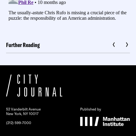
Further Reading
52 Vanderbilt Avenue
Published by
New York, NY 10017
(212) 599-7000