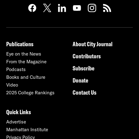
Publications
About City Journal
Eye on the News
Contributors
From the Magazine
Subscribe
Podcasts
Books and Culture
Donate
Video
Contact Us
2025 College Rankings
Quick Links
Advertise
Manhattan Institute
Privacy Policy