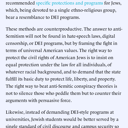
recommended
specific protections and programs
for Jews,
which, being devoted to a single ethno-religious group,
bear a resemblance to DEI programs.
These methods are counterproductive. The answer to anti-
Semitism will not be found in hate-speech laws, digital
censorship, or DEI programs, but by framing the fight in
terms of universal American values. The right way to
protect the civil rights of American Jews is to insist on
equal protection under the law for all individuals, of
whatever racial background, and to demand that the state
fulfill its basic duty to protect life, liberty, and property.
The right way to beat anti-Semitic conspiracy theories is
not to silence those who peddle them but to counter their
arguments with persuasive force.
Likewise, instead of demanding DEI-style programs at
universities, Jewish students would be better served by a
single standard of civil discourse and campus security so