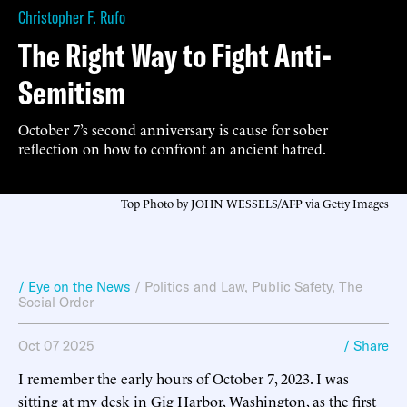
Christopher F. Rufo
The Right Way to Fight Anti-
Semitism
October 7’s second anniversary is cause for sober
reflection on how to confront an ancient hatred.
Top Photo by JOHN WESSELS/AFP via Getty Images
/ Eye on the News
/
Politics and Law
,
Public Safety
,
The
Social Order
Oct 07 2025
/ Share
I remember the early hours of October 7, 2023. I was
sitting at my desk in Gig Harbor, Washington, as the first