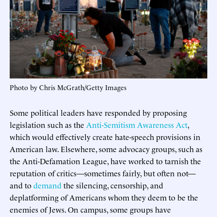
Photo by Chris McGrath/Getty Images
Some political leaders have responded by proposing
legislation such as the
Anti-Semitism Awareness Act
,
which would effectively create hate-speech provisions in
American law. Elsewhere, some advocacy groups, such as
the Anti-Defamation League, have worked to tarnish the
reputation of critics—sometimes fairly, but often not—
and to
demand
the silencing, censorship, and
deplatforming of Americans whom they deem to be the
enemies of Jews. On campus, some groups have