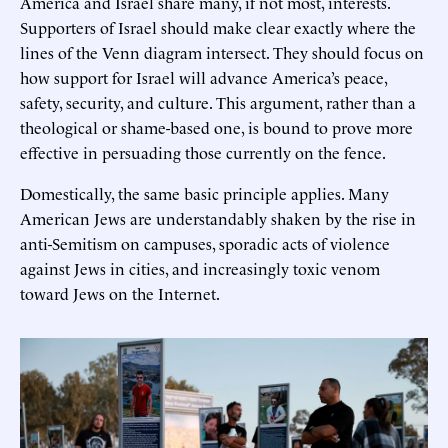
America and Israel share many, if not most, interests.
Supporters of Israel should make clear exactly where the
lines of the Venn diagram intersect. They should focus on
how support for Israel will advance America’s peace,
safety, security, and culture. This argument, rather than a
theological or shame-based one, is bound to prove more
effective in persuading those currently on the fence.
Domestically, the same basic principle applies. Many
American Jews are understandably shaken by the rise in
anti-Semitism on campuses, sporadic acts of violence
against Jews in cities, and increasingly toxic venom
toward Jews on the Internet.