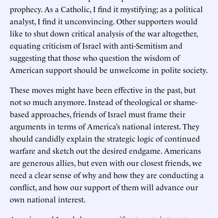
prophecy. As a Catholic, I find it mystifying; as a political
analyst, I find it unconvincing. Other supporters would
like to shut down critical analysis of the war altogether,
equating criticism of Israel with anti-Semitism and
suggesting that those who question the wisdom of
American support should be unwelcome in polite society.
These moves might have been effective in the past, but
not so much anymore. Instead of theological or shame-
based approaches, friends of Israel must frame their
arguments in terms of America’s national interest. They
should candidly explain the strategic logic of continued
warfare and sketch out the desired endgame. Americans
are generous allies, but even with our closest friends, we
need a clear sense of why and how they are conducting a
conflict, and how our support of them will advance our
own national interest.