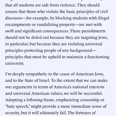
that all students are safe from violence. They should
ensure that those who violate the basic principles of civil
discourse—for example, by blocking students with illegal
encampments or vandalizing property—are met with
swift and significant consequences. These punishments
should not be doled out because they are targeting Jews,
in particular, but because they are violating universal
principles protecting people of any background—
principles that must be upheld to maintain a functioning
university.
I’m deeply sympathetic to the cause of American Jews,
and to the State of Israel. To the extent that we can make
our arguments in terms of America’s national interests
and universal American values, we will be successful.
Adopting a left-wing frame, emphasizing censorship or
“hate speech,” might provide a more immediate sense of
security, but it will ultimately fail. The fortunes of