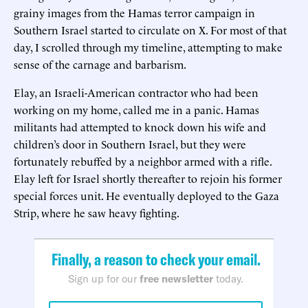
grainy images from the Hamas terror campaign in
Southern Israel started to circulate on X. For most of that
day, I scrolled through my timeline, attempting to make
sense of the carnage and barbarism.
Elay, an Israeli-American contractor who had been
working on my home, called me in a panic. Hamas
militants had attempted to knock down his wife and
children’s door in Southern Israel, but they were
fortunately rebuffed by a neighbor armed with a rifle.
Elay left for Israel shortly thereafter to rejoin his former
special forces unit. He eventually deployed to the Gaza
Strip, where he saw heavy fighting.
Finally, a reason to check your email.
Sign up for our
free newsletter
today.