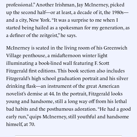
professional.” Another Irishman, Jay McInerney, picked
up the second half—or at least, a decade of it, the 1980s—
and a city, New York. “It was a surprise to me when I
started being hailed as a spokesman for my generation, as
a definer of the zeitgeist,” he says.
McInerney is seated in the living room of his Greenwich
Village penthouse, a midafternoon winter light
illuminating a book-lined wall featuring F. Scott
Fitzgerald first editions. This book section also includes
Fitzgerald’s high school graduation portrait and his silver
drinking flask—an instrument of the great American
novelist’s demise at 44. In the portrait, Fitzgerald looks
young and handsome, still a long way off from his lethal
bad habits and the posthumous adoration. “He had a good
early run,” quips McInerney, still youthful and handsome
himself, at 70.