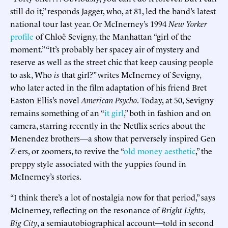
still do it,” responds Jagger, who, at 81, led the band’s latest
national tour last year. Or McInerney’s 1994
New Yorker
profile
of Chloë Sevigny, the Manhattan “girl of the
moment.” “It’s probably her spacey air of mystery and
reserve as well as the street chic that keep causing people
to ask, Who
is
that girl?” writes McInerney of Sevigny,
who later acted in the film adaptation of his friend Bret
Easton Ellis’s novel
American Psycho
. Today, at 50, Sevigny
remains something of an “
it girl
,” both in fashion and on
camera, starring recently in the Netflix series about the
Menendez brothers—a show that perversely inspired Gen
Z-ers, or zoomers, to revive the “
old money aesthetic
,” the
preppy style associated with the yuppies found in
McInerney’s stories.
“I think there’s a lot of nostalgia now for that period,” says
McInerney, reflecting on the resonance of
Bright Lights,
Big City
, a semiautobiographical account—told in second