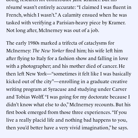
résumé wasn’t entirely accurate: “I claimed I was fluent in
French, which I wasn’t.” A calamity ensued when he was
tasked with verifying a Parisian-heavy piece by Kramer.
Not long after, McInerney was out of a job.
The early 1980s marked a trifecta of cataclysms for
McInerney:
The New Yorker
fired him; his wife left him
after flying to Italy for a fashion show and falling in love
with a photographer; and his mother died of cancer. He
then left New York—“sometimes it felt like I was basically
kicked out of the city”—enrolling in a graduate creative
writing program at Syracuse and studying under Carver
and Tobias Wolff. “I was going for my doctorate because I
didn’t know what else to do,” McInerney recounts. But his
first book emerged from those three experiences. “If you
live a really placid life and nothing bad happens to you,
then you’d better have a very vivid imagination,” he says.