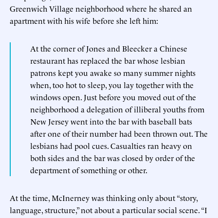
Greenwich Village neighborhood where he shared an
apartment with his wife before she left him:
At the corner of Jones and Bleecker a Chinese
restaurant has replaced the bar whose lesbian
patrons kept you awake so many summer nights
when, too hot to sleep, you lay together with the
windows open. Just before you moved out of the
neighborhood a delegation of illiberal youths from
New Jersey went into the bar with baseball bats
after one of their number had been thrown out. The
lesbians had pool cues. Casualties ran heavy on
both sides and the bar was closed by order of the
department of something or other.
At the time, McInerney was thinking only about “story,
language, structure,” not about a particular social scene. “I