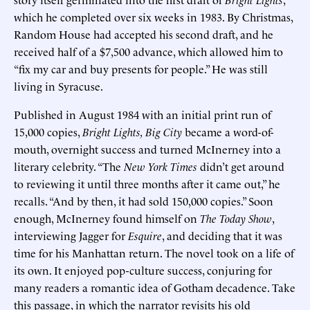
which he completed over six weeks in 1983. By Christmas,
Random House had accepted his second draft, and he
received half of a $7,500 advance, which allowed him to
“fix my car and buy presents for people.” He was still
living in Syracuse.
Published in August 1984 with an initial print run of
15,000 copies,
Bright Lights, Big City
became a word-of-
mouth, overnight success and turned McInerney into a
literary celebrity. “The
New York Times
didn’t get around
to reviewing it until three months after it came out,” he
recalls. “And by then, it had sold 150,000 copies.” Soon
enough, McInerney found himself on
The Today Show
,
interviewing Jagger for
Esquire
, and deciding that it was
time for his Manhattan return. The novel took on a life of
its own. It enjoyed pop-culture success, conjuring for
many readers a romantic idea of Gotham decadence. Take
this passage, in which the narrator revisits his old