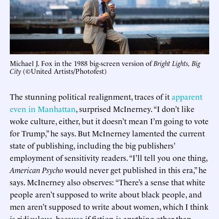
Michael J. Fox in the 1988 big-screen version of
Bright Lights, Big
City
(©United Artists/Photofest)
The stunning political realignment, traces of it
apparent
even in Manhattan
, surprised McInerney. “I don’t like
woke culture, either, but it doesn’t mean I’m going to vote
for Trump,” he says. But McInerney lamented the current
state of publishing, including the big publishers’
employment of sensitivity readers. “I’ll tell you one thing,
American Psycho
would never get published in this era,” he
says. McInerney also observes: “There’s a sense that white
people aren’t supposed to write about black people, and
men aren’t supposed to write about women, which I think
is ridiculous, because if fiction is anything other than