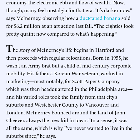
economy, the electronic ebb and flow of wealth.” Now,
though, many feel nostalgia for that era. “It’s darker now,”
says McInerney, observing how a
duct-taped banana
sold
for $6.2 million at an art action last fall. “The eighties look
pretty quaint now compared to what’s happening.”
T
he story of McInerney’s life begins in Hartford and
then proceeds with regular relocations. Born in 1955, he
wasn’t an Army brat but a child of mid-century corporate
mobility. His father, a Korean War veteran, worked in
marketing—most notably, for Scott Paper Company,
which was then headquartered in the Philadelphia area—
and his varied roles took the family from that city’s
suburbs and Westchester County to Vancouver and
London. McInerney bounced around the land of John
Cheever, always the new kid in town. “In a sense, it was
all the same, which is why I’ve never wanted to live in the
suburbs since,” he says.