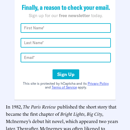
Finally, a reason to check your email.
Sign up for our
free newsletter
today.
Sign Up
This site is protected by hCaptcha and its
Privacy Policy
and
Terms of Service
apply.
In 1982,
The Paris Review
published the short story that
became the first chapter of
Bright Lights, Big City
,
McInerney’s debut hit novel, which appeared two years
later. Thereafter, McInerney was often likened to