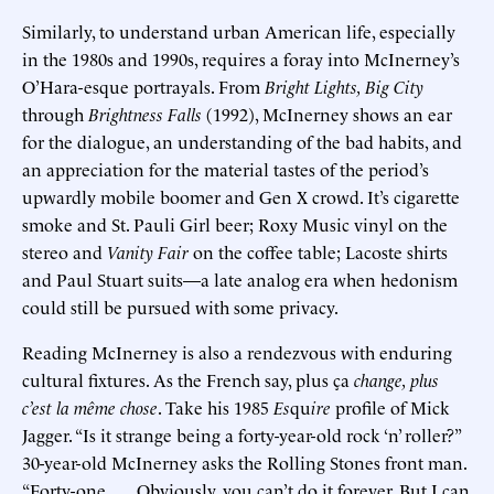
Similarly, to understand urban American life, especially
in the 1980s and 1990s, requires a foray into McInerney’s
O’Hara-esque portrayals. From
Bright Lights, Big City
through
Brightness Falls
(1992), McInerney shows an ear
for the dialogue, an understanding of the bad habits, and
an appreciation for the material tastes of the period’s
upwardly mobile boomer and Gen X crowd. It’s cigarette
smoke and St. Pauli Girl beer; Roxy Music vinyl on the
stereo and
Vanity Fair
on the coffee table; Lacoste shirts
and Paul Stuart suits—a late analog era when hedonism
could still be pursued with some privacy.
Reading McInerney is also a rendezvous with enduring
cultural fixtures. As the French say, plus ça
change, plus
c’est la même chose
. Take his 1985
Es
qu
ire
profile of Mick
Jagger. “Is it strange being a forty-year-old rock ‘n’ roller?”
30-year-old McInerney asks the Rolling Stones front man.
“Forty-one. . . . Obviously, you can’t do it forever. But I can