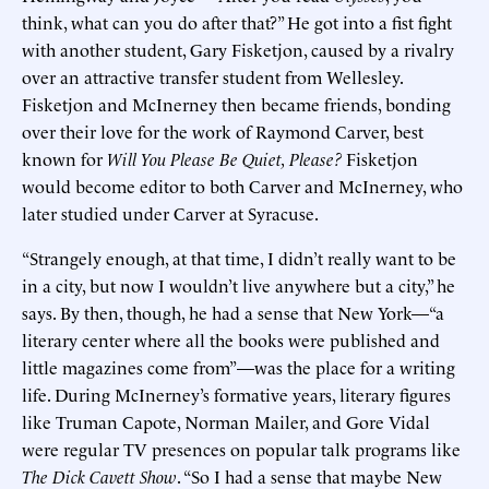
think, what can you do after that?” He got into a fist fight
with another student, Gary Fisketjon, caused by a rivalry
over an attractive transfer student from Wellesley.
Fisketjon and McInerney then became friends, bonding
over their love for the work of Raymond Carver, best
known for
Will You Please Be Quiet, Please?
Fisketjon
would become editor to both Carver and McInerney, who
later studied under Carver at Syracuse.
“Strangely enough, at that time, I didn’t really want to be
in a city, but now I wouldn’t live anywhere but a city,” he
says. By then, though, he had a sense that New York—“a
literary center where all the books were published and
little magazines come from”—was the place for a writing
life. During McInerney’s formative years, literary figures
like Truman Capote, Norman Mailer, and Gore Vidal
were regular TV presences on popular talk programs like
The Dick Cavett Show
. “So I had a sense that maybe New