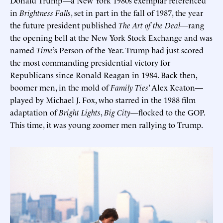
in
Brightness Falls
, set in part in the fall of 1987, the year
the future president published
The Art of the Deal
—rang
the opening bell at the New York Stock Exchange and was
named
Time
’s Person of the Year. Trump had just scored
the most commanding presidential victory for
Republicans since Ronald Reagan in 1984. Back then,
boomer men, in the mold of
Family Ties
’ Alex Keaton—
played by Michael J. Fox, who starred in the 1988 film
adaptation of
Bright Lights
,
Big City
—flocked to the GOP.
This time, it was young zoomer men rallying to Trump.