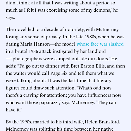
didn’t think at all that I was writing about a period so
much as I felt I was exorcising some of my demons,” he
says.
The novel led to a decade of notoriety, with McInerney
losing any sense of privacy. In the late 1980s, when he was
dating Marla Hanson—the model
whose face was slashed
in a brutal 1986 attack instigated by her landlord
—“photographers were camped outside our doors.” He
adds: “I’d go out to dinner with Bret Easton Ellis, and then
the waiter would call Page Six and tell them what we
were talking about.” It was the last time that literary
figures could draw such attention. “What’s odd now,
there’s a craving for attention; you have influencers now
who want those paparazzi,” says McInerney. “They can
have it.”
By the 1990s, married to his third wife, Helen Bransford,
McInerney was splitting his time between her native