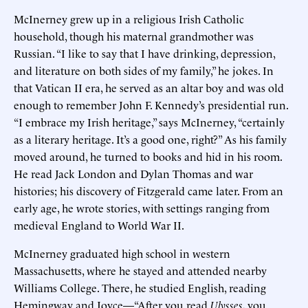
McInerney grew up in a religious Irish Catholic
household, though his maternal grandmother was
Russian. “I like to say that I have drinking, depression,
and literature on both sides of my family,” he jokes. In
that Vatican II era, he served as an altar boy and was old
enough to remember John F. Kennedy’s presidential run.
“I embrace my Irish heritage,” says McInerney, “certainly
as a literary heritage. It’s a good one, right?” As his family
moved around, he turned to books and hid in his room.
He read Jack London and Dylan Thomas and war
histories; his discovery of Fitzgerald came later. From an
early age, he wrote stories, with settings ranging from
medieval England to World War II.
McInerney graduated high school in western
Massachusetts, where he stayed and attended nearby
Williams College. There, he studied English, reading
Hemingway and Joyce—“After you read
Ulysses
, you