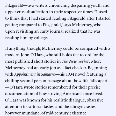
Fitzgerald—two writers chronicling despairing youth and
upper-crust disaffection in their respective times. “I used
to think that I had started reading Fitzgerald after I started
getting compared to Fitzgerald,” says McInerney, who
upon revisiting an early journal realized that he was
reading him by college.
If anything, though, McInerney could be compared with a
modern John O’Hara, who still holds the record for the
most published short stories in
The New Yorker
, where
McInerney had an early job as a fact checker. Beginning
with
Appointment in Samarra
—his 1934 novel featuring a
chilling second-person passage about how life falls apart
—O’Hara wrote stories remembered for their precise
documentation of how striving Americans once lived.
O’Hara was known for his realistic dialogue, obsessive
attention to sartorial tastes, and the idiosyncrasies,
however mundane, of mid-century existence.