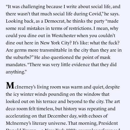
“It was challenging because I write about social life, and
there wasn’t that much social life during Covid,” he says.
Looking back, as a Democrat, he thinks the party “made
some real mistakes in terms of restrictions. I mean, why
could you dine out in Westchester when you couldn’t
dine out here in New York City? It’s like: what the fuck?
Are germs more transmittable in the city than they are in
the suburbs?” He also questioned the point of mask
mandates. “There was very little evidence that they did
anything.”
M
cInerney’s living room was warm and quiet, despite
the icy winter winds pounding on the window that
looked out on his terrace and beyond to the city. The art
deco room felt timeless, but history was repeating and
accelerating on that December day, with echoes of
McInerney’s literary universe. That morning, President
Donald Trump—a New York 1980s exemplar referenced