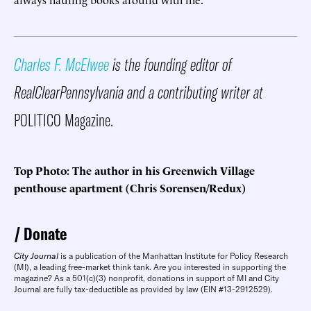
Charles F. McElwee
is the founding editor of
RealClearPennsylvania and a contributing writer at
POLITICO Magazine.
Top Photo: The author in his Greenwich Village
penthouse apartment (Chris Sorensen/Redux)
Donate
City Journal
is a publication of the Manhattan Institute for Policy Research
(MI), a leading free-market think tank. Are you interested in supporting the
magazine? As a 501(c)(3) nonprofit, donations in support of MI and City
Journal are fully tax-deductible as provided by law (EIN #13-2912529).