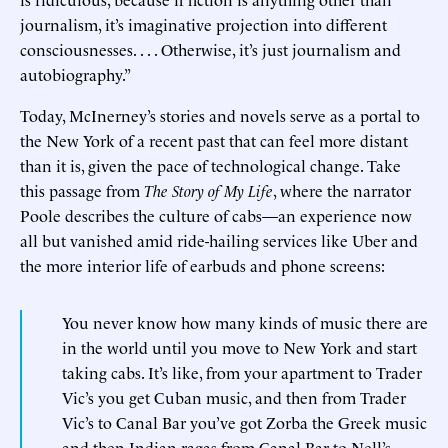
journalism, it’s imaginative projection into different
consciousnesses. . . . Otherwise, it’s just journalism and
autobiography.”
Today, McInerney’s stories and novels serve as a portal to
the New York of a recent past that can feel more distant
than it is, given the pace of technological change. Take
this passage from
The Story of My Life
, where the narrator
Poole describes the culture of cabs—an experience now
all but vanished amid ride-hailing services like Uber and
the more interior life of earbuds and phone screens:
You never know how many kinds of music there are
in the world until you move to New York and start
taking cabs. It’s like, from your apartment to Trader
Vic’s you get Cuban music, and then from Trader
Vic’s to Canal Bar you’ve got Zorba the Greek music
and then Indian ragas from Canal Bar to Nell’s,