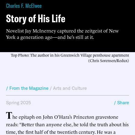
Charles F. McElwee
Story of His Life
Novelist Jay McInerney captured the zeitgeist of New
York a generation ago—and he’s still at it.
Top Photo: The author in his Greenwich Village penthouse apartment
(Chris Sorensen/Redux)
/ From the Magazine
/
Arts and Culture
Spring 2025
/ Share
T
he epitaph on John O’Hara’s Princeton gravestone
reads: “Better than anyone else, he told the truth about his
time, the first half of the twentieth century. He was a