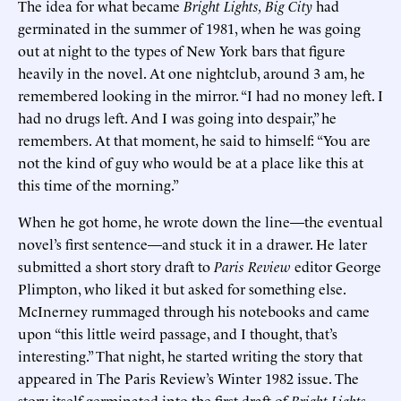
The idea for what became
Bright Lights, Big City
had
germinated in the summer of 1981, when he was going
out at night to the types of New York bars that figure
heavily in the novel. At one nightclub, around 3 am, he
remembered looking in the mirror. “I had no money left. I
had no drugs left. And I was going into despair,” he
remembers. At that moment, he said to himself: “You are
not the kind of guy who would be at a place like this at
this time of the morning.”
When he got home, he wrote down the line—the eventual
novel’s first sentence—and stuck it in a drawer. He later
submitted a short story draft to
Paris Review
editor George
Plimpton, who liked it but asked for something else.
McInerney rummaged through his notebooks and came
upon “this little weird passage, and I thought, that’s
interesting.” That night, he started writing the story that
appeared in The Paris Review’s Winter 1982 issue. The
story itself germinated into the first draft of
Bright Lights
,