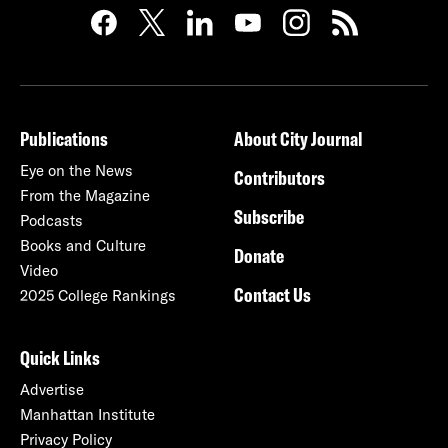
Publications
About City Journal
Eye on the News
Contributors
From the Magazine
Subscribe
Podcasts
Books and Culture
Donate
Video
Contact Us
2025 College Rankings
Quick Links
Advertise
Manhattan Institute
Privacy Policy