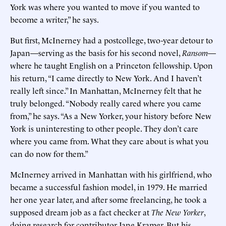
York was where you wanted to move if you wanted to
become a writer,” he says.
But first, McInerney had a postcollege, two-year detour to
Japan—serving as the basis for his second novel,
Ransom
—
where he taught English on a Princeton fellowship. Upon
his return, “I came directly to New York. And I haven’t
really left since.” In Manhattan, McInerney felt that he
truly belonged. “Nobody really cared where you came
from,” he says. “As a New Yorker, your history before New
York is uninteresting to other people. They don’t care
where you came from. What they care about is what you
can do now for them.”
McInerney arrived in Manhattan with his girlfriend, who
became a successful fashion model, in 1979. He married
her one year later, and after some freelancing, he took a
supposed dream job as a fact checker at
The New Yorker
,
doing research for contributor Jane Kramer. But his