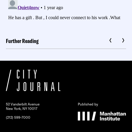
Further Reading
52 Vanderbilt Avenue
Published by
New York, NY 10017
(212) 599-7000