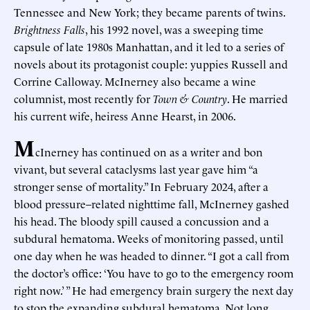
Tennessee and New York; they became parents of twins.
Brightness Falls
, his 1992 novel, was a sweeping time
capsule of late 1980s Manhattan, and it led to a series of
novels about its protagonist couple: yuppies Russell and
Corrine Calloway. McInerney also became a wine
columnist, most recently for
Town & Country
. He married
his current wife, heiress Anne Hearst, in 2006.
M
cInerney has continued on as a writer and bon
vivant, but several cataclysms last year gave him “a
stronger sense of mortality.” In February 2024, after a
blood pressure–related nighttime fall, McInerney gashed
his head. The bloody spill caused a concussion and a
subdural hematoma. Weeks of monitoring passed, until
one day when he was headed to dinner. “I got a call from
the doctor’s office: ‘You have to go to the emergency room
right now.’ ” He had emergency brain surgery the next day
to stop the expanding subdural hematoma. Not long