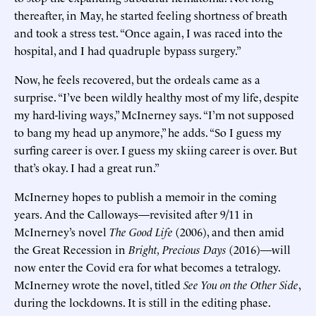
thereafter, in May, he started feeling shortness of breath
and took a stress test. “Once again, I was raced into the
hospital, and I had quadruple bypass surgery.”
Now, he feels recovered, but the ordeals came as a
surprise. “I’ve been wildly healthy most of my life, despite
my hard-living ways,” McInerney says. “I’m not supposed
to bang my head up anymore,” he adds. “So I guess my
surfing career is over. I guess my skiing career is over. But
that’s okay. I had a great run.”
McInerney hopes to publish a memoir in the coming
years. And the Calloways—revisited after 9/11 in
McInerney’s novel
The Good Life
(2006), and then amid
the Great Recession in
Bright, Precious Days
(2016)—will
now enter the Covid era for what becomes a tetralogy.
McInerney wrote the novel, titled
See You on the Other Side
,
during the lockdowns. It is still in the editing phase.