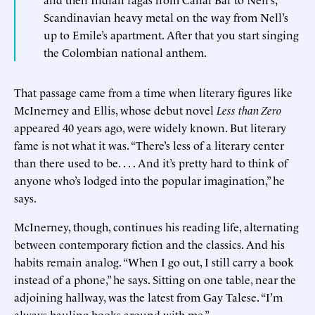
Scandinavian heavy metal on the way from Nell’s
up to Emile’s apartment. After that you start singing
the Colombian national anthem.
That passage came from a time when literary figures like
McInerney and Ellis, whose debut novel
Less than Zero
appeared 40 years ago, were widely known. But literary
fame is not what it was. “There’s less of a literary center
than there used to be. . . . And it’s pretty hard to think of
anyone who’s lodged into the popular imagination,” he
says.
McInerney, though, continues his reading life, alternating
between contemporary fiction and the classics. And his
habits remain analog. “When I go out, I still carry a book
instead of a phone,” he says. Sitting on one table, near the
adjoining hallway, was the latest from Gay Talese. “I’m
always hauling books around with me.”