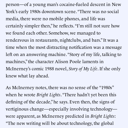
person—of a young man’s cocaine-fueled descent in New
York’s early 1980s downtown scene. “There was no social
media, there were no mobile phones, and life was
certainly simpler then,” he reflects. “I’m still not sure how
we found each other. Somehow, we managed to
rendezvous in restaurants, nightclubs, and bars.” It was a
time when the most distracting notification was a message
left on an answering machine. “Story of my life, talking to
machines,” the character Alison Poole laments in
McInerney’s comic 1988 novel,
Story of My Life
. If she only
knew what lay ahead.
As McInerney notes, there was no sense of the “1980s”
when he wrote
Bright Lights
. “There hadn’t yet been this
defining of the decade,” he says. Even then, the signs of
vertiginous change—especially involving technology—
were apparent, as McInerney predicted in
Bright Lights
:
“The new writing will be about technology, the global