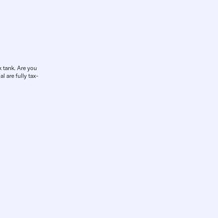
k tank. Are you
l are fully tax-