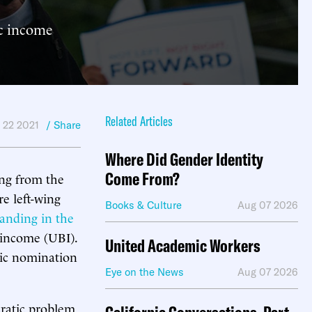
ic income
Related Articles
 22 2021
/ Share
Where Did Gender Identity
Come From?
ing from the
e left-wing
Books & Culture
Aug 07 2026
tanding in the
c income (UBI).
United Academic Workers
tic nomination
Eye on the News
Aug 07 2026
cratic problem