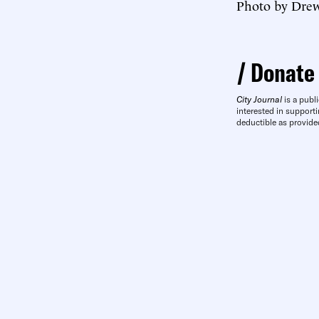
Photo by Drew
Donate
City Journal
is a publi
interested in supporti
deductible as provide