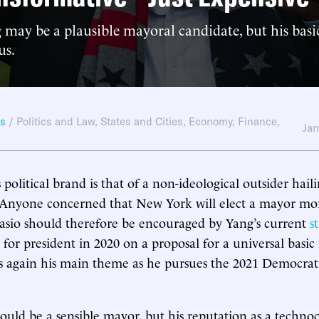
may be a plausible mayoral candidate, but his bas
us.
ws
/
Politics and Law
,
States and Cities
,
Economy, Finance,
Jan
political brand is that of a non-ideological outsider hail
. Anyone concerned that New York will elect a mayor mor
lasio should therefore be encouraged by Yang’s current
s
 for president in 2020 on a proposal for a universal basi
is again his main theme as he pursues the 2021 Democra
ld be a sensible mayor, but his reputation as a techno