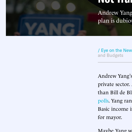
Andrew Yang 
plan is dubio
/ Eye on the Ne
and Budgets
Andrew Yang’s 
private sector
than Bill de B
polls
. Yang ran
Basic income 
for mayor.
Maybe Yang wou