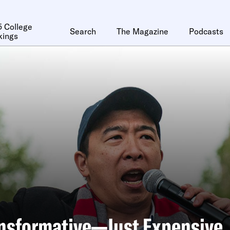
 College
Search
The Magazine
Podcasts
kings
ansformative—Just Expensive