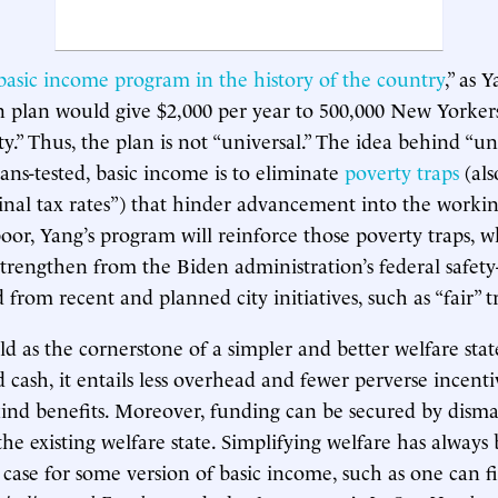
 basic income program in the history of the country
,” as 
ion plan would give $2,000 per year to 500,000 New Yorkers
.” Thus, the plan is not “universal.” The idea behind “uni
ns-tested, basic income is to eliminate
poverty traps
(als
inal tax rates”) that hinder advancement into the working
poor, Yang’s program will reinforce those poverty traps, w
 strengthen from the Biden administration’s federal safety
from recent and planned city initiatives, such as “fair” tr
ld as the cornerstone of a simpler and better welfare stat
d cash, it entails less overhead and fewer perverse incent
-kind benefits. Moreover, funding can be secured by disman
he existing welfare state. Simplifying welfare has always
n case for some version of basic income, such as one can f