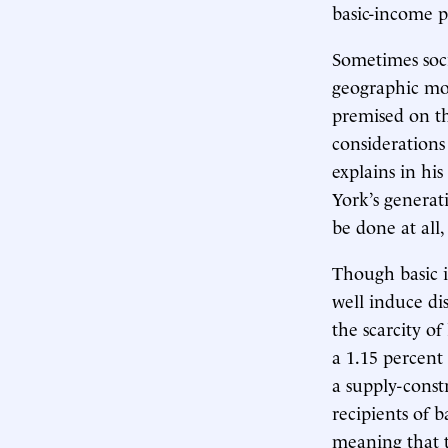
basic-income 
Sometimes soci
geographic mob
premised on th
considerations
explains in his
York’s generati
be done at all,
Though basic i
well induce di
the scarcity of
a 1.15 percent
a supply-const
recipients of b
meaning that t