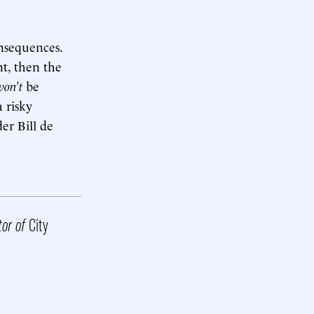
nsequences.
t, then the
won’t
be
a risky
er Bill de
tor of
City