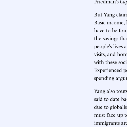
Friedman’s
Cap
But Yang claim
Basic income, 
have to be foun
the savings th
people’s lives 
visits, and hom
with these soci
Experienced po
spending argu
Yang also tout
said to date b
due to globali
must face up t
immigrants are