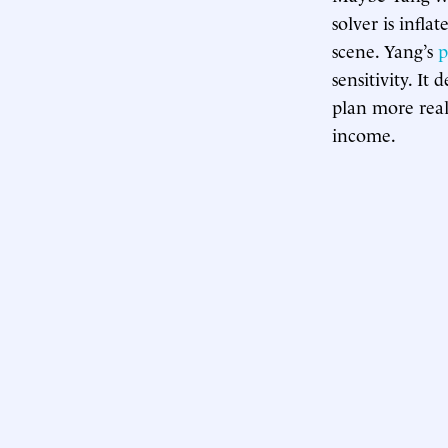
solver is infla
scene. Yang’s
p
sensitivity. I
plan more real
income.