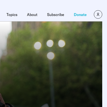
Topics
About
Subscribe
Donate