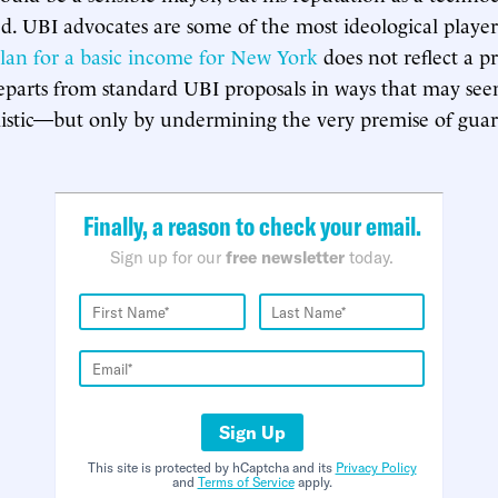
ted. UBI advocates are some of the most ideological player
lan for a basic income for New York
does not reflect a pr
t departs from standard UBI proposals in ways that may s
istic—but only by undermining the very premise of guar
Finally, a reason to check your email.
Sign up for our
free newsletter
today.
Sign Up
This site is protected by hCaptcha and its
Privacy Policy
and
Terms of Service
apply.