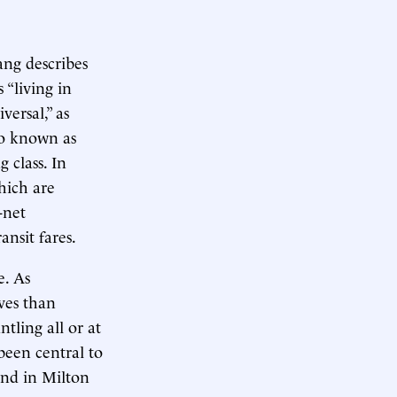
Yang describes
 “living in
versal,” as
o known as
 class. In
hich are
-net
ansit fares.
e. As
ives than
tling all or at
 been central to
ind in Milton