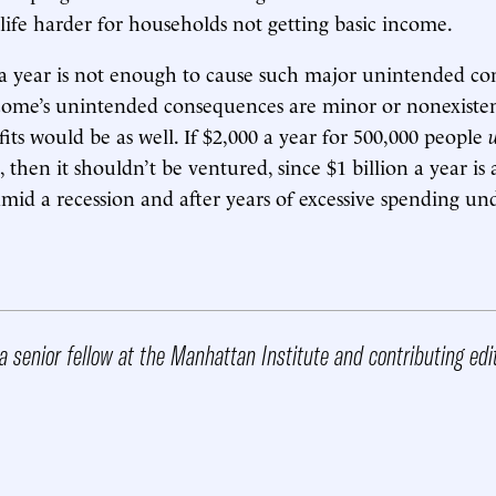
life harder for households not getting basic income.
a year is not enough to cause such major unintended co
ncome’s unintended consequences are minor or nonexisten
its would be as well. If $2,000 a year for 500,000 people
 then it shouldn’t be ventured, since $1 billion a year is 
d a recession and after years of excessive spending und
a senior fellow at the Manhattan Institute and contributing edi