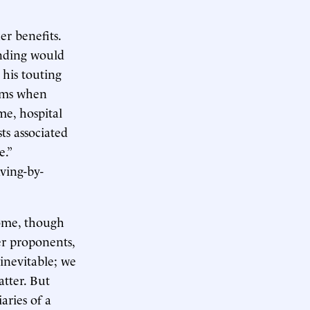
er benefits.
unding would
 his touting
tems when
me, hospital
ts associated
e.”
ving-by-
come, though
er proponents,
 inevitable; we
atter. But
aries of a