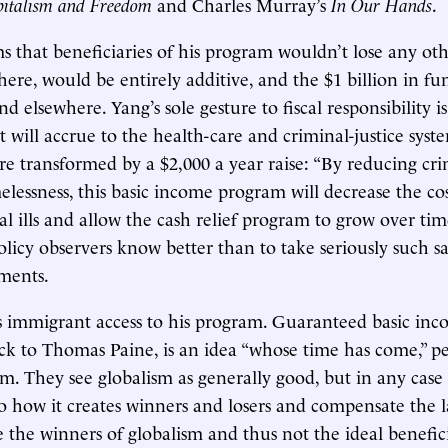
italism and Freedom
and Charles Murray’s
In Our Hands
.
s that beneficiaries of his program wouldn’t lose any oth
here, would be entirely additive, and the $1 billion in f
d elsewhere. Yang’s sole gesture to fiscal responsibility is
at will accrue to the health-care and criminal-justice sys
are transformed by a $2,000 a year raise: “By reducing cri
elessness, this basic income program will decrease the cos
al ills and allow the cash relief program to grow over tim
licy observers know better than to take seriously such sa
ments.
s immigrant access to his program. Guaranteed basic in
ack to Thomas Paine, is an idea “whose time has come,” p
sm. They see globalism as generally good, but in any case
o how it creates winners and losers and compensate the l
 the winners of globalism and thus not the ideal benefici