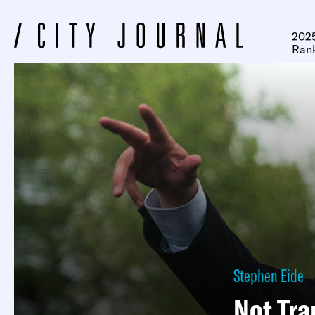
2025
Ran
Stephen Eide
Not Tr