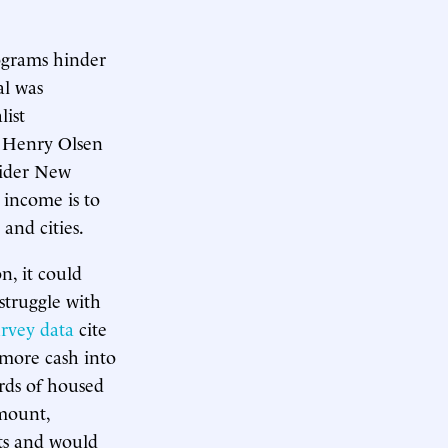
rograms hinder
al was
list
s Henry Olsen
sider New
 income is to
and cities.
n, it could
struggle with
rvey data
cite
 more cash into
ords of housed
amount,
ts and would