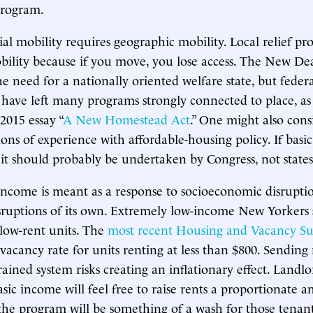
program.
al mobility requires geographic mobility. Local relief p
ility because if you move, you lose access. The New De
e need for a nationally oriented welfare state, but federa
 have left many programs strongly connected to place, a
 2015 essay “
A New Homestead Act
.” One might also con
ons of experience with affordable-housing policy. If basic
 it should probably be undertaken by Congress, not states 
ncome is meant as a response to socioeconomic disruptio
sruptions of its own. Extremely low-income New Yorkers 
 low-rent units. The
most recent Housing and Vacancy Su
 vacancy rate for units renting at less than $800. Sending
rained system risks creating an inflationary effect. Landl
asic income will feel free to raise rents a proportionate 
he program will be something of a wash for those tenan