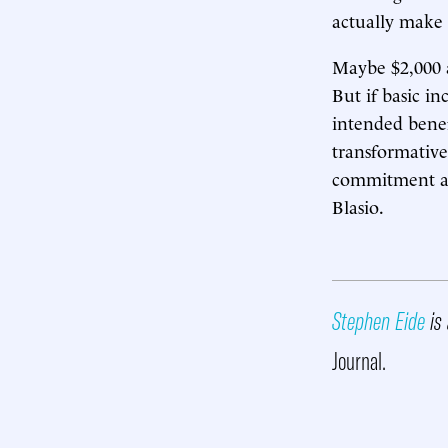
actually make 
Maybe $2,000 
But if basic i
intended benef
transformative,
commitment ami
Blasio.
Stephen Eide
is 
Journal.