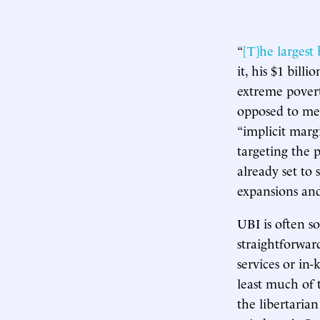
“
[T]he largest
it, his $1 bill
extreme poverty
opposed to mea
“implicit marg
targeting the 
already set to
expansions and 
UBI is often so
straightforwar
services or in
least much of t
the libertaria