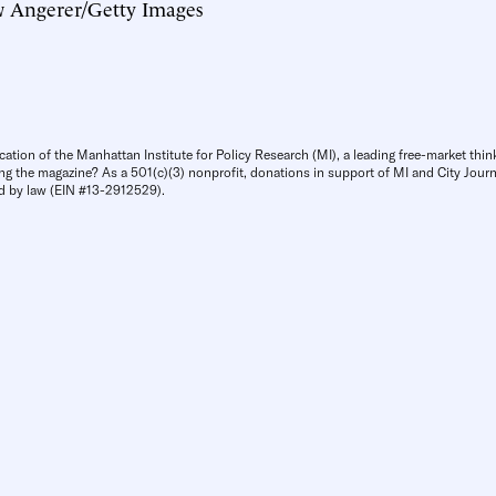
 Angerer/Getty Images
cation of the Manhattan Institute for Policy Research (MI), a leading free-market thin
ng the magazine? As a 501(c)(3) nonprofit, donations in support of MI and City Journa
d by law (EIN #13-2912529).