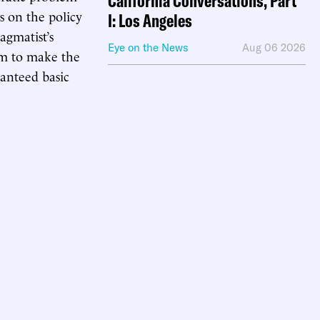
California Conversations, Part
s on the policy
I: Los Angeles
agmatist’s
Eye on the News
Aug 06 2026
eem to make the
anteed basic