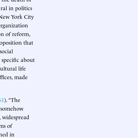
al in politics
n New York City
rganization
on of reform,
roposition that
social
 specific about
ltural life
ffices, made
61
). “The
s, somehow
e, widespread
ms of
hed in