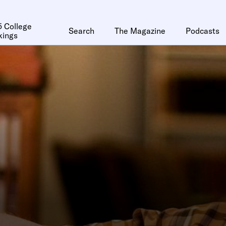
 College
Search
The Magazine
Podcasts
kings