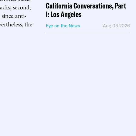
California Conversations, Part
tacks; second,
I: Los Angeles
since anti-
ertheless, the
Eye on the News
Aug 06 2026