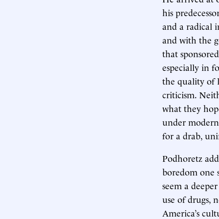
his predecessor
and a radical i
and with the 
that sponsored
especially in f
the quality of 
criticism. Nei
what they hope
under modern c
for a drab, uni
Podhoretz addre
boredom one sen
seem a deeper 
use of drugs, 
America’s cult