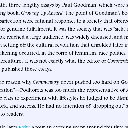
nths three lengthy essays by Paul Goodman, which were 
ling book,
Growing Up Absurd.
The point of Goodman’s bo
isaffection were rational responses to a society that offer
or genuine fulfillment. It was the society that was “sick,” n
k reached a large audience, was widely discussed, and 
n setting off the cultural revolution that unfolded later i
ening occurred, in the form of feminism, race politics, 
erculture,” it was not exactly what the editor of
Comment
published those essays.
ne reason why
Commentary
never pushed too hard on G
eration”—Podhoretz was too much the representative of 
 class to experiment with lifestyles he judged to be dismi
ork, and success. He had no intention of “dropping out”
to readers.
ld later
write
about an evening spent around this time w