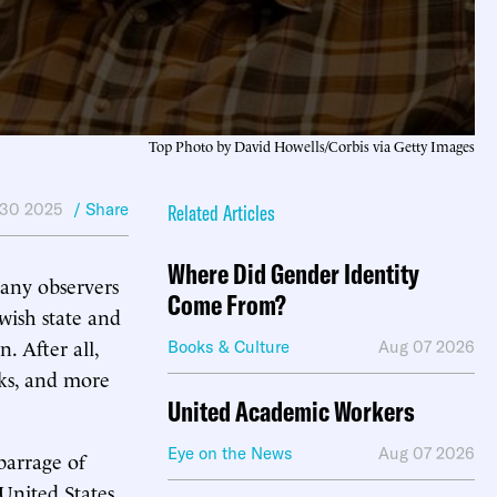
Top Photo by David Howells/Corbis via Getty Images
30 2025
/ Share
Related Articles
Where Did Gender Identity
many observers
Come From?
wish state and
. After all,
Books & Culture
Aug 07 2026
cks, and more
United Academic Workers
Eye on the News
Aug 07 2026
barrage of
 United States