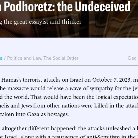
 Podhoretz: the Undeceived
the great essayist and thinker
ws
/
Politics and Law
,
The Social Order
Dec 
 Hamas’s terrorist attacks on Israel on October 7, 2023, 
he massacre would release a wave of sympathy for the Je
d the world. That would have been the logical expectation
aelis and Jews from other nations were killed in the atta
taken into Gaza as hostages.
 altogether different happened: the attacks unleashed a 
st Israel, along with a resurgence of anti-Semitism in the