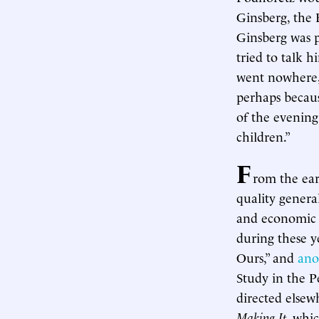
Ginsberg, the 
Ginsberg was p
tried to talk 
went nowhere, 
perhaps becaus
of the evening
children.”
F
rom the ear
quality genera
and economic s
during these y
Ours,” and
ano
Study in the P
directed elsew
Making It
, whi