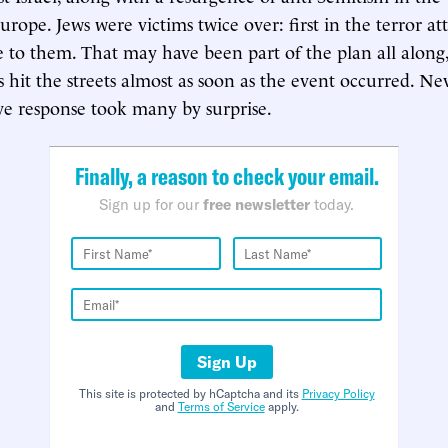
ope. Jews were victims twice over: first in the terror at
e to them. That may have been part of the plan all along, 
 hit the streets almost as soon as the event occurred. Nev
ve response took many by surprise.
Finally, a reason to check your email.
Sign up for our
free newsletter
today.
Sign Up
This site is protected by hCaptcha and its
Privacy Policy
and
Terms of Service
apply.