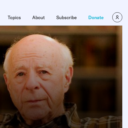
Topics
About
Subscribe
Donate