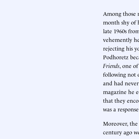
Among those n
month shy of h
late 1960s fro
vehemently he
rejecting his 
Podhoretz beca
Friends
, one of
following not
and had never
magazine he ed
that they enco
was a response
Moreover, the 
century ago we