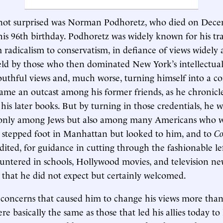
ot surprised was Norman Podhoretz, who died on Dece
is 96th birthday. Podhoretz was widely known for his tra
m radicalism to conservatism, in defiance of views widely
ld by those who then dominated New York’s intellectual
youthful views and, much worse, turning himself into a co
me an outcast among his former friends, as he chronicl
 his later books. But by turning in those credentials, he 
 only among Jews but also among many Americans who w
 stepped foot in Manhattan but looked to him, and to
C
ited, for guidance in cutting through the fashionable le
untered in schools, Hollywood movies, and television ne
 that he did not expect but certainly welcomed.
concerns that caused him to change his views more than
re basically the same as those that led his allies today t