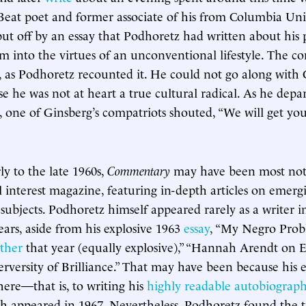
Beat poet and former associate of his from Columbia Univ
ut off by an essay that Podhoretz had written about his 
him into the virtues of an unconventional lifestyle. The c
as Podhoretz recounted it. He could not go along with 
e he was not at heart a true cultural radical. As he depa
, one of Ginsberg’s compatriots shouted, “We will get y
ly to the late 1960s,
Commentary
may have been most nota
l interest magazine, featuring in-depth articles on emergi
ubjects. Podhoretz himself appeared rarely as a writer 
ears, aside from his explosive 1963
essay
, “My Negro Pr
ther
that year (equally explosive),” “Hannah Arendt on
erversity of Brilliance.” That may have been because his 
here—that is, to writing his
highly readable autobiograp
ch appeared in 1967. Nevertheless, Podhoretz found the 