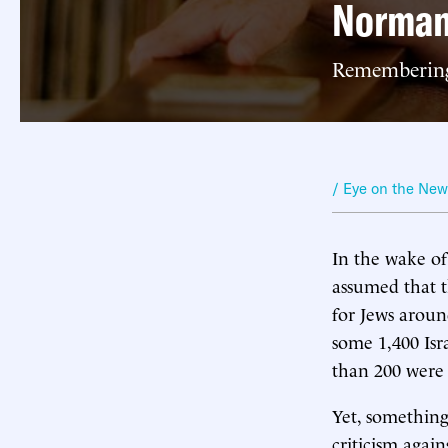
Norman
Remembering 
/ Eye on the Ne
In the wake of
assumed that t
for Jews aroun
some 1,400 Isr
than 200 were 
Yet, something
criticism again