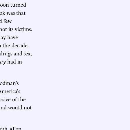
soon turned
ok was that
ed few
ot its victims.
may have
n the decade.
drugs and sex,
ary
had in
oodman’s
America’s
ssive of the
 and would not
ith Allen