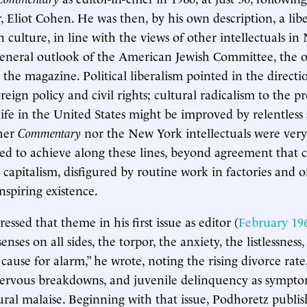
, Eliot Cohen. He was then, by his own description, a liber
n culture, in line with the views of other intellectuals i
general outlook of the American Jewish Committee, the o
 the magazine. Political liberalism pointed in the directi
oreign policy and civil rights; cultural radicalism to the p
life in the United States might be improved by relentless 
ther
Commentary
nor the New York intellectuals were very
d to achieve along these lines, beyond agreement that cu
apitalism, disfigured by routine work in factories and o
nspiring existence.
ssed that theme in his first issue as editor (
February 19
ses on all sides, the torpor, the anxiety, the listlessnes
cause for alarm,” he wrote, noting the rising divorce rat
nervous breakdowns, and juvenile delinquency as sympto
ural malaise. Beginning with that issue, Podhoretz publis