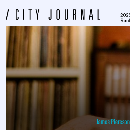
2025
Ran
James Piereson