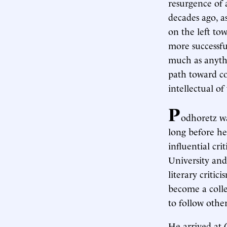
resurgence of 
decades ago, a
on the left to
more successfu
much as anythi
path toward co
intellectual of
P
odhoretz wa
long before he
influential cri
University and
literary criti
become a colleg
to follow other
He arrived at