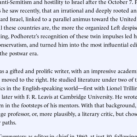
anti-Semitism and hostility to Israel after the October 7.
s he saw recently, that an irrational and deeply rooted a
ward Israel, linked to a parallel animus toward the United
l these countries are, the more the organized Left despis
ng, Podhoretz’s recognition of these twin impulses led 
nservatism, and turned him into the most influential ed
 the postwar era.
s a gifted and prolific writer, with an impressive acade
 moved to the right. He studied literature under two of 
tics in the English-speaking world—first with Lionel Trill
 later with F. R. Leavis at Cambridge University. He wrot
cism in the footsteps of his mentors. With that background
e professor, or, more plausibly, a literary critic, but cho
 paths.
Commentary
as editor-in-chief in 1960, at just 30, followin