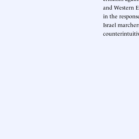
and Western Eur
in the respons
Israel marchers
counterintuiti