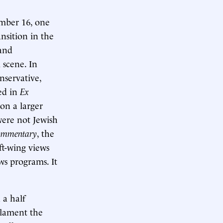
mber 16, one
nsition in the
 and
 scene. In
nservative,
ed in
Ex
won a larger
ere not Jewish
ommentary
, the
ft-wing views
ws programs. It
 a half
o lament the