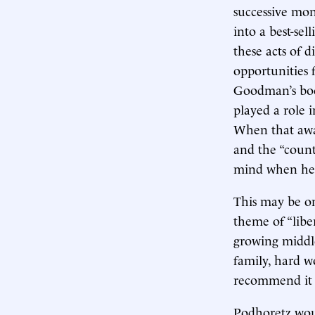
successive mo
into a best-sel
these acts of d
opportunities f
Goodman’s boo
played a role i
When that awak
and the “count
mind when he 
This may be o
theme of “lib
growing middle
family, hard w
recommend it 
Podhoretz wou