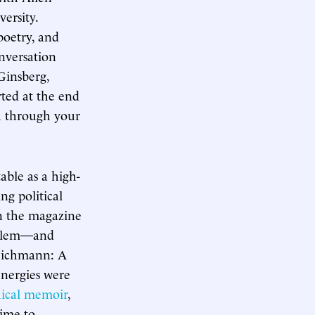
ersity.
poetry, and
onversation
Ginsberg,
rted at the end
ou through your
ble as a high-
ng political
in the magazine
oblem—and
 Eichmann: A
energies were
hical memoir
,
time to