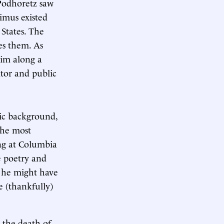
 Podhoretz saw
nimus existed
 States. The
es them. As
him along a
itor and public
mic background,
the most
ing at Columbia
e poetry and
, he might have
se (thankfully)
g the death of