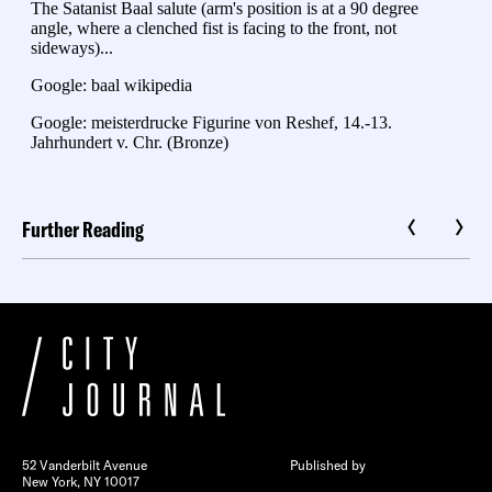
Further Reading
52 Vanderbilt Avenue
Published by
New York, NY 10017