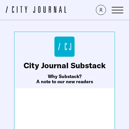
×
City Journal Substack
Why Substack?
A note to our new readers