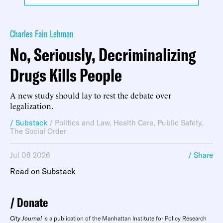
Charles Fain Lehman
No, Seriously, Decriminalizing
Drugs Kills People
A new study should lay to rest the debate over
legalization.
/ Substack
/
Politics and Law
,
Health Care
,
Public Safety
,
The Social Order
Jul 08 2026
/ Share
Read on Substack
Donate
City Journal
is a publication of the Manhattan Institute for Policy Research