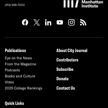
(212) 599-7000
Publications
About City Journal
Eye on the News
Contributors
From the Magazine
Subscribe
Podcasts
Books and Culture
Donate
Video
Contact Us
2025 College Rankings
Quick Links