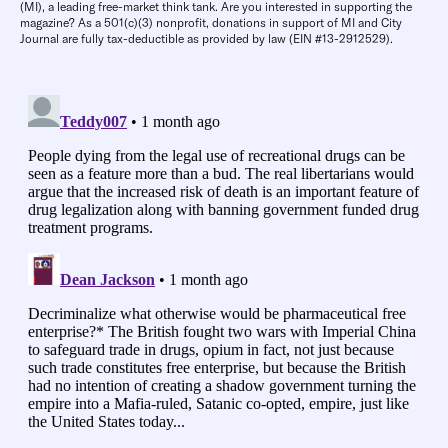
(MI), a leading free-market think tank. Are you interested in supporting the
magazine? As a 501(c)(3) nonprofit, donations in support of MI and City
Journal are fully tax-deductible as provided by law (EIN #13-2912529).