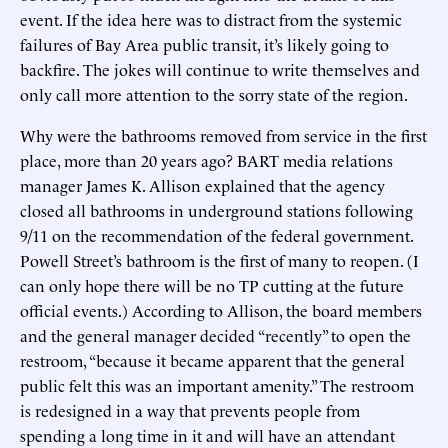
event. If the idea here was to distract from the systemic
failures of Bay Area public transit, it’s likely going to
backfire. The jokes will continue to write themselves and
only call more attention to the sorry state of the region.
Why were the bathrooms removed from service in the first
place, more than 20 years ago? BART media relations
manager James K. Allison explained that the agency
closed all bathrooms in underground stations following
9/11 on the recommendation of the federal government.
Powell Street’s bathroom is the first of many to reopen. (I
can only hope there will be no TP cutting at the future
official events.) According to Allison, the board members
and the general manager decided “recently” to open the
restroom, “because it became apparent that the general
public felt this was an important amenity.” The restroom
is redesigned in a way that prevents people from
spending a long time in it and will have an attendant