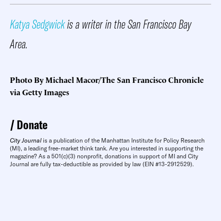
Katya Sedgwick
is a writer in the San Francisco Bay
Area.
Photo By Michael Macor/The San Francisco Chronicle
via Getty Images
Donate
City Journal
is a publication of the Manhattan Institute for Policy Research
(MI), a leading free-market think tank. Are you interested in supporting the
magazine? As a 501(c)(3) nonprofit, donations in support of MI and City
Journal are fully tax-deductible as provided by law (EIN #13-2912529).