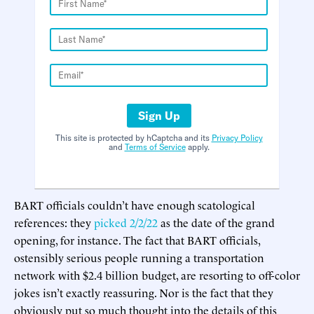
Sign Up
This site is protected by hCaptcha and its
Privacy Policy
and
Terms of Service
apply.
BART officials couldn’t have enough scatological
references: they
picked 2/2/22
as the date of the grand
opening, for instance. The fact that BART officials,
ostensibly serious people running a transportation
network with $2.4 billion budget, are resorting to off-color
jokes isn’t exactly reassuring. Nor is the fact that they
obviously put so much thought into the details of this