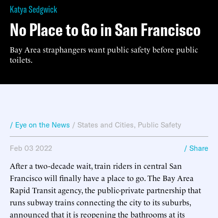
Katya Sedgwick
No Place to Go in San Francisco
Bay Area straphangers want public safety before public
toilets.
/ Eye on the News
/
States and Cities
,
Public Safety
Feb 03 2022
/ Share
After a two-decade wait, train riders in central San
Francisco will finally have a place to go. The Bay Area
Rapid Transit agency, the public-private partnership that
runs subway trains connecting the city to its suburbs,
announced that it is reopening the bathrooms at its