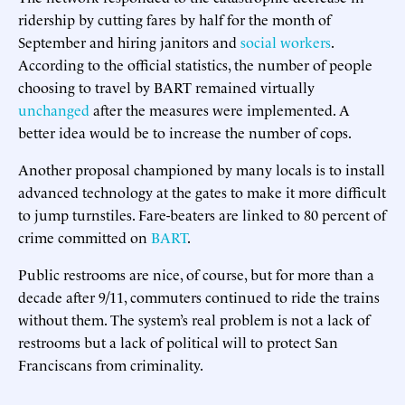
ridership by cutting fares by half for the month of
September and hiring janitors and
social workers
.
According to the official statistics, the number of people
choosing to travel by BART remained virtually
unchanged
after the measures were implemented. A
better idea would be to increase the number of cops.
Another proposal championed by many locals is to install
advanced technology at the gates to make it more difficult
to jump turnstiles. Fare-beaters are linked to 80 percent of
crime committed on
BART
.
Public restrooms are nice, of course, but for more than a
decade after 9/11, commuters continued to ride the trains
without them. The system’s real problem is not a lack of
restrooms but a lack of political will to protect San
Franciscans from criminality.