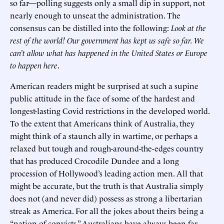
so far—polling suggests only a small dip in support, not
nearly enough to unseat the administration. The
consensus can be distilled into the following:
Look at the
rest of the world! Our government has kept us safe so far. We
can’t allow what has happened in the United States or Europe
to happen here
.
American readers might be surprised at such a supine
public attitude in the face of some of the hardest and
longest-lasting Covid restrictions in the developed world.
To the extent that Americans think of Australia, they
might think of a staunch ally in wartime, or perhaps a
relaxed but tough and rough-around-the-edges country
that has produced Crocodile Dundee and a long
procession of Hollywood’s leading action men. All that
might be accurate, but the truth is that Australia simply
does not (and never did) possess as strong a libertarian
streak as America. For all the jokes about theirs being a
“nation of convicts,” Australians have always been far