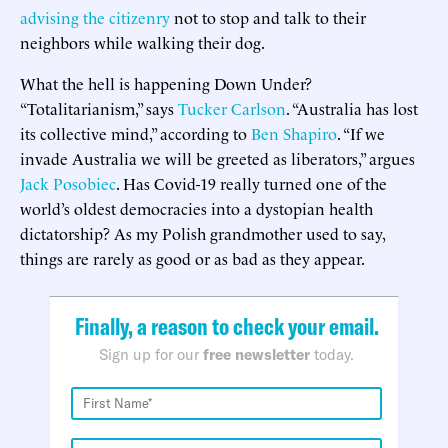
advising the citizenry
not to stop and talk to their
neighbors while walking their dog.
What the hell is happening Down Under?
“Totalitarianism,” says
Tucker Carlson
. “Australia has lost
its collective mind,” according to
Ben Shapiro
. “If we
invade Australia we will be greeted as liberators,” argues
Jack Posobiec
. Has Covid-19 really turned one of the
world’s oldest democracies into a dystopian health
dictatorship? As my Polish grandmother used to say,
things are rarely as good or as bad as they appear.
Finally, a reason to check your email.
Sign up for our
free newsletter
today.