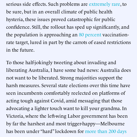
serious side effects. Such problems are
extremely rare
, to
be sure, but in an overall climate of public health
hysteria, these issues proved catastrophic for public
confidence. Still, the rollout has sped up significantly, and
the population is approaching an
80 percent
vaccination-
rate target, lured in part by the carrots of eased restrictions
in the future.
To those half-jokingly tweeting about invading and
liberating Australia, I have some bad news: Australia does
not want to be liberated. Strong majorities support the
harsh measures. Several state elections over this time have
seen incumbents comfortably reelected on platforms of
acting tough against Covid, amid messaging that those
advocating a lighter touch want to kill your grandma. In
Victoria, where the left-wing Labor government has been
by far the harshest and most trigger-happy—Melbourne
has been under “hard” lockdown for
more than 200 days