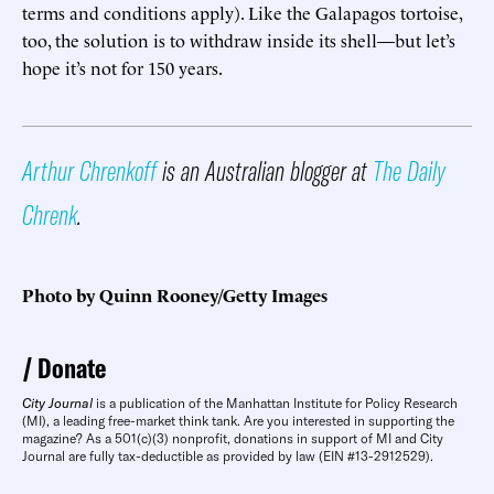
terms and conditions apply). Like the Galapagos tortoise,
too, the solution is to withdraw inside its shell—but let’s
hope it’s not for 150 years.
Arthur Chrenkoff
is an Australian blogger at
The Daily
Chrenk
.
Photo by Quinn Rooney/Getty Images
Donate
City Journal
is a publication of the Manhattan Institute for Policy Research
(MI), a leading free-market think tank. Are you interested in supporting the
magazine? As a 501(c)(3) nonprofit, donations in support of MI and City
Journal are fully tax-deductible as provided by law (EIN #13-2912529).