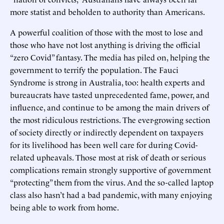
more statist and beholden to authority than Americans.
A powerful coalition of those with the most to lose and
those who have not lost anything is driving the official
“zero Covid” fantasy. The media has piled on, helping the
government to terrify the population. The Fauci
Syndrome is strong in Australia, too: health experts and
bureaucrats have tasted unprecedented fame, power, and
influence, and continue to be among the main drivers of
the most ridiculous restrictions. The ever-growing section
of society directly or indirectly dependent on taxpayers
for its livelihood has been well care for during Covid-
related upheavals. Those most at risk of death or serious
complications remain strongly supportive of government
“protecting” them from the virus. And the so-called laptop
class also hasn’t had a bad pandemic, with many enjoying
being able to work from home.