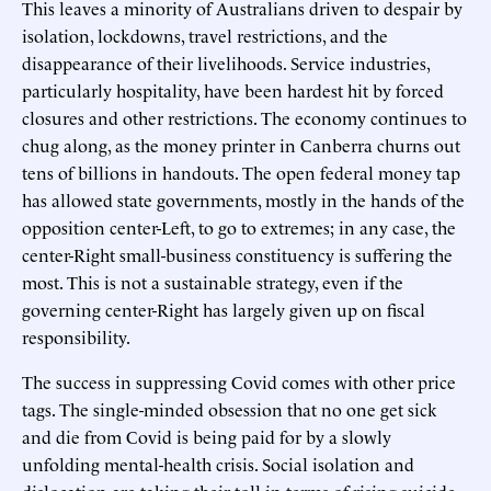
This leaves a minority of Australians driven to despair by
isolation, lockdowns, travel restrictions, and the
disappearance of their livelihoods. Service industries,
particularly hospitality, have been hardest hit by forced
closures and other restrictions. The economy continues to
chug along, as the money printer in Canberra churns out
tens of billions in handouts. The open federal money tap
has allowed state governments, mostly in the hands of the
opposition center-Left, to go to extremes; in any case, the
center-Right small-business constituency is suffering the
most. This is not a sustainable strategy, even if the
governing center-Right has largely given up on fiscal
responsibility.
The success in suppressing Covid comes with other price
tags. The single-minded obsession that no one get sick
and die from Covid is being paid for by a slowly
unfolding mental-health crisis. Social isolation and
dislocation are taking their toll in terms of rising suicide,