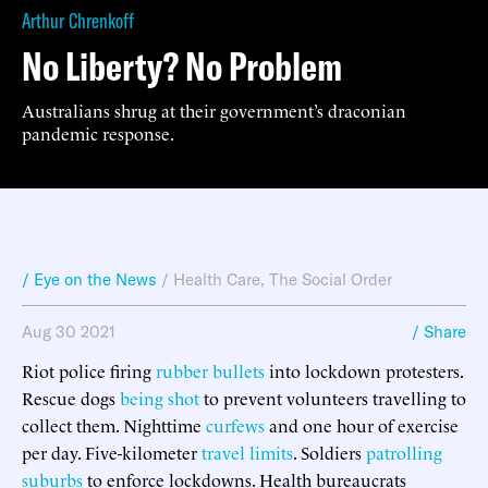
Arthur Chrenkoff
No Liberty? No Problem
Australians shrug at their government’s draconian
pandemic response.
/ Eye on the News
/
Health Care
,
The Social Order
Aug 30 2021
/ Share
Riot police firing
rubber bullets
into lockdown protesters.
Rescue dogs
being shot
to prevent volunteers travelling to
collect them. Nighttime
curfews
and one hour of exercise
per day. Five-kilometer
travel limits
. Soldiers
patrolling
suburbs
to enforce lockdowns. Health bureaucrats