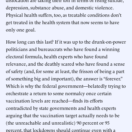
depression, substance abuse, and domestic violence.
Physical health suffers, too, as treatable conditions don’t
get treated in the health system that now seems to have
only one goal.
How long can this last? If it was up to the drunk-on-power
politicians and bureaucrats who have found a winning
electoral formula, health experts who have found
relevance, and the deathly scared who have found a sense
of safety (and, for some at least, the frisson of being a part
of something big and important), the answer is “forever.”
Which is why the federal government—belatedly trying to
orchestrate a return to some normalcy once certain
vaccination levels are reached—finds its efforts
contradicted by state governments and health experts
arguing that the vaccination target actually needs to be
(the unreachable and unrealistic) 90 percent or 95
percent, that lockdowns should continue even with a