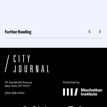
Further Reading
52 Vanderbilt Avenue
Published by
New York, NY 10017
(212) 599-7000