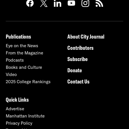
Publications
About City Journal
Eye on the News
Contributors
From the Magazine
Subscribe
Podcasts
Books and Culture
Donate
Video
Contact Us
2025 College Rankings
Quick Links
Advertise
Manhattan Institute
Privacy Policy