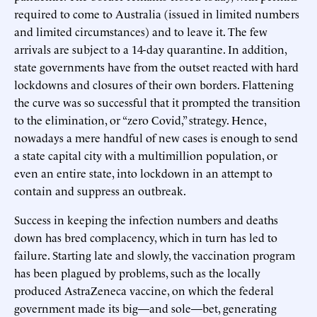
required to come to Australia (issued in limited numbers
and limited circumstances) and to leave it. The few
arrivals are subject to a 14-day quarantine. In addition,
state governments have from the outset reacted with hard
lockdowns and closures of their own borders. Flattening
the curve was so successful that it prompted the transition
to the elimination, or “zero Covid,” strategy. Hence,
nowadays a mere handful of new cases is enough to send
a state capital city with a multimillion population, or
even an entire state, into lockdown in an attempt to
contain and suppress an outbreak.
Success in keeping the infection numbers and deaths
down has bred complacency, which in turn has led to
failure. Starting late and slowly, the vaccination program
has been plagued by problems, such as the locally
produced AstraZeneca vaccine, on which the federal
government made its big—and sole—bet, generating