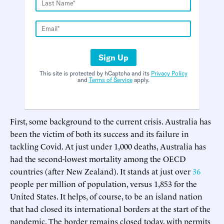
Sign Up
This site is protected by hCaptcha and its
Privacy Policy
and
Terms of Service
apply.
First, some background to the current crisis. Australia has
been the victim of both its success and its failure in
tackling Covid. At just under 1,000 deaths, Australia has
had the second-lowest mortality among the OECD
countries (after New Zealand). It stands at just over
36
people per million of population, versus 1,853 for the
United States. It helps, of course, to be an island nation
that had closed its international borders at the start of the
pandemic. The border remains closed today, with permits