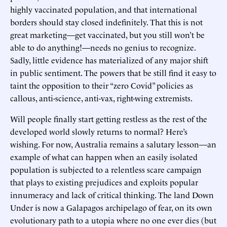
highly vaccinated population, and that international
borders should stay closed indefinitely. That this is not
great marketing—get vaccinated, but you still won’t be
able to do anything!—needs no genius to recognize.
Sadly, little evidence has materialized of any major shift
in public sentiment. The powers that be still find it easy to
taint the opposition to their “zero Covid” policies as
callous, anti-science, anti-vax, right-wing extremists.
Will people finally start getting restless as the rest of the
developed world slowly returns to normal? Here’s
wishing. For now, Australia remains a salutary lesson—an
example of what can happen when an easily isolated
population is subjected to a relentless scare campaign
that plays to existing prejudices and exploits popular
innumeracy and lack of critical thinking. The land Down
Under is now a Galapagos archipelago of fear, on its own
evolutionary path to a utopia where no one ever dies (but