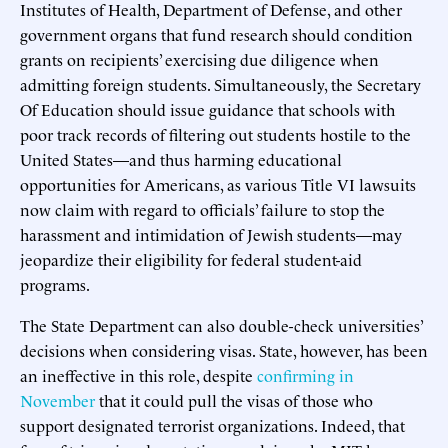
Institutes of Health, Department of Defense, and other
government organs that fund research should condition
grants on recipients’ exercising due diligence when
admitting foreign students. Simultaneously, the Secretary
Of Education should issue guidance that schools with
poor track records of filtering out students hostile to the
United States—and thus harming educational
opportunities for Americans, as various Title VI lawsuits
now claim with regard to officials’ failure to stop the
harassment and intimidation of Jewish students—may
jeopardize their eligibility for federal student-aid
programs.
The State Department can also double-check universities’
decisions when considering visas. State, however, has been
an ineffective in this role, despite
confirming in
November
that it could pull the visas of those who
support designated terrorist organizations. Indeed, that