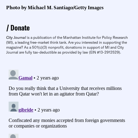
Photo by Michael M. Santiago/Getty Images
Donate
City Journal
is a publication of the Manhattan Institute for Policy Research
(MI), a leading free-market think tank. Are you interested in supporting the
magazine? As a 501(c)(3) nonprofit, donations in support of MI and City
Journal are fully tax-deductible as provided by law (EIN #13-2912529).