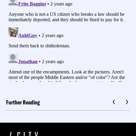
Further Reading