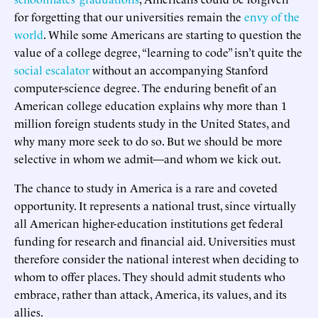
for forgetting that our universities remain the
envy of the
world
. While some Americans are starting to question the
value of a college degree, “learning to code” isn’t quite the
social escalator
without an accompanying Stanford
computer-science degree. The enduring benefit of an
American college education explains why more than 1
million foreign students study in the United States, and
why many more seek to do so. But we should be more
selective in whom we admit—and whom we kick out.
The chance to study in America is a rare and coveted
opportunity. It represents a national trust, since virtually
all American higher-education institutions get federal
funding for research and financial aid. Universities must
therefore consider the national interest when deciding to
whom to offer places. They should admit students who
embrace, rather than attack, America, its values, and its
allies.