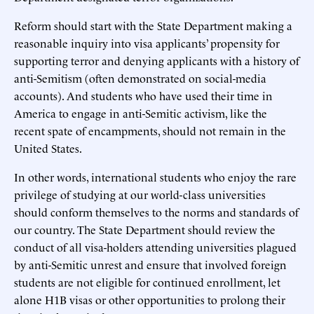
Reform should start with the State Department making a
reasonable inquiry into visa applicants’ propensity for
supporting terror and denying applicants with a history of
anti-Semitism (often demonstrated on social-media
accounts). And students who have used their time in
America to engage in anti-Semitic activism, like the
recent spate of encampments, should not remain in the
United States.
In other words, international students who enjoy the rare
privilege of studying at our world-class universities
should conform themselves to the norms and standards of
our country. The State Department should review the
conduct of all visa-holders attending universities plagued
by anti-Semitic unrest and ensure that involved foreign
students are not eligible for continued enrollment, let
alone H1B visas or other opportunities to prolong their