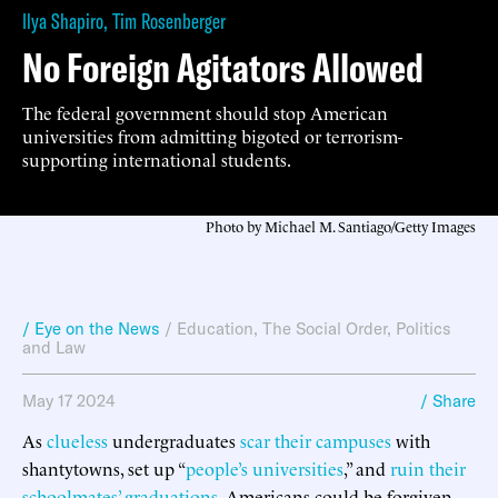
Ilya Shapiro
,
Tim Rosenberger
No Foreign Agitators Allowed
The federal government should stop American
universities from admitting bigoted or terrorism-
supporting international students.
Photo by Michael M. Santiago/Getty Images
/ Eye on the News
/
Education
,
The Social Order
,
Politics
and Law
May 17 2024
/ Share
As
clueless
undergraduates
scar their campuses
with
shantytowns, set up “
people’s universities
,” and
ruin their
schoolmates’ graduations
, Americans could be forgiven