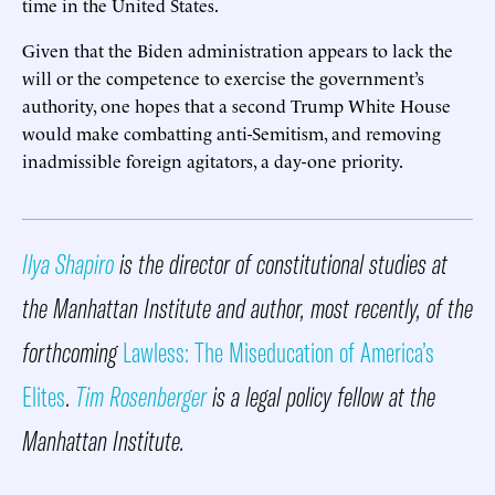
time in the United States.
Given that the Biden administration appears to lack the
will or the competence to exercise the government’s
authority, one hopes that a second Trump White House
would make combatting anti-Semitism, and removing
inadmissible foreign agitators, a day-one priority.
Ilya Shapiro
is the director of constitutional studies at
the Manhattan Institute and author, most recently, of the
forthcoming
Lawless: The Miseducation of America’s
Elites
.
Tim Rosenberger
is a legal policy fellow at the
Manhattan Institute.