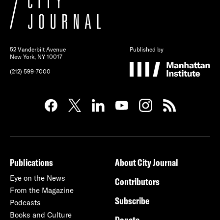
52 Vanderbilt Avenue
Published by
New York, NY 10017
(212) 599-7000
Publications
About City Journal
Eye on the News
Contributors
From the Magazine
Subscribe
Podcasts
Books and Culture
Donate