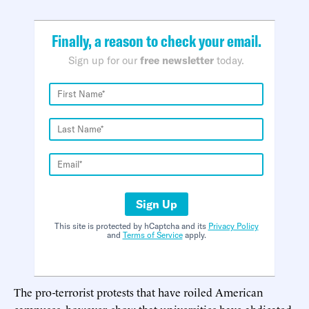
Finally, a reason to check your email.
Sign up for our
free newsletter
today.
Sign Up
This site is protected by hCaptcha and its
Privacy Policy
and
Terms of Service
apply.
The pro-terrorist protests that have roiled American
campuses, however, show that universities have abdicated