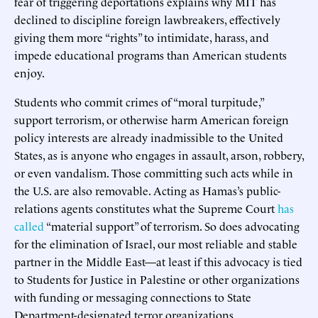
fear of triggering deportations explains why MIT has
declined to discipline foreign lawbreakers, effectively
giving them more “rights” to intimidate, harass, and
impede educational programs than American students
enjoy.
Students who commit crimes of “moral turpitude,”
support terrorism, or otherwise harm American foreign
policy interests are already inadmissible to the United
States, as is anyone who engages in assault, arson, robbery,
or even vandalism. Those committing such acts while in
the U.S. are also removable. Acting as Hamas’s public-
relations agents constitutes what the Supreme Court
has
called
“material support” of terrorism. So does advocating
for the elimination of Israel, our most reliable and stable
partner in the Middle East—at least if this advocacy is tied
to Students for Justice in Palestine or other organizations
with funding or messaging connections to State
Department-designated terror organizations.