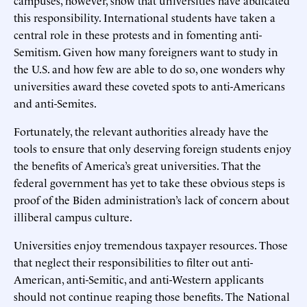
this responsibility. International students have taken a
central role in these protests and in fomenting anti-
Semitism. Given how many foreigners want to study in
the U.S. and how few are able to do so, one wonders why
universities award these coveted spots to anti-Americans
and anti-Semites.
Fortunately, the relevant authorities already have the
tools to ensure that only deserving foreign students enjoy
the benefits of America’s great universities. That the
federal government has yet to take these obvious steps is
proof of the Biden administration’s lack of concern about
illiberal campus culture.
Universities enjoy tremendous taxpayer resources. Those
that neglect their responsibilities to filter out anti-
American, anti-Semitic, and anti-Western applicants
should not continue reaping those benefits. The National