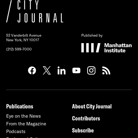
52 Vanderbilt Avenue
Published by
New York, NY 10017
(212) 599-7000
Publications
About City Journal
Eye on the News
Contributors
From the Magazine
Subscribe
Podcasts