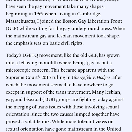
have seen the gay movement take many shapes,
beginning in 1969 when, living in Cambridge,
Massachusetts, I joined the Boston Gay Liberation Front
(GLF) while writing for the gay underground press. When
the mainstream gay and lesbian movement took shape,
the emphasis was on basic civil rights.
Today’s LGBTQ movement, like the old GLF, has grown
into a left-wing monolith where being “gay” is but a
microscopic concern. This became apparent with the
Supreme Court’s 2015 ruling in
Obergefell
v.
Hodges
, after
which the movement seemed to have nowhere to go
except in support of the trans movement. Many lesbian,
gay, and bisexual (LGB) groups are fighting today against
the merging of trans issues with those involving sexual
orientation, since the two causes lumped together have
proved a volatile mix. While more tolerant views on
sexual orientation have gone mainstream in the United