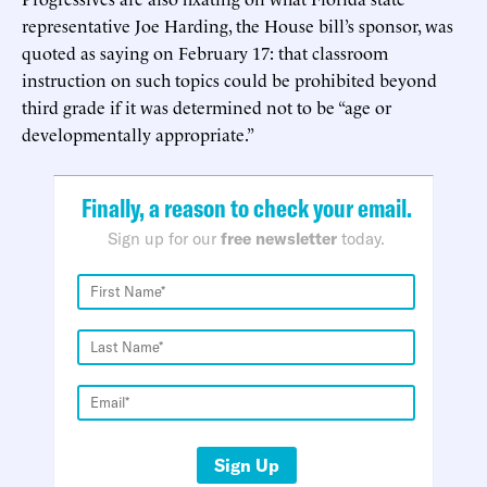
representative Joe Harding, the House bill’s sponsor, was
quoted as saying on February 17: that classroom
instruction on such topics could be prohibited beyond
third grade if it was determined not to be “age or
developmentally appropriate.”
Finally, a reason to check your email.
Sign up for our
free newsletter
today.
Sign Up