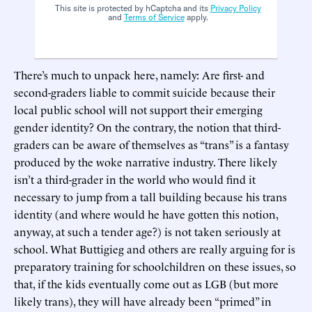
This site is protected by hCaptcha and its
Privacy Policy
and
Terms of Service
apply.
There’s much to unpack here, namely: Are first- and
second-graders liable to commit suicide because their
local public school will not support their emerging
gender identity? On the contrary, the notion that third-
graders can be aware of themselves as “trans” is a fantasy
produced by the woke narrative industry. There likely
isn’t a third-grader in the world who would find it
necessary to jump from a tall building because his trans
identity (and where would he have gotten this notion,
anyway, at such a tender age?) is not taken seriously at
school. What Buttigieg and others are really arguing for is
preparatory training for schoolchildren on these issues, so
that, if the kids eventually come out as LGB (but more
likely trans), they will have already been “primed” in