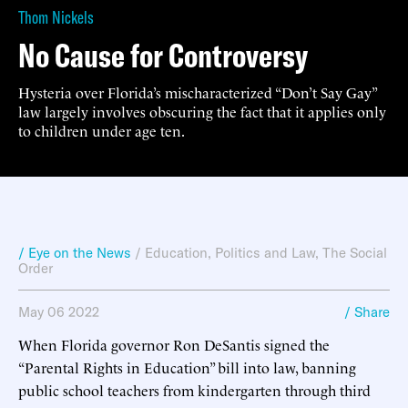
Thom Nickels
No Cause for Controversy
Hysteria over Florida’s mischaracterized “Don’t Say Gay”
law largely involves obscuring the fact that it applies only
to children under age ten.
/ Eye on the News
/
Education
,
Politics and Law
,
The Social
Order
May 06 2022
/ Share
When Florida governor Ron DeSantis signed the
“Parental Rights in Education” bill into law, banning
public school teachers from kindergarten through third