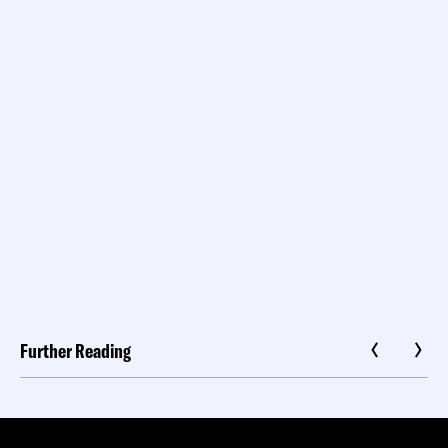
Further Reading