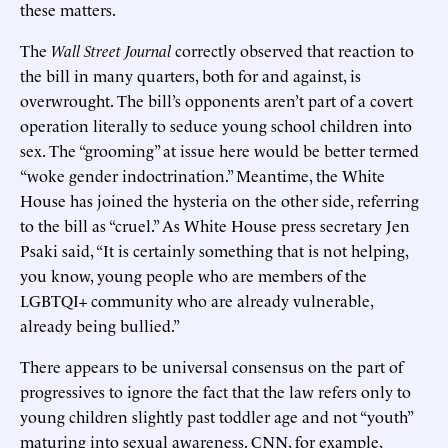
these matters.
The
Wall Street Journal
correctly observed that reaction to
the bill in many quarters, both for and against, is
overwrought. The bill’s opponents aren’t part of a covert
operation literally to seduce young school children into
sex. The “grooming” at issue here would be better termed
“woke gender indoctrination.” Meantime, the White
House has joined the hysteria on the other side, referring
to the bill as “cruel.” As White House press secretary Jen
Psaki said, “It is certainly something that is not helping,
you know, young people who are members of the
LGBTQI+ community who are already vulnerable,
already being bullied.”
There appears to be universal consensus on the part of
progressives to ignore the fact that the law refers only to
young children slightly past toddler age and not “youth”
maturing into sexual awareness. CNN, for example,