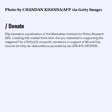
Photo by CHANDAN KHANNA/AFP via Getty Images
Donate
City Journal
is a publication of the Manhattan Institute for Policy Research
(MI), a leading free-market think tank. Are you interested in supporting the
magazine? As a 501(c)(3) nonprofit, donations in support of MI and City
Journal are fully tax-deductible as provided by law (EIN #13-2912529).