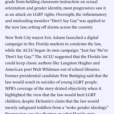
grade from holding classroom instruction on sexual
orientation and gender identity, most progressives saw it
as an attack on LGBT rights. Overnight, the inflammatory
and misleading moniker “Don’t Say Gay” was applied to
the new law, setting off alarms across the country.
New York City mayor Eric Adams launched a digital
campaign in five Florida markets to condemn the law,
while the ACLU began its own campaign: “Just Say ‘No’ to
‘Don’t Say Gay.’” The ACLU suggested that the Florida law
could keep classic authors like Langston Hughes and
American poet Walt Whitman out of school libraries.
Former presidential candidate Pete Buttigieg said that the
law would result in suicides of young LGBT people.
NPR’s coverage of the story skirted objectivity when it
highlighted the view that the law would hurt LGBT
children, despite DeSantis’s claim that the law would
merely safeguard toddlers from a “woke gender ideology.”
Progressives are also fixating on what Florida state