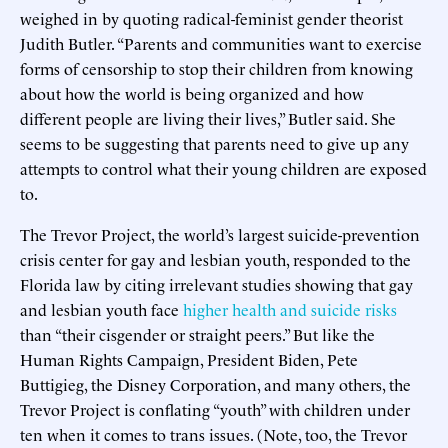
weighed in by quoting radical-feminist gender theorist
Judith Butler. “Parents and communities want to exercise
forms of censorship to stop their children from knowing
about how the world is being organized and how
different people are living their lives,” Butler said. She
seems to be suggesting that parents need to give up any
attempts to control what their young children are exposed
to.
The Trevor Project, the world’s largest suicide-prevention
crisis center for gay and lesbian youth, responded to the
Florida law by citing irrelevant studies showing that gay
and lesbian youth face
higher health and suicide risks
than “their cisgender or straight peers.” But like the
Human Rights Campaign, President Biden, Pete
Buttigieg, the Disney Corporation, and many others, the
Trevor Project is conflating “youth” with children under
ten when it comes to trans issues. (Note, too, the Trevor