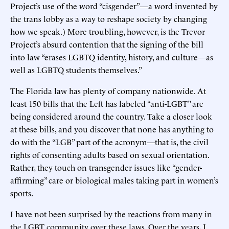
Project’s use of the word “cisgender”—a word invented by
the trans lobby as a way to reshape society by changing
how we speak.) More troubling, however, is the Trevor
Project’s absurd contention that the signing of the bill
into law “erases LGBTQ identity, history, and culture—as
well as LGBTQ students themselves.”
The Florida law has plenty of company nationwide. At
least 150 bills that the Left has labeled “anti-LGBT” are
being considered around the country. Take a closer look
at these bills, and you discover that none has anything to
do with the “LGB” part of the acronym—that is, the civil
rights of consenting adults based on sexual orientation.
Rather, they touch on transgender issues like “gender-
affirming” care or biological males taking part in women’s
sports.
I have not been surprised by the reactions from many in
the LGBT community over these laws. Over the years, I