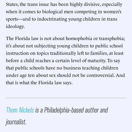
States, the trans issue has been highly divisive, especially
when it comes to biological men competing in women’s
sports—and to indoctrinating young children in trans
ideology.
The Florida law is not about homophobia or transphobia;
it’s about not subjecting young children to public school
instruction on topics traditionally left to families, at least
before a child reaches a certain level of maturity. To say
that public schools have no business teaching children
under age ten about sex should not be controversial. And
that is what the Florida law says.
Thom Nickels
is a Philadelphia-based author and
journalist.