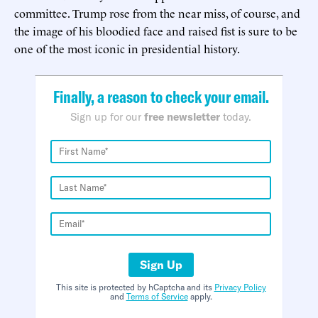
committee. Trump rose from the near miss, of course, and
the image of his bloodied face and raised fist is sure to be
one of the most iconic in presidential history.
Finally, a reason to check your email.
Sign up for our
free newsletter
today.
Sign Up
This site is protected by hCaptcha and its
Privacy Policy
and
Terms of Service
apply.