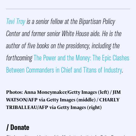
Tevi Troy
is a senior fellow at the Bipartisan Policy
Center and former senior White House aide. He is the
author of five books on the presidency, including the
forthcoming
The Power and the Money: The Epic Clashes
Between Commanders in Chief and Titans of Industry
.
Photos: Anna Moneymaker/Getty Images (left) / JIM
WATSON/AFP via Getty Images (middle) / CHARLY
TRIBALLEAU/AFP via Getty Images (right)
Donate