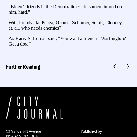
Further Reading
52 Vanderbilt Avenue
Published by
New York, NY 10017