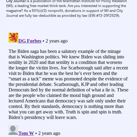
City Journal
is a publication of the Manhattan Institute for Policy Research
(MI), a leading free-market think tank. Are you interested in supporting the
magazine? As a 501(c)(3) nonprofit, donations in support of MI and City
Journal are fully tax-deductible as provided by law (EIN #13-2912529).