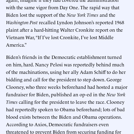
with the same vigor from Day One. The rapid way that
Biden lost the support of the
New York Times
and the
Washington Post
recalled Lyndon Johnson’s reported 1968
plaint after a hard-hitting Walter Cronkite report on the
Vietnam War, “If I’ve lost Cronkite, I’ve lost Middle
America.”
Biden’s friends in the Democratic establishment turned
on him, hard. Nancy Pelosi was reportedly behind much
of the machinations, using her ally Adam Schiff to do her
bidding and call for the president to step down. George
Clooney, who three weeks beforehand had hosted a major
fundraiser for Biden, published an op-ed in the
New York
Times
calling for the president to leave the race. Clooney
had reportedly spoken to Obama beforehand; lots of bad
blood exists between the Biden and Obama operations.
According to Axios, Democratic fundraisers even
threatened to prevent Biden from securing funding for