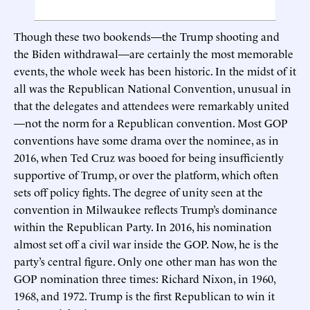
Though these two bookends—the Trump shooting and
the Biden withdrawal—are certainly the most memorable
events, the whole week has been historic. In the midst of it
all was the Republican National Convention, unusual in
that the delegates and attendees were remarkably united
—not the norm for a Republican convention. Most GOP
conventions have some drama over the nominee, as in
2016, when Ted Cruz was booed for being insufficiently
supportive of Trump, or over the platform, which often
sets off policy fights. The degree of unity seen at the
convention in Milwaukee reflects Trump’s dominance
within the Republican Party. In 2016, his nomination
almost set off a civil war inside the GOP. Now, he is the
party’s central figure. Only one other man has won the
GOP nomination three times: Richard Nixon, in 1960,
1968, and 1972. Trump is the first Republican to win it