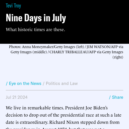
Tevi Troy
Nine Days in July
What historic times are these.
Photos: Anna Moneymaker/Getty Images (left) / JIM WATSON/AFP via
Getty Images (middle) / CHARLY TRIBALLEAU/AFP via Getty Images
(right)
/ Eye on the News
/
Politics and Law
Jul 21 2024
/ Share
We live in remarkable times. President Joe Biden’s
decision to drop out of the presidential race at such a late
date is extraordinary. Richard Nixon stepped down from
the presidency in August 1974, but that was not a