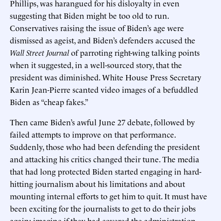
Phillips, was harangued for his disloyalty in even
suggesting that Biden might be too old to run.
Conservatives raising the issue of Biden’s age were
dismissed as ageist, and Biden’s defenders accused the
Wall Street Journal
of parroting right-wing talking points
when it suggested, in a well-sourced story, that the
president was diminished. White House Press Secretary
Karin Jean-Pierre scanted video images of a befuddled
Biden as “cheap fakes.”
Then came Biden’s awful June 27 debate, followed by
failed attempts to improve on that performance.
Suddenly, those who had been defending the president
and attacking his critics changed their tune. The media
that had long protected Biden started engaging in hard-
hitting journalism about his limitations and about
mounting internal efforts to get him to quit. It must have
been exciting for the journalists to get to do their jobs
again; imagine if they had covered the administration