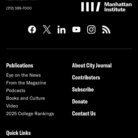
(212) 599-7000
Publications
About City Journal
Eye on the News
Contributors
From the Magazine
Subscribe
Podcasts
Books and Culture
Donate
Video
Contact Us
2025 College Rankings
Quick Links