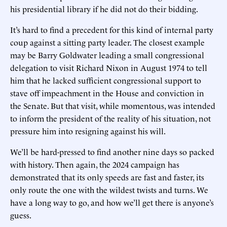
his presidential library if he did not do their bidding.
It’s hard to find a precedent for this kind of internal party
coup against a sitting party leader. The closest example
may be Barry Goldwater leading a small congressional
delegation to visit Richard Nixon in August 1974 to tell
him that he lacked sufficient congressional support to
stave off impeachment in the House and conviction in
the Senate. But that visit, while momentous, was intended
to inform the president of the reality of his situation, not
pressure him into resigning against his will.
We’ll be hard-pressed to find another nine days so packed
with history. Then again, the 2024 campaign has
demonstrated that its only speeds are fast and faster, its
only route the one with the wildest twists and turns. We
have a long way to go, and how we’ll get there is anyone’s
guess.