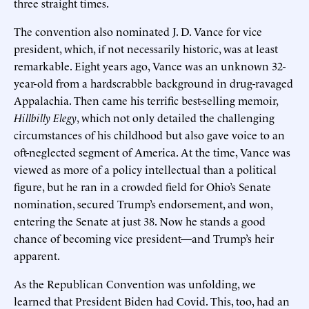
three straight times.
The convention also nominated J. D. Vance for vice
president, which, if not necessarily historic, was at least
remarkable. Eight years ago, Vance was an unknown 32-
year-old from a hardscrabble background in drug-ravaged
Appalachia. Then came his terrific best-selling memoir,
Hillbilly Elegy
, which not only detailed the challenging
circumstances of his childhood but also gave voice to an
oft-neglected segment of America. At the time, Vance was
viewed as more of a policy intellectual than a political
figure, but he ran in a crowded field for Ohio’s Senate
nomination, secured Trump’s endorsement, and won,
entering the Senate at just 38. Now he stands a good
chance of becoming vice president—and Trump’s heir
apparent.
As the Republican Convention was unfolding, we
learned that President Biden had Covid. This, too, had an