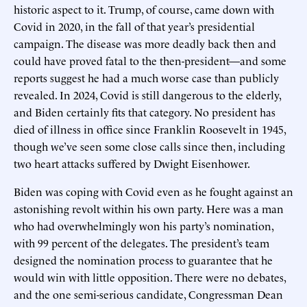
historic aspect to it. Trump, of course, came down with
Covid in 2020, in the fall of that year’s presidential
campaign. The disease was more deadly back then and
could have proved fatal to the then-president—and some
reports suggest he had a much worse case than publicly
revealed. In 2024, Covid is still dangerous to the elderly,
and Biden certainly fits that category. No president has
died of illness in office since Franklin Roosevelt in 1945,
though we’ve seen some close calls since then, including
two heart attacks suffered by Dwight Eisenhower.
Biden was coping with Covid even as he fought against an
astonishing revolt within his own party. Here was a man
who had overwhelmingly won his party’s nomination,
with 99 percent of the delegates. The president’s team
designed the nomination process to guarantee that he
would win with little opposition. There were no debates,
and the one semi-serious candidate, Congressman Dean