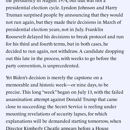
presidential election cycle. Lyndon Johnson and Harry
Truman surprised people by announcing that they would
not run again, but they made their decisions in March of
presidential election years, not in July. Franklin
Roosevelt delayed his decisions to break protocol and run
for his third and fourth terms, but in both cases, he
decided to run again, not withdraw. A candidate dropping
out this late in the process, with weeks to go before the
party convention, is unprecedented.
Yet Biden’s decision is merely the capstone on a
memorable and historic week—or nine days, to be
precise. This long “week” began on July 13, with the failed
assassination attempt against Donald Trump that came
close to succeeding; the Secret Service is reeling under
mounting revelations of security lapses, for which
explanations will be demanded starting tomorrow, when
Director Kimberly Cheatle appears before a House