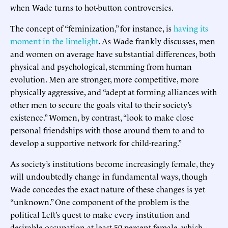
when Wade turns to hot-button controversies.
The concept of “feminization,” for instance, is
having its
moment in the limelight
. As Wade frankly discusses, men
and women on average have substantial differences, both
physical and psychological, stemming from human
evolution. Men are stronger, more competitive, more
physically aggressive, and “adept at forming alliances with
other men to secure the goals vital to their society’s
existence.” Women, by contrast, “look to make close
personal friendships with those around them to and to
develop a supportive network for child-rearing.”
As society’s institutions become increasingly female, they
will undoubtedly change in fundamental ways, though
Wade concedes the exact nature of these changes is yet
“unknown.” One component of the problem is the
political Left’s quest to make every institution and
desirable occupation at least 50 percent female, which