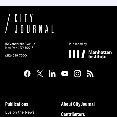
52 Vanderbilt Avenue
Published by
New York, NY 10017
(212) 599-7000
Publications
About City Journal
Eye on the News
Contributors