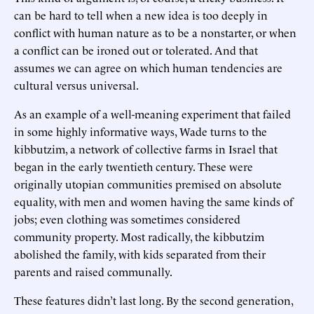
can be hard to tell when a new idea is too deeply in
conflict with human nature as to be a nonstarter, or when
a conflict can be ironed out or tolerated. And that
assumes we can agree on which human tendencies are
cultural versus universal.
As an example of a well-meaning experiment that failed
in some highly informative ways, Wade turns to the
kibbutzim, a network of collective farms in Israel that
began in the early twentieth century. These were
originally utopian communities premised on absolute
equality, with men and women having the same kinds of
jobs; even clothing was sometimes considered
community property. Most radically, the kibbutzim
abolished the family, with kids separated from their
parents and raised communally.
These features didn’t last long. By the second generation,