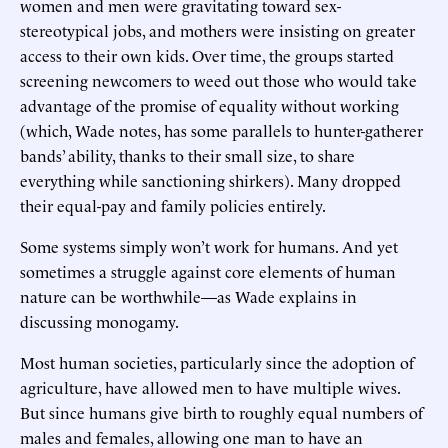
women and men were gravitating toward sex-
stereotypical jobs, and mothers were insisting on greater
access to their own kids. Over time, the groups started
screening newcomers to weed out those who would take
advantage of the promise of equality without working
(which, Wade notes, has some parallels to hunter-gatherer
bands’ ability, thanks to their small size, to share
everything while sanctioning shirkers). Many dropped
their equal-pay and family policies entirely.
Some systems simply won’t work for humans. And yet
sometimes a struggle against core elements of human
nature can be worthwhile—as Wade explains in
discussing monogamy.
Most human societies, particularly since the adoption of
agriculture, have allowed men to have multiple wives.
But since humans give birth to roughly equal numbers of
males and females, allowing one man to have an