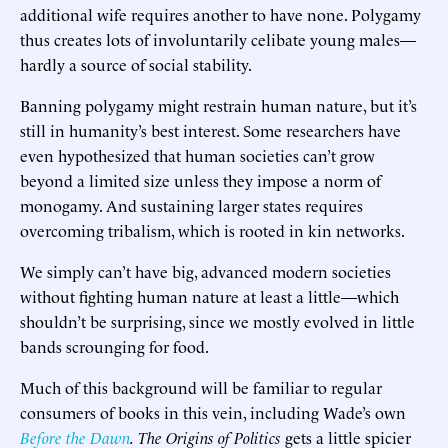
additional wife requires another to have none. Polygamy
thus creates lots of involuntarily celibate young males—
hardly a source of social stability.
Banning polygamy might restrain human nature, but it’s
still in humanity’s best interest. Some researchers have
even hypothesized that human societies can’t grow
beyond a limited size unless they impose a norm of
monogamy. And sustaining larger states requires
overcoming tribalism, which is rooted in kin networks.
We simply can’t have big, advanced modern societies
without fighting human nature at least a little—which
shouldn’t be surprising, since we mostly evolved in little
bands scrounging for food.
Much of this background will be familiar to regular
consumers of books in this vein, including Wade’s own
Before the Dawn
.
The Origins of Politics
gets a little spicier