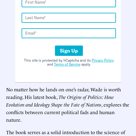
Sign Up
This site is protected by hCaptcha and its
Privacy Policy
and
Terms of Service
apply.
No matter how he lands on one’s radar, Wade is worth
reading. His latest book,
The Origins of Politics: How
Evolution and Ideology Shape the Fate of Nations
, explores the
conflicts between current political fads and human
nature.
The book serves as a solid introduction to the science of