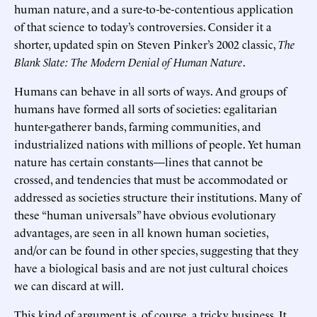
human nature, and a sure-to-be-contentious application
of that science to today’s controversies. Consider it a
shorter, updated spin on Steven Pinker’s 2002 classic,
The
Blank Slate: The Modern Denial of Human Nature
.
Humans can behave in all sorts of ways. And groups of
humans have formed all sorts of societies: egalitarian
hunter-gatherer bands, farming communities, and
industrialized nations with millions of people. Yet human
nature has certain constants—lines that cannot be
crossed, and tendencies that must be accommodated or
addressed as societies structure their institutions. Many of
these “human universals” have obvious evolutionary
advantages, are seen in all known human societies,
and/or can be found in other species, suggesting that they
have a biological basis and are not just cultural choices
we can discard at will.
This kind of argument is, of course, a tricky business. It