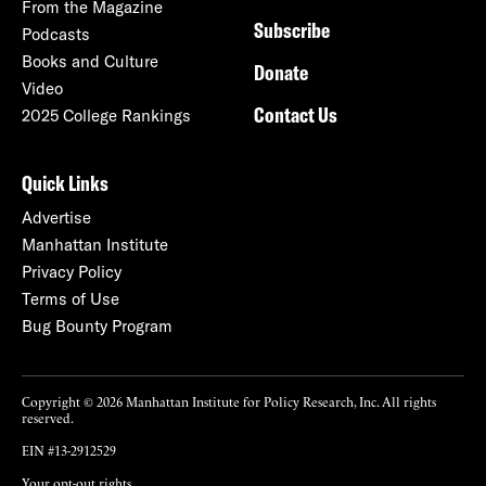
From the Magazine
Subscribe
Podcasts
Books and Culture
Donate
Video
Contact Us
2025 College Rankings
Quick Links
Advertise
Manhattan Institute
Privacy Policy
Terms of Use
Bug Bounty Program
Copyright © 2026 Manhattan Institute for Policy Research, Inc. All rights
reserved.
EIN #13-2912529
Your opt-out rights