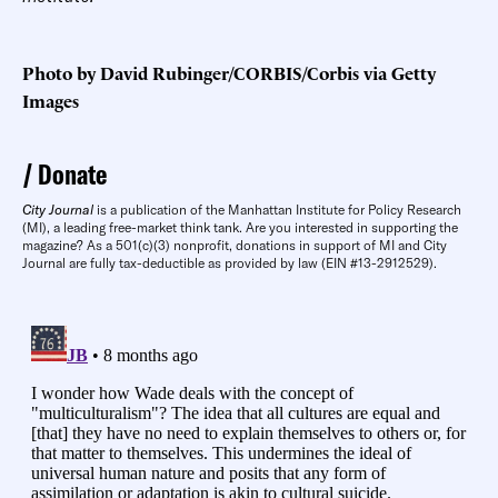
Photo by David Rubinger/CORBIS/Corbis via Getty
Images
Donate
City Journal
is a publication of the Manhattan Institute for Policy Research
(MI), a leading free-market think tank. Are you interested in supporting the
magazine? As a 501(c)(3) nonprofit, donations in support of MI and City
Journal are fully tax-deductible as provided by law (EIN #13-2912529).