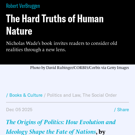
Robert VerBruggen
The Hard Truths of Human
Nature
Nicholas Wade’s book invites readers to consider old
realities through a new lens.
Photo by David Rubinger/CORBIS/Corbis via Getty Images
/ Books & Culture
/
Politics and Law
,
The Social Order
Dec 05 2025
/ Share
The Origins of Politics: How Evolution and
Ideology Shape the Fate of Nations
, by