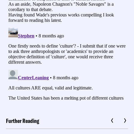
Further Reading