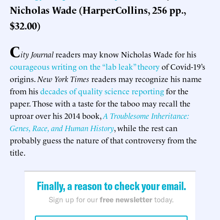
Nicholas Wade (HarperCollins, 256 pp.,
$32.00)
C
ity Journal
readers may know Nicholas Wade for his
courageous writing on the “lab leak” theory
of Covid-19’s
origins.
New York Times
readers may recognize his name
from his
decades of quality science reporting
for the
paper. Those with a taste for the taboo may recall the
uproar over his 2014 book,
A Troublesome Inheritance:
Genes, Race, and Human History
, while the rest can
probably guess the nature of that controversy from the
title.
Finally, a reason to check your email.
Sign up for our
free newsletter
today.