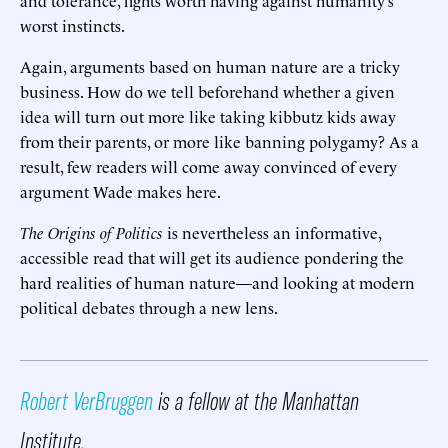
worst instincts.
Again, arguments based on human nature are a tricky
business. How do we tell beforehand whether a given
idea will turn out more like taking kibbutz kids away
from their parents, or more like banning polygamy? As a
result, few readers will come away convinced of every
argument Wade makes here.
The Origins of Politics
is nevertheless an informative,
accessible read that will get its audience pondering the
hard realities of human nature—and looking at modern
political debates through a new lens.
Robert VerBruggen
is a fellow at the Manhattan
Institute.