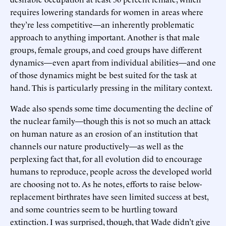
requires lowering standards for women in areas where
they’re less competitive—an inherently problematic
approach to anything important. Another is that male
groups, female groups, and coed groups have different
dynamics—even apart from individual abilities—and one
of those dynamics might be best suited for the task at
hand. This is particularly pressing in the military context.
Wade also spends some time documenting the decline of
the nuclear family—though this is not so much an attack
on human nature as an erosion of an institution that
channels our nature productively—as well as the
perplexing fact that, for all evolution did to encourage
humans to reproduce, people across the developed world
are choosing not to. As he notes, efforts to raise below-
replacement birthrates have seen limited success at best,
and some countries seem to be hurtling toward
extinction. I was surprised, though, that Wade didn’t give