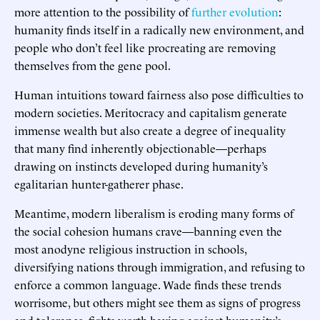
more attention to the possibility of
further evolution
:
humanity finds itself in a radically new environment, and
people who don’t feel like procreating are removing
themselves from the gene pool.
Human intuitions toward fairness also pose difficulties to
modern societies. Meritocracy and capitalism generate
immense wealth but also create a degree of inequality
that many find inherently objectionable—perhaps
drawing on instincts developed during humanity’s
egalitarian hunter-gatherer phase.
Meantime, modern liberalism is eroding many forms of
the social cohesion humans crave—banning even the
most anodyne religious instruction in schools,
diversifying nations through immigration, and refusing to
enforce a common language. Wade finds these trends
worrisome, but others might see them as signs of progress
and tolerance, fights worth having against humanity’s