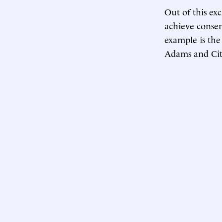
Out of this ex
achieve consen
example is the
Adams and Cit