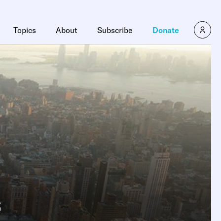
Topics
About
Subscribe
Donate
s