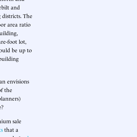
bilt and
districts. The
or area ratio
uilding,
re-foot lot,
could be up to
building
an envisions
of the
planners)
e?
nium sale
ts
that a