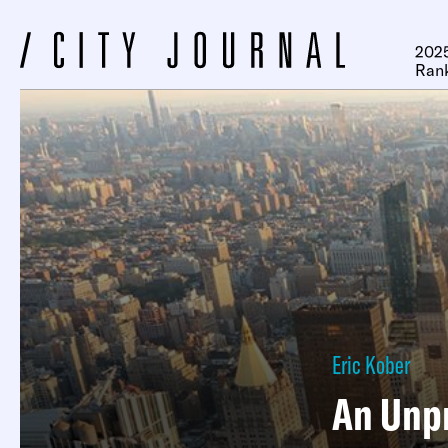
2025
Ran
Eric Kober
An Unp