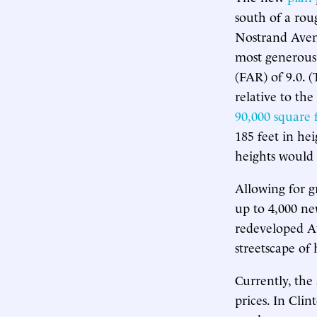
south of a rou
Nostrand Avenu
most generous,
(FAR) of 9.0. 
relative to the
90,000 square 
185 feet in hei
heights would 
Allowing for g
up to 4,000 ne
redeveloped At
streetscape of 
Currently, the
prices. In Cli