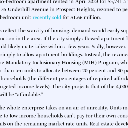
two-bedroom apartment rented in April 2023 for $5,741 
 35 Underhill Avenue in Prospect Heights, rezoned to p
o-bedroom unit
recently sold
for $1.66 million.
reflect the scarcity of housing; demand would easily s
uction in the area. If the city simply allowed apartment b
ld likely materialize within a few years. Sadly, however, 
 simply to allow apartment buildings. Instead, the rezon
 the Mandatory Inclusionary Housing (MIH) Program, whi
er than ten units to allocate between 20 percent and 30 p
households (the different percentages of required afford
rgeted income levels). The city projects that of the 4,00
will be “affordable.”
the whole enterprise takes on an air of unreality. Units 
le to low-income households can’t pay for their own cons
lls on the remaining market-rate units. Real estate develo