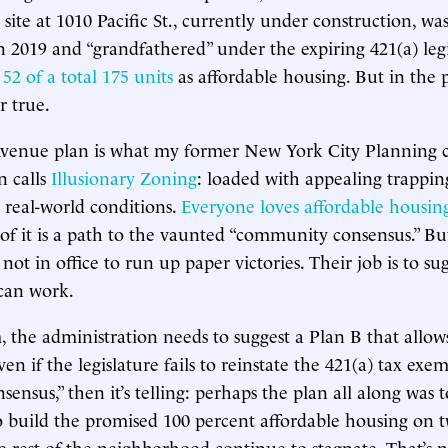
site at 1010 Pacific St., currently under construction, wa
 2019 and “grandfathered” under the expiring 421(a) legis
e
52 of a total 175 units
as affordable housing. But in the p
r true.
Avenue plan is what my former New York City Planning 
n calls
Illusionary Zoning
: loaded with appealing trappin
real-world conditions.
Everyone loves affordable housin
 of it is a path to the vaunted “community consensus.” 
ot in office to run up paper victories. Their job is to su
 can work.
the administration needs to suggest a Plan B that allow
en if the legislature fails to reinstate the 421(a) tax exem
sensus,” then it’s telling: perhaps the plan all along was 
o build the promised 100 percent affordable housing on 
he rest of the neighborhood continue to stagnate. That’s n