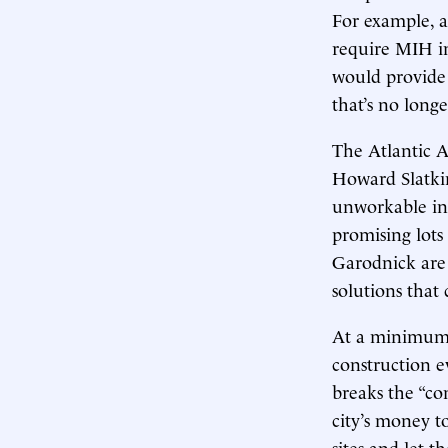
For example, a 
require MIH in
would provid
that’s no longe
The Atlantic 
Howard Slatki
unworkable in 
promising lots
Garodnick are n
solutions that
At a minimum, 
construction ev
breaks the “con
city’s money t
sites and let t