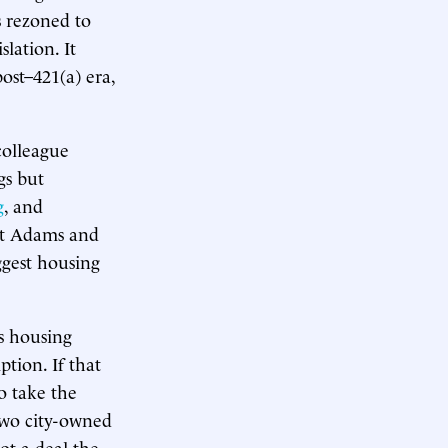
s rezoned to
lation. It
ost–421(a) era,
colleague
gs but
g
, and
But Adams and
ggest housing
s housing
ption. If that
to take the
two city-owned
ot a deal the