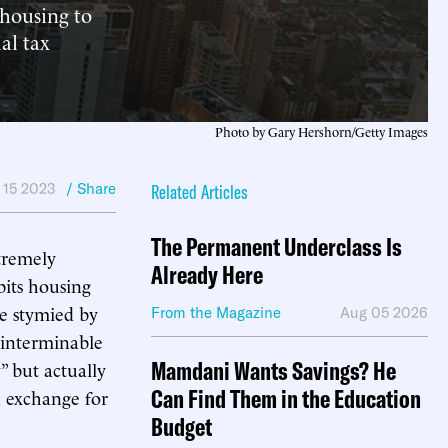
 housing to
ial tax
Photo by Gary Hershorn/Getty Images
 15 2023
/ Share
Related Articles
The Permanent Underclass Is
xtremely
Already Here
bits housing
re stymied by
From the Magazine
Aug 05 2026
 interminable
Mamdani Wants Savings? He
” but actually
Can Find Them in the Education
n exchange for
Budget