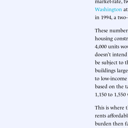
market-rate, 
Washington
at
in 1994, a tw
These numbers 
housing constr
4,000 units wou
doesn’t intend
be subject to
buildings larg
to low-income 
based on the ta
1,150 to 1,550 
This is where 
rents affordab
burden then fa