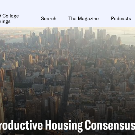
 College
Search
The Magazine
Podcasts
kings
roductive Housing Consensu