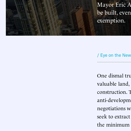
Mayor Eric A
be built, even
exemption.
/ Eye on the Ne
One dismal tru
valuable land, 
construction. 
anti-developme
negotiations w
seek to extrac
the minimum a