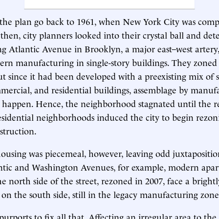
f the plan go back to 1961, when New York City was comp
then, city planners looked into their crystal ball and de
ng Atlantic Avenue in Brooklyn, a major east–west artery
ern manufacturing in single-story buildings. They zoned
ut since it had been developed with a preexisting mix of 
mmercial, and residential buildings, assemblage by manuf
 happen. Hence, the neighborhood stagnated until the re
sidential neighborhoods induced the city to begin rezon
struction.
ousing was piecemeal, however, leaving odd juxtapositio
antic and Washington Avenues, for example, modern apa
e north side of the street, rezoned in 2007, face a brightl
y on the south side, still in the legacy manufacturing zone
purports to fix all that. Affecting an irregular area to th