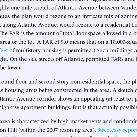
ghly one-mile stretch of Atlantic Avenue between Vander
es, the plan would rezone to an intricate mix of zoning 
 along Atlantic Avenue, would rezone to a residential flo
(The FAR is the amount of total floor space allowed in a b
 area of the lot. A FAR of 9.0 means that on a 10,000-squa
feet
of multistory housing is permitted.) Such buildings 
ght. On the side streets off Atlantic, permitted FARs and 
be lower.
round-floor and second-story nonresidential space, the pl
w housing units being constructed in the area. A sketch 
lantic Avenue corridor shows an appealing (at least for 
high-rise apartment buildings. But is that actually possibl
 area is characterized by high market rents and condomi
nton Hill (within the 2007 rezoning area),
Streeteasy repor