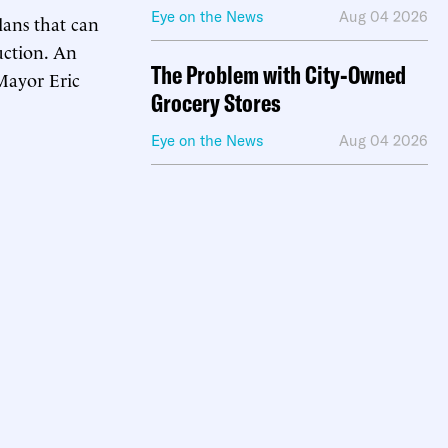
Eye on the News
Aug 04 2026
lans that can
uction. An
The Problem with City-Owned
ayor Eric
Grocery Stores
Eye on the News
Aug 04 2026