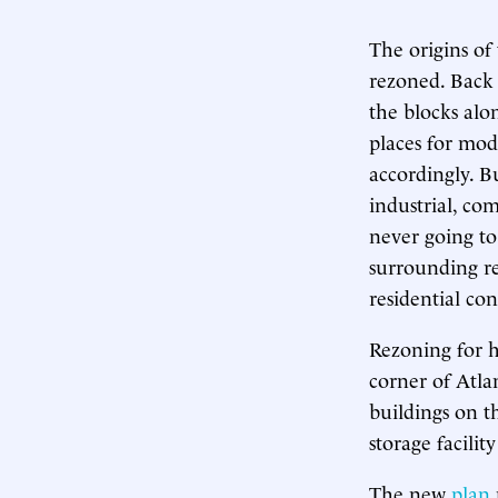
The origins o
rezoned. Back 
the blocks alo
places for mod
accordingly. B
industrial, co
never going to
surrounding re
residential con
Rezoning for h
corner of Atl
buildings on th
storage facilit
The new
plan