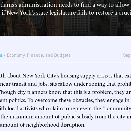
dams’s administration needs to find a way to allow
 if New York’s state legislature fails to restore a cruc
ws
/
Economy, Finance, and Budgets
Sep
th about New York City’s housing-supply crisis is that e
near transit and jobs, sits fallow under zoning that prohi
Though city planners know that this is a problem, they a
nt politics. To overcome these obstacles, they engage in
ith local activists who claim to represent the “community
t the maximum amount of public subsidy from the city i
mount of neighborhood disruption.