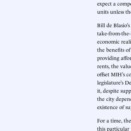
expect a compe
units unless t
Bill de Blasio
take-from-the-
economic realit
the benefits o
providing affo
rents, the val
offset MIH’s co
legislature’s 
it, despite s
the city depen
existence of s
For a time, th
this particul