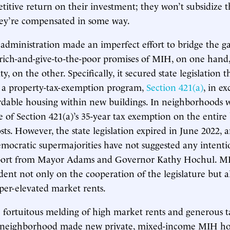
titive return on their investment; they won’t subsidize t
hey’re compensated in some way.
’s administration made an imperfect effort to bridge the 
rich-and-give-to-the-poor promises of MIH, on one hand
y, on the other. Specifically, it secured state legislation
f a property-tax-exemption program,
Section 421(a)
, in e
rdable housing within new buildings. In neighborhoods w
ue of Section 421(a)’s 35-year tax exemption on the entire
sts. However, the state legislation expired in June 2022, 
Democratic supermajorities have not suggested any intenti
upport from Mayor Adams and Governor Kathy Hochul. M
dent not only on the cooperation of the legislature but a
uper-elevated market rents.
e fortuitous melding of high market rents and generous ta
ar neighborhood made new private, mixed-income MIH hou