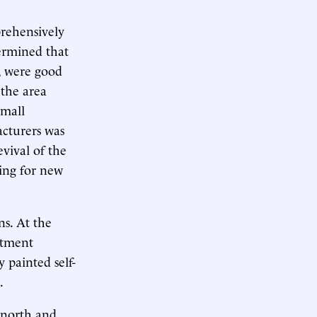
rehensively
termined that
, were good
 the area
small
acturers was
vival of the
ing for new
ns. At the
rtment
y painted self-
.
e north and