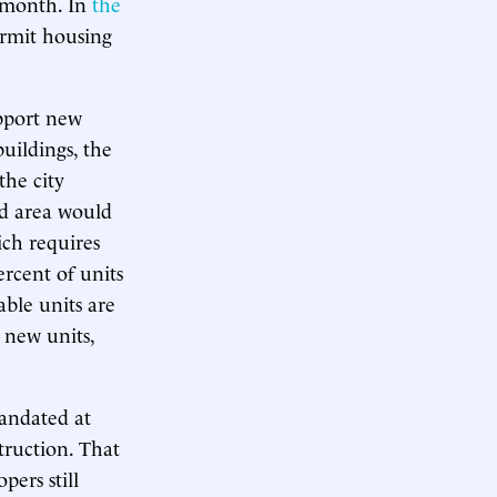
a month. In
the
ermit housing
upport new
uildings, the
the city
ed area would
ch requires
ercent of units
able units are
0 new units,
mandated at
truction. That
pers still