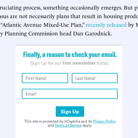
cruciating process, something occasionally emerges. But p
sus are not necessarily plans that result in housing prod
 “Atlantic Avenue Mixed-Use Plan,”
recently released
by M
y Planning Commission head Dan Garodnick.
Finally, a reason to check your email.
Sign up for our
free newsletter
today.
Sign Up
This site is protected by hCaptcha and its
Privacy Policy
and
Terms of Service
apply.