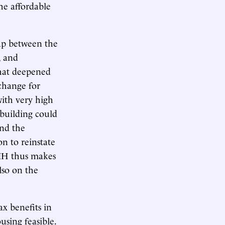
he affordable
gap between the
, and
 that deepened
xchange for
ith very high
 building could
and the
on to reinstate
IH thus makes
lso on the
x benefits in
sing feasible.