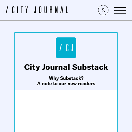
×
City Journal Substack
Why Substack?
A note to our new readers