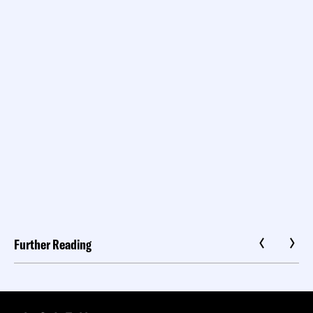
Further Reading