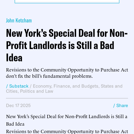
John Ketcham
New York’s Special Deal for Non-
Profit Landlords is Still a Bad
Idea
Revisions to the Community Opportunity to Purchase Act
don’t fix the bill’s fundamental problems.
/ Substack
/
Economy, Finance, and Budgets
,
States and
Cities
,
Politics and Law
Dec 17 2025
/ Share
New York’s Special Deal for Non-Profit Landlords is Still a
Bad Idea
Revisions to the Community Opportunity to Purchase Act