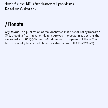
don’t fix the bill’s fundamental problems.
Read on Substack
Donate
City Journal
is a publication of the Manhattan Institute for Policy Research
(MI), a leading free-market think tank. Are you interested in supporting the
magazine? As a 501(c)(3) nonprofit, donations in support of MI and City
Journal are fully tax-deductible as provided by law (EIN #13-2912529).