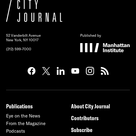
52 Vanderbilt Avenue
Published by
New York, NY 10017
(212) 599-7000
Publications
About City Journal
Eye on the News
Contributors
From the Magazine
Subscribe
Podcasts