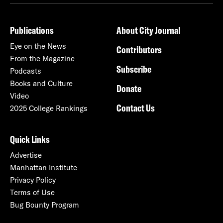
Publications
About City Journal
Eye on the News
Contributors
From the Magazine
Subscribe
Podcasts
Books and Culture
Donate
Video
Contact Us
2025 College Rankings
Quick Links
Advertise
Manhattan Institute
Privacy Policy
Terms of Use
Bug Bounty Program