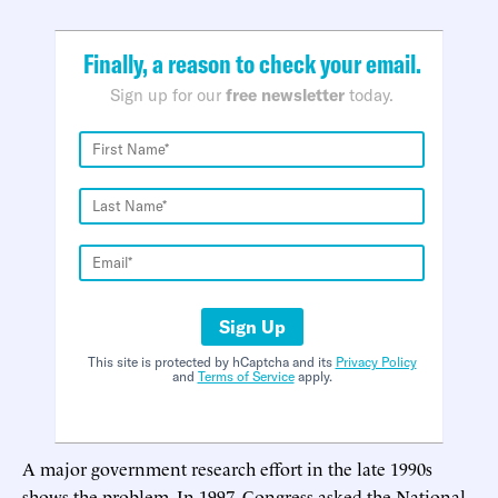
Finally, a reason to check your email.
Sign up for our
free newsletter
today.
Sign Up
This site is protected by hCaptcha and its
Privacy Policy
and
Terms of Service
apply.
A major government research effort in the late 1990s
shows the problem. In 1997, Congress asked the National