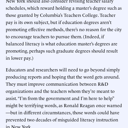
New York should also consider revising teacher salary
schedules, which reward holding a master’s degree such as
those granted by Columbia’s Teachers College. Teacher
pay is its own subject, but if education degrees aren’t
promoting effective methods, there’s no reason for the city
to encourage teachers to pursue them. (Indeed, if
balanced literacy is what education master’s degrees are
promoting, perhaps such graduate degrees should result
in lower pay.)
Educators and researchers will need to go beyond simply
producing reports and hoping that the word gets around.
They must improve communication between R&D
organizations and the teachers whom they’re meant to
assist. “I’m from the government and I’m here to help”
might be terrifying words, as Ronald Reagan once warned
—but in different circumstances, those words could have
prevented two decades of misguided literacy instruction
in New York.