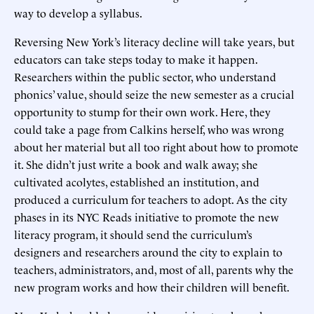
way to develop a syllabus.
Reversing New York’s literacy decline will take years, but
educators can take steps today to make it happen.
Researchers within the public sector, who understand
phonics’ value, should seize the new semester as a crucial
opportunity to stump for their own work. Here, they
could take a page from Calkins herself, who was wrong
about her material but all too right about how to promote
it. She didn’t just write a book and walk away; she
cultivated acolytes, established an institution, and
produced a curriculum for teachers to adopt. As the city
phases in its NYC Reads initiative to promote the new
literacy program, it should send the curriculum’s
designers and researchers around the city to explain to
teachers, administrators, and, most of all, parents why the
new program works and how their children will benefit.