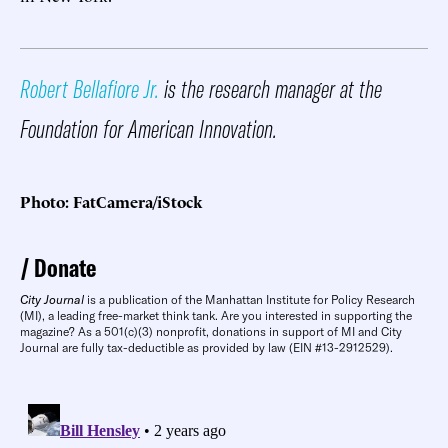
Robert Bellafiore Jr.
is the research manager at the
Foundation for American Innovation.
Photo: FatCamera/iStock
Donate
City Journal
is a publication of the Manhattan Institute for Policy Research
(MI), a leading free-market think tank. Are you interested in supporting the
magazine? As a 501(c)(3) nonprofit, donations in support of MI and City
Journal are fully tax-deductible as provided by law (EIN #13-2912529).