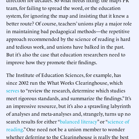
team, for failing to spread the word, or the education
system, for ignoring the map and insisting that it knew a
better route? Of course, teachers’ unions play a major role
in maintaining bad pedagogical methods—the repetitive
approach recommended by the science of reading is hard
and tedious work, and unions have balked in the past.
But it’s also the case that education researchers need to
improve how they promote their findings.
The Institute of Education Sciences, for example, has
since 2002 run the What Works Clearinghouse, which
serves
to “review the research, determine which studies
meet rigorous standards, and summarize the findings.” It’s
an impressive resource, but it’s also a sprawling labyrinth
of analyses and meta-analyses and, strangely, turns up no
search results for either “
balanced literacy
” or “
science of
reading
.” One need not be a union member to wonder
whether deferring to the Clearinghouse is really the best