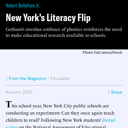
Robert Bellafiore Jr.
New York’s Literacy Flip
Gotham’s overdue embrace of phonics reinforces the need
to make educational research available to schools.
Photo: FatCamera/iStock
/ From the Magazine
/
Education
Autumn 2023
/ Share
T
his school year, New York City public schools are
conducting an experiment: Can they once again teach
children to read? Following New York students’
dismal
scores
on the National Assessment of Educational