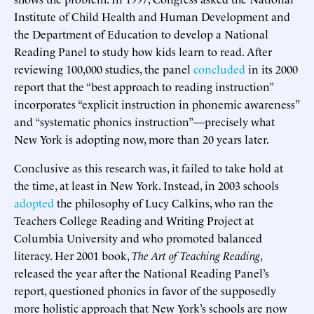
Institute of Child Health and Human Development and
the Department of Education to develop a National
Reading Panel to study how kids learn to read. After
reviewing 100,000 studies, the panel
concluded
in its 2000
report that the “best approach to reading instruction”
incorporates “explicit instruction in phonemic awareness”
and “systematic phonics instruction”—precisely what
New York is adopting now, more than 20 years later.
Conclusive as this research was, it failed to take hold at
the time, at least in New York. Instead, in 2003 schools
adopted
the philosophy of Lucy Calkins, who ran the
Teachers College Reading and Writing Project at
Columbia University and who promoted balanced
literacy. Her 2001 book,
The Art of Teaching Reading
,
released the year after the National Reading Panel’s
report, questioned phonics in favor of the supposedly
more holistic approach that New York’s schools are now