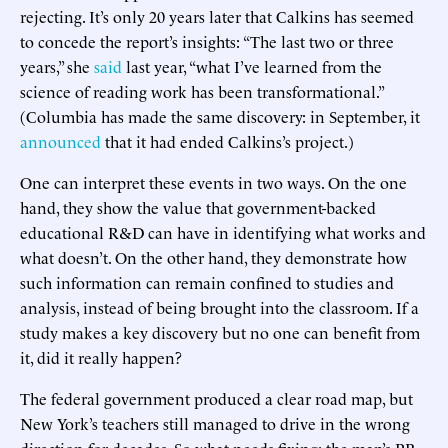
rejecting. It’s only 20 years later that Calkins has seemed
to concede the report’s insights: “The last two or three
years,” she
said
last year, “what I’ve learned from the
science of reading work has been transformational.”
(Columbia has made the same discovery: in September, it
announced
that it had ended Calkins’s project.)
One can interpret these events in two ways. On the one
hand, they show the value that government-backed
educational R&D can have in identifying what works and
what doesn’t. On the other hand, they demonstrate how
such information can remain confined to studies and
analysis, instead of being brought into the classroom. If a
study makes a key discovery but no one can benefit from
it, did it really happen?
The federal government produced a clear road map, but
New York’s teachers still managed to drive in the wrong
direction for decades. So what needs fixing: the map’s PR