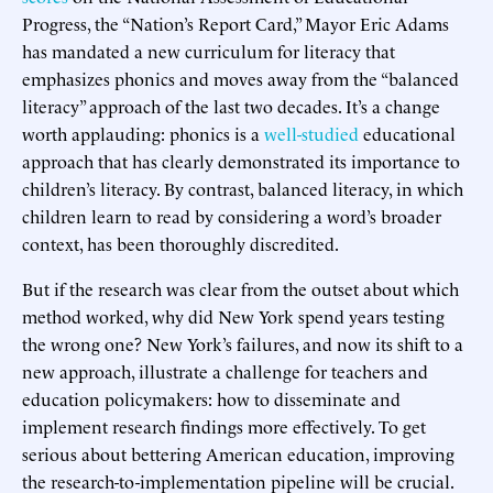
Progress, the “Nation’s Report Card,” Mayor Eric Adams
has mandated a new curriculum for literacy that
emphasizes phonics and moves away from the “balanced
literacy” approach of the last two decades. It’s a change
worth applauding: phonics is a
well-studied
educational
approach that has clearly demonstrated its importance to
children’s literacy. By contrast, balanced literacy, in which
children learn to read by considering a word’s broader
context, has been thoroughly discredited.
But if the research was clear from the outset about which
method worked, why did New York spend years testing
the wrong one? New York’s failures, and now its shift to a
new approach, illustrate a challenge for teachers and
education policymakers: how to disseminate and
implement research findings more effectively. To get
serious about bettering American education, improving
the research-to-implementation pipeline will be crucial.