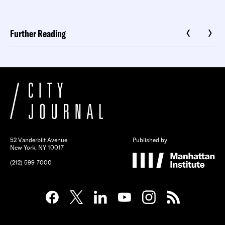
Further Reading
52 Vanderbilt Avenue
Published by
New York, NY 10017
(212) 599-7000