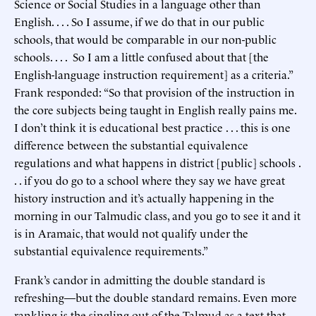
Science or Social Studies in a language other than
English. . . . So I assume, if we do that in our public
schools, that would be comparable in our non-public
schools. . . . So I am a little confused about that [the
English-language instruction requirement] as a criteria.”
Frank responded: “So that provision of the instruction in
the core subjects being taught in English really pains me.
I don’t think it is educational best practice . . . this is one
difference between the substantial equivalence
regulations and what happens in district [public] schools .
. . if you do go to a school where they say we have great
history instruction and it’s actually happening in the
morning in our Talmudic class, and you go to see it and it
is in Aramaic, that would not qualify under the
substantial equivalence requirements.”
Frank’s candor in admitting the double standard is
refreshing—but the double standard remains. Even more
rankling is the singling out of the Talmud as a text that