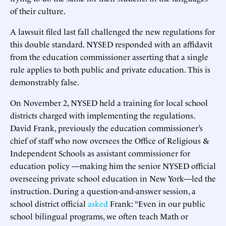
of their culture.
A lawsuit filed last fall challenged the new regulations for
this double standard. NYSED responded with an affidavit
from the education commissioner asserting that a single
rule applies to both public and private education. This is
demonstrably false.
On November 2, NYSED held a training for local school
districts charged with implementing the regulations.
David Frank, previously the education commissioner’s
chief of staff who now oversees the Office of Religious &
Independent Schools as assistant commissioner for
education policy —making him the senior NYSED official
overseeing private school education in New York—led the
instruction. During a question-and-answer session, a
school district official
asked
Frank: “Even in our public
school bilingual programs, we often teach Math or