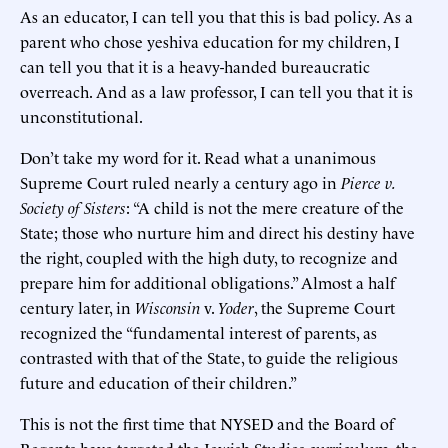
As an educator, I can tell you that this is bad policy. As a
parent who chose yeshiva education for my children, I
can tell you that it is a heavy-handed bureaucratic
overreach. And as a law professor, I can tell you that it is
unconstitutional.
Don’t take my word for it. Read what a unanimous
Supreme Court ruled nearly a century ago in
Pierce
v.
Society of Sisters
: “A child is not the mere creature of the
State; those who nurture him and direct his destiny have
the right, coupled with the high duty, to recognize and
prepare him for additional obligations.” Almost a half
century later, in
Wisconsin
v.
Yoder
, the Supreme Court
recognized the “fundamental interest of parents, as
contrasted with that of the State, to guide the religious
future and education of their children.”
This is not the first time that NYSED and the Board of
Regents have targeted the Jewish Studies curriculum, the