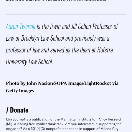
Aaron Twerski
is the Irwin and Jill Cohen Professor of
Law at Brooklyn Law School and previously was a
professor of law and served as the dean at Hofstra
University Law School.
Photo by John Nacion/SOPA Images/LightRocket via
Getty Images
Donate
City Journal
is a publication of the Manhattan Institute for Policy Research
(MI), a leading free-market think tank. Are you interested in supporting the
magazine? As a 501(c)(3) nonprofit, donations in support of MI and City