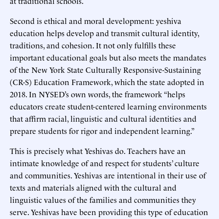
at traditional schools.
Second is ethical and moral development: yeshiva
education helps develop and transmit cultural identity,
traditions, and cohesion. It not only fulfills these
important educational goals but also meets the mandates
of the New York State Culturally Responsive-Sustaining
(CR-S) Education Framework, which the state adopted in
2018. In NYSED’s own words, the framework “helps
educators create student-centered learning environments
that affirm racial, linguistic and cultural identities and
prepare students for rigor and independent learning.”
This is precisely what Yeshivas do. Teachers have an
intimate knowledge of and respect for students’ culture
and communities. Yeshivas are intentional in their use of
texts and materials aligned with the cultural and
linguistic values of the families and communities they
serve. Yeshivas have been providing this type of education