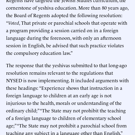
cornerstone of yeshiva education. More than 80 years ago,
the Board of Regents adopted the following resolution:
“
Voted
, That private or parochial schools that operate with
a program providing a session carried on in a foreign
language during the forenoon, with only an afternoon
session in English, be advised that such practice violates
the compulsory education law.”
The response that the yeshivas submitted to that long-ago
resolution remains relevant to the regulations that
NYSED is now implementing. It included arguments with
these headings: “Experience shows that instruction in a
foreign language to children at an early age is not
injurious to the health, morals or understanding of the
ordinary child;” “The State may not prohibit the teaching
of a foreign language to children of elementary school
age;” “The State may not prohibit a parochial school from
teaching any subject in a language other than English.”