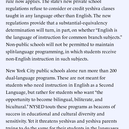
rule now applies. The state’s new private school
regulations refuse to consider or credit yeshiva classes
taught in any language other than English. The new
regulations provide that a substantial-equivalency
determination will turn, in part, on whether “English is
the language of instruction for common branch subjects.”
Non-public schools will not be permitted to maintain
split-language programming, in which students receive
non-English instruction in such subjects.
New York City public schools alone run more than 200
dual-language programs. These are not meant for
students who need instruction in English as a Second
Language, but rather for students who want “the
opportunity to become bilingual, biliterate, and
bicultural.” NYSED touts these programs as beacons of
success in educational and cultural diversity and
sensitivity. Yet it threatens yeshivas and yeshiva parents
trying to do the same for their students in the languages