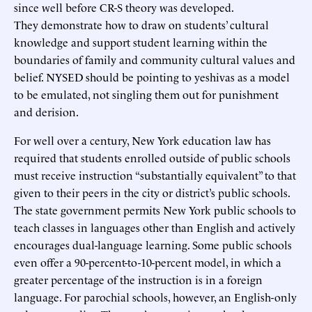
since well before CR-S theory was developed.
They demonstrate how to draw on students’ cultural
knowledge and support student learning within the
boundaries of family and community cultural values and
belief. NYSED should be pointing to yeshivas as a model
to be emulated, not singling them out for punishment
and derision.
For well over a century, New York education law has
required that students enrolled outside of public schools
must receive instruction “substantially equivalent” to that
given to their peers in the city or district’s public schools.
The state government permits New York public schools to
teach classes in languages other than English and actively
encourages dual-language learning. Some public schools
even offer a 90-percent-to-10-percent model, in which a
greater percentage of the instruction is in a foreign
language. For parochial schools, however, an English-only