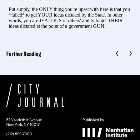
Further Reading
52 Vanderbilt Avenue
Published by
New York, NY 10017
(212) 599-7000