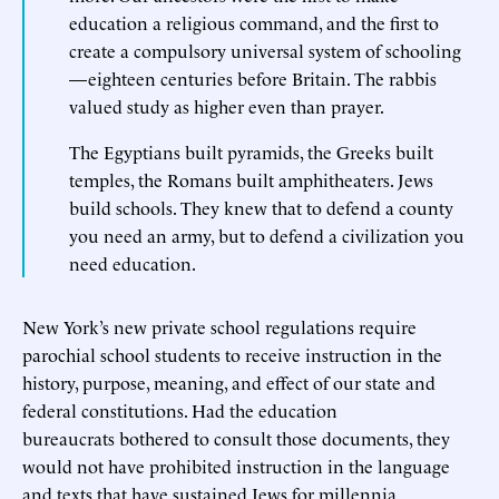
education a religious command, and the first to
create a compulsory universal system of schooling
—eighteen centuries before Britain. The rabbis
valued study as higher even than prayer.
The Egyptians built pyramids, the Greeks built
temples, the Romans built amphitheaters. Jews
build schools. They knew that to defend a county
you need an army, but to defend a civilization you
need education.
New York’s new private school regulations require
parochial school students to receive instruction in the
history, purpose, meaning, and effect of our state and
federal constitutions. Had the education
bureaucrats bothered to consult those documents, they
would not have prohibited instruction in the language
and texts that have sustained Jews for millennia.