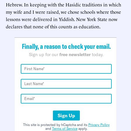
Hebrew. In keeping with the Hasidic traditions in which
my wife and I were raised, we chose schools where those
lessons were delivered in Yiddish. New York State now
declares that none of this counts as education.
Finally, a reason to check your email.
Sign up for our
free newsletter
today.
Sign Up
This site is protected by hCaptcha and its
Privacy Policy
and
Terms of Service
apply.