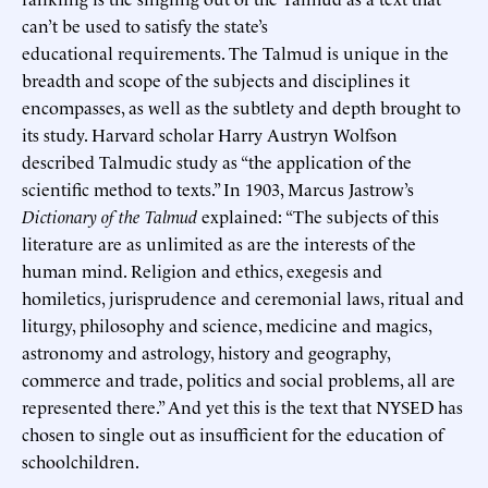
can’t be used to satisfy the state’s
educational requirements. The Talmud is unique in the
breadth and scope of the subjects and disciplines it
encompasses, as well as the subtlety and depth brought to
its study. Harvard scholar Harry Austryn Wolfson
described Talmudic study as “the application of the
scientific method to texts.” In 1903, Marcus Jastrow’s
Dictionary of the Talmud
explained: “The subjects of this
literature are as unlimited as are the interests of the
human mind. Religion and ethics, exegesis and
homiletics, jurisprudence and ceremonial laws, ritual and
liturgy, philosophy and science, medicine and magics,
astronomy and astrology, history and geography,
commerce and trade, politics and social problems, all are
represented there.” And yet this is the text that NYSED has
chosen to single out as insufficient for the education of
schoolchildren.