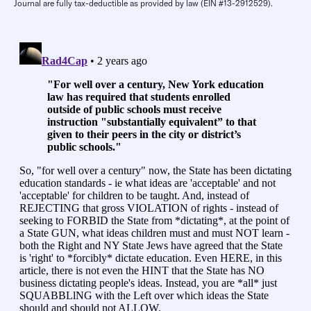
Journal are fully tax-deductible as provided by law (EIN #13-2912529).