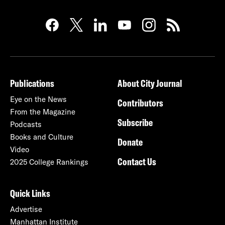
Publications
About City Journal
Eye on the News
Contributors
From the Magazine
Subscribe
Podcasts
Books and Culture
Donate
Video
Contact Us
2025 College Rankings
Quick Links
Advertise
Manhattan Institute