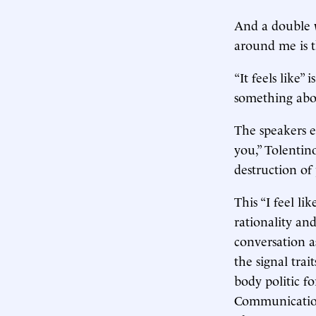
And a double w
around me is t
“It feels like”
something abo
The speakers ev
you,” Tolentino
destruction of 
This “I feel lik
rationality an
conversation a
the signal tra
body politic fo
Communications