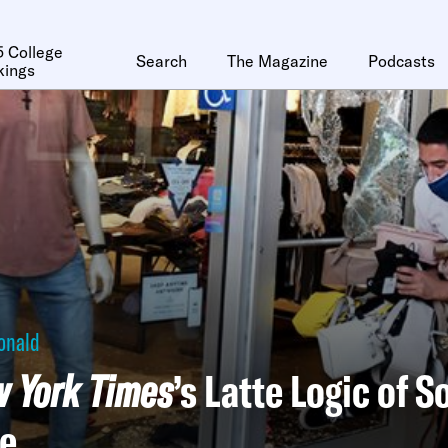
 College
Search
The Magazine
Podcasts
kings
onald
 York Times
’s Latte Logic of S
se