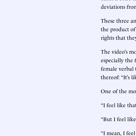
deviations fro
These three an
the product of
rights that the
The video’s mo
especially the
female verbal 
thereof: “It’s l
One of the most
“I feel like tha
“But I feel lik
“I mean, I feel