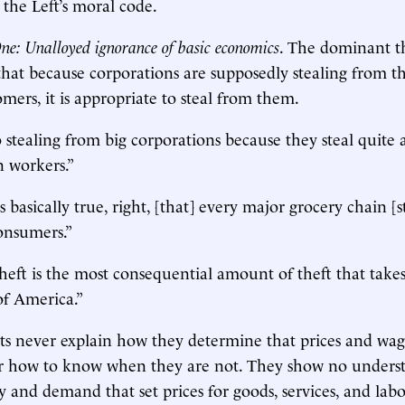
the Left’s moral code.
e: Unalloyed ignorance of basic economics
. The dominant t
that because corporations are supposedly stealing from t
mers, it is appropriate to steal from them.
o stealing from big corporations because they steal quite 
 workers.”
is basically true, right, [that] every major grocery chain [
onsumers.”
heft is the most consequential amount of theft that takes
of America.”
ts never explain how they determine that prices and wag
 or how to know when they are not. They show no unders
ly and demand that set prices for goods, services, and lab