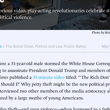
rious video, play-acting revolutionaries celebrate s
itical violence.
Photo by Bri
ws
/
The Social Order
,
Politics and Law
,
Public Safety
May 
fore a 31-year-old male stormed the White House Corres
 to assassinate President Donald Trump and members of 
imes
published a
35-minute video
titled: “‘The Rich Don’
hould I?’ Why petty theft might be the new political prote
nterviewed two other members of the media aristocracy a
ared by a large swathe of young Americans.
ifies theft—and even violence—when harnessed to a fashi