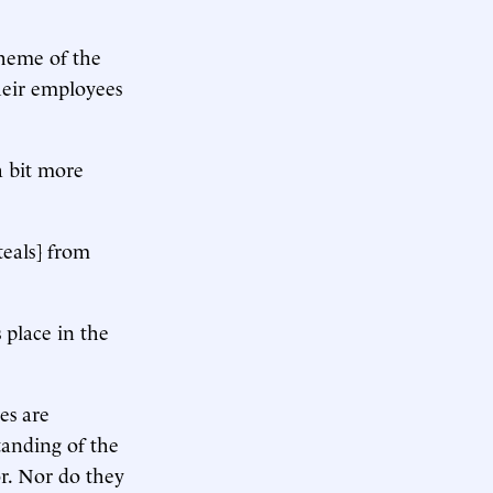
heme of the
heir employees
a bit more
steals] from
 place in the
es are
tanding of the
or. Nor do they