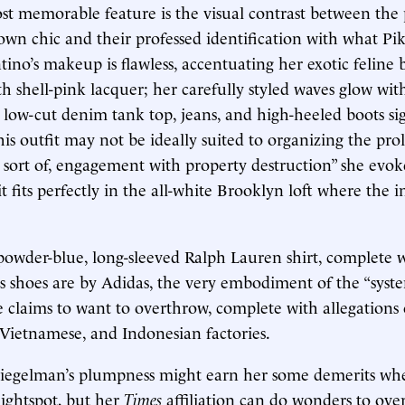
st memorable feature is the visual contrast between the p
wn chic and their professed identification with what Pike
tino’s makeup is flawless, accentuating her exotic feline 
th shell-pink lacquer; her carefully styled waves glow wi
r low-cut denim tank top, jeans, and high-heeled boots s
his outfit may not be ideally suited to organizing the pro
 sort of, engagement with property destruction” she evoke
it fits perfectly in the all-white Brooklyn loft where the 
 powder-blue, long-sleeved Ralph Lauren shirt, complete 
is shoes are by Adidas, the very embodiment of the “syst
he claims to want to overthrow, complete with allegations 
, Vietnamese, and Indonesian factories.
piegelman’s plumpness might earn her some demerits whe
ightspot, but her
Times
affiliation can do wonders to ov