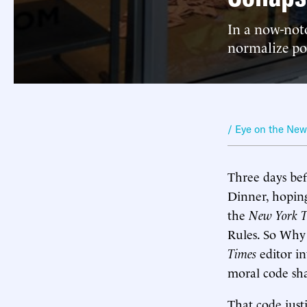
In a now-noto
normalize pol
/ Eye on the Ne
Three days be
Dinner, hoping
the
New York T
Rules. So Why S
Times
editor i
moral code sh
That code just