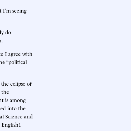
t I’m seeing
lly do
n.
ke I agree with
e “political
 the eclipse of
 the
ght is among
ied into the
cal Science and
 English).