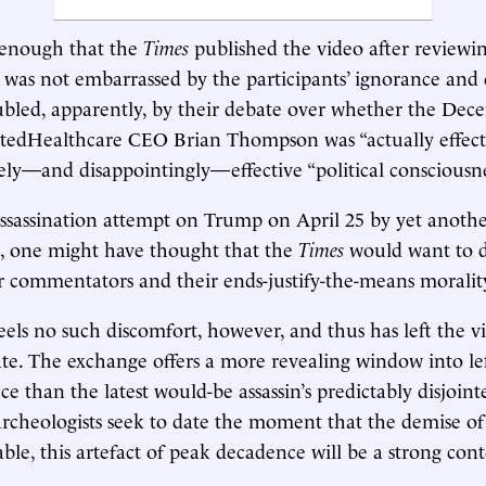
g enough that the
Times
published the video after reviewin
 was not embarrassed by the participants’ ignorance and 
ubled, apparently, by their debate over whether the De
tedHealthcare CEO Brian Thompson was “actually effectiv
ely—and disappointingly—effective “political consciousnes
assassination attempt on Trump on April 25 by yet anoth
 one might have thought that the
Times
would want to di
er commentators and their ends-justify-the-means moralit
feels no such discomfort, however, and thus has left the v
ate. The exchange offers a more revealing window into le
nce than the latest would-be assassin’s predictably disjoin
cheologists seek to date the moment that the demise of
ble, this artefact of peak decadence will be a strong con