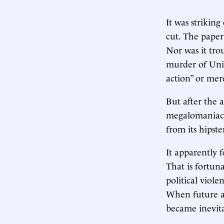
It was strikin
cut. The paper
Nor was it tro
murder of Uni
action” or mer
But after the 
megalomaniac,
from its hipst
It apparently 
That is fortun
political viole
When future ar
became inevita