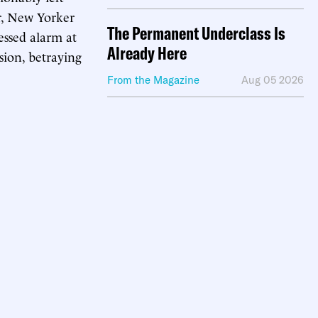
r, New Yorker
The Permanent Underclass Is
ssed alarm at
Already Here
sion, betraying
From the Magazine
Aug 05 2026