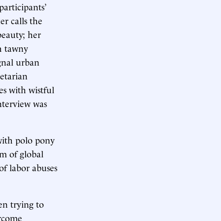
articipants’
r calls the
beauty; her
th tawny
ignal urban
letarian
s with wistful
interview was
with polo pony
em of global
of labor abuses
n trying to
ercome