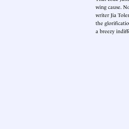
wing cause. No
writer Jia Tol
the glorificat
a breezy indif