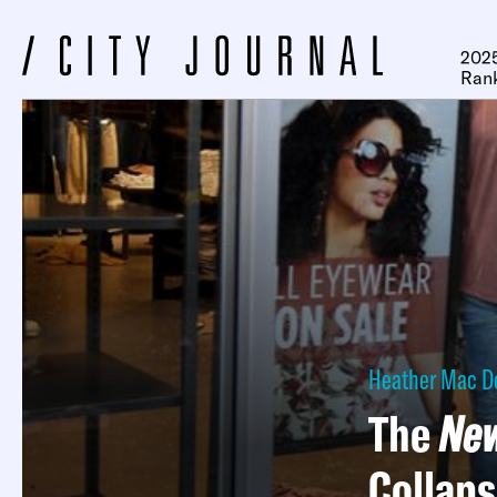
2025
Ran
Heather Mac D
The
New
Collap