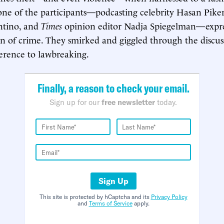
ne of the participants—podcasting celebrity Hasan Pike
entino, and
Times
opinion editor Nadja Spiegelman—expre
ion of crime. They smirked and giggled through the discus
ference to lawbreaking.
Finally, a reason to check your email.
Sign up for our
free newsletter
today.
Sign Up
This site is protected by hCaptcha and its
Privacy Policy
and
Terms of Service
apply.