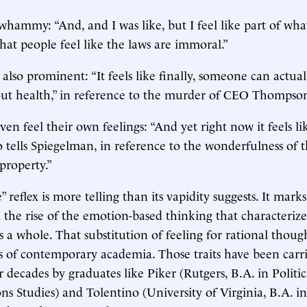
hammy: “And, and I was like, but I feel like part of wha
hat people feel like the laws are immoral.”
 is also prominent: “It feels like finally, someone can actua
ut health,” in reference to the murder of CEO Thompso
en feel their own feelings: “And yet right now it feels li
 tells Spiegelman, in reference to the wonderfulness of th
property.”
e” reflex is more telling than its vapidity suggests. It marks
d the rise of the emotion-based thinking that characterize
s a whole. That substitution of feeling for rational thou
its of contemporary academia. Those traits have been carr
r decades by graduates like Piker (Rutgers, B.A. in Politi
 Studies) and Tolentino (University of Virginia, B.A. in