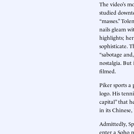
The video’s mo
studied downto
“masses.” Tolen
nails gleam wi
highlights; he
sophisticate. T
“sabotage and,
nostalgia. But 
filmed.
Piker sports a
logo. His tenn
capital” that 
in its Chinese
Admittedly, S
enter a Soho n