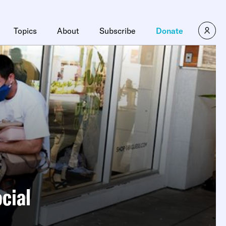
Topics
About
Subscribe
Donate
ocial