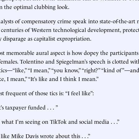
m the optimal clubbing look.
alysts of compensatory crime speak into state-of-the-art
 centuries of Western technological development, protec
y disparage as capitalist expropriation.
st memorable aural aspect is how dopey the participants
 females. Tolentino and Spiegelman’s speech is clotted wit
tics—“like,” “I mean,” “you know,” “right?” “kind of”—and
ike, I mean,” “It’s like and I think I mean.”
 frequent of those tics is: “I feel like”:
t’s taxpayer funded . . . ”
e what I’m seeing on TikTok and social media . . .”
 like Mike Davis wrote about this . . .”