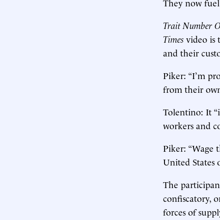
They now fuel 
Trait Number On
Times
video is 
and their custo
Piker: “I’m pr
from their own
Tolentino: It “
workers and c
Piker: “Wage t
United States 
The participan
confiscatory,
forces of supp