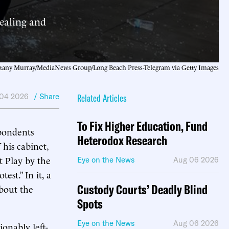
tealing and
ttany Murray/MediaNews Group/Long Beach Press-Telegram via Getty Images
04 2026
/ Share
Related Articles
To Fix Higher Education, Fund
pondents
Heterodox Research
his cabinet,
t Play by the
Eye on the News
Aug 06 2026
st.” In it, a
Custody Courts’ Deadly Blind
bout the
Spots
Eye on the News
Aug 06 2026
onably left-