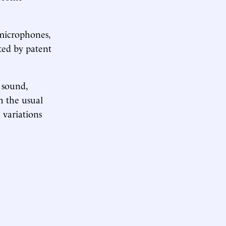
 microphones,
ted by patent
 sound,
h the usual
 variations