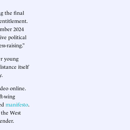
g the final
entitlement.
cember 2024
e political
s-raising.”
er young
stance itself
y.
ideo online.
ft-wing
ted
manifesto
.
 the West
tender.