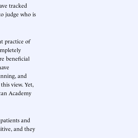
have tracked
 to judge who is
 practice of
ompletely
re beneficial
have
inning, and
his view. Yet,
rican Academy
 patients and
itive, and they