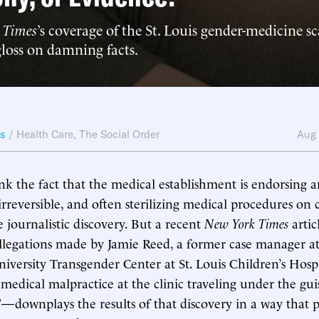
 Times
’s coverage of the St. Louis gender-medicine s
gloss on damning facts.
ws
/
Health Care
,
The Social Order
Aug
k the fact that the medical establishment is endorsing 
irreversible, and often sterilizing medical procedures on
journalistic discovery. But a recent
New York Times
arti
allegations made by Jamie Reed, a former case manager at
versity Transgender Center at St. Louis Children’s Hosp
 medical malpractice at the clinic traveling under the gui
”—downplays the results of that discovery in a way that p