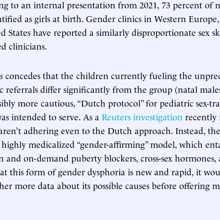
ng to an internal presentation from 2021, 73 percent of 
tified as girls at birth. Gender clinics in Western Europ
d States have reported a similarly disproportionate sex s
d clinicians.
s
concedes that the children currently fueling the unpr
c referrals differ significantly from the group (natal male
sibly more cautious, “Dutch protocol” for pediatric sex-tra
as intended to serve. As a
Reuters investigation
recently 
 aren’t adhering even to the Dutch approach. Instead, th
s, highly medicalized “gender-affirming” model, which ent
ion and on-demand puberty blockers, cross-sex hormones, 
at this form of gender dysphoria is new and rapid, it wo
her more data about its possible causes before offering m