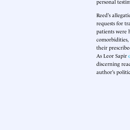
personal testi
Reed’s allegat
requests for t
patients were 
comorbidities, 
their prescrib
As Leor Sapir
discerning rea
author’s polit