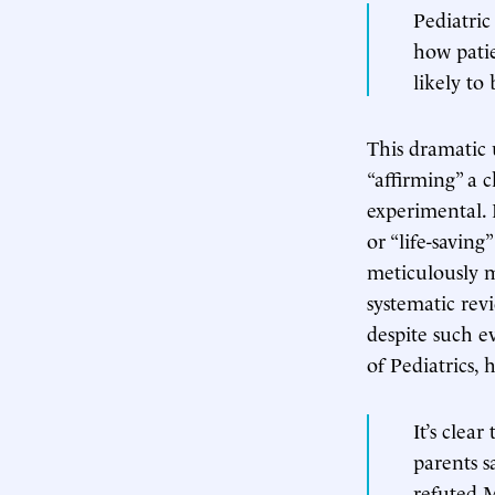
Pediatric
how patie
likely to 
This dramatic 
“affirming” a c
experimental. I
or “life-savin
meticulously m
systematic rev
despite such e
of Pediatrics,
It’s clea
parents s
refuted M