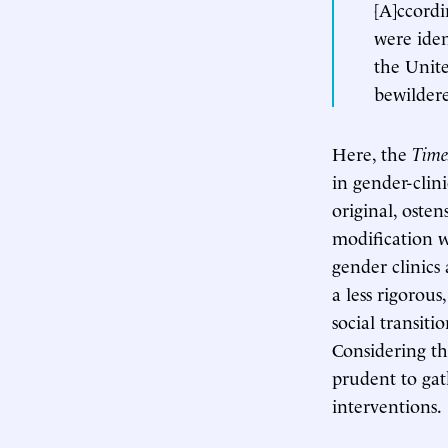
[A]ccordi
were iden
the Unite
bewildere
Here, the
Time
in gender-clini
original, osten
modification w
gender clinics
a less rigorou
social transit
Considering th
prudent to gat
interventions.