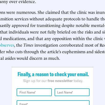
mony over evidence.
ions were numerous. She claimed that the clinic was inu
ransition services without adequate protocols to handle t
hastily approved for transitioning despite notable mental
that individuals were not fully briefed on the risks and si
ed medications, and that any opposition within the clinic 
observes
, the
Times
investigation corroborated most of Ree
der who cuts through the article’s euphemisms and sidest
ical asides would discern as much.
Finally, a reason to check your email.
Sign up for our
free newsletter
today.