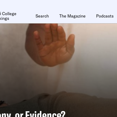
 College
Search
The Magazine
Podcasts
kings
ny, or Evidence?