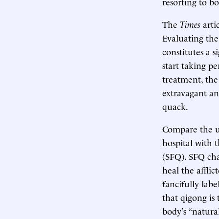
resorting to b
The
Times
arti
Evaluating the 
constitutes a 
start taking pe
treatment, th
extravagant an
quack.
Compare the us
hospital with 
(SFQ). SFQ cha
heal the afflict
fancifully labe
that qigong is
body’s “natura