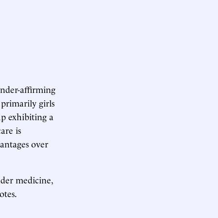
ender-affirming
primarily girls
up exhibiting a
are is
vantages over
ender medicine,
otes.