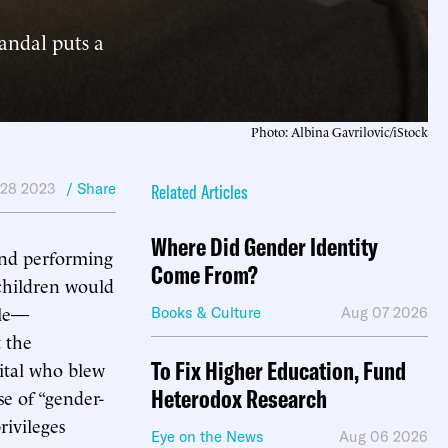
candal puts a
Photo: Albina Gavrilovic/iStock
 28 2023
/ Share
Related Articles
Where Did Gender Identity
and performing
Come From?
 children would
cle—
Books & Culture
Aug 07 2026
 the
To Fix Higher Education, Fund
ital who blew
Heterodox Research
se of “gender-
rivileges
Eye on the News
Aug 06 2026