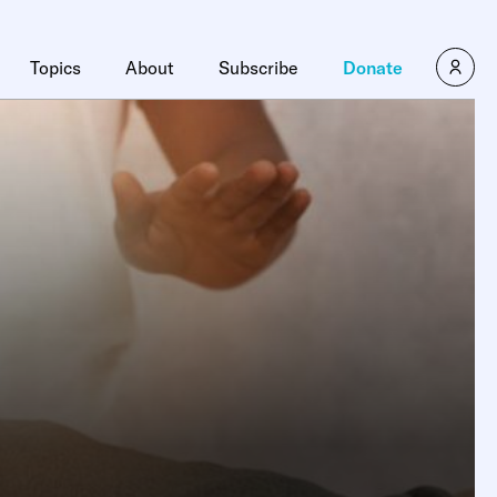
Topics
About
Subscribe
Donate