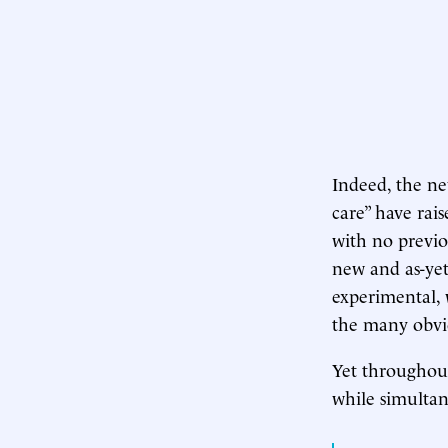
Indeed, the ne
care” have rais
with no previo
new and as-yet
experimental, 
the many obvio
Yet throughou
while simultan