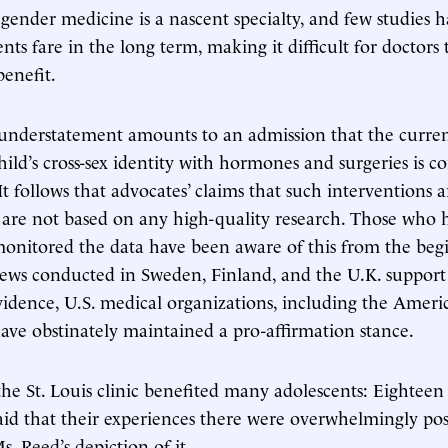
 gender medicine is a nascent specialty, and few studies 
nts fare in the long term, making it difficult for doctors
benefit.
understatement amounts to an admission that the current
hild’s cross-sex identity with hormones and surgeries is c
t follows that advocates’ claims that such interventions a
g” are not based on any high-quality research. Those who 
onitored the data have been aware of this from the beg
iews conducted in Sweden, Finland, and the U.K. support t
vidence, U.S. medical organizations, including the Ame
 have obstinately maintained a pro-affirmation stance.
r the St. Louis clinic benefited many adolescents: Eighteen
aid that their experiences there were overwhelmingly pos
s. Reed’s depiction of it.