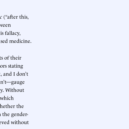
c
(“after this,
tween
 fallacy,
ased medicine.
s of their
ors stating
, and I don’t
ldn’t—gauge
ny. Without
—which
hether the
m the gender-
ieved without