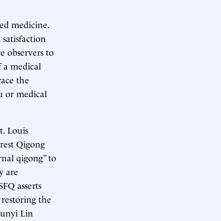
sed medicine.
 satisfaction
e observers to
f a medical
race the
ru or medical
t. Louis
orest Qigong
rnal qigong” to
ey are
 SFQ asserts
 restoring the
hunyi Lin