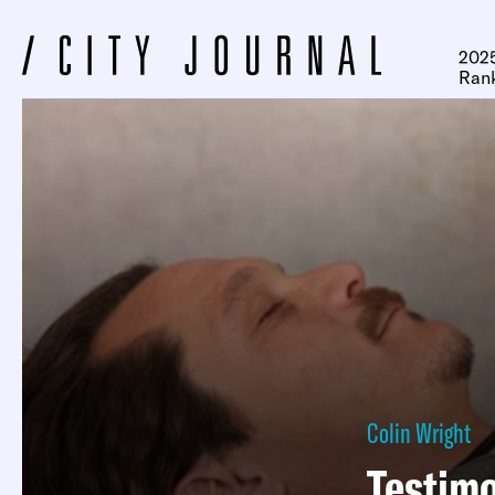
2025
Ran
Colin Wright
Testimo