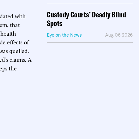
Custody Courts’ Deadly Blind
ndated with
Spots
hem, that
-health
Eye on the News
Aug 06 2026
de effects of
was quelled.
d’s claims. A
eps the