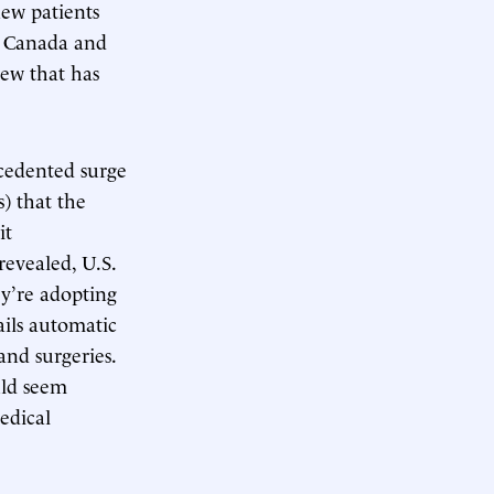
new patients
e, Canada and
kew that has
ecedented surge
s) that the
it
revealed, U.S.
ey’re adopting
ails automatic
and surgeries.
uld seem
edical