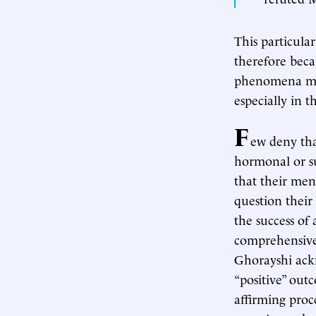
This particula
therefore becau
phenomena mere
especially in 
F
ew deny tha
hormonal or su
that their men
question thei
the success of
comprehensive
Ghorayshi ack
“positive” out
affirming pro