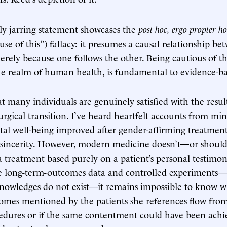
rly jarring statement showcases the
post hoc, ergo propter ho
se of this”) fallacy: it presumes a causal relationship be
ly because one follows the other. Being cautious of this
the realm of human health, is fundamental to evidence-b
t many individuals are genuinely satisfied with the result
rgical transition. I’ve heard heartfelt accounts from min
tal well-being improved after gender-affirming treatment
r sincerity. However, modern medicine doesn’t—or shou
 a treatment based purely on a patient’s personal testimo
 long-term-outcomes data and controlled experiments
nowledges do not exist—it remains impossible to know w
comes mentioned by the patients she references flow fro
cedures or if the same contentment could have been ach