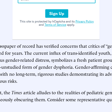
Sign Up
This site is protected by hCaptcha and its
Privacy Policy
and
Terms of Service
apply.
wspaper of record has verified concerns that critics of “g
ed for years. The current influx of trans-identified youth, 
us gender-related distress, symbolizes a fresh patient gro
-unstudied form of gender dysphoria. Gender-affirming c
with no long-term, rigorous studies demonstrating its ad
us risks.
t, the
Times
article alludes to the realities of pediatric g
eously obscuring them. Consider some representative qu