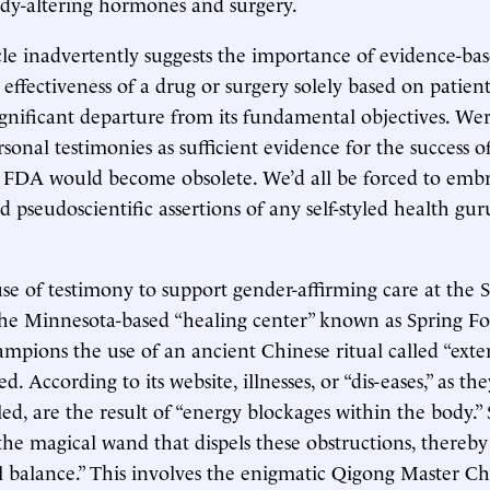
ody-altering hormones and surgery.
cle inadvertently suggests the importance of evidence-ba
effectiveness of a drug or surgery solely based on patient
significant departure from its fundamental objectives. Wer
rsonal testimonies as sufficient evidence for the success o
e FDA would become obsolete. We’d all be forced to emb
d pseudoscientific assertions of any self-styled health gu
e of testimony to support gender-affirming care at the S
the Minnesota-based “healing center” known as Spring F
mpions the use of an ancient Chinese ritual called “exte
ed. According to its website, illnesses, or “dis-eases,” as th
led, are the result of “energy blockages within the body.”
 the magical wand that dispels these obstructions, thereby
l balance.” This involves the enigmatic Qigong Master C