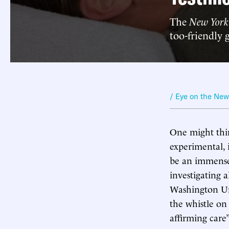
The
New York
too-friendly 
/ Eye on the Ne
One might thin
experimental, 
be an immense 
investigating 
Washington Uni
the whistle on
affirming care