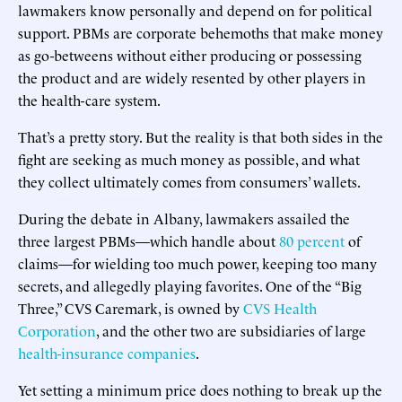
lawmakers know personally and depend on for political
support. PBMs are corporate behemoths that make money
as go-betweens without either producing or possessing
the product and are widely resented by other players in
the health-care system.
That’s a pretty story. But the reality is that both sides in the
fight are seeking as much money as possible, and what
they collect ultimately comes from consumers’ wallets.
During the debate in Albany, lawmakers assailed the
three largest PBMs—which handle about
80 percent
of
claims—for wielding too much power, keeping too many
secrets, and allegedly playing favorites. One of the “Big
Three,” CVS Caremark, is owned by
CVS Health
Corporation
, and the other two are subsidiaries of large
health-insurance
companies
.
Yet setting a minimum price does nothing to break up the