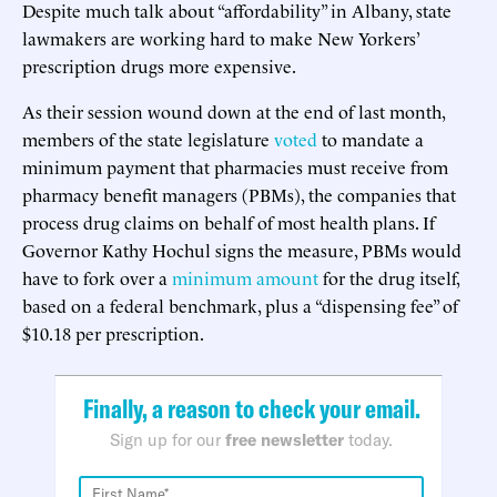
Despite much talk about “affordability” in Albany, state
lawmakers are working hard to make New Yorkers’
prescription drugs more expensive.
As their session wound down at the end of last month,
members of the state legislature
voted
to mandate a
minimum payment that pharmacies must receive from
pharmacy benefit managers (PBMs), the companies that
process drug claims on behalf of most health plans. If
Governor Kathy Hochul signs the measure, PBMs would
have to fork over a
minimum amount
for the drug itself,
based on a federal benchmark, plus a “dispensing fee” of
$10.18 per prescription.
Finally, a reason to check your email.
Sign up for our
free newsletter
today.