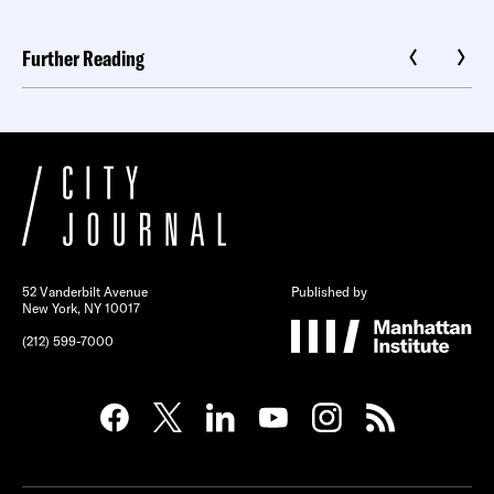
Further Reading
52 Vanderbilt Avenue
Published by
New York, NY 10017
(212) 599-7000