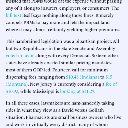
insisted that PBMs would eat the expense without passing
any of it along to insurers, employers, or consumers. The
bill text
itself says nothing along those lines. It merely
compels PBMs to pay more and lets the impact land
where it may, almost certainly yielding higher premiums.
This harebrained legislation was a bipartisan project. All
but two Republicans in the State Senate and Assembly
voted in favor
, along with every Democrat. Sixteen other
states have already enacted similar pricing mandates,
most of them GOP-led. Fourteen call for minimum
dispensing fees, ranging from
$10.48 (Indiana)
to
$15
(Montana)
. New Jersey is currently considering a
fee of
$10.92
, while Mississippi is
looking at $11.29
.
In all these cases, lawmakers are ham-handedly taking
sides in what they view as a David versus Goliath
situation. Pharmacists are small business owners who live
and work in virtually every district, many of whom