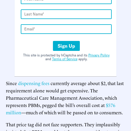
Sign Up
This site is protected by hCaptcha and its
Privacy Policy
and
Terms of Service
apply.
Since
dispensing fees
currently average about $2, that last
requirement alone would get expensive. The
Pharmaceutical Care Management Association, which
represents PBMs, pegged the bill’s overall cost at
$576
million
—much of which will be passed on to consumers.
That price tag did not faze supporters. They implausibly