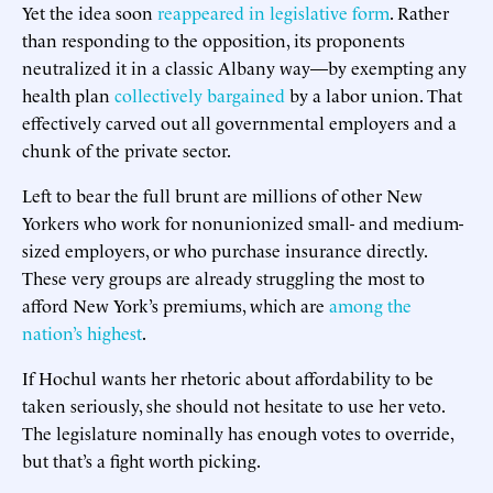
Yet the idea soon
reappeared in legislative form
. Rather
than responding to the opposition, its proponents
neutralized it in a classic Albany way—by exempting any
health plan
collectively bargained
by a labor union. That
effectively carved out all governmental employers and a
chunk of the private sector.
Left to bear the full brunt are millions of other New
Yorkers who work for nonunionized small- and medium-
sized employers, or who purchase insurance directly.
These very groups are already struggling the most to
afford New York’s premiums, which are
among the
nation’s highest
.
If Hochul wants her rhetoric about affordability to be
taken seriously, she should not hesitate to use her veto.
The legislature nominally has enough votes to override,
but that’s a fight worth picking.