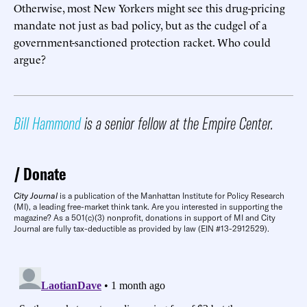
Otherwise, most New Yorkers might see this drug-pricing
mandate not just as bad policy, but as the cudgel of a
government-sanctioned protection racket. Who could
argue?
Bill Hammond
is a senior fellow at the Empire Center.
Donate
City Journal
is a publication of the Manhattan Institute for Policy Research
(MI), a leading free-market think tank. Are you interested in supporting the
magazine? As a 501(c)(3) nonprofit, donations in support of MI and City
Journal are fully tax-deductible as provided by law (EIN #13-2912529).