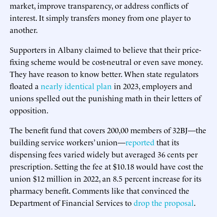
market, improve transparency, or address conflicts of
interest. It simply transfers money from one player to
another.
Supporters in Albany claimed to believe that their price-
fixing scheme would be cost-neutral or even save money.
They have reason to know better. When state regulators
floated a
nearly identical plan
in 2023, employers and
unions spelled out the punishing math in their letters of
opposition.
The benefit fund that covers 200,00 members of 32BJ—the
building service workers’ union—
reported
that its
dispensing fees varied widely but averaged 36 cents per
prescription. Setting the fee at $10.18 would have cost the
union $12 million in 2022, an 8.5 percent increase for its
pharmacy benefit. Comments like that convinced the
Department of Financial Services to
drop the proposal
.