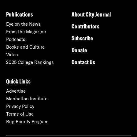
Publications
About City Journal
Eye on the News
Contributors
From the Magazine
Subscribe
Podcasts
Books and Culture
Donate
Video
Contact Us
2025 College Rankings
Quick Links
Advertise
Manhattan Institute
Privacy Policy
Terms of Use
Bug Bounty Program