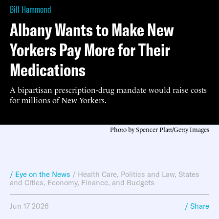
Bill Hammond
Albany Wants to Make New
Yorkers Pay More for Their
Medications
A bipartisan prescription-drug mandate would raise costs
for millions of New Yorkers.
Photo by Spencer Platt/Getty Images
/ Eye on the News
/
Health Care
,
Politics and Law
,
States
and Cities
,
Economy, Finance, and Budgets
Jun 17 2026
/ Share