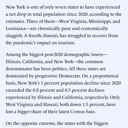
New York is one of only seven states to have experienced
a net drop in total population since 2020, according to the
estimates. Three of them—West Virginia, Mississippi, and
Louisiana—are chronically poor and economically
sluggish. A fourth, Hawaii, has struggled to recover from
the pandemic’s impact on tourism.
Among the biggest post-2020 demographic losers—
Illinois, California, and New York—the common
denominator has been politics. All three states are
dominated by progressive Democrats. On a proportional
basis, New York’s 1 percent population decline since 2020
exceeded the 0.8 percent and 0.5 percent declines
experienced by Illinois and California, respectively. Only
West Virginia and Hawaii, both down 1.5 percent, have
lost a bigger share of their latest Census base.
On the opposite extreme, the states with the biggest