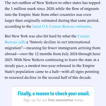
The net outflow of New Yorkers to other states has topped
the 1 million mark since 2020, while the flow of migrants
into the Empire State from other countries was even
larger than originally estimated during that same period,
according to the
latest U.S. Census Bureau estimates
.
But New York was also hit hard by what the
Census
Bureau calls
a “historic decline in net international
migration”—meaning far fewer immigrants arriving from
abroad—over the 12 months from July 2024 through June
2025. With New Yorkers continuing to leave the state at a
steady pace, a modest two-year rebound in the Empire
State’s population came to a halt—with all signs pointing
to renewed decline in the second half of this decade.
Finally, a reason to check your email.
Sign up for our
free newsletter
today.