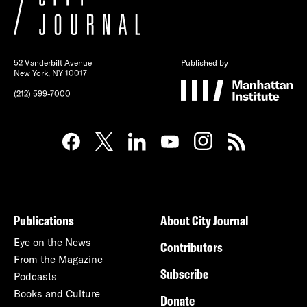
52 Vanderbilt Avenue
Published by
New York, NY 10017
(212) 599-7000
Publications
About City Journal
Eye on the News
Contributors
From the Magazine
Subscribe
Podcasts
Books and Culture
Donate