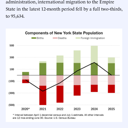
administration, international migration to the Empire
State in the latest 12-month period fell by a full two-thirds,
to 95,634.