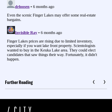
Further Reading