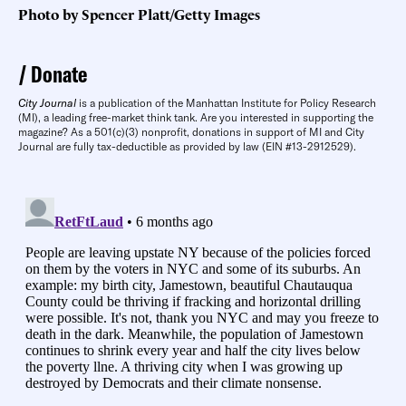
Photo by Spencer Platt/Getty Images
Donate
City Journal
is a publication of the Manhattan Institute for Policy Research
(MI), a leading free-market think tank. Are you interested in supporting the
magazine? As a 501(c)(3) nonprofit, donations in support of MI and City
Journal are fully tax-deductible as provided by law (EIN #13-2912529).