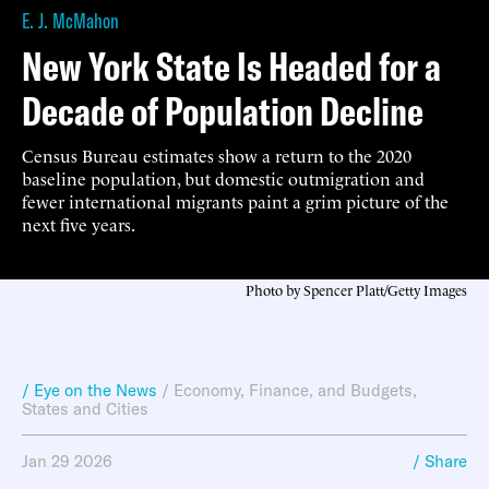
E. J. McMahon
New York State Is Headed for a
Decade of Population Decline
Census Bureau estimates show a return to the 2020
baseline population, but domestic outmigration and
fewer international migrants paint a grim picture of the
next five years.
Photo by Spencer Platt/Getty Images
/ Eye on the News
/
Economy, Finance, and Budgets
,
States and Cities
Jan 29 2026
/ Share