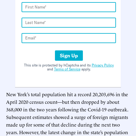
Sign Up
This site is protected by hCaptcha and its
Privacy Policy
and
Terms of Service
apply.
New York’s total population hit a record 20,203,696 in the
April 2020 census count—but then dropped by about
368,000 in the two years following the Covid-19 outbreak.
Subsequent estimates showed a surge of foreign migrants
made up for some of that decline during the next two
years. However, the latest change in the state’s population