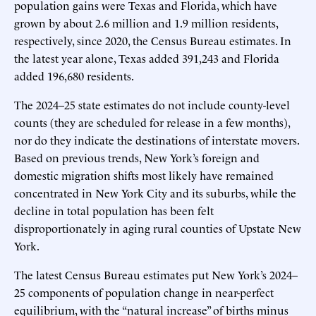
population gains were Texas and Florida, which have
grown by about 2.6 million and 1.9 million residents,
respectively, since 2020, the Census Bureau estimates. In
the latest year alone, Texas added 391,243 and Florida
added 196,680 residents.
The 2024–25 state estimates do not include county-level
counts (they are scheduled for release in a few months),
nor do they indicate the destinations of interstate movers.
Based on previous trends, New York’s foreign and
domestic migration shifts most likely have remained
concentrated in New York City and its suburbs, while the
decline in total population has been felt
disproportionately in aging rural counties of Upstate New
York.
The latest Census Bureau estimates put New York’s 2024–
25 components of population change in near-perfect
equilibrium, with the “natural increase” of births minus