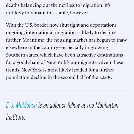
deaths balancing out the net loss to migration. It’s
unlikely to remain this stable, however.
With the U.S. border now shut tight and deportations
ongoing, international migration is likely to decline
further. Meantime, the housing market has begun to thaw
elsewhere in the country—especially in growing
Southern states, which have been attractive destinations
for a good share of New York’s outmigrants. Given these
trends, New York is most likely headed for a further
population decline in the second half of the 2020s.
E. J. McMahon
is an adjunct fellow at the Manhattan
Institute.