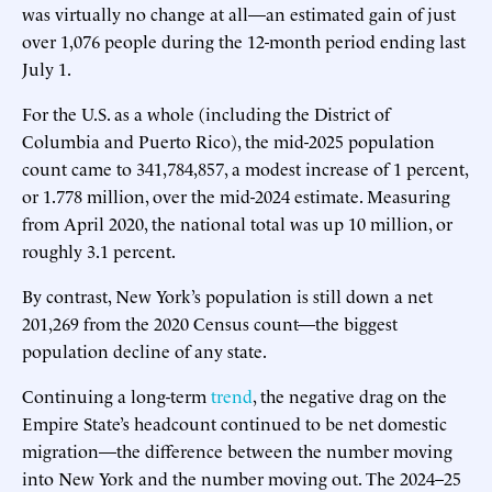
was virtually no change at all—an estimated gain of just
over 1,076 people during the 12-month period ending last
July 1.
For the U.S. as a whole (including the District of
Columbia and Puerto Rico), the mid-2025 population
count came to 341,784,857, a modest increase of 1 percent,
or 1.778 million, over the mid-2024 estimate. Measuring
from April 2020, the national total was up 10 million, or
roughly 3.1 percent.
By contrast, New York’s population is still down a net
201,269 from the 2020 Census count—the biggest
population decline of any state.
Continuing a long-term
trend
, the negative drag on the
Empire State’s headcount continued to be net domestic
migration—the difference between the number moving
into New York and the number moving out. The 2024–25