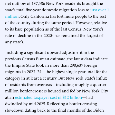
net outflow of 137,586 New York residents brought the
state’s total five-year domestic migration loss to
just over 1
million
. Only California has lost more people to the rest
of the country during the same period. However, relative
to its base population as of the last Census, New York’s
rate of decline in the 2020s has remained the largest of
any state’s.
Including a significant upward adjustment in the
previous Census Bureau estimate, the latest data indicate
the Empire State took in more than 290,637 foreign
migrants in 2023–24—the highest single-year total for that
category in at least a century. But New York State’s influx
of residents from overseas—including roughly a quarter-
million border-crossers housed and fed by New York City
at an
estimated taxpayer cost of $12 billion
—had
dwindled by mid-2025. Reflecting a border-crossing
slowdown dating back to the final months of the Biden