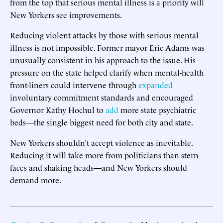
from the top that serious mental illness is a priority will
New Yorkers see improvements.
Reducing violent attacks by those with serious mental
illness is not impossible. Former mayor Eric Adams was
unusually consistent in his approach to the issue. His
pressure on the state helped clarify when mental-health
front-liners could intervene through
expanded
involuntary commitment standards and encouraged
Governor Kathy Hochul to
add
more state psychiatric
beds—the single biggest need for both city and state.
New Yorkers shouldn’t accept violence as inevitable.
Reducing it will take more from politicians than stern
faces and shaking heads—and New Yorkers should
demand more.