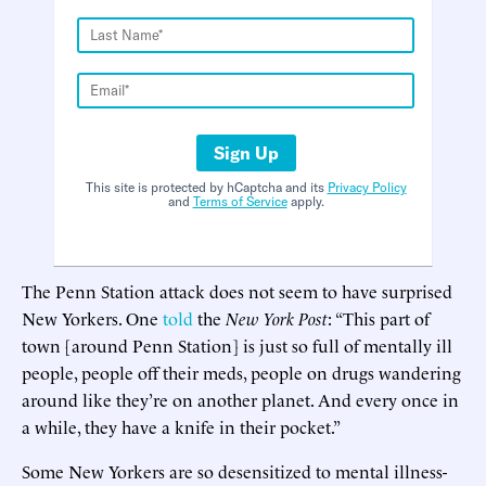
Sign Up
This site is protected by hCaptcha and its
Privacy Policy
and
Terms of Service
apply.
The Penn Station attack does not seem to have surprised
New Yorkers. One
told
the
New York Post
: “This part of
town [around Penn Station] is just so full of mentally ill
people, people off their meds, people on drugs wandering
around like they’re on another planet. And every once in
a while, they have a knife in their pocket.”
Some New Yorkers are so desensitized to mental illness-