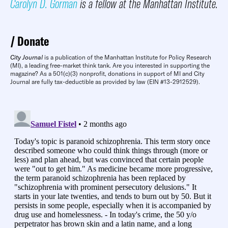
Carolyn D. Gorman
is a fellow at the Manhattan Institute.
Donate
City Journal
is a publication of the Manhattan Institute for Policy Research
(MI), a leading free-market think tank. Are you interested in supporting the
magazine? As a 501(c)(3) nonprofit, donations in support of MI and City
Journal are fully tax-deductible as provided by law (EIN #13-2912529).