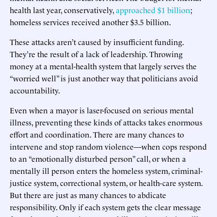
health last year, conservatively,
approached $1 billion
;
homeless services received another $3.5 billion.
These attacks aren’t caused by insufficient funding.
They’re the result of a lack of leadership. Throwing
money at a mental-health system that largely serves the
“worried well” is just another way that politicians avoid
accountability.
Even when a mayor is laser-focused on serious mental
illness, preventing these kinds of attacks takes enormous
effort and coordination. There are many chances to
intervene and stop random violence—when cops respond
to an “emotionally disturbed person” call, or when a
mentally ill person enters the homeless system, criminal-
justice system, correctional system, or health-care system.
But there are just as many chances to abdicate
responsibility. Only if each system gets the clear message