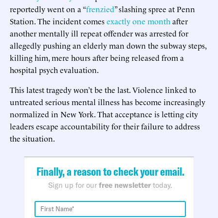
reportedly went on a “
frenzied
” slashing spree at Penn
Station. The incident comes
exactly one month
after
another mentally ill repeat offender was arrested for
allegedly pushing an elderly man down the subway steps,
killing him, mere hours after being released from a
hospital psych evaluation.
This latest tragedy won’t be the last. Violence linked to
untreated serious mental illness has become increasingly
normalized in New York. That acceptance is letting city
leaders escape accountability for their failure to address
the situation.
Finally, a reason to check your email.
Sign up for our
free newsletter
today.