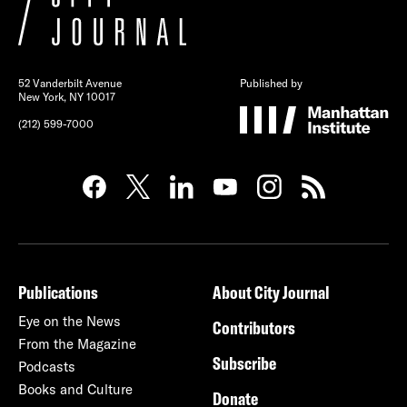
52 Vanderbilt Avenue
Published by
New York, NY 10017
(212) 599-7000
Publications
About City Journal
Eye on the News
Contributors
From the Magazine
Subscribe
Podcasts
Books and Culture
Donate