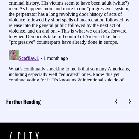
Further Reading