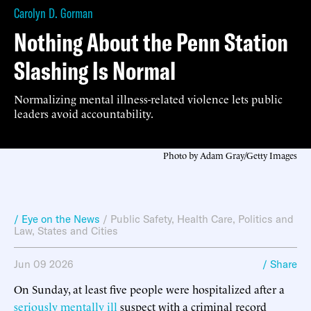
Carolyn D. Gorman
Nothing About the Penn Station
Slashing Is Normal
Normalizing mental illness-related violence lets public
leaders avoid accountability.
Photo by Adam Gray/Getty Images
/ Eye on the News
/
Public Safety
,
Health Care
,
Politics and
Law
,
States and Cities
Jun 09 2026
/ Share
On Sunday, at least five people were hospitalized after a
seriously mentally ill
suspect with a criminal record