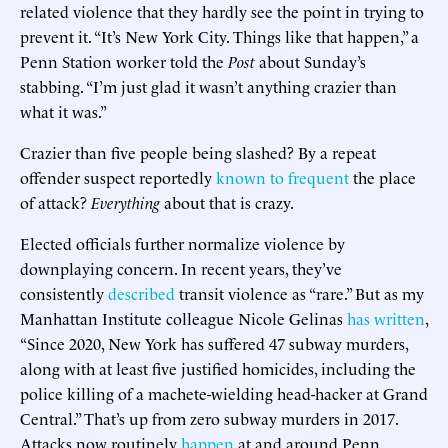
related violence that they hardly see the point in trying to
prevent it. “It’s New York City. Things like that happen,” a
Penn Station worker told the
Post
about Sunday’s
stabbing. “I’m just glad it wasn’t anything crazier than
what it was.”
Crazier than five people being slashed? By a repeat
offender suspect reportedly
known to frequent
the place
of attack?
Everything
about that is crazy.
Elected officials further normalize violence by
downplaying concern. In recent years, they’ve
consistently
described
transit violence as “rare.” But as my
Manhattan Institute colleague Nicole Gelinas
has written
,
“Since 2020, New York has suffered 47 subway murders,
along with at least five justified homicides, including the
police killing of a machete-wielding head-hacker at Grand
Central.” That’s up from zero subway murders in 2017.
Attacks now routinely
happen
at and around Penn