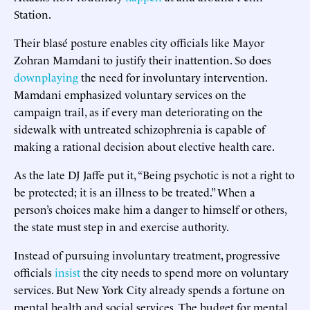
Station.
Their blasé posture enables city officials like Mayor
Zohran Mamdani to justify their inattention. So does
downplaying
the need for involuntary intervention.
Mamdani emphasized voluntary services on the
campaign trail, as if every man deteriorating on the
sidewalk with untreated schizophrenia is capable of
making a rational decision about elective health care.
As the late DJ Jaffe put it, “Being psychotic is not a right to
be protected; it is an illness to be treated.” When a
person’s choices make him a danger to himself or others,
the state must step in and exercise authority.
Instead of pursuing involuntary treatment, progressive
officials
insist
the city needs to spend more on voluntary
services. But New York City already spends a fortune on
mental health and social services. The budget for mental