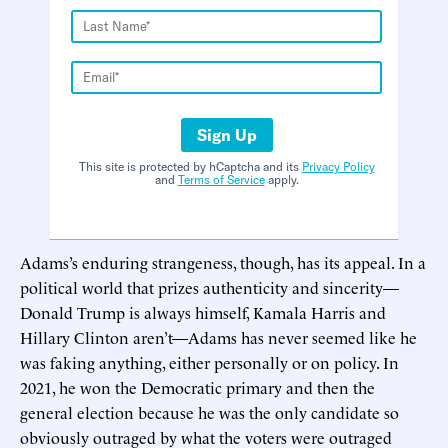
Sign Up
This site is protected by hCaptcha and its
Privacy Policy
and
Terms of Service
apply.
Adams’s enduring strangeness, though, has its appeal. In a
political world that prizes authenticity and sincerity—
Donald Trump is always himself, Kamala Harris and
Hillary Clinton aren’t—Adams has never seemed like he
was faking anything, either personally or on policy. In
2021, he won the Democratic primary and then the
general election because he was the only candidate so
obviously outraged by what the voters were outraged