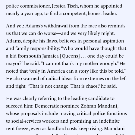
police commissioner, Jessica Tisch, whom he appointed
nearly a year ago, to find a competent, honest leader.
And yet: Adams’s withdrawal from the race also reminds
us that we can do worse—and we very likely might.
Adams, despite his flaws, believes in personal aspiration
and family responsibility: “Who would have thought that
a kid from south Jamaica [Queens] . . . one day could be
mayor?” he said. “I cannot thank my mother enough.” He
noted that “only in America can a story like this be told.”
He also warned of radical ideas from extremes on the left
and right: “That is not change. That is chaos,” he said.
He was clearly referring to the leading candidate to
succeed him: Democratic nominee Zohran Mandani,
whose proposals include moving critical police functions
to social-services workers and promising an indefinite
rent freeze, even as landlord costs keep rising. Mamdani