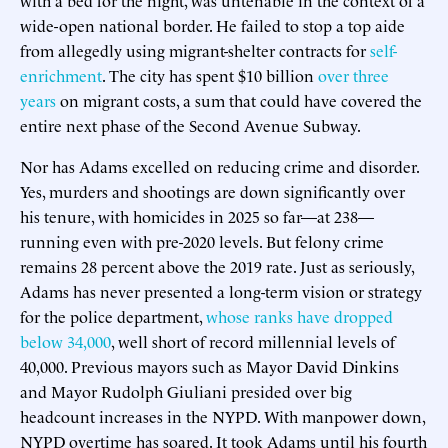
wide-open national border. He failed to stop a top aide
from allegedly using migrant-shelter contracts for
self-
enrichment
. The city has spent $10 billion
over three
years
on migrant costs, a sum that could have covered the
entire next phase of the Second Avenue Subway.
Nor has Adams excelled on reducing crime and disorder.
Yes, murders and shootings are down significantly over
his tenure, with homicides in 2025 so far—at 238—
running even with pre-2020 levels. But felony crime
remains 28 percent above the 2019 rate. Just as seriously,
Adams has never presented a long-term vision or strategy
for the police department,
whose ranks have dropped
below 34,000
, well short of record millennial levels of
40,000. Previous mayors such as Mayor David Dinkins
and Mayor Rudolph Giuliani presided over big
headcount increases in the NYPD. With manpower down,
NYPD overtime has soared. It took Adams until his fourth