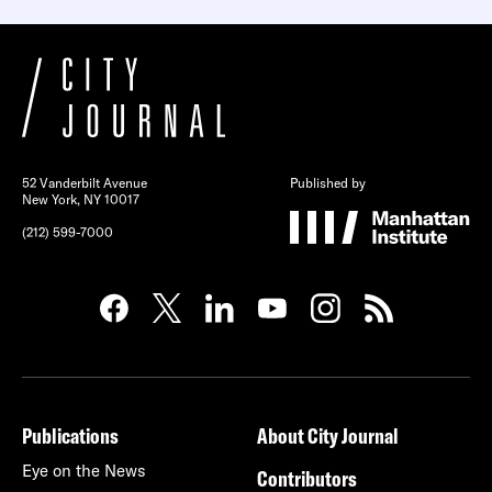
52 Vanderbilt Avenue
Published by
New York, NY 10017
(212) 599-7000
Publications
About City Journal
Eye on the News
Contributors