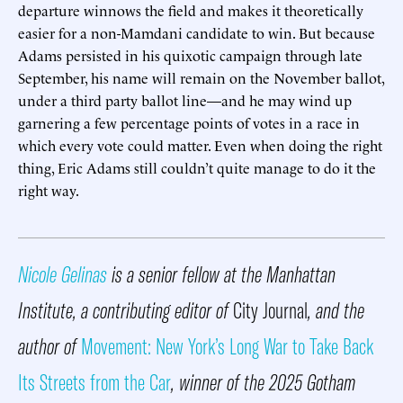
departure winnows the field and makes it theoretically
easier for a non-Mamdani candidate to win. But because
Adams persisted in his quixotic campaign through late
September, his name will remain on the November ballot,
under a third party ballot line—and he may wind up
garnering a few percentage points of votes in a race in
which every vote could matter. Even when doing the right
thing, Eric Adams still couldn’t quite manage to do it the
right way.
Nicole Gelinas
is a senior fellow at the Manhattan
Institute, a contributing editor of
City Journal
, and the
author of
Movement: New York’s Long War to Take Back
Its Streets from the Car
, winner of the 2025 Gotham