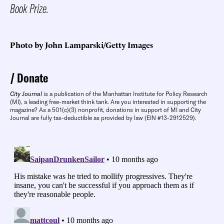
Book Prize.
Photo by John Lamparski/Getty Images
Donate
City Journal
is a publication of the Manhattan Institute for Policy Research
(MI), a leading free-market think tank. Are you interested in supporting the
magazine? As a 501(c)(3) nonprofit, donations in support of MI and City
Journal are fully tax-deductible as provided by law (EIN #13-2912529).