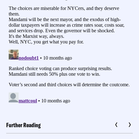
Further Reading