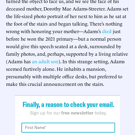
turned the object to face us, and we see the face of his
deceased mother, Dorothy Mae Adams-Streeter. Adams set
the life-sized photo portrait of her next to him as he sat at
the foot of the stairs and began talking. There’s nothing
wrong with honoring your mother—Adams’s
died
just
before he won the 2021 primary—but a normal person
would give this speech seated at a desk, surrounded by
family photos, and, perhaps, supported by a living relative
(Adams has
an adult son
). In this strange setting, Adams
seemed furtively alone. He inhabits a mansion,
presumably with multiple office desks, but preferred to
make this crucial announcement on the stairs.
Finally, a reason to check your email.
Sign up for our
free newsletter
today.