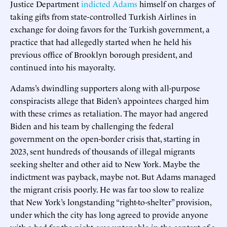
Justice Department
indicted Adams
himself on charges of
taking gifts from state-controlled Turkish Airlines in
exchange for doing favors for the Turkish government, a
practice that had allegedly started when he held his
previous office of Brooklyn borough president, and
continued into his mayoralty.
Adams’s dwindling supporters along with all-purpose
conspiracists allege that Biden’s appointees charged him
with these crimes as retaliation. The mayor had angered
Biden and his team by challenging the federal
government on the open-border crisis that, starting in
2023, sent hundreds of thousands of illegal migrants
seeking shelter and other aid to New York. Maybe the
indictment was payback, maybe not. But Adams managed
the migrant crisis poorly. He was far too slow to realize
that New York’s longstanding “right-to-shelter” provision,
under which the city has long agreed to provide anyone
with a bed for the night, was untenable in the context of a