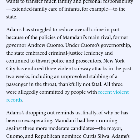
wants to transfer much family and personal responsibility
—extended-family care of infants, for example—to the
state.
Adams has struggled to reduce overall crime in part
because of the policies of Mamdani’s main rival, former
governor Andrew Cuomo. Under Cuomo’s governorship,
the state embraced criminal-justice leniency and
continued to thwart police and prosecutors. New York
City has endured three violent subway attacks in the past
two weeks, including an unprovoked stabbing of a
passenger in the throat, thankfully not fatal. All three
were allegedly committed by people with
recent
violent
records
.
Adams’s dropping out reminds us, finally, of why he has
been so exasperating. Mamdani had been running
against three more moderate candidates—the mayor,
Cuomo, and Republican nominee Curtis Sliwa. Adams’s