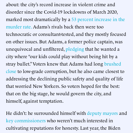
about: the city’s record increase in violent crime and
disorder since the Covid-19 lockdowns of March 2020,
marked most dramatically by a
53 percent increase in the
murder rate.
Adams’s rivals back then were too
technocratic or consultant-tested, and they mostly focused
on other issues. But Adams, a former police captain, was
unequivocal and unfiltered,
pledging
that he wanted a
city where “our kids could play without being hit by a
stray bullet.” Voters knew that Adams had long
brushed
close
to low-grade corruption, but he also came closest to
addressing the declining public safety and quality of life
that worried New Yorkers. So voters hoped for the best:
that on the big stage, he would govern the city, and
himself, against temptation.
He didn’t: he surrounded himself with
deputy mayors
and
key
commissioners
who weren’t much interested in
cultivating reputations for honesty. Last year, the Biden