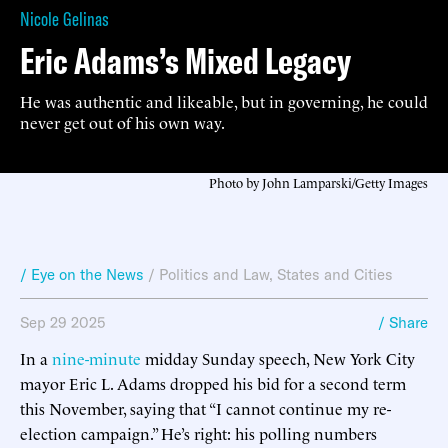
Nicole Gelinas
Eric Adams’s Mixed Legacy
He was authentic and likeable, but in governing, he could
never get out of his own way.
Photo by John Lamparski/Getty Images
/ Eye on the News
/
Politics and Law
,
States and Cities
Sep 29 2025
/ Share
In a
nine-minute
midday Sunday speech, New York City
mayor Eric L. Adams dropped his bid for a second term
this November, saying that “I cannot continue my re-
election campaign.” He’s right: his polling numbers