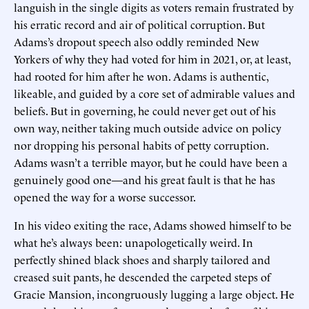
languish in the single digits as voters remain frustrated by
his erratic record and air of political corruption. But
Adams’s dropout speech also oddly reminded New
Yorkers of why they had voted for him in 2021, or, at least,
had rooted for him after he won. Adams is authentic,
likeable, and guided by a core set of admirable values and
beliefs. But in governing, he could never get out of his
own way, neither taking much outside advice on policy
nor dropping his personal habits of petty corruption.
Adams wasn’t a terrible mayor, but he could have been a
genuinely good one—and his great fault is that he has
opened the way for a worse successor.
In his video exiting the race, Adams showed himself to be
what he’s always been: unapologetically weird. In
perfectly shined black shoes and sharply tailored and
creased suit pants, he descended the carpeted steps of
Gracie Mansion, incongruously lugging a large object. He