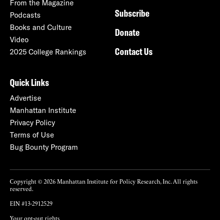
From the Magazine
Subscribe
Podcasts
Books and Culture
Donate
Video
Contact Us
2025 College Rankings
Quick Links
Advertise
Manhattan Institute
Privacy Policy
Terms of Use
Bug Bounty Program
Copyright © 2026 Manhattan Institute for Policy Research, Inc. All rights
reserved.
EIN #13-2912529
Your opt-out rights