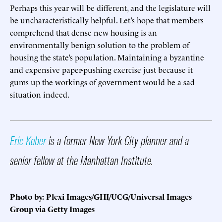
Perhaps this year will be different, and the legislature will
be uncharacteristically helpful. Let’s hope that members
comprehend that dense new housing is an
environmentally benign solution to the problem of
housing the state’s population. Maintaining a byzantine
and expensive paper-pushing exercise just because it
gums up the workings of government would be a sad
situation indeed.
Eric Kober
is a former New York City planner and a
senior fellow at the Manhattan Institute.
Photo by: Plexi Images/GHI/UCG/Universal Images
Group via Getty Images