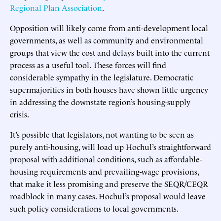
Regional Plan Association
.
Opposition will likely come from anti-development local
governments, as well as community and environmental
groups that view the cost and delays built into the current
process as a useful tool. These forces will find
considerable sympathy in the legislature. Democratic
supermajorities in both houses have shown little urgency
in addressing the downstate region’s housing-supply
crisis.
It’s possible that legislators, not wanting to be seen as
purely anti-housing, will load up Hochul’s straightforward
proposal with additional conditions, such as affordable-
housing requirements and prevailing-wage provisions,
that make it less promising and preserve the SEQR/CEQR
roadblock in many cases. Hochul’s proposal would leave
such policy considerations to local governments.