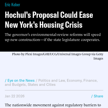
Eric Kober
Hochul’s Proposal Could Ease
New York’s Housing Crisis
The governor’s environmental-review reforms will speed
up new construction—if the state legislature cooperates.
Photo by: Plexi Images/GHI/UCG/Universal Images Group via Getty
Images
/ Eye on the News
/
Politics and Law
,
Economy, Finance,
and Budgets
,
States and Cities
Jan 22 2026
/ Share
The nationwide movement against regulatory barriers to