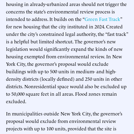
housing in already-urbanized areas should not trigger the
concerns the state’s environmental review process is
intended to address. It builds on the “
Green Fast Track
”
for new housing that the city instituted in 2024. Created
under the city’s constrained legal authority, the “fast track”
is a helpful but limited shortcut. The governor’s new
legislation would significantly expand the kinds of new
housing exempted from environmental review. In New
York City, the governor’s proposal would exclude
buildings with up to 500 units in medium- and high-
density districts (locally defined) and 250 units in other
districts. Nonresidential space would also be excluded up
to 50,000 square feet in all areas. Flood zones remain
excluded.
In municipalities outside New York City, the governor’s
proposal would exclude from environmental review
projects with up to 100 units, provided that the site is