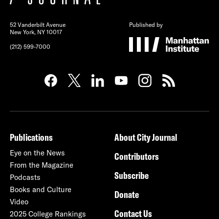
52 Vanderbilt Avenue
Published by
New York, NY 10017
(212) 599-7000
Publications
About City Journal
Eye on the News
Contributors
From the Magazine
Subscribe
Podcasts
Books and Culture
Donate
Video
Contact Us
2025 College Rankings