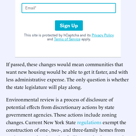
Sign Up
This site is protected by hCaptcha and its
Privacy Policy
and
Terms of Service
apply.
If passed, these changes would mean communities that
want new housing would be able to get it faster, and with
less administrative expense. The only question is whether
the state legislature will play along.
Environmental review is a process of disclosure of
potential effects from discretionary actions by state
government agencies. Those actions include zoning
changes. Current New York State
regulations
exempt the
construction of one-, two-, and three-family homes from