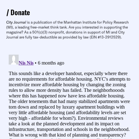
Donate
City Journal
is a publication of the Manhattan Institute for Policy Research
(MI), a leading free-market think tank. Are you interested in supporting the
magazine? As a 501(c)(3) nonprofit, donations in support of MI and City
Journal are fully tax-deductible as provided by law (EIN #13-2912529).