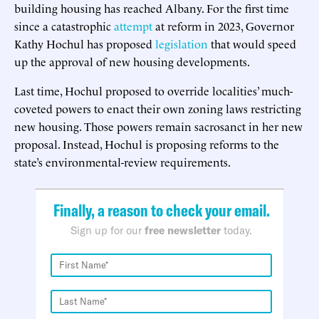
building housing has reached Albany. For the first time
since a catastrophic
attempt
at reform in 2023, Governor
Kathy Hochul has proposed
legislation
that would speed
up the approval of new housing developments.
Last time, Hochul proposed to override localities’ much-
coveted powers to enact their own zoning laws restricting
new housing. Those powers remain sacrosanct in her new
proposal. Instead, Hochul is proposing reforms to the
state’s environmental-review requirements.
Finally, a reason to check your email.
Sign up for our
free newsletter
today.