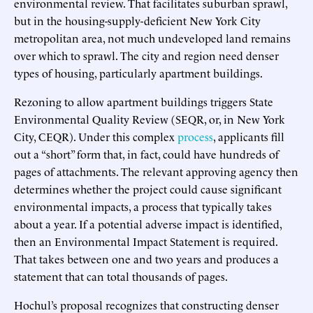
environmental review. That facilitates suburban sprawl,
but in the housing-supply-deficient New York City
metropolitan area, not much undeveloped land remains
over which to sprawl. The city and region need denser
types of housing, particularly apartment buildings.
Rezoning to allow apartment buildings triggers State
Environmental Quality Review (SEQR, or, in New York
City, CEQR). Under this complex
process
, applicants fill
out a “short” form that, in fact, could have hundreds of
pages of attachments. The relevant approving agency then
determines whether the project could cause significant
environmental impacts, a process that typically takes
about a year. If a potential adverse impact is identified,
then an Environmental Impact Statement is required.
That takes between one and two years and produces a
statement that can total thousands of pages.
Hochul’s proposal recognizes that constructing denser