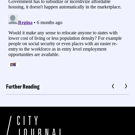
Further Reading