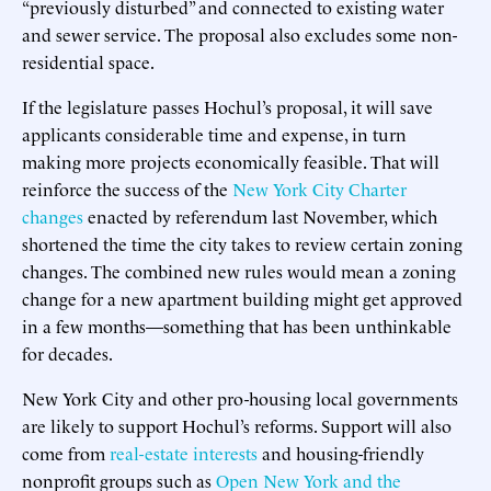
“previously disturbed” and connected to existing water
and sewer service. The proposal also excludes some non-
residential space.
If the legislature passes Hochul’s proposal, it will save
applicants considerable time and expense, in turn
making more projects economically feasible. That will
reinforce the success of the
New York City Charter
changes
enacted by referendum last November, which
shortened the time the city takes to review certain zoning
changes. The combined new rules would mean a zoning
change for a new apartment building might get approved
in a few months—something that has been unthinkable
for decades.
New York City and other pro-housing local governments
are likely to support Hochul’s reforms. Support will also
come from
real-estate interests
and housing-friendly
nonprofit groups such as
Open New York and the