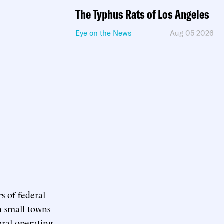
The Typhus Rats of Los Angeles
Eye on the News
Aug 05 2026
s of federal
in small towns
eral operating