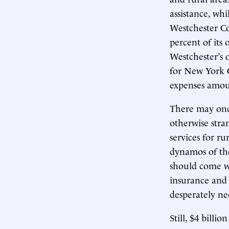
assistance, whi
Westchester Co
percent of its
Westchester’s 
for New York Ci
expenses amoun
There may once
otherwise str
services for rur
dynamos of the
should come wi
insurance and
desperately nee
Still, $4 billi