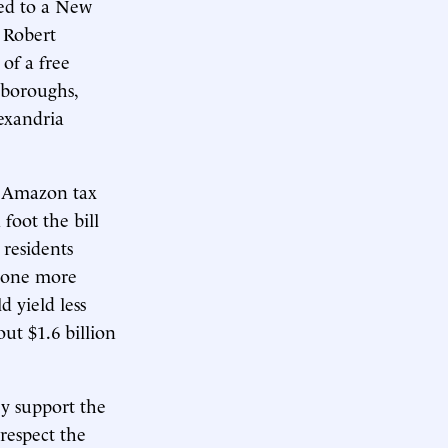
red to a New
 Robert
 of a free
 boroughs,
lexandria
n Amazon tax
foot the bill
 residents
d one more
d yield less
out $1.6 billion
y support the
respect the