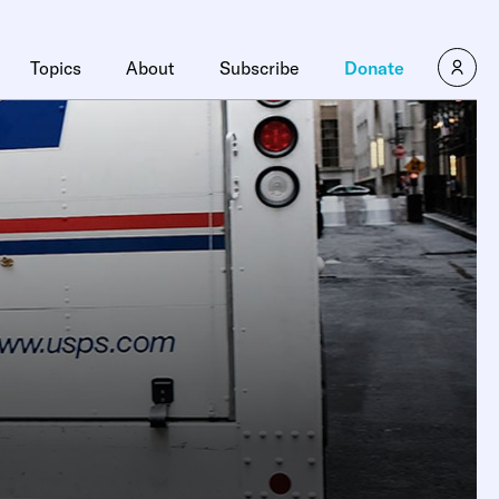
Topics
About
Subscribe
Donate