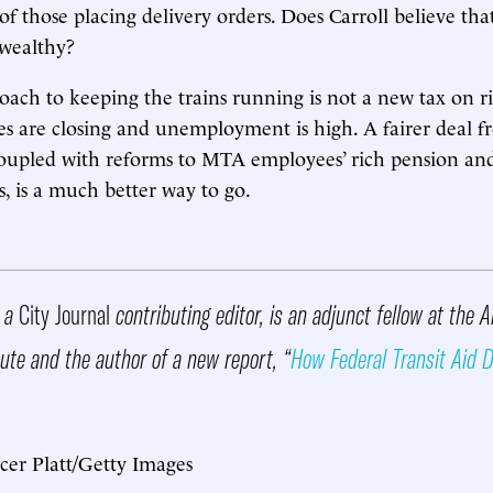
of those placing delivery orders. Does Carroll believe th
 wealthy?
oach to keeping the trains running is not a new tax on ri
s are closing and unemployment is high. A fairer deal 
oupled with reforms to MTA employees’ rich pension and
s, is a much better way to go.
, a
City Journal
contributing editor, is an adjunct fellow at the 
tute and the author of a new report, “
How Federal Transit Aid Di
cer Platt/Getty Images