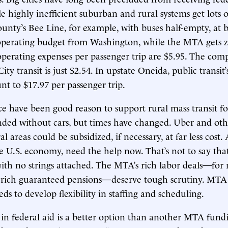
le highly inefficient suburban and rural systems get lots o
unty’s Bee Line, for example, with buses half-empty, at be
 operating budget from Washington, while the MTA gets z
operating expenses per passenger trip are $5.95. The com
ty transit is just $2.54. In upstate Oneida, public transit
t to $17.97 per passenger trip.
 have been good reason to support rural mass transit fo
anded without cars, but times have changed. Uber and o
al areas could be subsidized, if necessary, at far less cost. 
 U.S. economy, need the help now. That’s not to say that
th no strings attached. The MTA’s rich labor deals—for 
 rich guaranteed pensions—deserve tough scrutiny. M
ds to develop flexibility in staffing and scheduling.
on in federal aid is a better option than another MTA fun