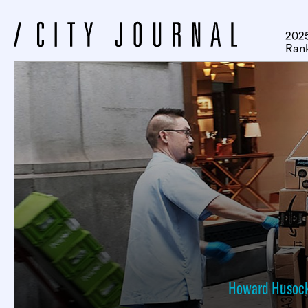
2025
Ran
Howard Husoc