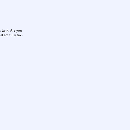
k tank. Are you
l are fully tax-