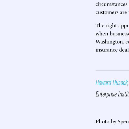
circumstances 
customers are
The right appr
when businesse
Washington, c
insurance deal
Howard Husock
Enterprise Insti
Photo by Spen