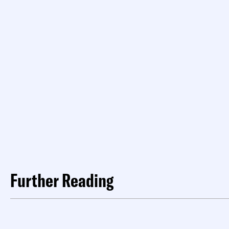
Further Reading