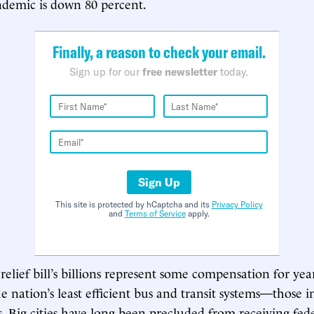
ndemic is down 80 percent.
Finally, a reason to check your email.
Sign up for our
free newsletter
today.
Sign Up
This site is protected by hCaptcha and its
Privacy Policy
and
Terms of Service
apply.
elief bill’s billions represent some compensation for year
he nation’s least efficient bus and transit systems—those 
s. Big cities have long been precluded from receiving fed