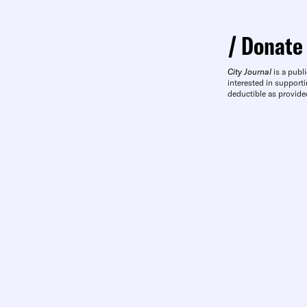
Donate
City Journal
is a publi
interested in supporti
deductible as provide