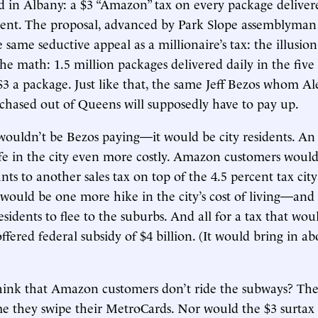
ed in Albany: a $3 “Amazon” tax on every package delive
dent. The proposal, advanced by Park Slope assemblyman
e same seductive appeal as a millionaire’s tax: the illusion
the math: 1.5 million packages delivered daily in the five
$3 a package. Just like that, the same Jeff Bezos whom A
chased out of Queens will supposedly have to pay up.
 wouldn’t be Bezos paying—it would be city residents. A
e in the city even more costly. Amazon customers would 
ts to another sales tax on top of the 4.5 percent tax city
t would be one more hike in the city’s cost of living—an
esidents to flee to the suburbs. And all for a tax that woul
ffered federal subsidy of $4 billion. (It would bring in ab
hink that Amazon customers don’t ride the subways? The
 they swipe their MetroCards. Nor would the $3 surtax 