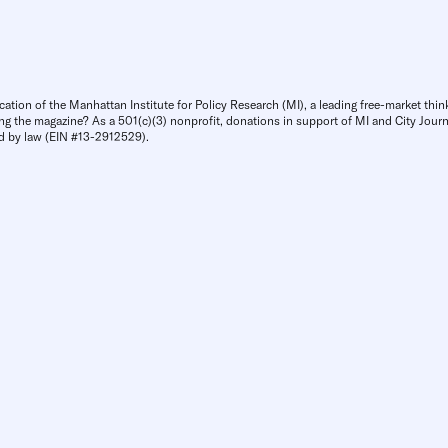
cation of the Manhattan Institute for Policy Research (MI), a leading free-market thin
ng the magazine? As a 501(c)(3) nonprofit, donations in support of MI and City Journa
d by law (EIN #13-2912529).