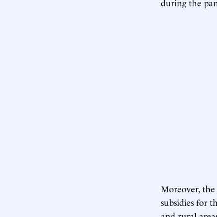
during the pa
Moreover, the r
subsidies for t
and rural area