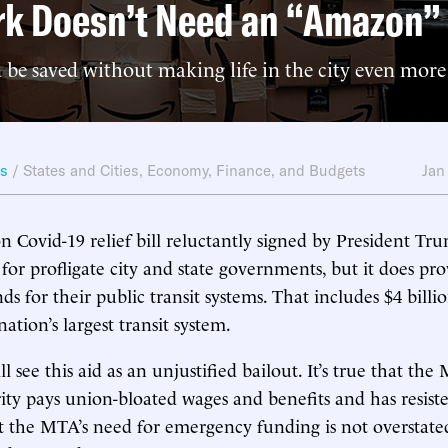
rk Doesn’t Need an “Amazon”
e saved without making life in the city even more 
ws
/
States and Cities
,
Economy, Finance, and Budgets
Jan
on Covid-19 relief bill reluctantly signed by President Tr
for profligate city and state governments, but it does pr
s for their public transit systems. That includes $4 bill
nation’s largest transit system.
ll see this aid as an unjustified bailout. It’s true that the
ity pays union-bloated wages and benefits and has resiste
 the MTA’s need for emergency funding is not overstate