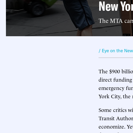
New Yo
The MTA can b
/ Eye on the Ne
The $900 billi
direct funding 
emergency fund
York City, the 
Some critics wi
Transit Author
economize. Yet