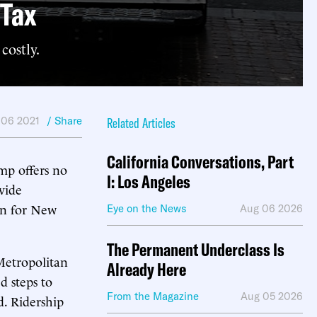
 Tax
costly.
 06 2021
/ Share
Related Articles
California Conversations, Part
ump offers no
I: Los Angeles
ovide
ion for New
Eye on the News
Aug 06 2026
The Permanent Underclass Is
 Metropolitan
Already Here
d steps to
From the Magazine
Aug 05 2026
d. Ridership