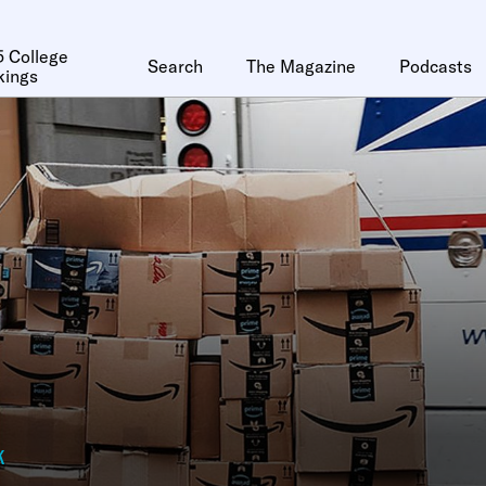
 College
Search
The Magazine
Podcasts
kings
k