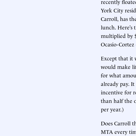
recently float
York City resi
Carroll, has th
lunch. Here’s 
multiplied by 
Ocasio-Cortez 
Except that it
would make lif
for what amoun
already pay. I
incentive for r
than half the o
per year.)
Does Carroll t
MTA every time