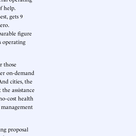
f help.
st, gets 9
ero.
parable figure
’s operating
r those
ther on-demand
And cities, the
 the assistance
no-cost health
TA management
ding proposal