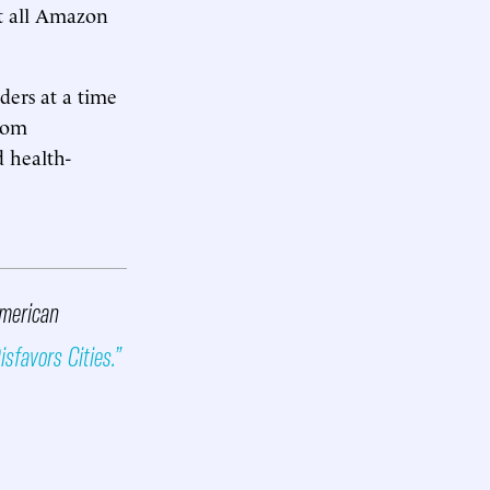
at all Amazon
ders at a time
from
 health-
American
sfavors Cities.”