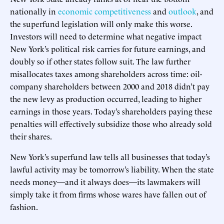
nationally in
economic competitiveness
and
outlook
, and
the superfund legislation will only make this worse.
Investors will need to determine what negative impact
New York’s political risk carries for future earnings, and
doubly so if other states follow suit. The law further
misallocates taxes among shareholders across time: oil-
company shareholders between 2000 and 2018 didn’t pay
the new levy as production occurred, leading to higher
earnings in those years. Today’s shareholders paying these
penalties will effectively subsidize those who already sold
their shares.
New York’s superfund law tells all businesses that today’s
lawful activity may be tomorrow’s liability. When the state
needs money—and it always does—its lawmakers will
simply take it from firms whose wares have fallen out of
fashion.