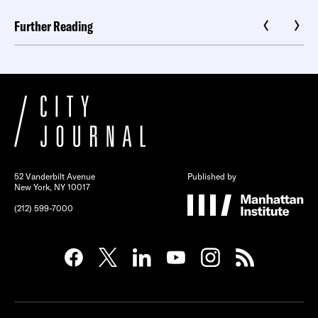
Further Reading
52 Vanderbilt Avenue
Published by
New York, NY 10017
(212) 599-7000