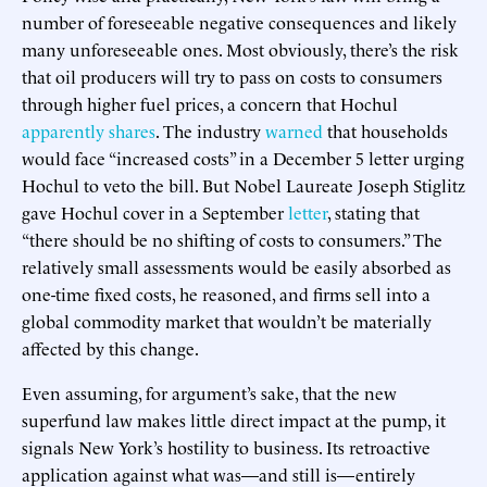
number of foreseeable negative consequences and likely
many unforeseeable ones. Most obviously, there’s the risk
that oil producers will try to pass on costs to consumers
through higher fuel prices, a concern that Hochul
apparently shares
. The industry
warned
that households
would face “increased costs” in a December 5 letter urging
Hochul to veto the bill. But Nobel Laureate Joseph Stiglitz
gave Hochul cover in a September
letter
, stating that
“there should be no shifting of costs to consumers.” The
relatively small assessments would be easily absorbed as
one-time fixed costs, he reasoned, and firms sell into a
global commodity market that wouldn’t be materially
affected by this change.
Even assuming, for argument’s sake, that the new
superfund law makes little direct impact at the pump, it
signals New York’s hostility to business. Its retroactive
application against what was—and still is—entirely