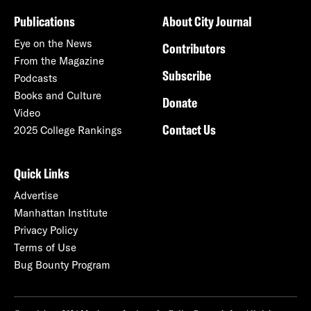
Publications
About City Journal
Eye on the News
Contributors
From the Magazine
Subscribe
Podcasts
Books and Culture
Donate
Video
Contact Us
2025 College Rankings
Quick Links
Advertise
Manhattan Institute
Privacy Policy
Terms of Use
Bug Bounty Program