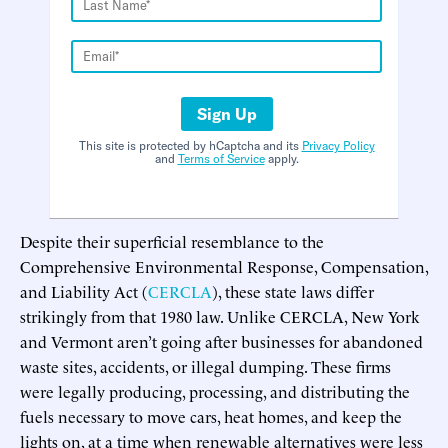
Sign Up
This site is protected by hCaptcha and its
Privacy Policy
and
Terms of Service
apply.
Despite their superficial resemblance to the
Comprehensive Environmental Response, Compensation,
and Liability Act (
CERCLA
), these state laws differ
strikingly from that 1980 law. Unlike CERCLA, New York
and Vermont aren’t going after businesses for abandoned
waste sites, accidents, or illegal dumping. These firms
were legally producing, processing, and distributing the
fuels necessary to move cars, heat homes, and keep the
lights on, at a time when renewable alternatives were less