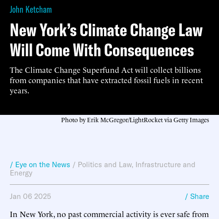
John Ketcham
New York’s Climate Change Law
Will Come With Consequences
The Climate Change Superfund Act will collect billions
from companies that have extracted fossil fuels in recent
years.
Photo by Erik McGregor/LightRocket via Getty Images
/ Eye on the News
/
Politics and Law
,
Infrastructure and
Energy
Jan 06 2025
/ Share
In New York, no past commercial activity is ever safe from