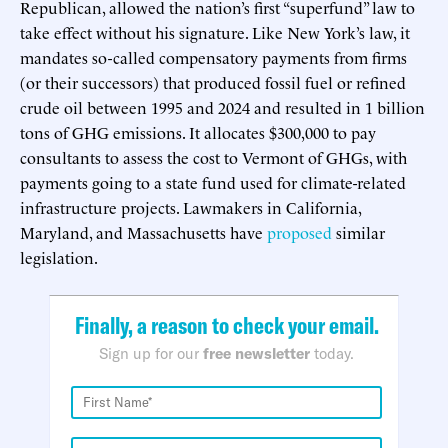
Republican, allowed the nation’s first “superfund” law to
take effect without his signature. Like New York’s law, it
mandates so-called compensatory payments from firms
(or their successors) that produced fossil fuel or refined
crude oil between 1995 and 2024 and resulted in 1 billion
tons of GHG emissions. It allocates $300,000 to pay
consultants to assess the cost to Vermont of GHGs, with
payments going to a state fund used for climate-related
infrastructure projects. Lawmakers in California,
Maryland, and Massachusetts have
proposed
similar
legislation.
Finally, a reason to check your email.
Sign up for our
free newsletter
today.