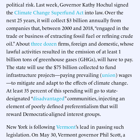
political risk. Last week, Governor Kathy Hochul signed
the
Climate Change Superfund Act
into law. Over the
next 25 years, it will collect $3 billion annually from
companies that, between 2000 and 2018, “engaged in the
trade or business of extracting fossil fuel or refining crude
oil.” About
three dozen
firms, foreign and domestic, whose
lawful activities resulted in the emission of at least 1
billion tons of greenhouse gases (GHGs), will have to pay.
The state will use the $75 billion collected to fund
infrastructure projects—paying prevailing (
union
) wages
—to mitigate and adapt to the effects of climate change.
At least 35 percent of this spending will go to state-
designated “
disadvantaged
” communities, injecting an
element of poorly defined preferentialism that will
reward Democratic-aligned interest groups.
New York is following
Vermont
’s lead in passing such
legislation. On May 30, Vermont governor Phil Scott, a