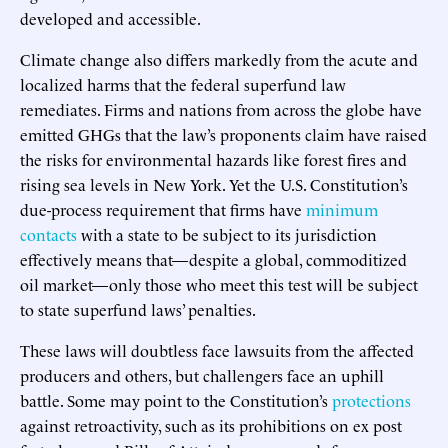
developed and accessible.
Climate change also differs markedly from the acute and
localized harms that the federal superfund law
remediates. Firms and nations from across the globe have
emitted GHGs that the law’s proponents claim have raised
the risks for environmental hazards like forest fires and
rising sea levels in New York. Yet the U.S. Constitution’s
due-process requirement that firms have
minimum
contacts
with a state to be subject to its jurisdiction
effectively means that—despite a global, commoditized
oil market—only those who meet this test will be subject
to state superfund laws’ penalties.
These laws will doubtless face lawsuits from the affected
producers and others, but challengers face an uphill
battle. Some may point to the Constitution’s
protections
against retroactivity, such as its prohibitions on ex post