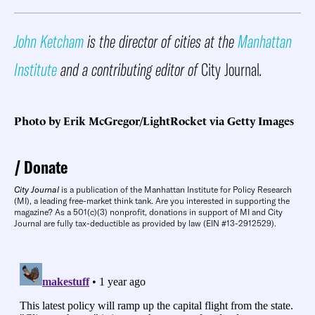
John Ketcham
is the director of cities at the
Manhattan
Institute
and a contributing editor of
City Journal
.
Photo by Erik McGregor/LightRocket via Getty Images
Donate
City Journal
is a publication of the Manhattan Institute for Policy Research
(MI), a leading free-market think tank. Are you interested in supporting the
magazine? As a 501(c)(3) nonprofit, donations in support of MI and City
Journal are fully tax-deductible as provided by law (EIN #13-2912529).