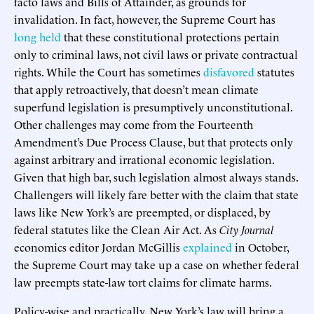
facto laws and Bills of Attainder, as grounds for
invalidation. In fact, however, the Supreme Court has
long held
that these constitutional protections pertain
only to criminal laws, not civil laws or private contractual
rights. While the Court has sometimes
disfavored
statutes
that apply retroactively, that doesn’t mean climate
superfund legislation is presumptively unconstitutional.
Other challenges may come from the Fourteenth
Amendment’s Due Process Clause, but that protects only
against arbitrary and irrational economic legislation.
Given that high bar, such legislation almost always stands.
Challengers will likely fare better with the claim that state
laws like New York’s are preempted, or displaced, by
federal statutes like the Clean Air Act. As
City Journal
economics editor Jordan McGillis
explained
in October,
the Supreme Court may take up a case on whether federal
law preempts state-law tort claims for climate harms.
Policy-wise and practically, New York’s law will bring a