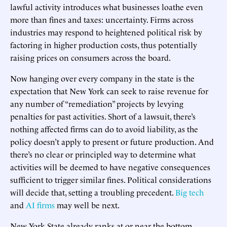
lawful activity introduces what businesses loathe even
more than fines and taxes: uncertainty. Firms across
industries may respond to heightened political risk by
factoring in higher production costs, thus potentially
raising prices on consumers across the board.
Now hanging over every company in the state is the
expectation that New York can seek to raise revenue for
any number of “remediation” projects by levying
penalties for past activities. Short of a lawsuit, there’s
nothing affected firms can do to avoid liability, as the
policy doesn’t apply to present or future production. And
there’s no clear or principled way to determine what
activities will be deemed to have negative consequences
sufficient to trigger similar fines. Political considerations
will decide that, setting a troubling precedent.
Big tech
and
AI firms
may well be next.
New York State already ranks at or near the bottom