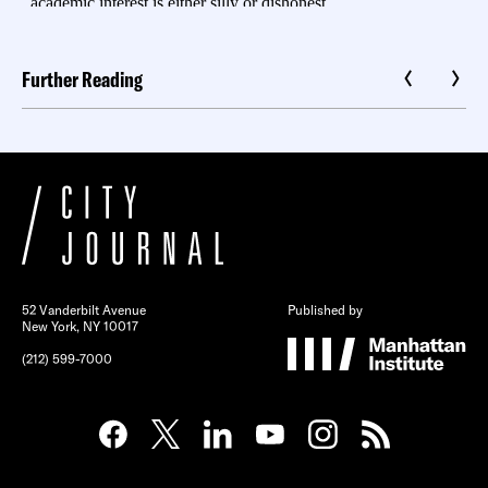
Further Reading
52 Vanderbilt Avenue
Published by
New York, NY 10017
(212) 599-7000