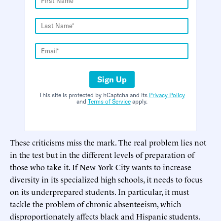
Sign Up
This site is protected by hCaptcha and its
Privacy Policy
and
Terms of Service
apply.
These criticisms miss the mark. The real problem lies not
in the test but in the different levels of preparation of
those who take it. If New York City wants to increase
diversity in its specialized high schools, it needs to focus
on its underprepared students. In particular, it must
tackle the problem of chronic absenteeism, which
disproportionately affects black and Hispanic students.