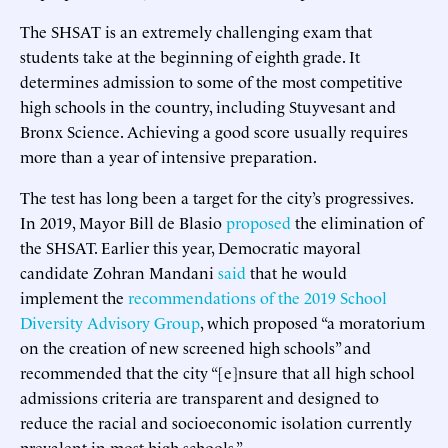
The SHSAT is an extremely challenging exam that
students take at the beginning of eighth grade. It
determines admission to some of the most competitive
high schools in the country, including Stuyvesant and
Bronx Science. Achieving a good score usually requires
more than a year of intensive preparation.
The test has long been a target for the city’s progressives.
In 2019, Mayor Bill de Blasio
proposed
the elimination of
the SHSAT. Earlier this year, Democratic mayoral
candidate Zohran Mandani
said
that he would
implement the
recommendations of the 2019 School
Diversity Advisory Group
, which proposed “a moratorium
on the creation of new screened high schools” and
recommended that the city “[e]nsure that all high school
admissions criteria are transparent and designed to
reduce the racial and socioeconomic isolation currently
prevalent in most high schools.”