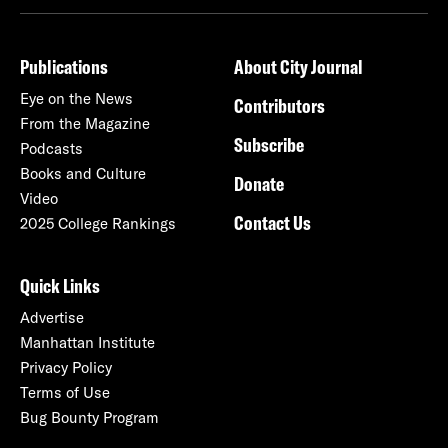
Publications
About City Journal
Eye on the News
Contributors
From the Magazine
Subscribe
Podcasts
Books and Culture
Donate
Video
Contact Us
2025 College Rankings
Quick Links
Advertise
Manhattan Institute
Privacy Policy
Terms of Use
Bug Bounty Program