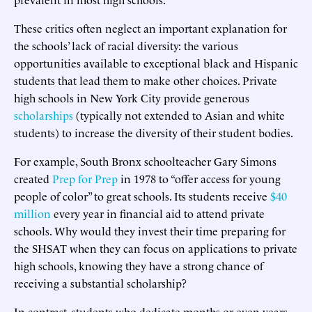
These critics often neglect an important explanation for
the schools’ lack of racial diversity: the various
opportunities available to exceptional black and Hispanic
students that lead them to make other choices. Private
high schools in New York City provide generous
scholarships
(typically not extended to Asian and white
students) to increase the diversity of their student bodies.
For example, South Bronx schoolteacher Gary Simons
created
Prep for Prep
in 1978 to “offer access for young
people of color” to great schools. Its students receive
$40
million
every year in financial aid to attend private
schools. Why would they invest their time preparing for
the SHSAT when they can focus on applications to private
high schools, knowing they have a strong chance of
receiving a substantial scholarship?
In contrast, students who dedicate months or even years