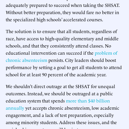
adequately prepared to succeed when taking the SHSAT.
Without better preparation, they would fare no better in
the specialized high schools’ accelerated courses.
The solution is to ensure that all students, regardless of
race, have access to high-quality elementary and middle
schools, and that they consistently attend classes. No
educational intervention can succeed if the
problem of
chronic absenteeism
persists. City leaders should boost
performance by setting a goal to get all students to attend
school for at least 90 percent of the academic year.
We shouldn’t direct outrage at the SHSAT for unequal
outcomes. Instead, we should be outraged at a public
education system that spends
more than $40 billion
annually
yet accepts chronic absenteeism, low academic
engagement, and a lack of test preparation, especially
among minority students. Address these issues, and the