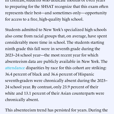
to preparing for the SHSAT recognize that this exam often
represents their best—and sometimes only—opportunity
for access to a free, high-quality high school.
Students admitted to New York’s specialized high schools
also come from racial groups that, on average, have spent
considerably more time in school. The students starting
ninth grade this fall were in seventh grade during the
2023–24 school year—the most recent year for which
absenteeism data are publicly available in New York. The
attendance
disparities by race for this cohort are striking:
36.4 percent of black and 36.6 percent of Hispanic
seventh-graders were chronically absent during the 2023–
24 school year. By contrast, only 23.9 percent of their
white and 13.1 percent of their Asian counterparts were
chronically absent.
This absenteeism trend has persisted for years. During the