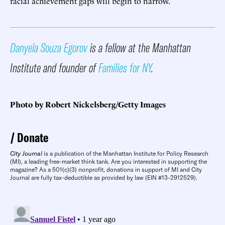
racial achievement gaps will begin to narrow.
Danyela Souza Egorov
is a fellow at the Manhattan
Institute and founder of
Families for NY
.
Photo by Robert Nickelsberg/Getty Images
Donate
City Journal
is a publication of the Manhattan Institute for Policy Research
(MI), a leading free-market think tank. Are you interested in supporting the
magazine? As a 501(c)(3) nonprofit, donations in support of MI and City
Journal are fully tax-deductible as provided by law (EIN #13-2912529).