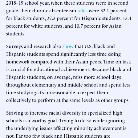
2018–19 school year, when these students were in second
grade, their chronic absenteeism
rates
were 32.1 percent
for black students, 27.3 percent for Hispanic students, 13.4
percent for white students, and 10.7 percent for Asian
students.
Surveys and research also
show
that U.S. black and
Hispanic students spend significantly less time doing
homework compared with their Asian peers. Time on task
is crucial for educational achievement. Because black and
Hispanic students, on average, miss more school days
throughout elementary and middle school and spend less
time studying, it’s unreasonable to expect them
collectively to perform at the same levels as other groups.
Striving to increase racial diversity in specialized high
schools is a worthy goal. Trying to do so while ignoring
the underlying issues affecting minority achievement is
not. Far too few black and Hispanic students are