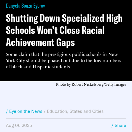
Danyela Souza Egorov
Shutting Down Specialized High
Schools Won’t Close Racial
Achievement Gaps
Some claim that the prestigious public schools in New
York City should be phased out due to the low numbers
of black and Hispanic students.
Photo by Robert Nickelsberg/Getty Images
/ Eye on the News
/
Education
,
States and Cities
Aug 06 2025
/ Share