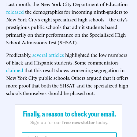
Last month, the New York City Department of Education
released
the demographics for incoming ninth-graders to
New York City’s eight specialized high schools—the city’s
prestigious public schools that admit students based
primarily on their performance on the Specialized High
School Admissions Test (SHSAT).
Predictably,
several
articles
highlighted the low numbers
of black and Hispanic students. Some commentators
claimed
that this result shows worsening segregation in
New York City public schools. Others argued that it offers
more proof that both the SHSAT and the specialized high
schools themselves should be phased out.
Finally, a reason to check your email.
Sign up for our
free newsletter
today.