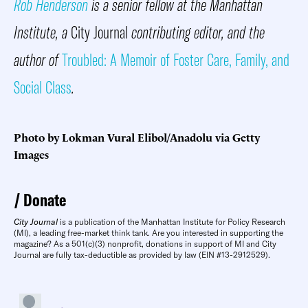
Rob Henderson
is a senior fellow at the Manhattan
Institute, a
City Journal
contributing editor, and the
author of
Troubled: A Memoir of Foster Care, Family, and
Social Class
.
Photo by Lokman Vural Elibol/Anadolu via Getty
Images
Donate
City Journal
is a publication of the Manhattan Institute for Policy Research
(MI), a leading free-market think tank. Are you interested in supporting the
magazine? As a 501(c)(3) nonprofit, donations in support of MI and City
Journal are fully tax-deductible as provided by law (EIN #13-2912529).