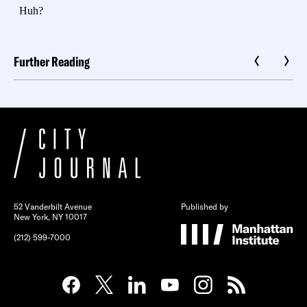
Further Reading
52 Vanderbilt Avenue
Published by
New York, NY 10017
(212) 599-7000