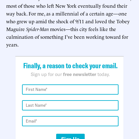
most of those who left New York eventually found their
way back. For me, as a millennial of a certain age—one
who grew up amid the shock of 9/11 and loved the Tobey
Maguire
Spider-Man
movies—this city feels like the
culmination of something I’ve been working toward for
years.
Finally, a reason to check your email.
Sign up for our
free newsletter
today.
Sign Up