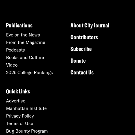
Publications
About City Journal
Eye on the News
Contributors
From the Magazine
Subscribe
Podcasts
Books and Culture
Donate
Video
Contact Us
2025 College Rankings
Quick Links
Advertise
Manhattan Institute
Privacy Policy
Terms of Use
Bug Bounty Program