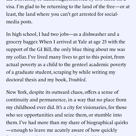
visa. I’m glad to be returning to the land of the free—or at
least, the land where you can’t get arrested for social-
media posts.
In high school, I had two jobs—as a dishwasher and a
grocery bagger. When I arrived at Yale at age 25 with the
support of the GI Bill, the only blue thing about me was
my collar. I’ve lived many lives to get to this point, from
actual poverty as a child to the genteel academic poverty
of a graduate student, scraping by while writing my
doctoral thesis and my book,
Troubled
.
New York, despite its outward chaos, offers a sense of
continuity and permanence, in a way that no place from
my childhood ever did. It’s a city for visionaries, for those
who see opportunities and seize them, or stumble into
them. I’ve had more than my share of biographical quirks
—enough to leave me acutely aware of how quickly