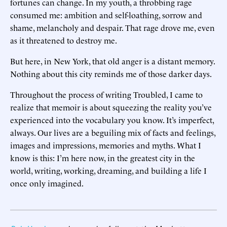
fortunes can change. In my youth, a throbbing rage
consumed me: ambition and self-loathing, sorrow and
shame, melancholy and despair. That rage drove me, even
as it threatened to destroy me.
But here, in New York, that old anger is a distant memory.
Nothing about this city reminds me of those darker days.
Throughout the process of writing Troubled, I came to
realize that memoir is about squeezing the reality you’ve
experienced into the vocabulary you know. It’s imperfect,
always. Our lives are a beguiling mix of facts and feelings,
images and impressions, memories and myths. What I
know is this: I’m here now, in the greatest city in the
world, writing, working, dreaming, and building a life I
once only imagined.