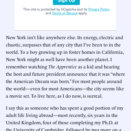
This site is protected by hCaptcha and its
Privacy Policy
and
Terms of Service
apply.
New York isn’t like anywhere else. Its energy, electric and
chaotic, surpasses that of any city that I’ve been to in the
world. To a boy growing up in foster homes in California,
New York might as well have been another planet. I
remember watching
The Apprentice
as a kid and hearing
the host and future president announce that it was “where
the American Dream was born.” For most people around
the world—even for most Americans—the city seems like
a movie set. To live here, as I do now, is surreal.
I say this as someone who has spent a good portion of my
adult life living abroad—most recently, six years in the
United Kingdom, four of those completing my Ph.D. at
the University of Cambridge, followed by two more on a