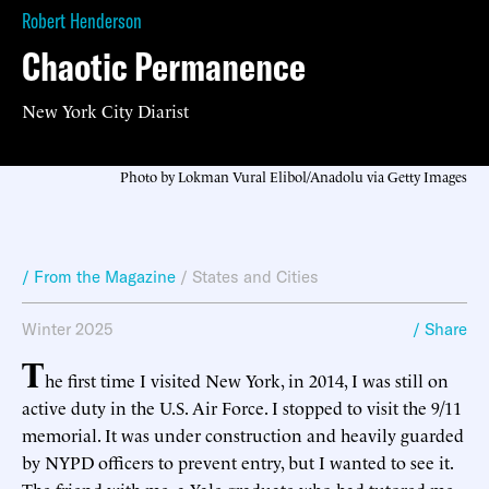
Robert Henderson
Chaotic Permanence
New York City Diarist
Photo by Lokman Vural Elibol/Anadolu via Getty Images
/ From the Magazine
/
States and Cities
Winter 2025
/ Share
T
he first time I visited New York, in 2014, I was still on
active duty in the U.S. Air Force. I stopped to visit the 9/11
memorial. It was under construction and heavily guarded
by NYPD officers to prevent entry, but I wanted to see it.
The friend with me, a Yale graduate who had tutored me