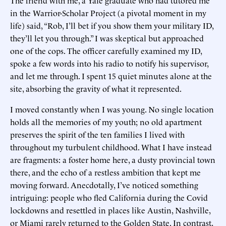
in the Warrior-Scholar Project (a pivotal moment in my
life) said, “Rob, I’ll bet if you show them your military ID,
they’ll let you through.” I was skeptical but approached
one of the cops. The officer carefully examined my ID,
spoke a few words into his radio to notify his supervisor,
and let me through. I spent 15 quiet minutes alone at the
site, absorbing the gravity of what it represented.
I moved constantly when I was young. No single location
holds all the memories of my youth; no old apartment
preserves the spirit of the ten families I lived with
throughout my turbulent childhood. What I have instead
are fragments: a foster home here, a dusty provincial town
there, and the echo of a restless ambition that kept me
moving forward. Anecdotally, I’ve noticed something
intriguing: people who fled California during the Covid
lockdowns and resettled in places like Austin, Nashville,
or Miami rarely returned to the Golden State. In contrast,