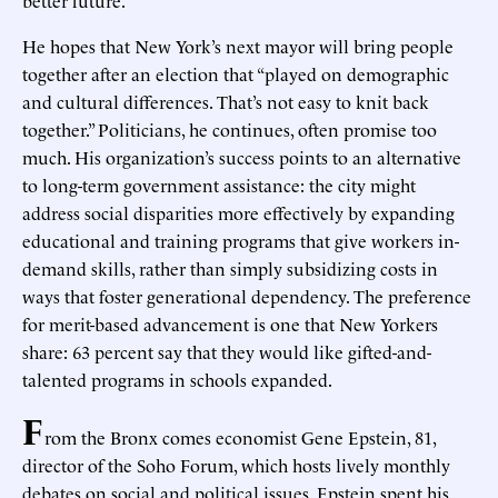
He hopes that New York’s next mayor will bring people
together after an election that “played on demographic
and cultural differences. That’s not easy to knit back
together.” Politicians, he continues, often promise too
much. His organization’s success points to an alternative
to long-term government assistance: the city might
address social disparities more effectively by expanding
educational and training programs that give workers in-
demand skills, rather than simply subsidizing costs in
ways that foster generational dependency. The preference
for merit-based advancement is one that New Yorkers
share: 63 percent say that they would like gifted-and-
talented programs in schools expanded.
F
rom the Bronx comes economist Gene Epstein, 81,
director of the Soho Forum, which hosts lively monthly
debates on social and political issues. Epstein spent his