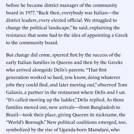
before he became district manager of the community
board in 1977. “Back then, everybody was Italian—the
district leaders, every elected official. We struggled to
change the political landscape,” he said, explaining the
resistance that some had to the idea of appointing a Greek
to the community board.
But change did come, spurred first by the success of the
early Italian families in Queens and then by the Greeks
who arrived alongside Delis’s parents. “That first
generation worked so hard, you know, doing whatever
jobs they could find, and later moving out,” observed Tom
Galanis, a partner in the restaurant where Delis and I sat.
“It’s called moving up the ladder,” Delis replied. As those
families moved out, new arrivals—from Bangladesh to
Brazil—took their place, giving Queens its nickname, the
“World’s Borough.” New political coalitions emerged, too,
symbolized by the rise of Uganda-born Mamdani, who