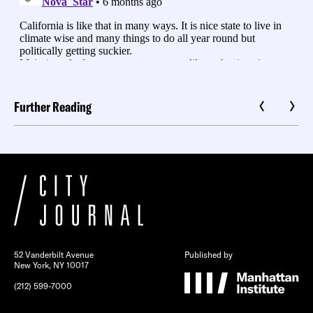
Further Reading
52 Vanderbilt Avenue
Published by
New York, NY 10017
(212) 599-7000