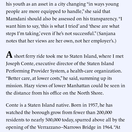
his youth as an asset in a city changing “in ways young
people are more equipped to handle,” she said that
Mamdani should also be assessed on his transparency. “I
want him to say, ‘this is what I tried’ and ‘these are what
steps I’m taking,’ even if he’s not successful.” (Sanjana
notes that her views are her own, not her employer’s.)
A
short ferry ride took me to Staten Island, where I met
Joseph Conte, executive director of the Staten Island
Performing Provider System, a health-care organization.
“Better care, at lower costs,” he said, summing up its
mission. Hazy views of lower Manhattan could be seen in
the distance from his office on the North Shore.
Conte is a Staten Island native. Born in 1957, he has
watched the borough grow from fewer than 200,000
residents to nearly 500,000 today, spurred above all by the
opening of the Verrazzano–Narrows Bridge in 1964. “At