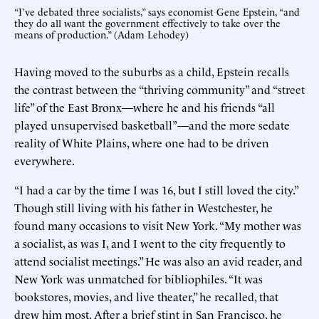
“I’ve debated three socialists,” says economist Gene Epstein, “and
they do all want the government effectively to take over the
means of production.” (Adam Lehodey)
Having moved to the suburbs as a child, Epstein recalls
the contrast between the “thriving community” and “street
life” of the East Bronx—where he and his friends “all
played unsupervised basketball”—and the more sedate
reality of White Plains, where one had to be driven
everywhere.
“I had a car by the time I was 16, but I still loved the city.”
Though still living with his father in Westchester, he
found many occasions to visit New York. “My mother was
a socialist, as was I, and I went to the city frequently to
attend socialist meetings.” He was also an avid reader, and
New York was unmatched for bibliophiles. “It was
bookstores, movies, and live theater,” he recalled, that
drew him most. After a brief stint in San Francisco, he