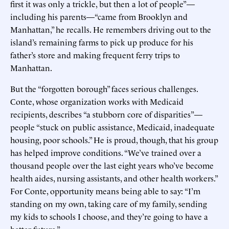
first it was only a trickle, but then a lot of people”—
including his parents—“came from Brooklyn and
Manhattan,” he recalls. He remembers driving out to the
island’s remaining farms to pick up produce for his
father’s store and making frequent ferry trips to
Manhattan.
But the “forgotten borough” faces serious challenges.
Conte, whose organization works with Medicaid
recipients, describes “a stubborn core of disparities”—
people “stuck on public assistance, Medicaid, inadequate
housing, poor schools.” He is proud, though, that his group
has helped improve conditions. “We’ve trained over a
thousand people over the last eight years who’ve become
health aides, nursing assistants, and other health workers.”
For Conte, opportunity means being able to say: “I’m
standing on my own, taking care of my family, sending
my kids to schools I choose, and they’re going to have a
better future.”