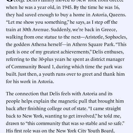
when he was a year old, in 1945. By the time he was 16,
they had saved enough to buy a home in Astoria, Queens.
“Let me show you something,” he says, as I step off the
train at 30th Avenue. Suddenly, we’re back in Greece,
walking from one statue to the next—Aristotle, Sophocles,
the goddess Athena herself
—
in Athens Square Park. “This
park is one of my greatest achievements,” Delis enthuses,
referring to the 30-plus years he spent as district manager
of Community Board 1, during which time the park was
built. Just then, a youth runs over to greet and thank him
for his work in Astoria.
The connection that Delis feels with Astoria and its
people helps explain the magnetic pull that brought him
back after finishing college out of state. “I came straight
back to New York, wanting to get involved,” he told me,
drawn to “this community that was so stable and so safe.”
His first role was on the New York City Youth Board,