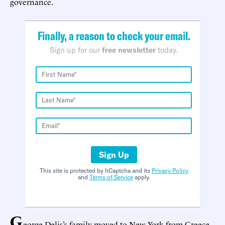
governance.
Finally, a reason to check your email.
Sign up for our
free newsletter
today.
Sign Up
This site is protected by hCaptcha and its
Privacy Policy
and
Terms of Service
apply.
G
eorge Delis’s family moved to New York from Greece