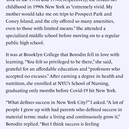
childhood in 1990s New York as “extremely vivid. My
mother would take me on trips to Prospect Park and
Coney Island, and the city offered so many amenities,
even to those with limited means.” She attended a
specialized middle school before moving on to a regular
public high school.
It was at Brooklyn College that Borodin fell in love with
learning. “You felt so privileged to be there,” she said,
grateful for an affordable education and “professors who
accepted no excuses.” After earning a degree in health and
nutrition, she enrolled at NYU’s School of Nursing,
graduating only months before Covid-19 hit New York.
“What defines success in New York City?” I asked. “A lot of
people I grew up with had parents who defined success in
material terms: make a living and continuously grow it,”
Borodin replied. “But I think success is feeling