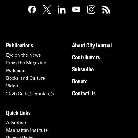
Publications
About City Journal
Eye on the News
Contributors
From the Magazine
Subscribe
Podcasts
Books and Culture
Donate
Video
Contact Us
2025 College Rankings
Quick Links
Advertise
Manhattan Institute
Privacy Policy