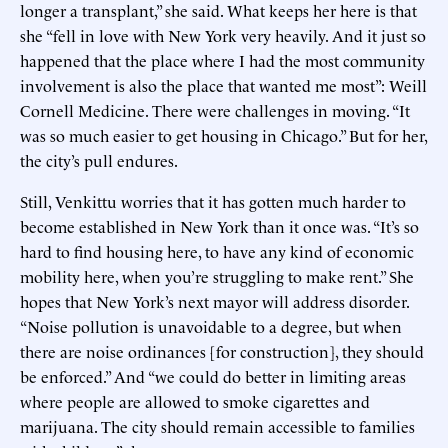
longer a transplant,” she said. What keeps her here is that
she “fell in love with New York very heavily. And it just so
happened that the place where I had the most community
involvement is also the place that wanted me most”: Weill
Cornell Medicine. There were challenges in moving. “It
was so much easier to get housing in Chicago.” But for her,
the city’s pull endures.
Still, Venkittu worries that it has gotten much harder to
become established in New York than it once was. “It’s so
hard to find housing here, to have any kind of economic
mobility here, when you’re struggling to make rent.” She
hopes that New York’s next mayor will address disorder.
“Noise pollution is unavoidable to a degree, but when
there are noise ordinances [for construction], they should
be enforced.” And “we could do better in limiting areas
where people are allowed to smoke cigarettes and
marijuana. The city should remain accessible to families