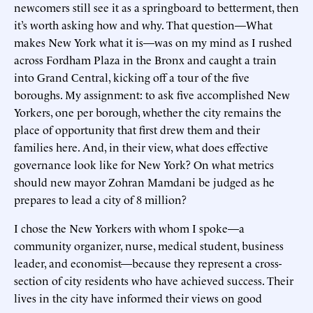
newcomers still see it as a springboard to betterment, then
it’s worth asking how and why. That question—What
makes New York what it is—was on my mind as I rushed
across Fordham Plaza in the Bronx and caught a train
into Grand Central, kicking off a tour of the five
boroughs. My assignment: to ask five accomplished New
Yorkers, one per borough, whether the city remains the
place of opportunity that first drew them and their
families here. And, in their view, what does effective
governance look like for New York? On what metrics
should new mayor Zohran Mamdani be judged as he
prepares to lead a city of 8 million?
I chose the New Yorkers with whom I spoke—a
community organizer, nurse, medical student, business
leader, and economist—because they represent a cross-
section of city residents who have achieved success. Their
lives in the city have informed their views on good