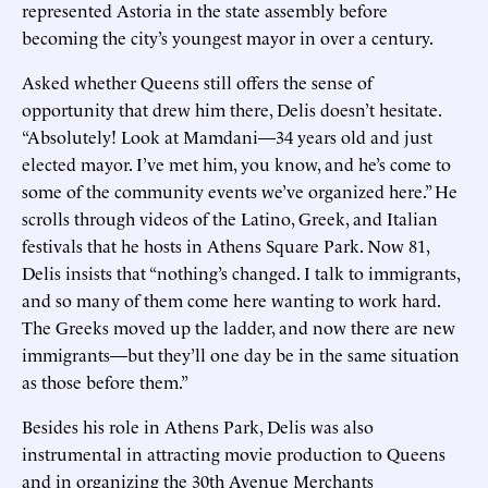
represented Astoria in the state assembly before
becoming the city’s youngest mayor in over a century.
Asked whether Queens still offers the sense of
opportunity that drew him there, Delis doesn’t hesitate.
“Absolutely! Look at Mamdani—34 years old and just
elected mayor. I’ve met him, you know, and he’s come to
some of the community events we’ve organized here.” He
scrolls through videos of the Latino, Greek, and Italian
festivals that he hosts in Athens Square Park. Now 81,
Delis insists that “nothing’s changed. I talk to immigrants,
and so many of them come here wanting to work hard.
The Greeks moved up the ladder, and now there are new
immigrants—but they’ll one day be in the same situation
as those before them.”
Besides his role in Athens Park, Delis was also
instrumental in attracting movie production to Queens
and in organizing the 30th Avenue Merchants