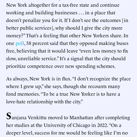
New York altogether for a tax-free state and continue
working and building businesses . . . in a place that
doesn’t penalize you for it. If I don’t see the outcomes [in
better public services], why should I give the city more
money?” That’s a feeling that other New Yorkers share. In
one
poll
, 58 percent said that they opposed making buses
free, believing that it would leave “even less money to fix
slow, unreliable service.” It’s a signal that the city should
prioritize competence over new spending schemes.
As always, New York is in flux. “I don’t recognize the place
where I grew up,” she says, though she recounts many
fond memories. “To be a true New Yorker is to have a
love-hate relationship with the city.”
S
anjana Venkittu moved to Manhattan after completing
her studies at the University of Chicago in 2022. “On a
deeper level, success for me would be feeling like I’m no