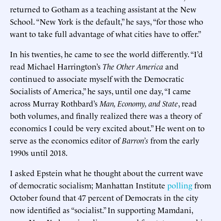
returned to Gotham as a teaching assistant at the New
School. “New York is the default,” he says, “for those who
want to take full advantage of what cities have to offer.”
In his twenties, he came to see the world differently. “I’d
read Michael Harrington’s
The Other America
and
continued to associate myself with the Democratic
Socialists of America,” he says, until one day, “I came
across Murray Rothbard’s
Man, Economy, and State
, read
both volumes, and finally realized there was a theory of
economics I could be very excited about.” He went on to
serve as the economics editor of
Barron’s
from the early
1990s until 2018.
I asked Epstein what he thought about the current wave
of democratic socialism; Manhattan Institute
polling
from
October found that 47 percent of Democrats in the city
now identified as “socialist.” In supporting Mamdani,