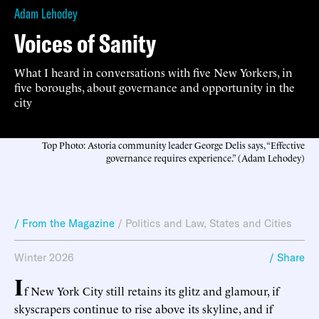
Adam Lehodey
Voices of Sanity
What I heard in conversations with five New Yorkers, in
five boroughs, about governance and opportunity in the
city
Top Photo: Astoria community leader George Delis says, “Effective
governance requires experience.” (Adam Lehodey)
/ From the Magazine
/
Politics and Law
,
States and Cities
Winter 2026
/ Share
I
f New York City still retains its glitz and glamour, if
skyscrapers continue to rise above its skyline, and if