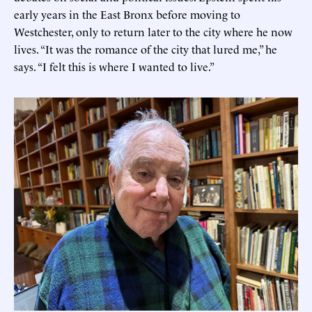
early years in the East Bronx before moving to
Westchester, only to return later to the city where he now
lives. “It was the romance of the city that lured me,” he
says. “I felt this is where I wanted to live.”