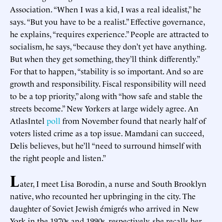
Association. “When I was a kid, I was a real idealist,” he
says. “But you have to be a realist.” Effective governance,
he explains, “requires experience.” People are attracted to
socialism, he says, “because they don’t yet have anything.
But when they get something, they’ll think differently.”
For that to happen, “stability is so important. And so are
growth and responsibility. Fiscal responsibility will need
to be a top priority,” along with “how safe and stable the
streets become.” New Yorkers at large widely agree. An
AtlasIntel
poll
from November found that nearly half of
voters listed crime as a top issue. Mamdani can succeed,
Delis believes, but he’ll “need to surround himself with
the right people and listen.”
L
ater, I meet Lisa Borodin, a nurse and South Brooklyn
native, who recounted her upbringing in the city. The
daughter of Soviet Jewish émigrés who arrived in New
York in the 1970s and 1990s, respectively, she recalls her