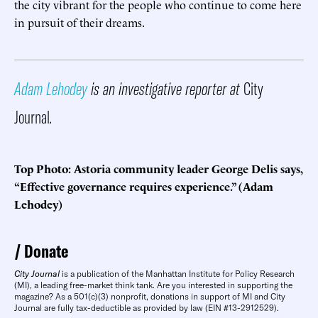
the city vibrant for the people who continue to come here
in pursuit of their dreams.
Adam Lehodey
is an investigative reporter at
City
Journal
.
Top Photo: Astoria community leader George Delis says,
“Effective governance requires experience.” (Adam
Lehodey)
Donate
City Journal
is a publication of the Manhattan Institute for Policy Research
(MI), a leading free-market think tank. Are you interested in supporting the
magazine? As a 501(c)(3) nonprofit, donations in support of MI and City
Journal are fully tax-deductible as provided by law (EIN #13-2912529).