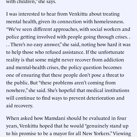
with children,” she says.
I was interested to hear from Venkittu about treating
mental health, given its connection with homelessness.
“We’ve seen different approaches, with social workers and
police getting involved with people going through crises. .
. . There’s no easy answer,” she said, noting how hard it was
to help those who refused assistance. If the unfortunate
reality is that some might never recover from addiction
and mental-health crises, the policy question becomes
one of ensuring that these people don’t pose a threat to
the public. But “these problems aren’t coming from
nowhere,” she said. She’s hopeful that medical institutions
will continue to find ways to prevent deterioration and
aid recovery.
When asked how Mamdani should be evaluated in four
years, Venkittu hoped that he would “genuinely stand up
to his promise to be a mayor for all New Yorkers.” Viewing