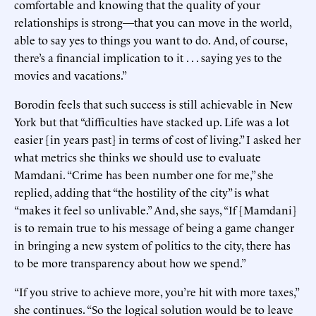
comfortable and knowing that the quality of your
relationships is strong—that you can move in the world,
able to say yes to things you want to do. And, of course,
there’s a financial implication to it . . . saying yes to the
movies and vacations.”
Borodin feels that such success is still achievable in New
York but that “difficulties have stacked up. Life was a lot
easier [in years past] in terms of cost of living.” I asked her
what metrics she thinks we should use to evaluate
Mamdani. “Crime has been number one for me,” she
replied, adding that “the hostility of the city” is what
“makes it feel so unlivable.” And, she says, “If [Mamdani]
is to remain true to his message of being a game changer
in bringing a new system of politics to the city, there has
to be more transparency about how we spend.”
“If you strive to achieve more, you’re hit with more taxes,”
she continues. “So the logical solution would be to leave