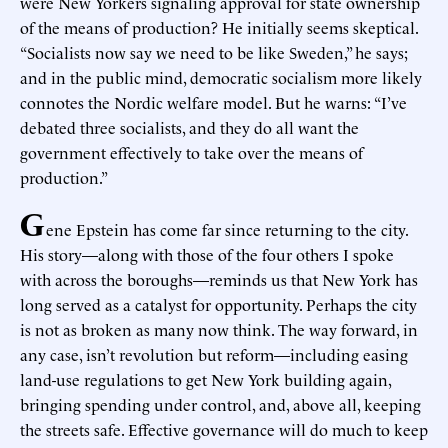
were New Yorkers signaling approval for state ownership
of the means of production? He initially seems skeptical.
“Socialists now say we need to be like Sweden,” he says;
and in the public mind, democratic socialism more likely
connotes the Nordic welfare model. But he warns: “I’ve
debated three socialists, and they do all want the
government effectively to take over the means of
production.”
G
ene Epstein has come far since returning to the city.
His story—along with those of the four others I spoke
with across the boroughs—reminds us that New York has
long served as a catalyst for opportunity. Perhaps the city
is not as broken as many now think. The way forward, in
any case, isn’t revolution but reform—including easing
land-use regulations to get New York building again,
bringing spending under control, and, above all, keeping
the streets safe. Effective governance will do much to keep