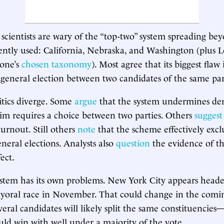
 scientists are wary of the “top-two” system spreading bey
rently used: California, Nebraska, and Washington (plus L
one’s
chosen taxonomy
). Most agree that its biggest flaw 
 a general election between two candidates of the same par
itics diverge. Some
argue
that the system undermines de
im requires a choice between two parties. Others
suggest
turnout. Still others
note
that the scheme effectively exc
neral elections. Analysts also
question
the evidence of th
ect.
stem has its own problems. New York City appears headed
ayoral race in November. That could change in the comi
several candidates will likely split the same constituenci
ld win with well under a majority of the vote.