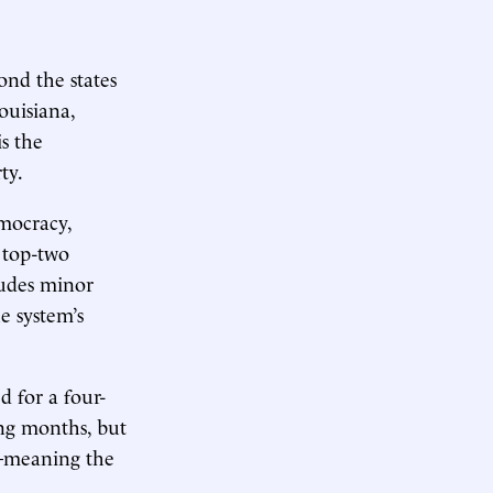
ond the states
ouisiana,
is the
ty.
mocracy,
top-two
ludes minor
e system’s
 for a four-
ng months, but
es—meaning the