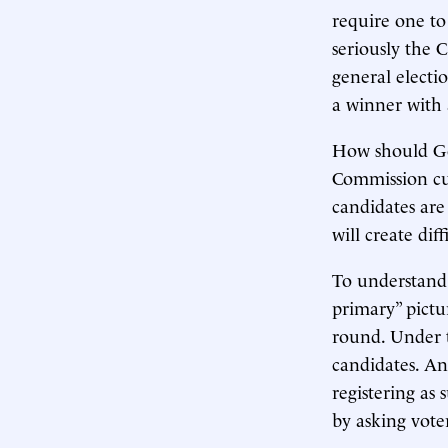
require one to
seriously the 
general electi
a winner with a
How should Got
Commission c
candidates are 
will create diff
To understand 
primary” pict
round. Under t
candidates. An
registering as
by asking voter