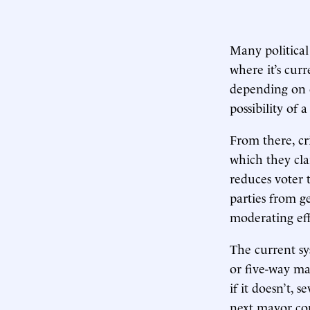
Many political
where it’s cur
depending on 
possibility of
From there, cr
which they cla
reduces voter 
parties from ge
moderating eff
The current sy
or five-way m
if it doesn’t, 
next mayor cou