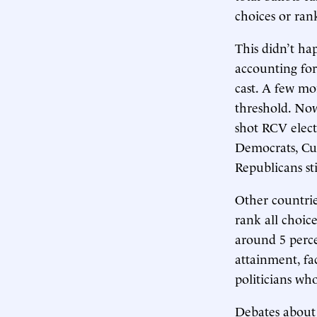
choices or ran
This didn’t ha
accounting fo
cast. A few mo
threshold. Now
shot RCV elect
Democrats, Cur
Republicans sti
Other countries
rank all choice
around 5 perce
attainment, fa
politicians w
Debates about 