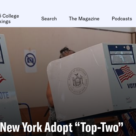
 College
Search
The Magazine
Podcasts
kings
 New York Adopt “Top-Two”