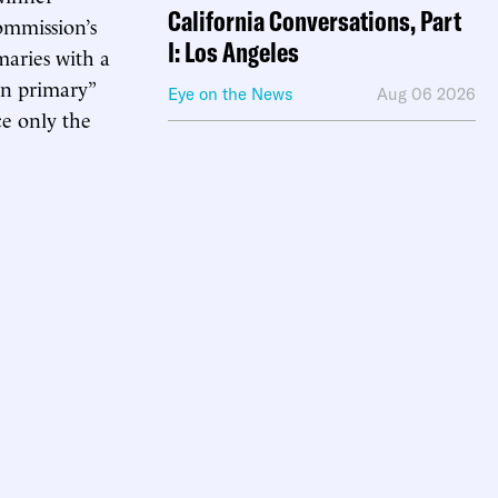
California Conversations, Part
commission’s
I: Los Angeles
maries with a
n primary”
Eye on the News
Aug 06 2026
e only the