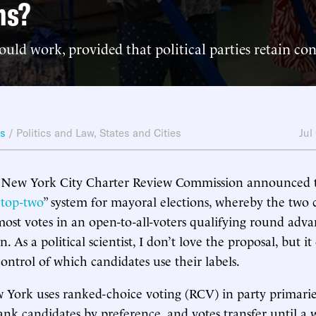
ns?
ould work, provided that political parties retain con
ws
/
Politics and Law
,
States and Cities
Jul
e New York City Charter Review Commission announced t
“
top-two
” system for mayoral elections, whereby the two 
most votes in an open-to-all-voters qualifying round adva
n. As a political scientist, I don’t love the proposal, but 
control of which candidates use their labels.
 York uses ranked-choice voting (RCV) in party primari
ank candidates by preference, and votes transfer until a