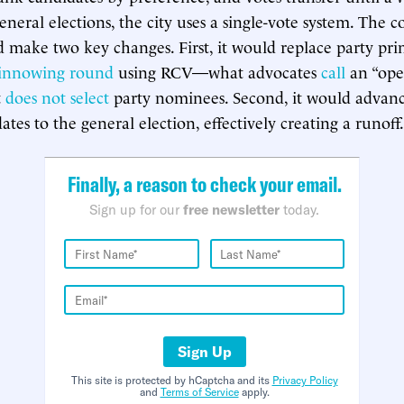
eneral elections, the city uses a single-vote system. The 
 make two key changes. First, it would replace party pri
winnowing round
using RCV—what advocates
call
an “ope
t
does not select
party nominees. Second, it would advanc
tes to the general election, effectively creating a runoff.
Finally, a reason to check your email.
Sign up for our
free newsletter
today.
Sign Up
This site is protected by hCaptcha and its
Privacy Policy
and
Terms of Service
apply.