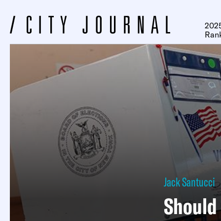
2025
Ran
Jack Santucci
Should