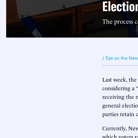
Electio
The process c
/ Eye on the Ne
Last week, th
considering a 
receiving the 
general electio
parties retain 
Currently, New
which voters r