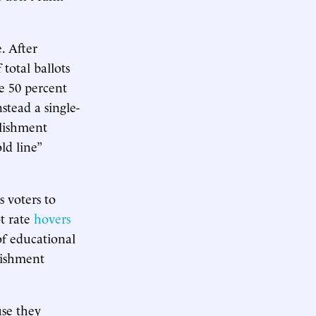
. After
 total ballots
e 50 percent
stead a single-
blishment
ld line”
s voters to
ot rate
hovers
of educational
lishment
use they