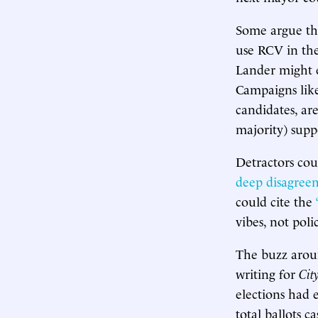
Some argue tha
use RCV in the
Lander might
Campaigns like
candidates, ar
majority) supp
Detractors cou
deep disagree
could cite the
vibes, not pol
The buzz aroun
writing for
Cit
elections had 
total ballots 