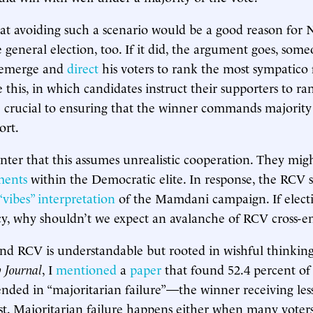
t avoiding such a scenario would be a good reason for 
 general election, too. If it did, the argument goes, som
 emerge and
direct
his voters to rank the most sympatico
 this, in which candidates instruct their supporters to ra
e crucial to ensuring that the winner commands majority 
ort.
nter that this assumes unrealistic cooperation. They migh
ments
within the Democratic elite. In response, the RCV 
“vibes” interpretation
of the Mamdani campaign. If elect
icy, why shouldn’t we expect an avalanche of RCV cross-
d RCV is understandable but rooted in wishful thinking
y Journal
, I
mentioned
a
paper
that found 52.4 percent 
ended in “majoritarian failure”—the winner receiving less
cast. Majoritarian failure happens either when many voter