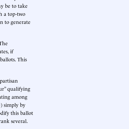
ay be to take
h a top-two
in to generate
 The
tes, if
ballots. This
partisan
r” qualifying
tiating among
) simply by
ify this ballot
rank several.