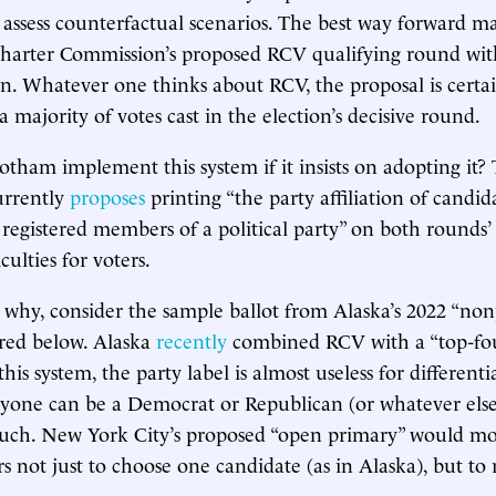
 assess counterfactual scenarios. The best way forward m
Charter Commission’s proposed RCV qualifying round wit
on. Whatever one thinks about RCV, the proposal is certa
 majority of votes cast in the election’s decisive round.
ham implement this system if it insists on adopting it?
urrently
proposes
printing “the party affiliation of candida
registered members of a political party” on both rounds’ 
iculties for voters.
why, consider the sample ballot from Alaska’s 2022 “non
ured below. Alaska
recently
combined RCV with a “top-fou
his system, the party label is almost useless for differen
yone can be a Democrat or Republican (or whatever else
 such. New York City’s proposed “open primary” would mod
s not just to choose one candidate (as in Alaska), but to 