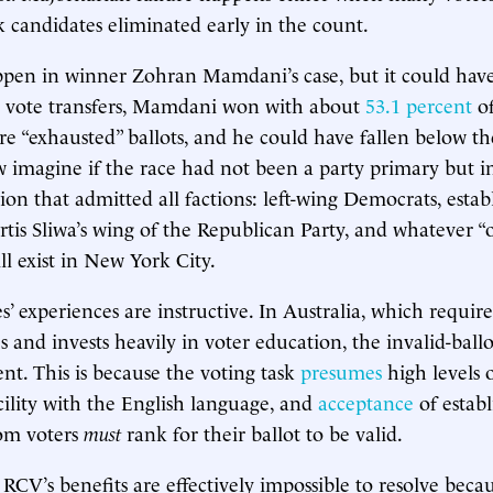
k candidates eliminated early in the count.
ppen in winner Zohran Mamdani’s case, but it could have
r vote transfers, Mamdani won with about
53.1 percent
of
re “exhausted” ballots, and he could have fallen below th
 imagine if the race had not been a party primary but in
ion that admitted all factions: left-wing Democrats, esta
tis Sliwa’s wing of the Republican Party, and whatever “o
ll exist in New York City.
’ experiences are instructive. In Australia, which require
s and invests heavily in voter education, the invalid-ball
nt. This is because the voting task
presumes
high levels 
cility with the English language, and
acceptance
of estab
hom voters
must
rank for their ballot to be valid.
RCV’s benefits are effectively impossible to resolve beca