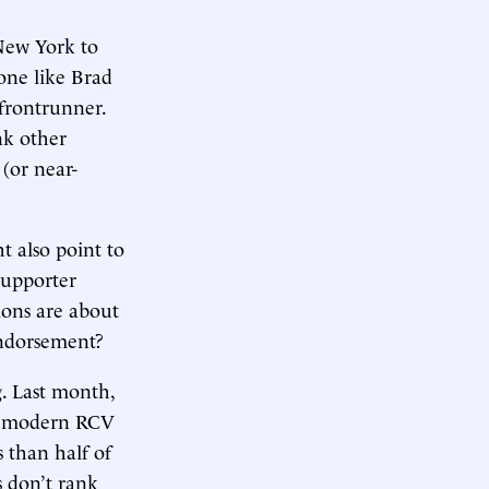
New York to
eone like Brad
 frontrunner.
nk other
(or near-
t also point to
supporter
ions are about
endorsement?
. Last month,
of modern RCV
 than half of
s don’t rank