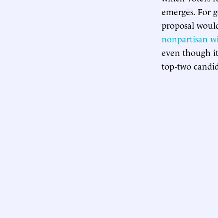
emerges. For g
proposal would
nonpartisan 
even though i
top-two candida