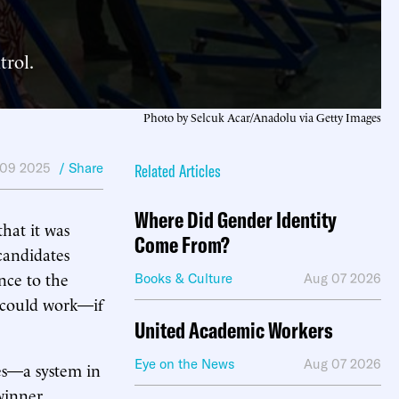
trol.
Photo by Selcuk Acar/Anadolu via Getty Images
 09 2025
/ Share
Related Articles
Where Did Gender Identity
hat it was
Come From?
candidates
nce to the
Books & Culture
Aug 07 2026
it could work—if
United Academic Workers
Eye on the News
Aug 07 2026
es—a system in
 winner