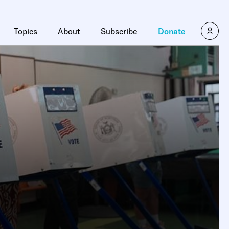
Topics
About
Subscribe
Donate