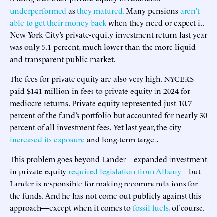
underperformed
as
they matured.
Many pensions
aren’t
able to get their money back
when they need or expect it.
New York City’s private-equity investment return last year
was only 5.1 percent, much lower than the more liquid
and transparent public market.
The fees for private equity are also very high. NYCERS
paid $141 million in fees to private equity in 2024 for
mediocre returns. Private equity represented just 10.7
percent of the fund’s portfolio but accounted for nearly 30
percent of all investment fees. Yet last year, the city
increased its exposure
and long-term target.
This problem goes beyond Lander—expanded investment
in private equity
required legislation from Albany
—but
Lander is responsible for making recommendations for
the funds. And he has not come out publicly against this
approach—except when it comes to
fossil fuels
, of course.