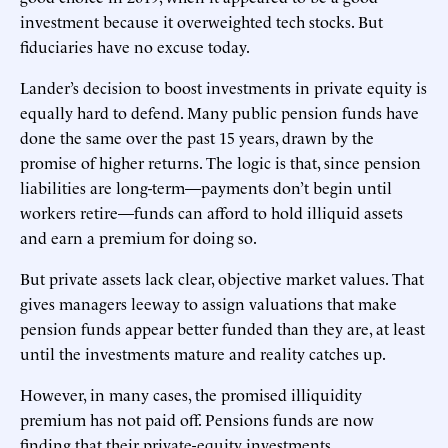
investment because it overweighted tech stocks. But
fiduciaries have no excuse today.
Lander’s decision to boost investments in private equity is
equally hard to defend. Many public pension funds have
done the same over the past 15 years, drawn by the
promise of higher returns. The logic is that, since pension
liabilities are long-term—payments don’t begin until
workers retire—funds can afford to hold illiquid assets
and earn a premium for doing so.
But private assets lack clear, objective market values. That
gives managers leeway to assign valuations that make
pension funds appear better funded than they are, at least
until the investments mature and reality catches up.
However, in many cases, the promised illiquidity
premium has not paid off. Pensions funds are now
finding that their private-equity investments