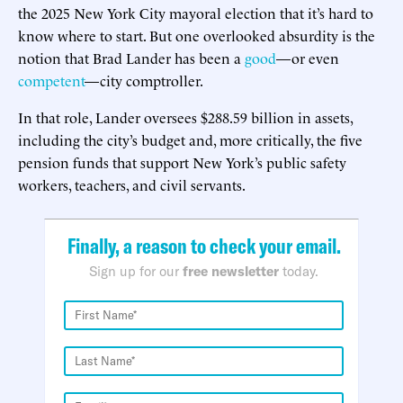
the 2025 New York City mayoral election that it’s hard to
know where to start. But one overlooked absurdity is the
notion that Brad Lander has been a
good
—or even
competent
—city comptroller.
In that role, Lander oversees $288.59 billion in assets,
including the city’s budget and, more critically, the five
pension funds that support New York’s public safety
workers, teachers, and civil servants.
Finally, a reason to check your email.
Sign up for our
free newsletter
today.