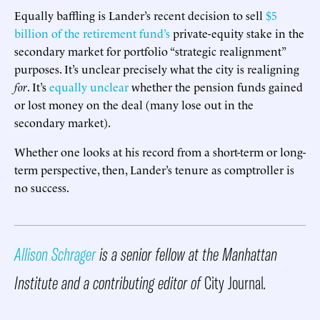
Equally baffling is Lander’s recent decision to sell
$5
billion of the retirement fund’s
private-equity stake in the
secondary market for portfolio “strategic realignment”
purposes. It’s unclear precisely what the city is realigning
for
. It’s
equally unclear
whether the pension funds gained
or lost money on the deal (many lose out in the
secondary market).
Whether one looks at his record from a short-term or long-
term perspective, then, Lander’s tenure as comptroller is
no success.
Allison Schrager
is a senior fellow at the Manhattan
Institute and a contributing editor of
City Journal
.