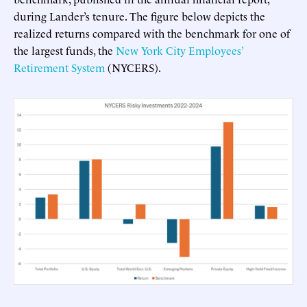
during Lander’s tenure. The figure below depicts the
realized returns compared with the benchmark for one of
the largest funds, the
New York City Employees’
Retirement System
(NYCERS).