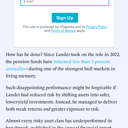
Sign Up
This site is protected by hCaptcha and its
Privacy Policy
and
Terms of Service
apply.
How has he done? Since Lander took on the role in 2022,
the pension funds have
returned less than 3 percent
annually
—during one of the strongest bull markets in
living memory.
Such disappointing performance might be forgivable if
Lander had reduced risk by shifting assets into safer,
lower-yield investments. Instead, he managed to deliver
both weak returns
and
greater exposure to risk.
Almost every risky asset class has underperformed its
benchmark, published in the annual financial report,