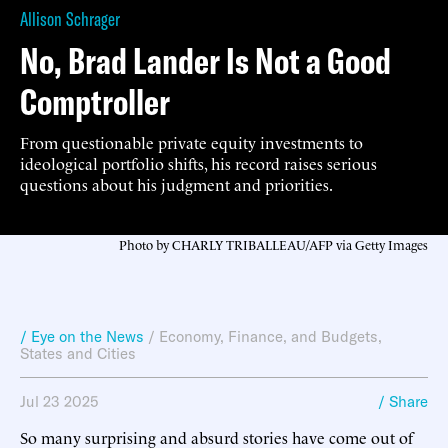
Allison Schrager
No, Brad Lander Is Not a Good
Comptroller
From questionable private equity investments to
ideological portfolio shifts, his record raises serious
questions about his judgment and priorities.
Photo by CHARLY TRIBALLEAU/AFP via Getty Images
/ Eye on the News
/
Economy, Finance, and Budgets
,
States and Cities
Jul 23 2025
/ Share
So many surprising and absurd stories have come out of