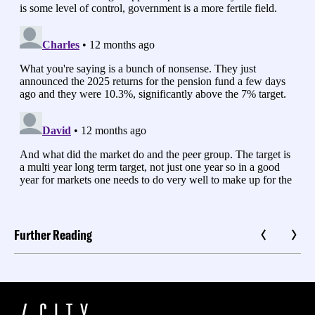
Further Reading