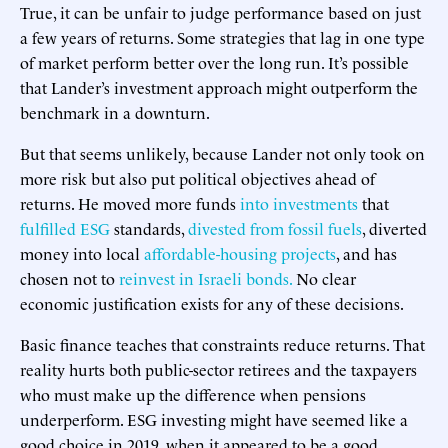
True, it can be unfair to judge performance based on just
a few years of returns. Some strategies that lag in one type
of market perform better over the long run. It’s possible
that Lander’s investment approach might outperform the
benchmark in a downturn.
But that seems unlikely, because Lander not only took on
more risk but also put political objectives ahead of
returns. He moved more funds
into investments
that
fulfilled ESG
standards,
divested from fossil fuels
, diverted
money into local
affordable-housing projects
, and has
chosen not to
reinvest in Israeli bonds.
No clear
economic justification exists for any of these decisions.
Basic finance teaches that constraints reduce returns. That
reality hurts both public-sector retirees and the taxpayers
who must make up the difference when pensions
underperform. ESG investing might have seemed like a
good choice in 2019, when it appeared to be a good