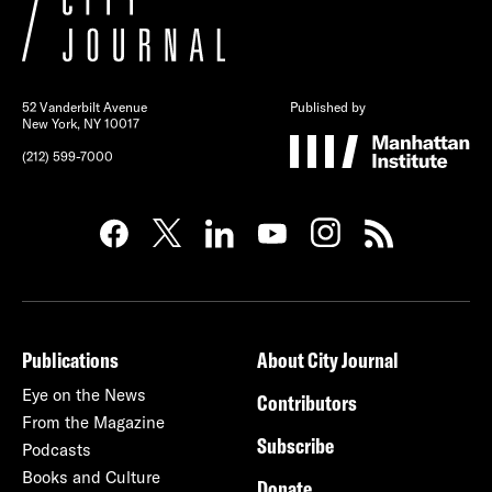
52 Vanderbilt Avenue
Published by
New York, NY 10017
(212) 599-7000
Publications
About City Journal
Eye on the News
Contributors
From the Magazine
Subscribe
Podcasts
Books and Culture
Donate