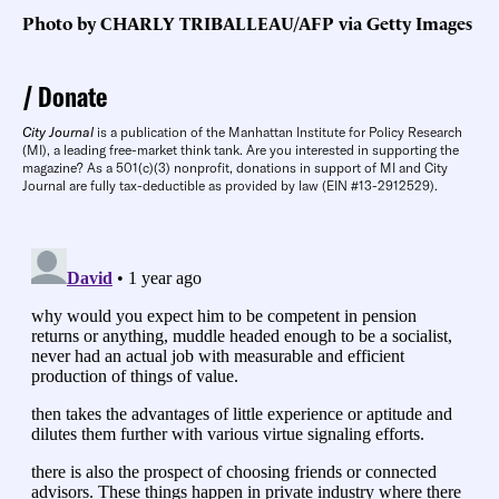
Photo by CHARLY TRIBALLEAU/AFP via Getty Images
Donate
City Journal
is a publication of the Manhattan Institute for Policy Research
(MI), a leading free-market think tank. Are you interested in supporting the
magazine? As a 501(c)(3) nonprofit, donations in support of MI and City
Journal are fully tax-deductible as provided by law (EIN #13-2912529).