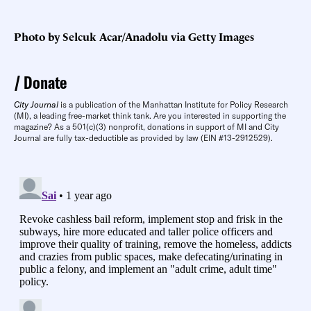
Photo by Selcuk Acar/Anadolu via Getty Images
Donate
City Journal
is a publication of the Manhattan Institute for Policy Research
(MI), a leading free-market think tank. Are you interested in supporting the
magazine? As a 501(c)(3) nonprofit, donations in support of MI and City
Journal are fully tax-deductible as provided by law (EIN #13-2912529).