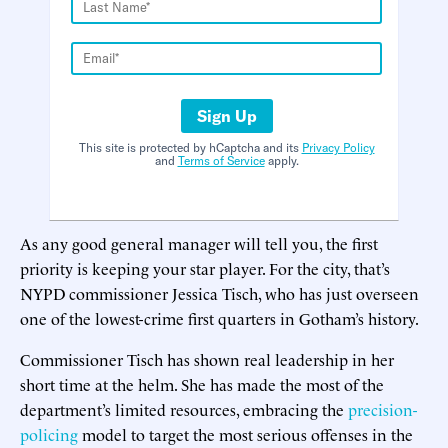
Sign Up
This site is protected by hCaptcha and its
Privacy Policy
and
Terms of Service
apply.
As any good general manager will tell you, the first
priority is keeping your star player. For the city, that’s
NYPD commissioner Jessica Tisch, who has just overseen
one of the lowest-crime first quarters in Gotham’s history.
Commissioner Tisch has shown real leadership in her
short time at the helm. She has made the most of the
department’s limited resources, embracing the
precision-
policing
model to target the most serious offenses in the