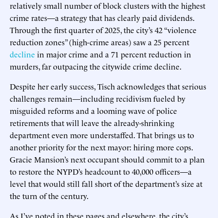
relatively small number of block clusters with the highest
crime rates—a strategy that has clearly paid dividends.
Through the first quarter of 2025, the city’s 42 “violence
reduction zones” (high-crime areas) saw a 25 percent
decline
in major crime and a 71 percent reduction in
murders, far outpacing the citywide crime decline.
Despite her early success, Tisch acknowledges that serious
challenges remain—including recidivism fueled by
misguided reforms and a looming wave of police
retirements that will leave the already-shrinking
department even more understaffed. That brings us to
another priority for the next mayor: hiring more cops.
Gracie Mansion’s next occupant should commit to a plan
to restore the NYPD’s headcount to 40,000 officers—a
level that would still fall short of the department’s size at
the turn of the century.
As I’ve noted in these pages and elsewhere, the city’s