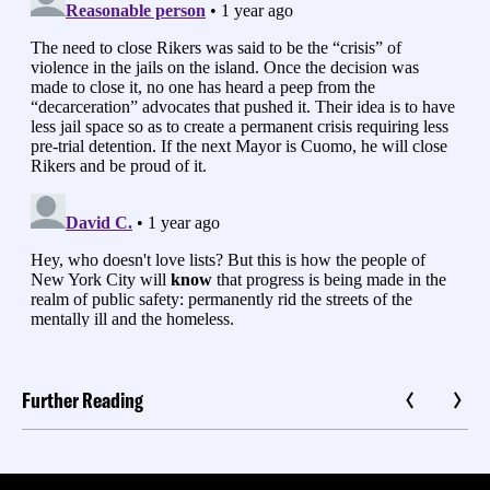
Further Reading