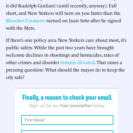
it did Rudolph Giuliani (until recently, anyway). Fall
short, and New Yorkers will turn on you faster than the
Bleacher Creatures
turned on Juan Soto after he signed
with the Mets.
If there’s one policy area New Yorkers care about most, it’s
public safety. While the past two years have brought
welcome declines in shootings and homicides, rates of
other crimes and disorder
remain elevated
. That raises a
pressing question: What should the mayor do to keep the
city safe?
Finally, a reason to check your email.
Sign up for our
free newsletter
today.