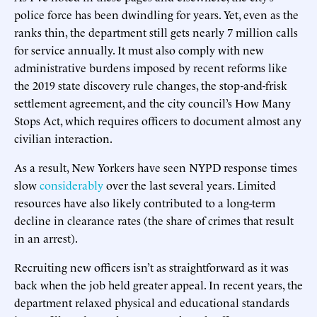
police force has been dwindling for years. Yet, even as the
ranks thin, the department still gets nearly 7 million calls
for service annually. It must also comply with new
administrative burdens imposed by recent reforms like
the 2019 state discovery rule changes, the stop-and-frisk
settlement agreement, and the city council’s How Many
Stops Act, which requires officers to document almost any
civilian interaction.
As a result, New Yorkers have seen NYPD response times
slow
considerably
over the last several years. Limited
resources have also likely contributed to a long-term
decline in clearance rates (the share of crimes that result
in an arrest).
Recruiting new officers isn’t as straightforward as it was
back when the job held greater appeal. In recent years, the
department relaxed physical and educational standards