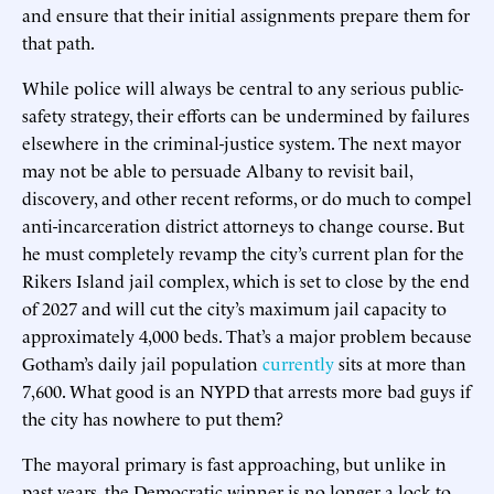
and ensure that their initial assignments prepare them for
that path.
While police will always be central to any serious public-
safety strategy, their efforts can be undermined by failures
elsewhere in the criminal-justice system. The next mayor
may not be able to persuade Albany to revisit bail,
discovery, and other recent reforms, or do much to compel
anti-incarceration district attorneys to change course. But
he must completely revamp the city’s current plan for the
Rikers Island jail complex, which is set to close by the end
of 2027 and will cut the city’s maximum jail capacity to
approximately 4,000 beds. That’s a major problem because
Gotham’s daily jail population
currently
sits at more than
7,600. What good is an NYPD that arrests more bad guys if
the city has nowhere to put them?
The mayoral primary is fast approaching, but unlike in
past years, the Democratic winner is no longer a lock to