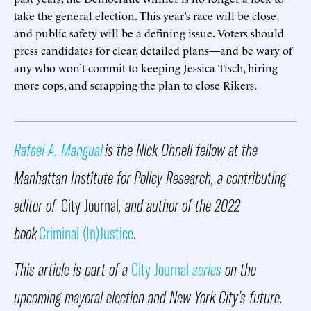
take the general election. This year’s race will be close,
and public safety will be a defining issue. Voters should
press candidates for clear, detailed plans—and be wary of
any who won’t commit to keeping Jessica Tisch, hiring
more cops, and scrapping the plan to close Rikers.
Rafael A. Mangual
is the Nick Ohnell fellow at the
Manhattan Institute for Policy Research, a contributing
editor of
City Journal
, and author of the 2022
book
Criminal (In)Justice
.
This article is part of a
City Journal
series
on the
upcoming mayoral election and New York City’s future.