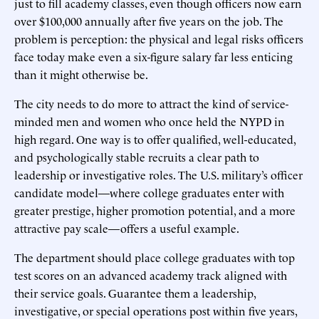
just to fill academy classes, even though officers now earn
over $100,000 annually after five years on the job. The
problem is perception: the physical and legal risks officers
face today make even a six-figure salary far less enticing
than it might otherwise be.
The city needs to do more to attract the kind of service-
minded men and women who once held the NYPD in
high regard. One way is to offer qualified, well-educated,
and psychologically stable recruits a clear path to
leadership or investigative roles. The U.S. military’s officer
candidate model—where college graduates enter with
greater prestige, higher promotion potential, and a more
attractive pay scale—offers a useful example.
The department should place college graduates with top
test scores on an advanced academy track aligned with
their service goals. Guarantee them a leadership,
investigative, or special operations post within five years,