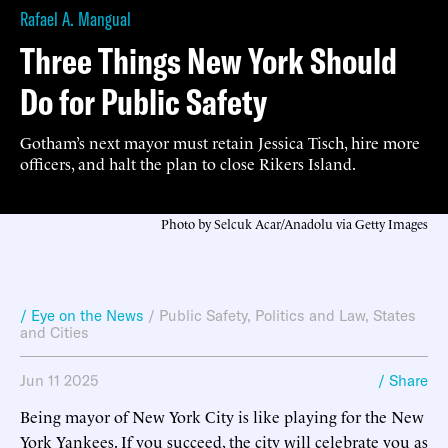
Rafael A. Mangual
Three Things New York Should
Do for Public Safety
Gotham’s next mayor must retain Jessica Tisch, hire more
officers, and halt the plan to close Rikers Island.
Photo by Selcuk Acar/Anadolu via Getty Images
/ Eye on the News
/
Public Safety
,
Politics and Law
,
States
and Cities
Jun 11 2025
/ Share
Being mayor of New York City is like playing for the New
York Yankees. If you succeed, the city will celebrate you as