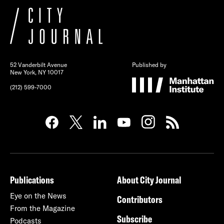
52 Vanderbilt Avenue
Published by
New York, NY 10017
(212) 599-7000
Publications
About City Journal
Eye on the News
Contributors
From the Magazine
Subscribe
Podcasts