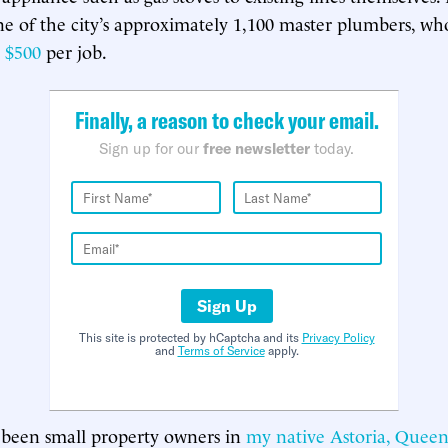
ne of the city’s approximately 1,100 master plumbers, wh
d
$500
per job.
Finally, a reason to check your email.
Sign up for our
free newsletter
today.
Sign Up
This site is protected by hCaptcha and its
Privacy Policy
and
Terms of Service
apply.
 been small property owners in
my native Astoria, Queen