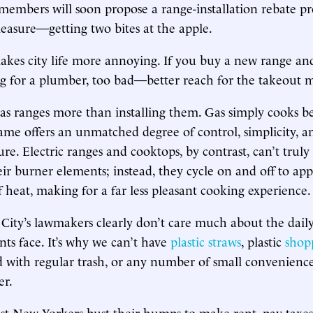
members will soon propose a range-installation rebate p
measure—getting two bites at the apple.
makes city life more annoying. If you buy a new range a
g for a plumber, too bad—better reach for the takeout 
gas ranges more than installing them. Gas simply cooks b
lame offers an unmatched degree of control, simplicity, and
re. Electric ranges and cooktops, by contrast, can’t truly
heir burner elements; instead, they cycle on and off to ap
f heat, making for a far less pleasant cooking experience.
City’s lawmakers clearly don’t care much about the dai
nts face. It’s why we can’t have
plastic straws
, plastic
shop
 with regular trash, or any number of small convenienc
er.
 New Yorkers bust their humps to make rent, pay taxes,