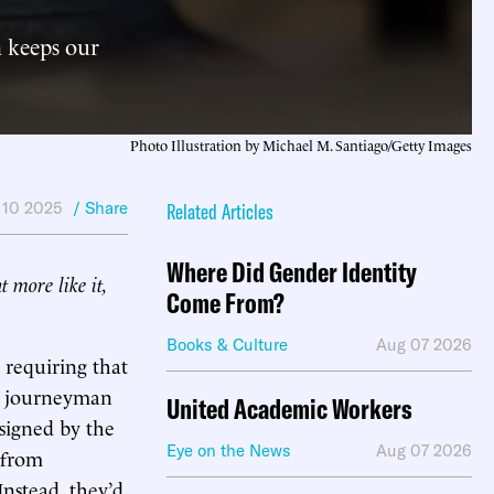
n keeps our
Photo Illustration by Michael M. Santiago/Getty Images
 10 2025
/ Share
Related Articles
Where Did Gender Identity
t more like it,
Come From?
Books & Culture
Aug 07 2026
ll requiring that
ed journeyman
United Academic Workers
signed by the
Eye on the News
Aug 07 2026
 from
Instead, they’d