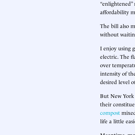
“enlightened” 
affordability 
The bill also 
without waitin
I enjoy using 
electric. The f
over temperatu
intensity of t
desired level o
But New York 
their constitue
compost
mixed
life a little easi
Meantime, most