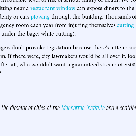
itting near a
restaurant window
can expose diners to the r
denly or cars
plowing
through the building. Thousands o
rgency room each year from injuring themselves
cutting 
under the bagel while cutting).
gers don’t provoke legislation because there’s little mo
m. If there were, city lawmakers would be all over it, loo
 After all, who wouldn’t want a guaranteed stream of $500 
?
 the director of cities at the
Manhattan Institute
and a contribu