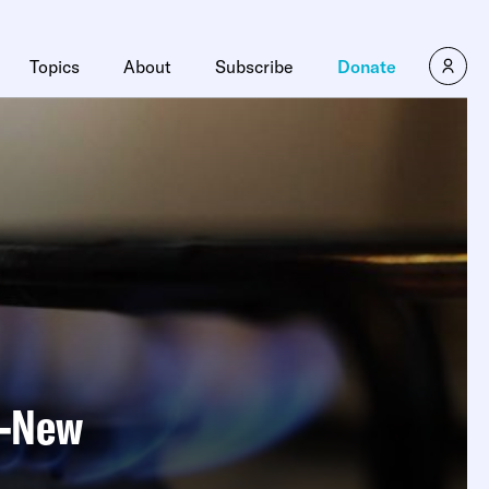
Topics
About
Subscribe
Donate
s—New