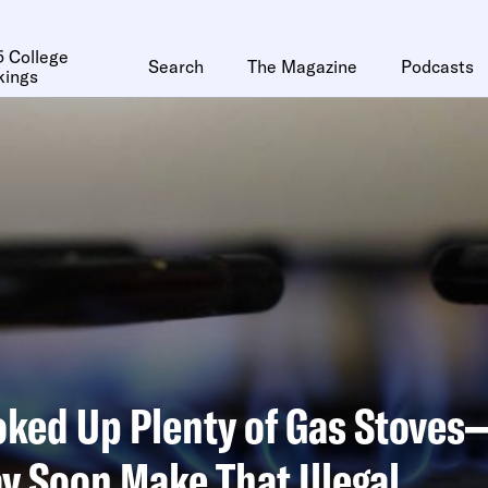
 College
Search
The Magazine
Podcasts
kings
oked Up Plenty of Gas Stove
y Soon Make That Illegal