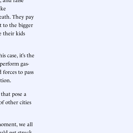
ike
eath. They pay
t to the bigger
 their kids
 case, it’s the
 perform gas-
 forces to pass
tion.
 that pose a
f other cities
moment, we all
ould get struck