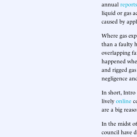
annual
reports
liquid or gas a
caused by appl
Where gas expl
than a faulty
overlapping fa
happened when
and rigged gas
negligence and
In short, Intro
lively
online
co
are a big reas
In the midst of
council have d