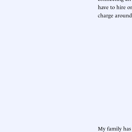
have to hire o
charge aroun
My family has