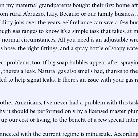
n my maternal grandparents bought their first home aft
om rural Abruzzo, Italy. Because of our family business, 
 dirty jobs over the years. Self-reliance can save a few buc
gh gas ranges to know it’s a simple task that takes, at m
normal circumstances. All you need is an adjustable wr
 hose, the right fittings, and a spray bottle of soapy wate
tect problems, too. If big soap bubbles appear after sprayi
 there’s a leak. Natural gas also smells bad, thanks to the
 to help signal leaks. If there’s an issue with your gas r
 other Americans, I’ve never had a problem with this task
y it should be performed only by a licensed master plum
e up our cost of living, to the benefit of a few special inter
nected with the current regime is minuscule. According