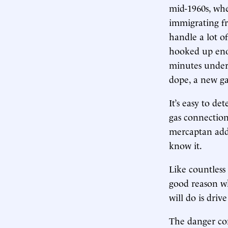
mid-1960s, whe
immigrating fr
handle a lot of
hooked up enou
minutes under 
dope, a new gas
It’s easy to de
gas connection,
mercaptan added
know it.
Like countless
good reason wh
will do is driv
The danger con