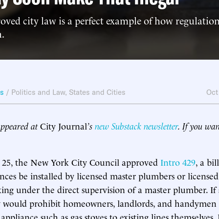
ved city law is a perfect example of how regulatio
h.
ws
/
Politics and Law
,
States and Cities
Oct
 appeared at
City Journal
’s
new Substack newsletter
. If you wan
25, the New York City Council approved
Intro 429
, a bi
nces be installed by licensed master plumbers or licens
ng under the direct supervision of a master plumber. If 
w would prohibit homeowners, landlords, and handymen
ppliance such as gas stoves to existing lines themselves. 