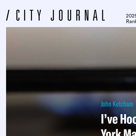
2025
Ran
John Ketcham
I’ve Ho
York Ma