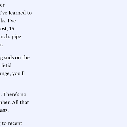
er
I’ve learned to
ks. I’ve
ost, 15
ench, pipe
r.
ng suds on the
 fetid
ange, you’ll
. There’s no
ber. All that
ests.
 to recent