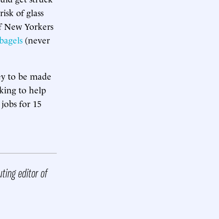
isk of glass
f New Yorkers
bagels
(never
ney to be made
king to help
jobs for 15
ting editor of