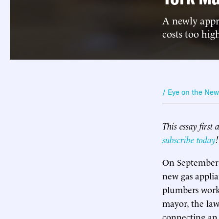
A newly appro
costs too hig
/ Eye on the Ne
This essay first
subscribe today
!
On September 
new gas applia
plumbers worki
mayor, the la
connecting an a