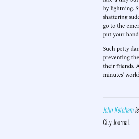
by lightning. S
shattering sud
go to the eme
put your hand 
Such petty dan
preventing the
their friends.
minutes’ work
John Ketcham
is
City Journal
.