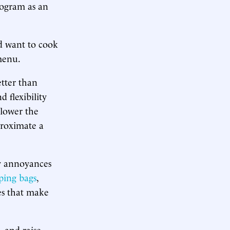
rogram as an
nd want to cook
menu.
etter than
 flexibility
 lower the
proximate a
ly annoyances
ping bags
,
es that make
 and raise