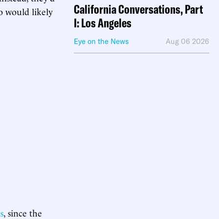
California Conversations, Part
o would likely
I: Los Angeles
Eye on the News
Aug 06 2026
s
, since the