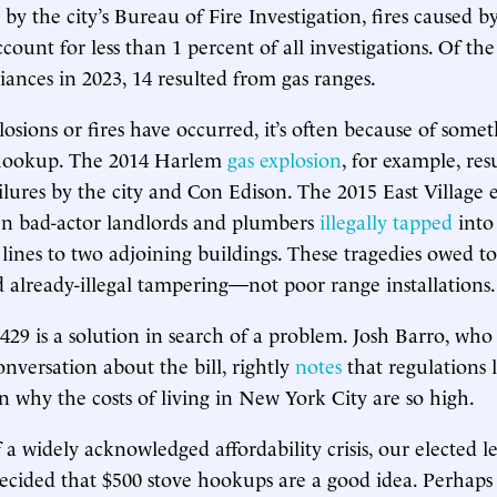
by the city’s Bureau of Fire Investigation, fires caused b
ccount for less than 1 percent of all investigations. Of the 
iances in 2023, 14 resulted from gas ranges.
osions or fires have occurred, it’s often because of some
 hookup. The 2014 Harlem
gas explosion
, for example, re
ilures by the city and Con Edison. The 2015 East Village 
 bad-actor landlords and plumbers
illegally tapped
into
 lines to two adjoining buildings. These tragedies owed to
 already-illegal tampering—not poor range installations.
 429 is a solution in search of a problem. Josh Barro, who
nversation about the bill, rightly
notes
that regulations l
on why the costs of living in New York City are so high.
 a widely acknowledged affordability crisis, our elected l
ecided that $500 stove hookups are a good idea. Perhap