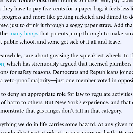
they have to pay five cents for a paper bag, it feels less l
progress and more like getting nickeled and dimed to d
rew, just to drink it through a soggy paper straw. Add tha
 the
many hoops
that parents jump through to make sure
 public school, and some get sick of it all and leave.
nwhile, care about greasing the squeakiest wheels. In this
on
, which has strenuously argued that licensed plumbers
tions for safety reasons. Democrats and Republicans joined
 a veto-proof majority—just one member voted in opposi
 to deny an appropriate role for law to regulate activities
k of harm to others. But New York’s experience, and that o
monstrate that gas ranges don’t fall in that category.
erything we do in life carries some hazard. At any given 
 irreducible level of risk of serious injury or death. We c