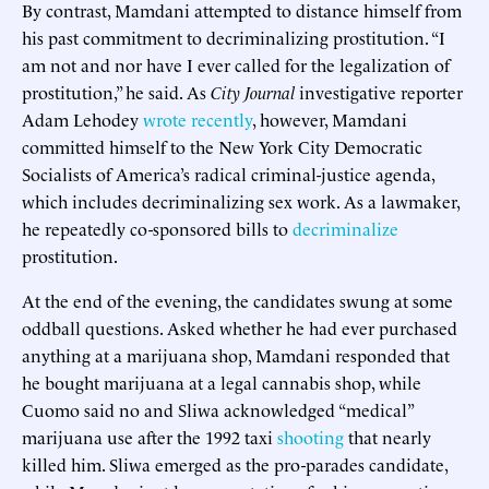
By contrast, Mamdani attempted to distance himself from
his past commitment to decriminalizing prostitution. “I
am not and nor have I ever called for the legalization of
prostitution,” he said. As
City Journal
investigative reporter
Adam Lehodey
wrote recently
, however, Mamdani
committed himself to the New York City Democratic
Socialists of America’s radical criminal-justice agenda,
which includes decriminalizing sex work. As a lawmaker,
he repeatedly co-sponsored bills to
decriminalize
prostitution.
At the end of the evening, the candidates swung at some
oddball questions. Asked whether he had ever purchased
anything at a marijuana shop, Mamdani responded that
he bought marijuana at a legal cannabis shop, while
Cuomo said no and Sliwa acknowledged “medical”
marijuana use after the 1992 taxi
shooting
that nearly
killed him. Sliwa emerged as the pro-parades candidate,