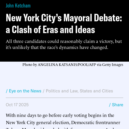
John Ketcham
New York City’s Mayoral Debate:
a Clash of Eras and Ideas
All three candidates could reasonably claim a victory, but
it’s unlikely that the race’s dynamics have changed.
Photo by ANGELINA KATSANIS/POOL/AFP via Getty Images
/ Eye on the News
/
Politics and Law
,
States and Cities
Oct 17 2025
/ Share
With nine days to go before early voting begins in the
New York City general election, Democratic frontrunner