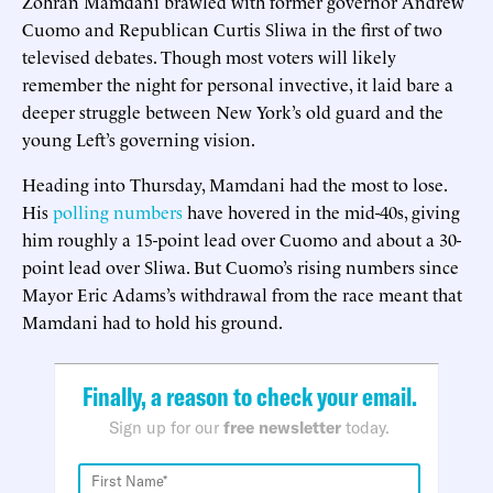
Zohran Mamdani brawled with former governor Andrew
Cuomo and Republican Curtis Sliwa in the first of two
televised debates. Though most voters will likely
remember the night for personal invective, it laid bare a
deeper struggle between New York’s old guard and the
young Left’s governing vision.
Heading into Thursday, Mamdani had the most to lose.
His
polling numbers
have hovered in the mid-40s, giving
him roughly a 15-point lead over Cuomo and about a 30-
point lead over Sliwa. But Cuomo’s rising numbers since
Mayor Eric Adams’s withdrawal from the race meant that
Mamdani had to hold his ground.
Finally, a reason to check your email.
Sign up for our
free newsletter
today.