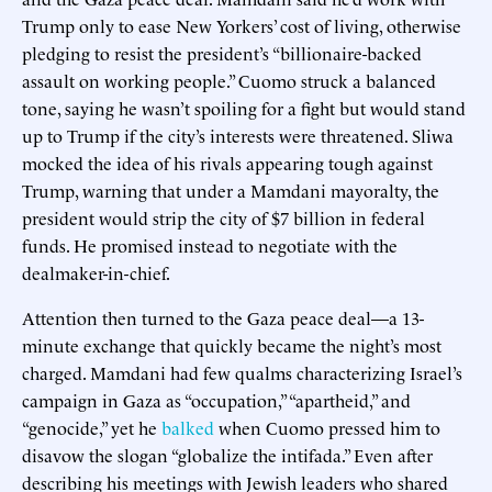
Trump only to ease New Yorkers’ cost of living, otherwise
pledging to resist the president’s “billionaire-backed
assault on working people.” Cuomo struck a balanced
tone, saying he wasn’t spoiling for a fight but would stand
up to Trump if the city’s interests were threatened. Sliwa
mocked the idea of his rivals appearing tough against
Trump, warning that under a Mamdani mayoralty, the
president would strip the city of $7 billion in federal
funds. He promised instead to negotiate with the
dealmaker-in-chief.
Attention then turned to the Gaza peace deal—a 13-
minute exchange that quickly became the night’s most
charged. Mamdani had few qualms characterizing Israel’s
campaign in Gaza as “occupation,” “apartheid,” and
“genocide,” yet he
balked
when Cuomo pressed him to
disavow the slogan “globalize the intifada.” Even after
describing his meetings with Jewish leaders who shared