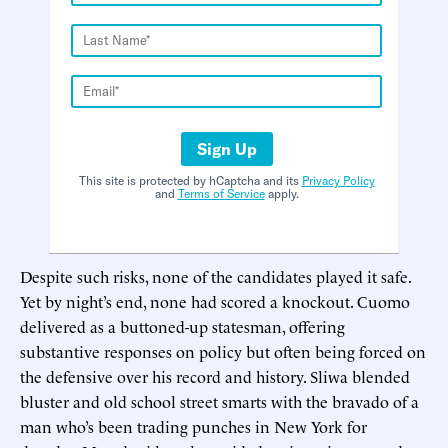
Sign Up
This site is protected by hCaptcha and its
Privacy Policy
and
Terms of Service
apply.
Despite such risks, none of the candidates played it safe.
Yet by night’s end, none had scored a knockout. Cuomo
delivered as a buttoned-up statesman, offering
substantive responses on policy but often being forced on
the defensive over his record and history. Sliwa blended
bluster and old school street smarts with the bravado of a
man who’s been trading punches in New York for