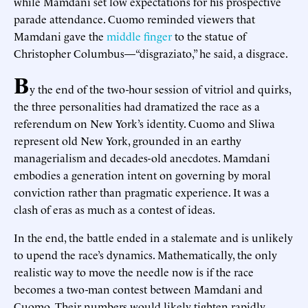
while Mamdani set low expectations for his prospective
parade attendance. Cuomo reminded viewers that
Mamdani gave the
middle finger
to the statue of
Christopher Columbus—“disgraziato,” he said, a disgrace.
B
y the end of the two-hour session of vitriol and quirks,
the three personalities had dramatized the race as a
referendum on New York’s identity. Cuomo and Sliwa
represent old New York, grounded in an earthy
managerialism and decades-old anecdotes. Mamdani
embodies a generation intent on governing by moral
conviction rather than pragmatic experience. It was a
clash of eras as much as a contest of ideas.
In the end, the battle ended in a stalemate and is unlikely
to upend the race’s dynamics. Mathematically, the only
realistic way to move the needle now is if the race
becomes a two-man contest between Mamdani and
Cuomo. Their numbers would likely tighten rapidly,