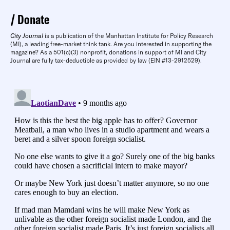
Donate
City Journal
is a publication of the Manhattan Institute for Policy Research
(MI), a leading free-market think tank. Are you interested in supporting the
magazine? As a 501(c)(3) nonprofit, donations in support of MI and City
Journal are fully tax-deductible as provided by law (EIN #13-2912529).