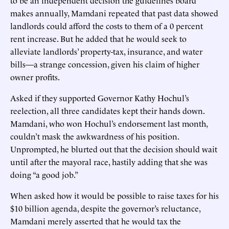
makes annually, Mamdani repeated that past data showed
landlords could afford the costs to them of a 0 percent
rent increase. But he added that he would seek to
alleviate landlords’ property-tax, insurance, and water
bills—a strange concession, given his claim of higher
owner profits.
Asked if they supported Governor Kathy Hochul’s
reelection, all three candidates kept their hands down.
Mamdani, who won Hochul’s endorsement last month,
couldn’t mask the awkwardness of his position.
Unprompted, he blurted out that the decision should wait
until after the mayoral race, hastily adding that she was
doing “a good job.”
When asked how it would be possible to raise taxes for his
$10 billion agenda, despite the governor’s reluctance,
Mamdani merely asserted that he would tax the