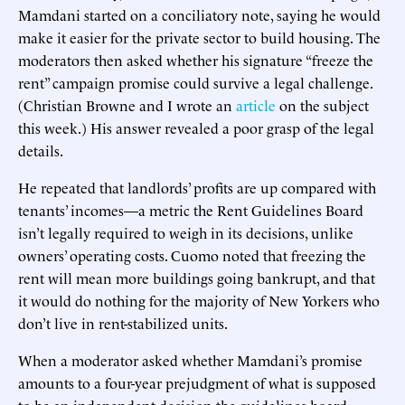
Mamdani started on a conciliatory note, saying he would
make it easier for the private sector to build housing. The
moderators then asked whether his signature “freeze the
rent” campaign promise could survive a legal challenge.
(Christian Browne and I wrote an
article
on the subject
this week.) His answer revealed a poor grasp of the legal
details.
He repeated that landlords’ profits are up compared with
tenants’ incomes—a metric the Rent Guidelines Board
isn’t legally required to weigh in its decisions, unlike
owners’ operating costs. Cuomo noted that freezing the
rent will mean more buildings going bankrupt, and that
it would do nothing for the majority of New Yorkers who
don’t live in rent-stabilized units.
When a moderator asked whether Mamdani’s promise
amounts to a four-year prejudgment of what is supposed
to be an independent decision the guidelines board