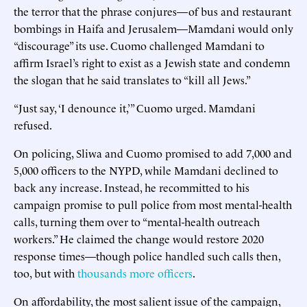
the terror that the phrase conjures—of bus and restaurant
bombings in Haifa and Jerusalem—Mamdani would only
“discourage” its use. Cuomo challenged Mamdani to
affirm Israel’s right to exist as a Jewish state and condemn
the slogan that he said translates to “kill all Jews.”
“Just say, ‘I denounce it,’” Cuomo urged. Mamdani
refused.
On policing, Sliwa and Cuomo promised to add 7,000 and
5,000 officers to the NYPD, while Mamdani declined to
back any increase. Instead, he recommitted to his
campaign promise to pull police from most mental-health
calls, turning them over to “mental-health outreach
workers.” He claimed the change would restore 2020
response times—though police handled such calls then,
too, but with
thousands more officers
.
On affordability, the most salient issue of the campaign,