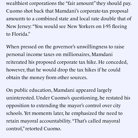
wealthiest corporations the “fair amount” they should pay.
Cuomo shot back that Mamdani’s corporate-tax proposal
amounts to a combined state and local rate double that of
New Jersey: “You would see New Yorkers on I-95 fleeing
to Florida.”
When pressed on the governor’s unwillingness to raise
personal income taxes on millionaires, Mamdani
reiterated his proposed corporate tax hike. He conceded,
however, that he would drop the tax hikes if he could
obtain the money from other sources.
On public education, Mamdani appeared largely
uninterested. Under Cuomo’s questioning, he restated his
opposition to extending the mayor’s control over city
schools. Yet moments later, he emphasized the need to
retain mayoral accountability. “That’s called mayoral
control,” retorted Cuomo.