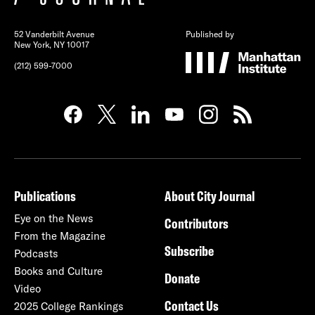
52 Vanderbilt Avenue
Published by
New York, NY 10017
(212) 599-7000
Publications
About City Journal
Eye on the News
Contributors
From the Magazine
Subscribe
Podcasts
Books and Culture
Donate
Video
Contact Us
2025 College Rankings