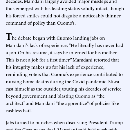
decades. Mamdani largely avoided major missteps and
thus emerged with his leading status solidly intact, though
his forced smiles could not disguise a noticeably thinner
command of policy than Cuomo’s.
T
he debate began with Cuomo landing jabs on
Mamdani’s lack of experience: “He literally has never had
a job. On his resume, it says he interned for his mother.
This is not a job for a first timer.” Mamdani retorted that
his integrity makes up for his lack of experience,
reminding voters that Cuomo’s experience contributed to
nursing home deaths during the Covid pandemic. Sliwa
cast himself as the outsider, touting his decades of service
beyond government and blasting Cuomo as “the
architect” and Mamdani “the apprentice” of policies like
cashless bail.
Jabs turned to punches when discussing President Trump
and the Gaza peace deal. Mamdani said he’d work with