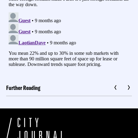
Further Reading