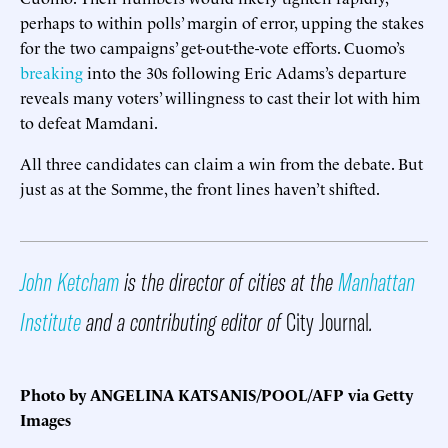
perhaps to within polls’ margin of error, upping the stakes
for the two campaigns’ get-out-the-vote efforts. Cuomo’s
breaking
into the 30s following Eric Adams’s departure
reveals many voters’ willingness to cast their lot with him
to defeat Mamdani.
All three candidates can claim a win from the debate. But
just as at the Somme, the front lines haven’t shifted.
John Ketcham
is the director of cities at the
Manhattan
Institute
and a contributing editor of
City Journal
.
Photo by ANGELINA KATSANIS/POOL/AFP via Getty
Images