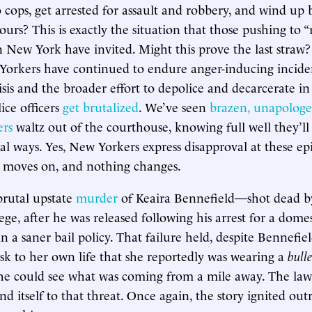
cops, get arrested for assault and robbery, and wind up 
ours? This is exactly the situation that those pushing to 
in New York have invited. Might this prove the last straw?
Yorkers have continued to endure anger-inducing inciden
isis and the broader effort to depolice and decarcerate i
ice officers
get
brutalized
. We’ve seen
brazen, unapologe
ers
waltz out of the courthouse, knowing full well they’ll
nal ways. Yes, New Yorkers express disapproval at these ep
 moves on, and nothing changes.
brutal upstate
murder
of Keaira Bennefield—shot dead b
ege, after he was released following his arrest for a domes
 a saner bail policy. That failure held, despite Bennefiel
isk to her own life that she reportedly was wearing a
bulle
he could see what was coming from a mile away. The law
ind itself to that threat. Once again, the story ignited outr