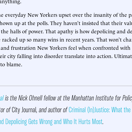
anything.
the everyday New Yorkers upset over the insanity of the pa
hown up at the polls. They haven’t insisted that their val
 the halls of power. That apathy is how depolicing and d
 racked up so many wins in recent years. That won’t cha
r and frustration New Yorkers feel when confronted with
ir city falling into disorder translate into action. Ultima
 to blame.
al
is the Nick Ohnell fellow at the Manhattan Institute for Poli
tor of
City Journal
, and author of
Criminal (In)Justice: What the
nd Depolicing Gets Wrong and Who It Hurts Most
.