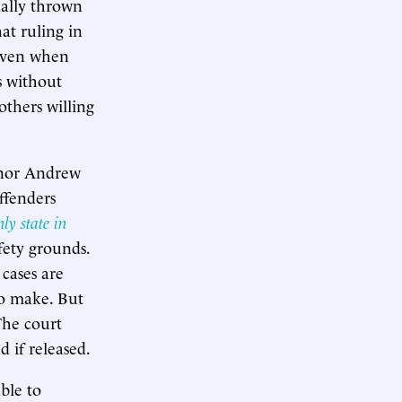
tially thrown
at ruling in
 even when
s without
thers willing
rnor Andrew
ffenders
nly state in
fety grounds.
 cases are
to make. But
The court
d if released.
ble to