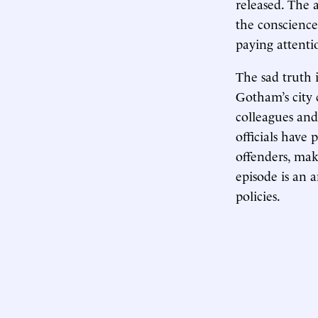
released. The 
the conscience
paying attenti
The sad truth i
Gotham’s city 
colleagues and 
officials have
offenders, mak
episode is an 
policies.