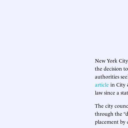
New York City
the decision t
authorities se
article
in City 
law since a st
The city counc
through the “d
placement by c