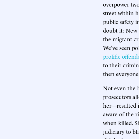
overpower two 
street within h
public safety 
doubt it: New 
the migrant cr
We’ve seen pol
prolific offend
to their crimi
then everyone
Not even the 
prosecutors all
her—resulted in
aware of the r
when killed. S
judiciary to bl