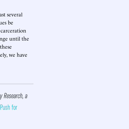
st several
ues be
ecarceration
nge until the
 these
tely, we have
cy Research, a
 Push for