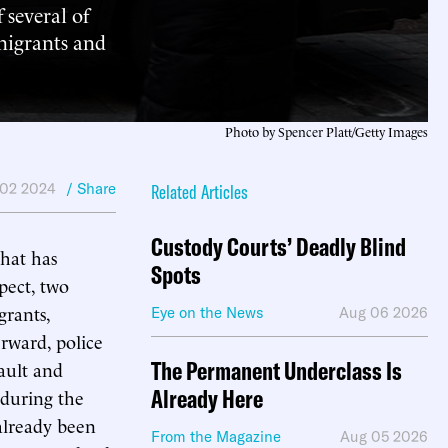
 several of
 migrants and
Photo by Spencer Platt/Getty Images
 02 2024
/ Share
Related Articles
Custody Courts’ Deadly Blind
hat has
Spots
spect, two
grants,
Eye on the News
Aug 06 2026
erward, police
The Permanent Underclass Is
sault and
Already Here
 during the
 already been
From the Magazine
Aug 05 2026