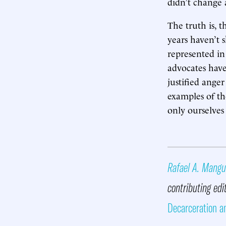
didn’t change 
The truth is, 
years haven’t s
represented in
advocates have
justified ange
examples of the
only ourselves
Rafael A. Mangu
contributing edi
Decarceration a