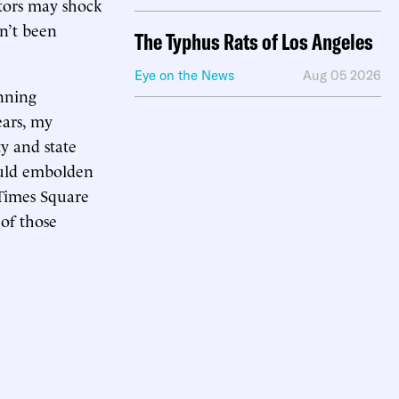
ators may shock
n’t been
The Typhus Rats of Los Angeles
Eye on the News
Aug 05 2026
unning
ears, my
ty and state
ould embolden
 Times Square
 of those