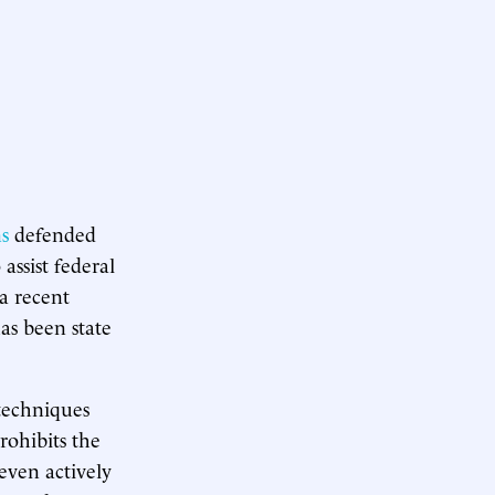
s
defended
assist federal
 a recent
has been state
 techniques
rohibits the
even actively