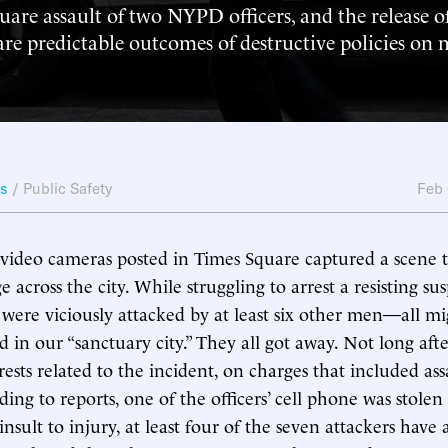
are assault of two NYPD officers, and the release of
 are predictable outcomes of destructive policies on
ws
/
Public Safety
Feb
video cameras posted in Times Square captured a scene t
 across the city. While struggling to arrest a resisting su
were viciously attacked by at least six other men—all mi
d in our “sanctuary city.” They all got away. Not long aft
ests related to the incident, on charges that included as
ing to reports, one of the officers’ cell phone was stolen
insult to injury, at least four of the seven attackers have