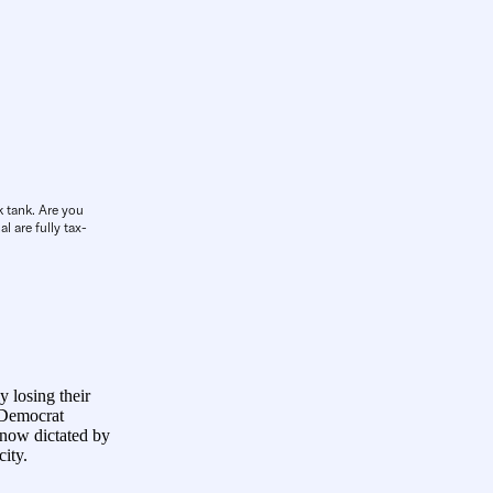
k tank. Are you
l are fully tax-