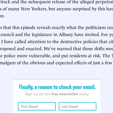
attack and the subsequent release of the alleged perpetr
s of many New Yorkers, but anyone surprised by this has
on.
s that this episode reveals exactly what the politicians r
council and the legislature in Albany have invited. For y
I have called attention to the destructive policies that ci
 proposed and enacted. We’ve warned that those shifts w
e police more vulnerable, and put residents at risk. The
amalgam of the obvious and expected effects of just a few
Finally, a reason to check your email.
Sign up for our
free newsletter
today.