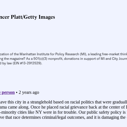
cer Platt/Getty Images
cation of the Manhattan Institute for Policy Research (MI), a leading free-market thin
ng the magazine? As a 501(c)(3) nonprofit, donations in support of MI and City Journa
d by law (EIN #13-2912529).