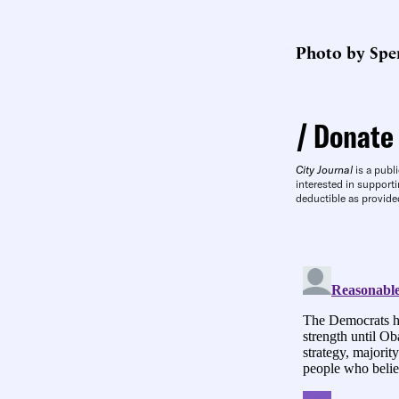
Photo by Spen
Donate
City Journal
is a publi
interested in supporti
deductible as provide