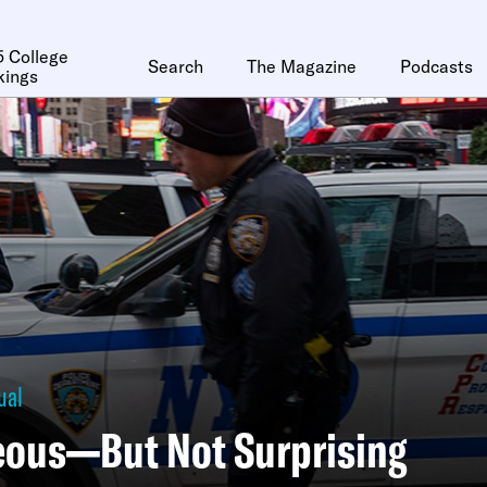
 College
Search
The Magazine
Podcasts
kings
ual
eous—But Not Surprising