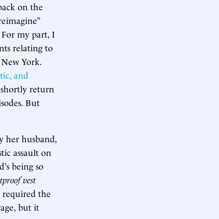
back on the
“reimagine”
 For my part, I
ts relating to
n New York.
tic, and
 shortly return
isodes. But
y her husband,
tic assault on
d’s being so
tproof vest
 required the
age, but it