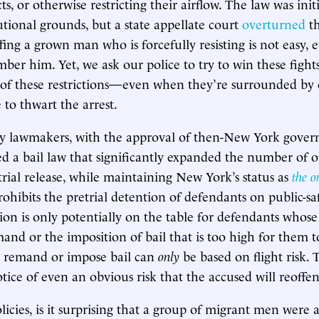
cts, or otherwise restricting their airflow. The law was ini
utional grounds, but a state appellate court
overturned
th
ing a grown man who is forcefully resisting is not easy,
mber him. Yet, we ask our police to try to win these fight
of these restrictions—even when they’re surrounded by o
 to thwart the arrest.
ny lawmakers, with the approval of then-New York gove
 a bail law that significantly expanded the number of o
etrial release, while maintaining New York’s status as
the o
ohibits the pretrial detention of defendants on public-sa
tion is only potentially on the table for defendants whose
emand or the imposition of bail that is too high for them 
o remand or impose bail can
only
be based on flight risk. 
ice of even an obvious risk that the accused will reoffen
icies, is it surprising that a group of migrant men were a