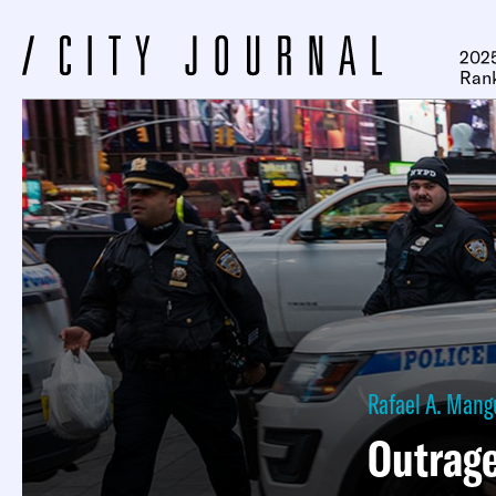
2025
Ran
Rafael A. Mang
Outrag