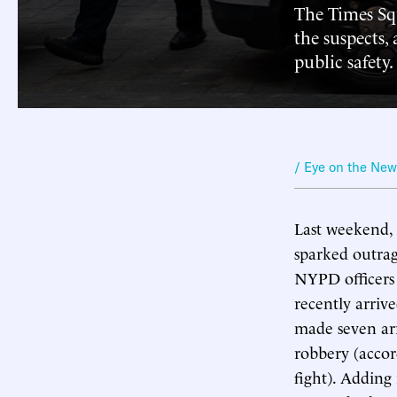
The Times Squ
the suspects,
public safety.
/ Eye on the Ne
Last weekend, 
sparked outrage
NYPD officers 
recently arrive
made seven arr
robbery (accord
fight). Adding 