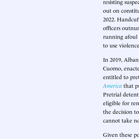
resisting suspe
out on constit
2022. Handcuff
officers outnu
running afoul 
to use violence
In 2019, Alba
Cuomo, enacted
entitled to pr
America
that pr
Pretrial deten
eligible for r
the decision t
cannot take not
Given these pol