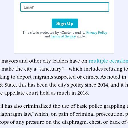
Sign Up
This site is protected by hCaptcha and its
Privacy Policy
and
Terms of Service
apply.
 mayors and other city leaders have on
multiple
occasion
o make the city a “sanctuary”—which includes refusing to 
eking to deport migrants suspected of crimes. As noted in
& State, this has been the city’s policy since 2014, and it 
ate appellate court held as much in 2018.
il has also criminalized the use of basic police grappling
iaphragm law,” which, on pain of criminal prosecution, p
ops of any pressure on the diaphragm, chest, or back of 