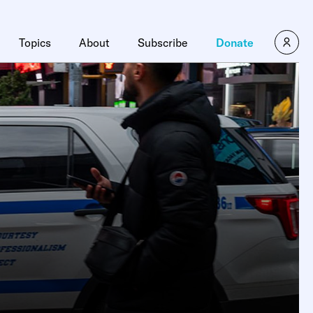
Topics
About
Subscribe
Donate