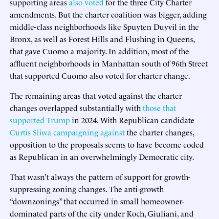
supporting areas
also voted
for the three City Charter
amendments. But the charter coalition was bigger, adding
middle-class neighborhoods like Spuyten Duyvil in the
Bronx, as well as Forest Hills and Flushing in Queens,
that gave Cuomo a majority. In addition, most of the
affluent neighborhoods in Manhattan south of 96th Street
that supported Cuomo also voted for charter change.
The remaining areas that voted against the charter
changes overlapped substantially with
those that
supported Trump
in 2024. With Republican candidate
Curtis Sliwa campaigning against
the charter changes,
opposition to the proposals seems to have become coded
as Republican in an overwhelmingly Democratic city.
That wasn’t always the pattern of support for growth-
suppressing zoning changes. The anti-growth
“downzonings” that occurred in small homeowner-
dominated parts of the city under Koch, Giuliani, and