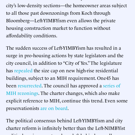
city’s low-density sections—the homeowner areas subject
to all those past downzonings from Koch through
Bloomberg—Left-YIMBYism even allows the private
housing construction market to function without
affordability conditions.
The sudden success of Left-YIMBYism has resulted in a
surge in pro-housing actions by state legislators and the
city council, in addition to “City of Yes.” The legislature
has
repealed
the size cap on new high-rise residential
buildings, subject to an MIH requirement. One45 has
been
resurrected
. The council has approved a
series
of
MIH rezonings
. The charter changes, which also make
explicit reference to MIH, continue this trend. Even some
preservationists
are on board
.
The political consensus behind Left-YIMBYism and city
charter reform is infinitely better than the Left-NIMBYist