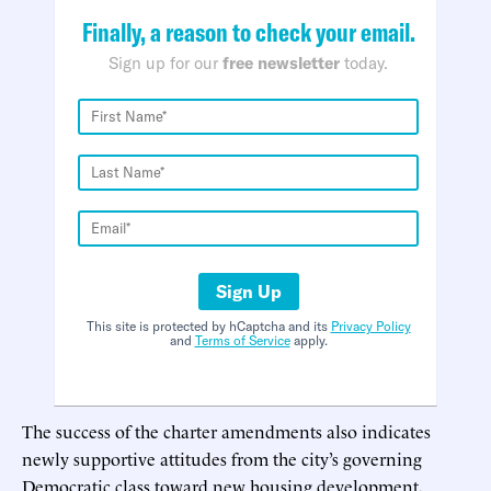
Finally, a reason to check your email.
Sign up for our
free newsletter
today.
Sign Up
This site is protected by hCaptcha and its
Privacy Policy
and
Terms of Service
apply.
The success of the charter amendments also indicates
newly supportive attitudes from the city’s governing
Democratic class toward new housing development,