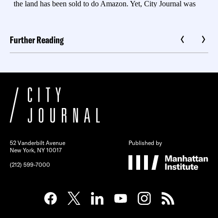
Further Reading
52 Vanderbilt Avenue
Published by
New York, NY 10017
(212) 599-7000