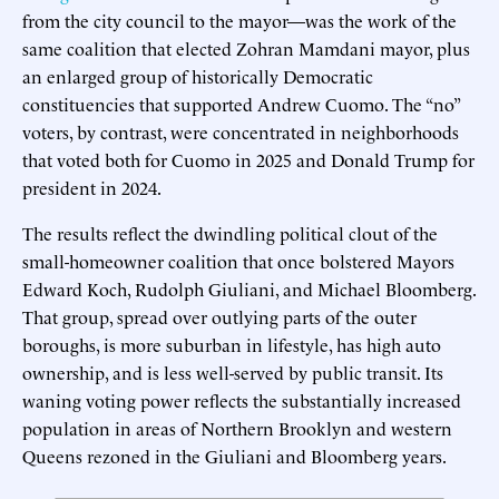
from the city council to the mayor—was the work of the
same coalition that elected Zohran Mamdani mayor, plus
an enlarged group of historically Democratic
constituencies that supported Andrew Cuomo. The “no”
voters, by contrast, were concentrated in neighborhoods
that voted both for Cuomo in 2025 and Donald Trump for
president in 2024.
The results reflect the dwindling political clout of the
small-homeowner coalition that once bolstered Mayors
Edward Koch, Rudolph Giuliani, and Michael Bloomberg.
That group, spread over outlying parts of the outer
boroughs, is more suburban in lifestyle, has high auto
ownership, and is less well-served by public transit. Its
waning voting power reflects the substantially increased
population in areas of Northern Brooklyn and western
Queens rezoned in the Giuliani and Bloomberg years.