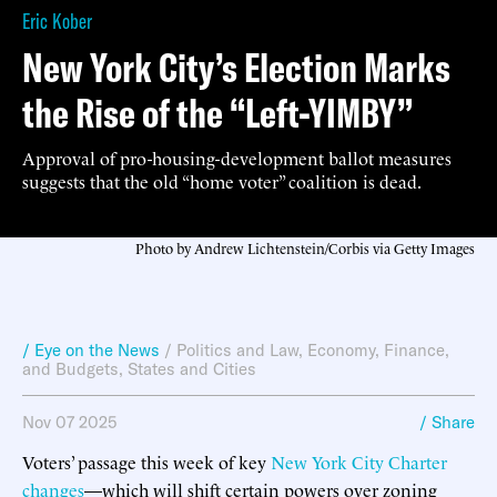
Eric Kober
New York City’s Election Marks
the Rise of the “Left-YIMBY”
Approval of pro-housing-development ballot measures
suggests that the old “home voter” coalition is dead.
Photo by Andrew Lichtenstein/Corbis via Getty Images
/ Eye on the News
/
Politics and Law
,
Economy, Finance,
and Budgets
,
States and Cities
Nov 07 2025
/ Share
Voters’ passage this week of key
New York City Charter
changes
—which will shift certain powers over zoning