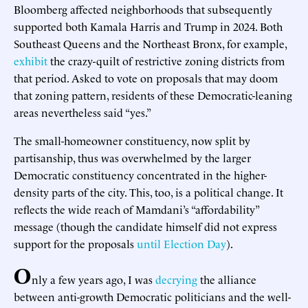
Bloomberg affected neighborhoods that subsequently
supported both Kamala Harris and Trump in 2024. Both
Southeast Queens and the Northeast Bronx, for example,
exhibit
the crazy-quilt of restrictive zoning districts from
that period. Asked to vote on proposals that may doom
that zoning pattern, residents of these Democratic-leaning
areas nevertheless said “yes.”
The small-homeowner constituency, now split by
partisanship, thus was overwhelmed by the larger
Democratic constituency concentrated in the higher-
density parts of the city. This, too, is a political change. It
reflects the wide reach of Mamdani’s “affordability”
message (though the candidate himself did not express
support for the proposals
until Election Day
).
O
nly a few years ago, I was
decrying
the alliance
between anti-growth Democratic politicians and the well-