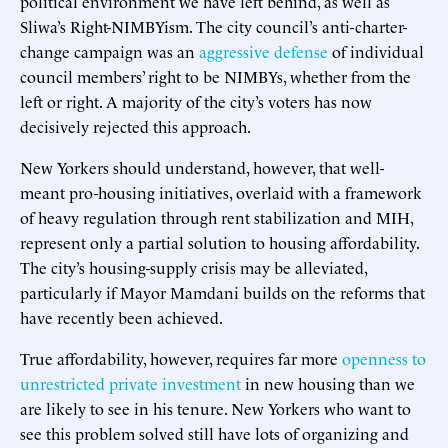
political environment we have left behind, as well as
Sliwa’s Right-NIMBYism. The city council’s anti-charter-
change campaign was an
aggressive defense
of individual
council members’ right to be NIMBYs, whether from the
left or right. A majority of the city’s voters has now
decisively rejected this approach.
New Yorkers should understand, however, that well-
meant pro-housing initiatives, overlaid with a framework
of heavy regulation through rent stabilization and MIH,
represent only a partial solution to housing affordability.
The city’s housing-supply crisis may be alleviated,
particularly if Mayor Mamdani builds on the reforms that
have recently been achieved.
True affordability, however, requires far more
openness to
unrestricted private investment
in new housing than we
are likely to see in his tenure. New Yorkers who want to
see this problem solved still have lots of organizing and