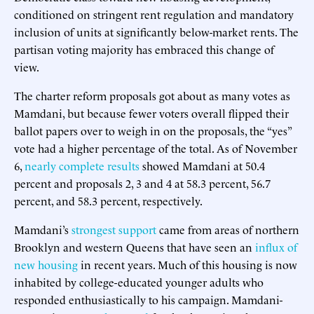
conditioned on stringent rent regulation and mandatory
inclusion of units at significantly below-market rents. The
partisan voting majority has embraced this change of
view.
The charter reform proposals got about as many votes as
Mamdani, but because fewer voters overall flipped their
ballot papers over to weigh in on the proposals, the “yes”
vote had a higher percentage of the total. As of November
6,
nearly complete results
showed Mamdani at 50.4
percent and proposals 2, 3 and 4 at 58.3 percent, 56.7
percent, and 58.3 percent, respectively.
Mamdani’s
strongest support
came from areas of northern
Brooklyn and western Queens that have seen an
influx of
new housing
in recent years. Much of this housing is now
inhabited by college-educated younger adults who
responded enthusiastically to his campaign. Mamdani-