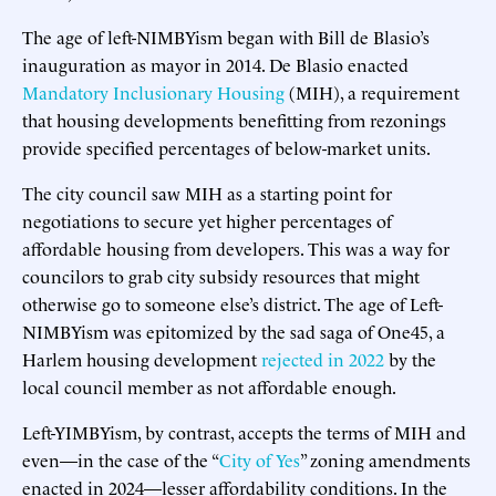
The age of left-NIMBYism began with Bill de Blasio’s
inauguration as mayor in 2014. De Blasio enacted
Mandatory Inclusionary Housing
(MIH), a requirement
that housing developments benefitting from rezonings
provide specified percentages of below-market units.
The city council saw MIH as a starting point for
negotiations to secure yet higher percentages of
affordable housing from developers. This was a way for
councilors to grab city subsidy resources that might
otherwise go to someone else’s district. The age of Left-
NIMBYism was epitomized by the sad saga of One45, a
Harlem housing development
rejected in 2022
by the
local council member as not affordable enough.
Left-YIMBYism, by contrast, accepts the terms of MIH and
even—in the case of the “
City of Yes
” zoning amendments
enacted in 2024—lesser affordability conditions. In the