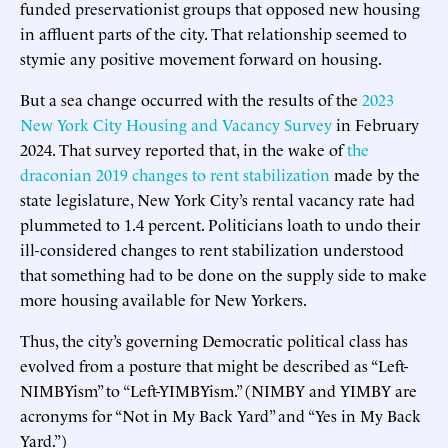
funded preservationist groups that opposed new housing
in affluent parts of the city. That relationship seemed to
stymie any positive movement forward on housing.
But a sea change occurred with the results of the
2023
New York City Housing and Vacancy Survey
in February
2024. That survey reported that, in the wake of
the
draconian 2019 changes to rent stabilization
made by the
state legislature, New York City’s rental vacancy rate had
plummeted to 1.4 percent. Politicians loath to undo their
ill-considered changes to rent stabilization understood
that something had to be done on the supply side to make
more housing available for New Yorkers.
Thus, the city’s governing Democratic political class has
evolved from a posture that might be described as “Left-
NIMBYism” to “Left-YIMBYism.” (NIMBY and YIMBY are
acronyms for “Not in My Back Yard” and “Yes in My Back
Yard.”)