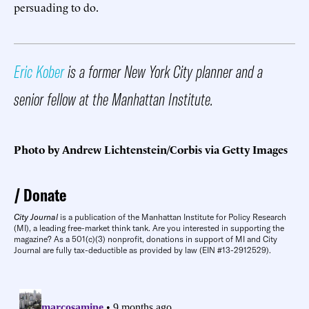
persuading to do.
Eric Kober
is a former New York City planner and a
senior fellow at the Manhattan Institute.
Photo by Andrew Lichtenstein/Corbis via Getty Images
Donate
City Journal
is a publication of the Manhattan Institute for Policy Research
(MI), a leading free-market think tank. Are you interested in supporting the
magazine? As a 501(c)(3) nonprofit, donations in support of MI and City
Journal are fully tax-deductible as provided by law (EIN #13-2912529).