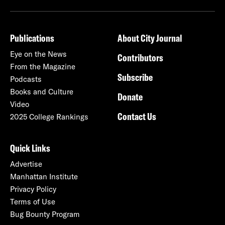
Publications
About City Journal
Eye on the News
Contributors
From the Magazine
Subscribe
Podcasts
Books and Culture
Donate
Video
Contact Us
2025 College Rankings
Quick Links
Advertise
Manhattan Institute
Privacy Policy
Terms of Use
Bug Bounty Program