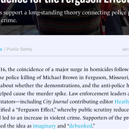
s support a long-standing theory connecting police 
t crime.
ws
/
Public Safety
Jan
16, the coincidence of a major surge in homicides follo
the police killing of Michael Brown in Ferguson, Missour
about whether the demonstrations, and the anti-police ho
elped cause the murder spike. Law enforcement leaders
ntators—including
City Journal
contributing editor
Heath
fied a “Ferguson Effect,” whereby public scrutiny reduce
 led to an increase in violent crime. Supporters of the pro
ded the idea as
imaginary
and “
debunked
.”