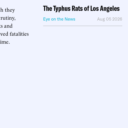
The Typhus Rats of Los Angeles
ch they
rutiny,
Eye on the News
Aug 05 2026
ts and
ed fatalities
rime.