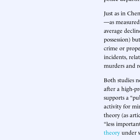
Just as in Che
—as measured b
average declin
possession) but
crime or prope
incidents, rela
murders and ro
Both studies n
after a high-pr
supports a “pub
activity for mi
theory (as art
“less importan
theory
under w