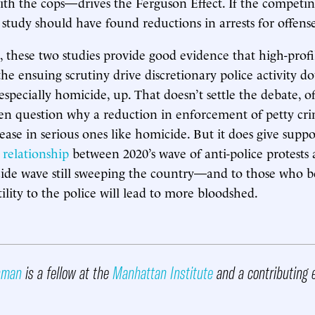
th the cops—drives the Ferguson Effect. If the competi
study should have found reductions in arrests for offenses
, these two studies provide good evidence that high-profi
the ensuing scrutiny drive discretionary police activity 
especially homicide, up. That doesn’t settle the debate, of
en question why a reduction in enforcement of petty cr
ease in serious ones like homicide. But it does give suppo
 relationship
between 2020’s wave of anti-police protests
de wave still sweeping the country—and to those who be
ility to the police will lead to more bloodshed.
ehman
is a fellow at the
Manhattan Institute
and a contributing 