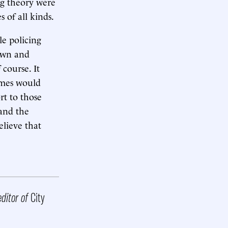
ng theory were
 of all kinds.
le policing
down and
 course. It
imes would
rt to those
 and the
lieve that
editor of
City