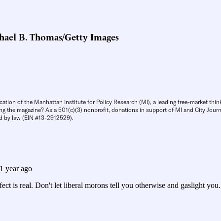
hael B. Thomas/Getty Images
cation of the Manhattan Institute for Policy Research (MI), a leading free-market thin
ng the magazine? As a 501(c)(3) nonprofit, donations in support of MI and City Journa
d by law (EIN #13-2912529).