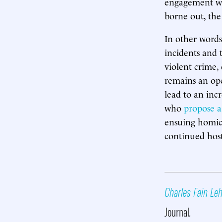
engagement wi
borne out, the 
In other words
incidents and 
violent crime, 
remains an op
lead to an incr
who
propose a
ensuing homici
continued host
Charles Fain L
Journal
.