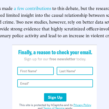
sts made
a few contributions
to this debate, but the resear
ed limited insight into the causal relationship between sc
nd crime. Two new studies, however, rely on better data se
ide strong evidence that highly scrutinized officer-involv
onary police activity and lead to an increase in violent c
Finally, a reason to check your email.
Sign up for our
free newsletter
today.
Sign Up
This site is protected by hCaptcha and its
Privacy Policy
and
Terms of Service
apply.