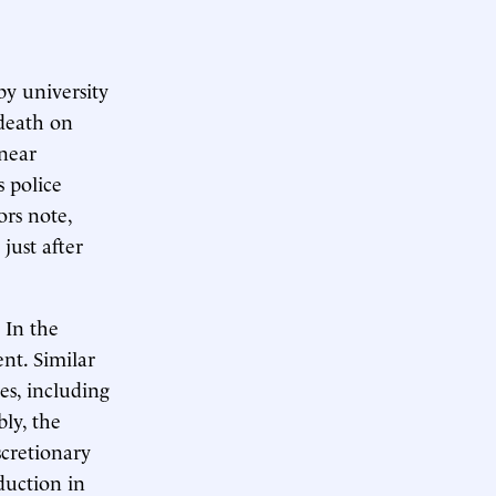
y university
death on
 near
s police
ors note,
just after
 In the
ent. Similar
ies, including
ly, the
scretionary
duction in