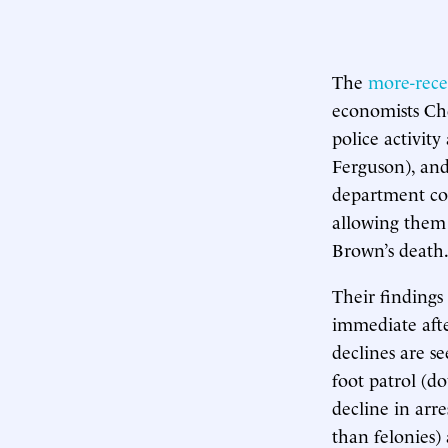
The
more-rece
economists Ch
police activit
Ferguson), and
department coll
allowing them t
Brown’s death
Their finding
immediate after
declines are se
foot patrol (d
decline in arr
than felonies)