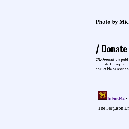
Photo by Mic
Donate
City Journal
is a publi
interested in supporti
deductible as provide