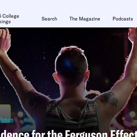
 College
Search
The Magazine
Podcasts
kings
Lehman
dence for the Ferguson Effec