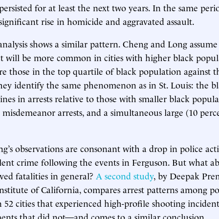
 persisted for at least the next two years. In the same perio
significant rise in homicide and aggravated assault.
analysis shows a similar pattern. Cheng and Long assume 
t will be more common in cities with higher black popul
e those in the top quartile of black population against th
They identify the same phenomenon as in St. Louis: the bla
ines in arrests relative to those with smaller black popula
n misdemeanor arrests, and a simultaneous large (10 perc
’s observations are consonant with a drop in police act
olent crime following the events in Ferguson. But what ab
lved fatalities in general?
A second study
, by Deepak Pre
Institute of California, compares arrest patterns among po
 52 cities that experienced high-profile shooting incident
ents that did not—and comes to a similar conclusion.