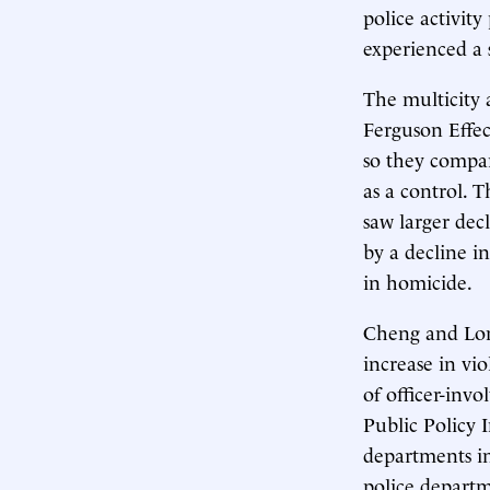
police activity
experienced a 
The multicity 
Ferguson Effec
so they compar
as a control. 
saw larger decl
by a decline i
in homicide.
Cheng and Long
increase in vi
of officer-invo
Public Policy 
departments in
police departm