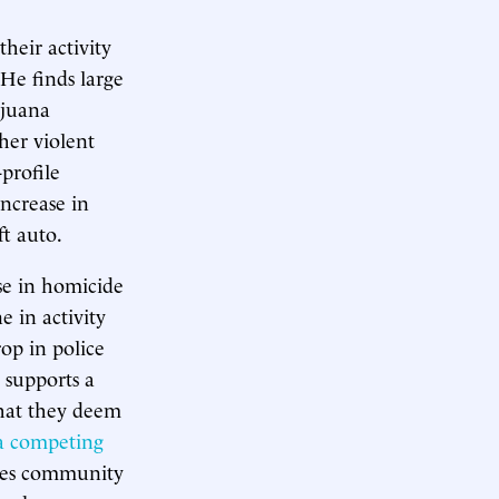
heir activity
He finds large
ijuana
ther violent
profile
increase in
ft auto.
ase in homicide
e in activity
rop in police
t supports a
that they deem
a competing
uces community