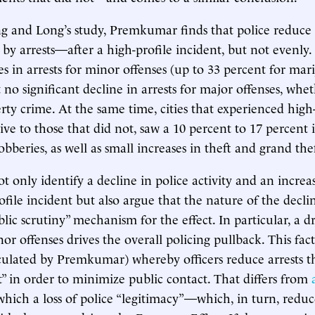
ng and Long’s study, Premkumar finds that police reduce t
y arrests—after a high-profile incident, but not evenly. 
es in arrests for minor offenses (up to 33 percent for mar
 no significant decline in arrests for major offenses, whe
rty crime. At the same time, cities that experienced high-
tive to those that did not, saw a 10 percent to 17 percent 
bberies, as well as small increases in theft and grand the
ot only identify a decline in police activity and an incre
ofile incident but also argue that the nature of the declin
lic scrutiny” mechanism for the effect. In particular, a d
nor offenses drives the overall policing pullback. This fac
iculated by Premkumar) whereby officers reduce arrests 
t” in order to minimize public contact. That differs from
hich a loss of police “legitimacy”—which, in turn, red