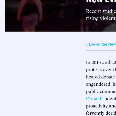
Recent studie
rising violen
/ Eye on the Ne
In 2015 and 20
protests over 
heated debate 
engendered, h
public comme
Donald
—identi
proactivity and
fervently deri