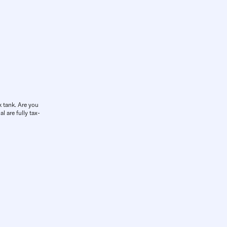
k tank. Are you
l are fully tax-