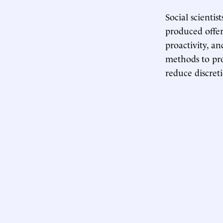
Social scienti
produced offer
proactivity, a
methods to prov
reduce discreti