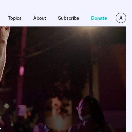
Topics
About
Subscribe
Donate
t