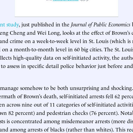
nt study
, just published in the
Journal of Public Economics
b
eng Cheng and Wei Long, looks at the effect of Brown’s 
y and crime on a week-to-week level in St. Louis (which is
 on a month-to-month level in 60 big cities. The St. Loui
ects high-quality data on self-initiated activity, the auth
o assess in specific detail police behavior just before and 
.
s manage somehow to be both unsurprising and shocking.
math of Brown’s death, self-initiated arrests fell 62 perc
en across nine out of 11 categories of self-initiated activit
own 82 percent) and pedestrian checks (76 percent). Notab
ests is concentrated among misdemeanor arrests (more di
 and among arrests of blacks (rather than whites). This re