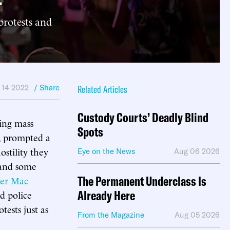
protests and
 14 2022
/ Share
Related Articles
Custody Courts’ Deadly Blind
wing mass
Spots
i, prompted a
stility they
Eye on the News
Aug 06 2026
 and some
The Permanent Underclass Is
er Mac
Already Here
d police
tests just as
From the Magazine
Aug 05 2026