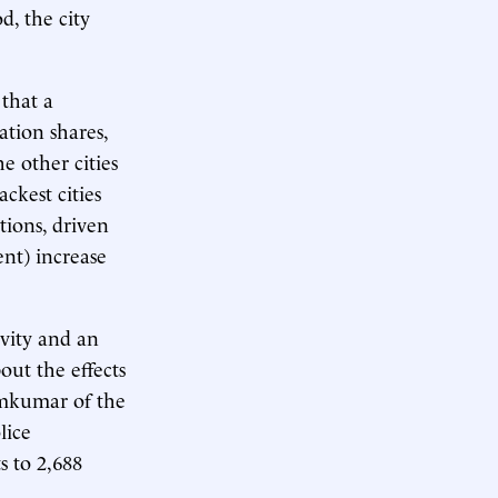
d, the city
that a
ation shares,
e other cities
ckest cities
tions, driven
ent) increase
ivity and an
out the effects
mkumar of the
lice
s to 2,688