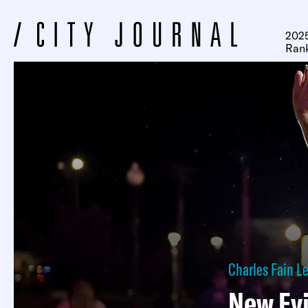
2025
Ran
Charles Fain 
New Evi