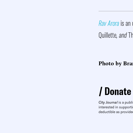
Rav Arora
is an 
Quillette
, and
Th
Photo by Bra
Donate
City Journal
is a publi
interested in supporti
deductible as provide