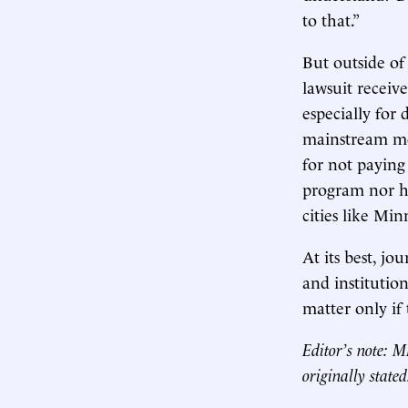
to that.”
But outside of
lawsuit receive
especially for 
mainstream med
for not paying
program nor h
cities like Min
At its best, jo
and institutiona
matter only if
Editor’s note: 
originally stated