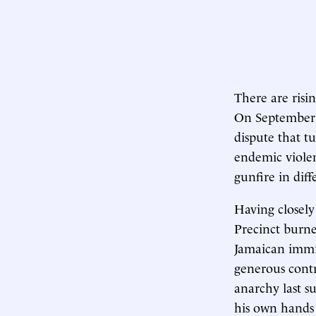
There are risi
On September 8
dispute that t
endemic violen
gunfire in diff
Having closely
Precinct burne
Jamaican immi
generous contri
anarchy last s
his own hands b