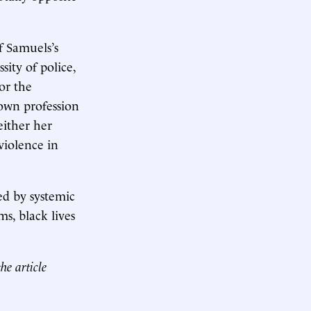
of Samuels’s
sity of police,
or the
own profession
either her
iolence in
zed by systemic
ms, black lives
he article