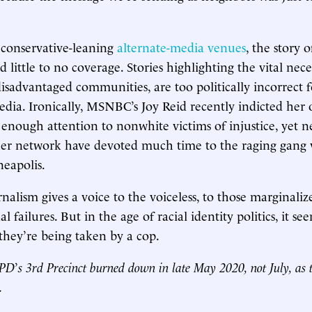
 conservative-leaning
alternate-media venues
, the story 
d little to no coverage. Stories highlighting the vital neces
disadvantaged communities, are too politically incorrect f
ia. Ironically, MSNBC’s Joy Reid recently indicted her 
 enough attention to nonwhite victims of injustice, yet n
er network have devoted much time to the raging gang v
neapolis.
urnalism gives a voice to the voiceless, to those marginali
l failures. But in the age of racial identity politics, it see
 they’re being taken by a cop.
MPD
’
s 3rd Precinct burned down in late May 2020, not July, as t
.