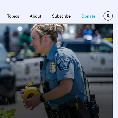
Topics
About
Subscribe
Donate