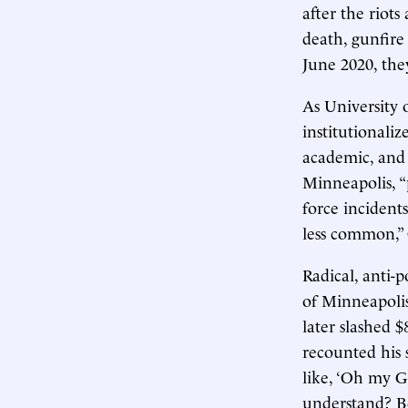
after the riot
death, gunfire
June 2020, the
As University 
institutionaliz
academic, and 
Minneapolis, “p
force incidents
less common,” 
Radical, anti-p
of Minneapolis
later slashed $
recounted his 
like, ‘Oh my G
understand? Be