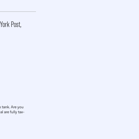
York Post
,
k tank. Are you
l are fully tax-