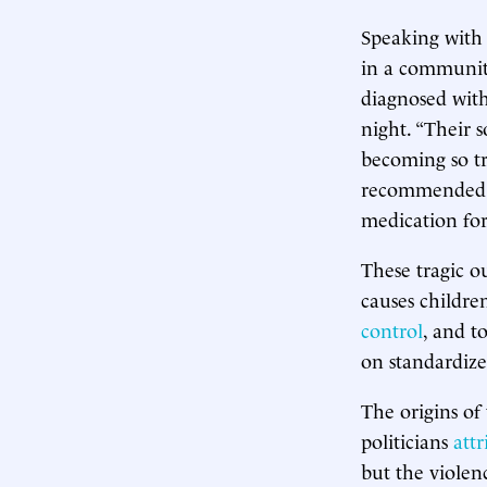
Speaking with 
in a community
diagnosed with
night. “Their 
becoming so tr
recommended th
medication for 
These tragic o
causes childre
control
, and t
on standardize
The origins of
politicians
attr
but the violen