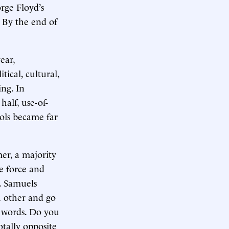
orge Floyd’s
 By the end of
ear,
tical, cultural,
ing. In
half, use-of-
trols became far
mer, a majority
e force and
s. Samuels
h other and go
e words. Do you
tally opposite