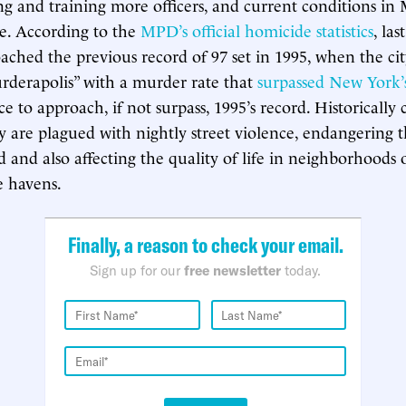
ing and training more officers, and current conditions in
re. According to the
MPD’s official homicide statistics
, las
ched the previous record of 97 set in 1995, when the ci
derapolis” with a murder rate that
surpassed New York’
e to approach, if not surpass, 1995’s record. Historically
ity are plagued with nightly street violence, endangering 
d and also affecting the quality of life in neighborhoods
e havens.
Finally, a reason to check your email.
Sign up for our
free newsletter
today.