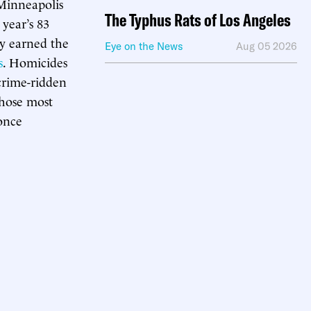
 Minneapolis
The Typhus Rats of Los Angeles
t year’s 83
ty earned the
Eye on the News
Aug 05 2026
s
. Homicides
 crime-ridden
those most
 once