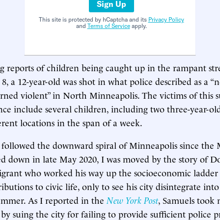
Sign Up
This site is protected by hCaptcha and its
Privacy Policy
and
Terms of Service
apply.
ng reports of children being caught up in the rampant str
, a 12-year-old was shot in what police described as a 
urned violent” in North Minneapolis. The victims of this
ce include several children, including two three-year-old
erent locations in the span of a week.
 followed the downward spiral of Minneapolis since the
d down in late May 2020, I was moved by the story of D
grant who worked his way up the socioeconomic ladde
butions to civic life, only to see his city disintegrate into
ummer. As I reported in the
New York Post
, Samuels took 
y suing the city for failing to provide sufficient police p