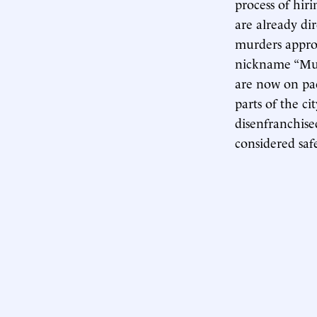
process of hir
are already di
murders approa
nickname “Mur
are now on pac
parts of the c
disenfranchise
considered saf