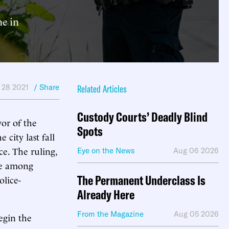
me in
 28 2021
/ Share
Related Articles
Custody Courts’ Deadly Blind
or of the
Spots
city last fall
ce. The ruling,
Eye on the News
Aug 06 2026
ope among
The Permanent Underclass Is
olice-
Already Here
From the Magazine
Aug 05 2026
begin the