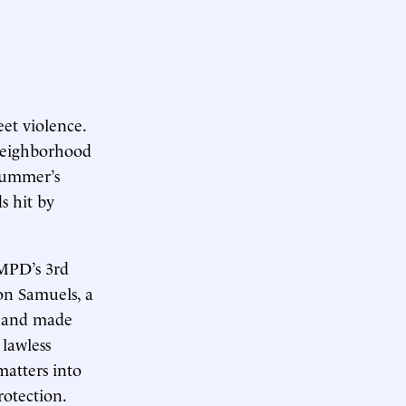
eet violence.
“neighborhood
 summer’s
s hit by
 MPD’s 3rd
on Samuels, a
r and made
 lawless
matters into
rotection.