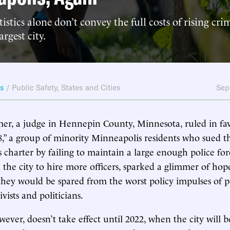
istics alone don’t convey the full costs of rising cri
rgest city.
ws
/
Public Safety
,
States and Cities
Sep
er, a judge in Hennepin County, Minnesota, ruled in fav
,” a group of minority Minneapolis residents who sued the 
ts charter by failing to maintain a large enough police for
 the city to hire more officers, sparked a glimmer of h
 they would be spared from the worst policy impulses of p
ivists and politicians.
ever, doesn’t take effect until 2022, when the city will 