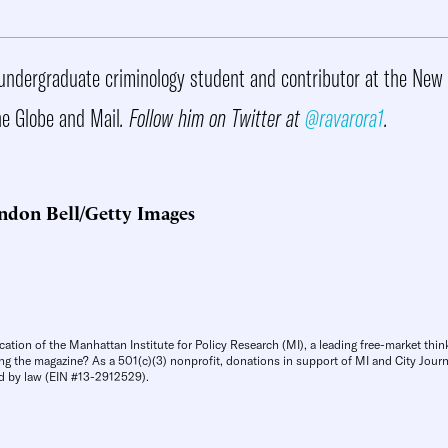
undergraduate criminology student and contributor at the New 
e Globe and Mail
. Follow him on Twitter at
@ravarora1
.
ndon Bell/Getty Images
cation of the Manhattan Institute for Policy Research (MI), a leading free-market thin
ng the magazine? As a 501(c)(3) nonprofit, donations in support of MI and City Journa
d by law (EIN #13-2912529).