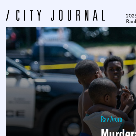
2025
Ran
Rav Arora
Murdera