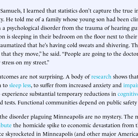
Samuels, I learned that statistics don’t capture the true 
. He told me of a family whose young son had been clin
 a psychological disorder from the trauma of hearing gu
son is sleeping in their bedroom on the floor next to thei
aumatized that he’s having cold sweats and shivering. Th
at they move,” he said. “People are going to the doctor
stress on my street.”
utcomes are not surprising. A body of
research
shows that
n to
sleep less
, to suffer from increased anxiety and
impai
o experience substantial temporary reductions in
cogniti
d tests. Functional communities depend on public safety
 the disorder plaguing Minneapolis are no mystery. The
ibute
the homicide spike to economic devastation from 
ce skyrocketed in Minneapolis (and other major American