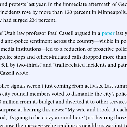
s and protests last year. In the immediate aftermath of Ge
 incidents rose by more than 120 percent in Minneapolis.
y had surged 224 percent.
of Utah law professor Paul Cassell argued in a
paper
last y
ed anti-police sentiment across the country—visible in poli
media institutions—led to a reduction of proactive polic
olice stops and officer-initiated calls dropped more than 
 fell by two-thirds,” and “traffic-related incidents and pa
Cassell wrote.
olice signals weren’t just coming from activists. Last sum
 city council members voted to dismantle the city’s polic
8 million from its budget and diverted it to other service
surprise at hearing this news: “My wife and I look at eac
od, it’s going to be crazy around here.’ Just hearing thos
cause the message we’re sending as neighbors was just to