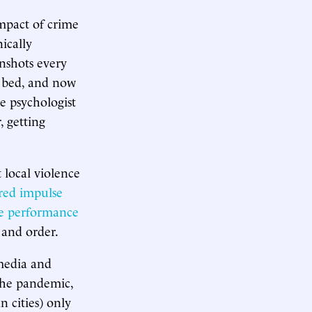
impact of crime
ically
nshots every
r bed, and now
e psychologist
, getting
 local violence
red impulse
ve performance
 and order.
 media and
the pandemic,
 cities) only