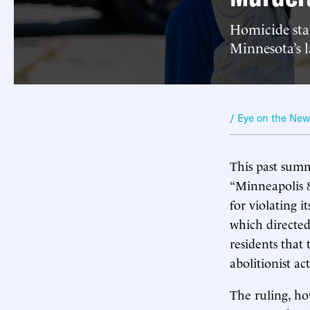
Homicide stat
Minnesota’s la
/ Eye on the Ne
This past summ
“Minneapolis 8
for violating i
which directed
residents that
abolitionist act
The ruling, how