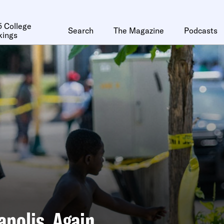
 College
Search
The Magazine
Podcasts
kings
polis, Again