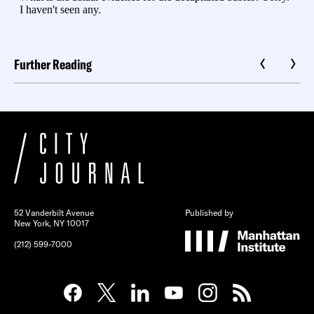
Further Reading
52 Vanderbilt Avenue
Published by
New York, NY 10017
(212) 599-7000