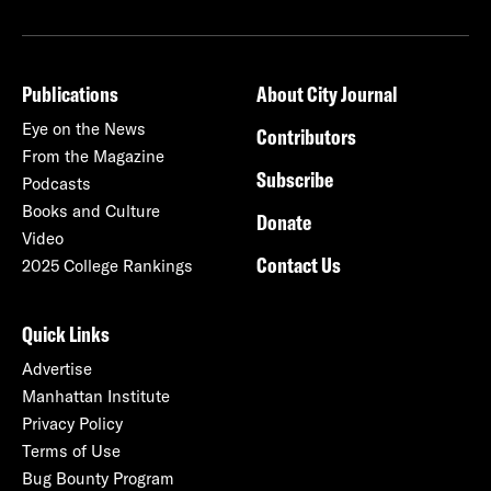
Publications
About City Journal
Eye on the News
Contributors
From the Magazine
Subscribe
Podcasts
Books and Culture
Donate
Video
Contact Us
2025 College Rankings
Quick Links
Advertise
Manhattan Institute
Privacy Policy
Terms of Use
Bug Bounty Program