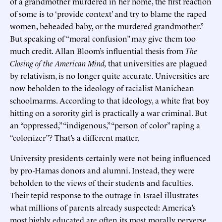
of a grandmother murdered in her home, the first reaction
of some is to ‘provide context’ and try to blame the raped
women, beheaded baby, or the murdered grandmother.”
But speaking of “moral confusion” may give them too
much credit. Allan Bloom’s influential thesis from
The
Closing of the American Mind,
that universities are plagued
by relativism, is no longer quite accurate. Universities are
now beholden to the ideology of racialist Manichean
schoolmarms. According to that ideology, a white frat boy
hitting on a sorority girl is practically a war criminal. But
an “oppressed,” “indigenous,” “person of color” raping a
“colonizer”? That’s a different matter.
University presidents certainly were not being influenced
by pro-Hamas donors and alumni. Instead, they were
beholden to the views of their students and faculties.
Their tepid response to the outrage in Israel illustrates
what millions of parents already suspected: America’s
most highly educated are often its most morally perverse.