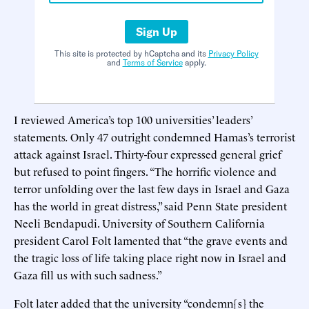
Sign Up
This site is protected by hCaptcha and its
Privacy Policy
and
Terms of Service
apply.
I reviewed America’s top 100 universities’ leaders’
statements
.
Only 47 outright condemned Hamas’s terrorist
attack against Israel. Thirty-four expressed general grief
but refused to point fingers. “The horrific violence and
terror unfolding over the last few days in Israel and Gaza
has the world in great distress,” said Penn State president
Neeli Bendapudi. University of Southern California
president Carol Folt lamented that “the grave events and
the tragic loss of life taking place right now in Israel and
Gaza fill us with such sadness.”
Folt later added that the university “condemn[s] the