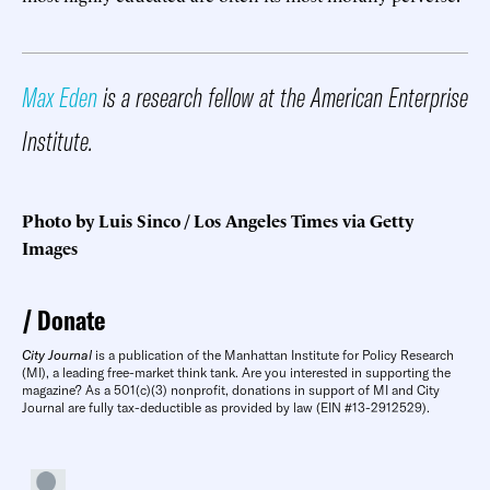
Max Eden
is a research fellow at the American Enterprise
Institute.
Photo by Luis Sinco / Los Angeles Times via Getty
Images
Donate
City Journal
is a publication of the Manhattan Institute for Policy Research
(MI), a leading free-market think tank. Are you interested in supporting the
magazine? As a 501(c)(3) nonprofit, donations in support of MI and City
Journal are fully tax-deductible as provided by law (EIN #13-2912529).