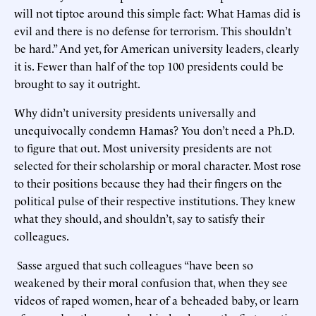
will not tiptoe around this simple fact: What Hamas did is
evil and there is no defense for terrorism. This shouldn’t
be hard.” And yet, for American university leaders, clearly
it is. Fewer than half of the top 100 presidents could be
brought to say it outright.
Why didn’t university presidents universally and
unequivocally condemn Hamas? You don’t need a Ph.D.
to figure that out. Most university presidents are not
selected for their scholarship or moral character. Most rose
to their positions because they had their fingers on the
political pulse of their respective institutions. They knew
what they should, and shouldn’t, say to satisfy their
colleagues.
Sasse argued that such colleagues “have been so
weakened by their moral confusion that, when they see
videos of raped women, hear of a beheaded baby, or learn