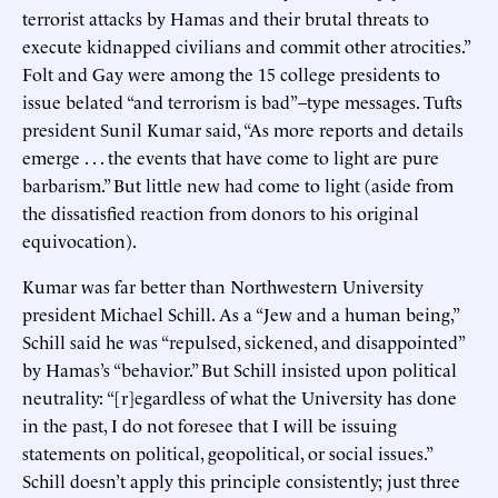
terrorist attacks by Hamas and their brutal threats to
execute kidnapped civilians and commit other atrocities.”
Folt and Gay were among the 15 college presidents to
issue belated “and terrorism is bad”–type messages. Tufts
president Sunil Kumar said, “As more reports and details
emerge . . . the events that have come to light are pure
barbarism.” But little new had come to light (aside from
the dissatisfied reaction from donors to his original
equivocation).
Kumar was far better than Northwestern University
president Michael Schill. As a “Jew and a human being,”
Schill said he was “repulsed, sickened, and disappointed”
by Hamas’s “behavior.” But Schill insisted upon political
neutrality: “[r]egardless of what the University has done
in the past, I do not foresee that I will be issuing
statements on political, geopolitical, or social issues.”
Schill doesn’t apply this principle consistently; just three