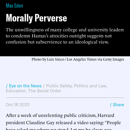
Max Eden
Morally Perverse
The unwillingness of many college and university leaders
to condemn Hamas’s atrocities outright suggests not
confusion but subservience to an ideological view.
Photo by Luis Sinco / Los Angeles Times via Getty Images
/ Eye on the News
/
Public Safety
,
Politics and Law
,
Education
,
The Social Order
Oct 18 2023
/ Share
After a week of unrelenting public criticism, Harvard
president Claudine Gay released a video saying: “People
have asked me where we stand. Let me be clear: our