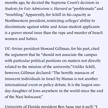
months ago, he decried the Supreme Court’s decision in
Students for Fair Admissions
v.
Harvard
as “problematic” and
“troubling.” Apparently, for Schill in his capacity as
Northwestern president, restricting colleges’ ability to
discriminate against white and Asian student applicants
is a graver moral issue than the rape and murder of Israeli
women and babies.
UC–Irvine president Howard Gillman, for his part, cited
the argument that he “should not associate the campus
with particular political positions on matters not directly
related to the mission of the university.” Unlike Schill,
however, Gillman declared: “The horrific massacre of
innocent individuals in Israel by Hamas is not another
international event or policy debate. It is the largest one-
day slaughter of Jews anywhere in the world since the end
of the Nazi holocaust.”
University of Florida president Ben Sasse put it well: “I