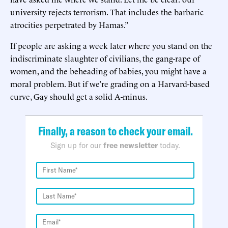
university rejects terrorism. That includes the barbaric
atrocities perpetrated by Hamas.”
If people are asking a week later where you stand on the
indiscriminate slaughter of civilians, the gang-rape of
women, and the beheading of babies, you might have a
moral problem. But if we’re grading on a Harvard-based
curve, Gay should get a solid A-minus.
Finally, a reason to check your email.
Sign up for our
free newsletter
today.