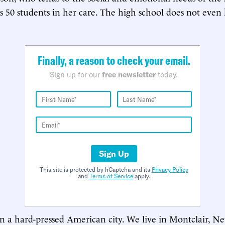
s 50 students in her care. The high school does not even
Finally, a reason to check your email.
Sign up for our
free newsletter
today.
Sign Up
This site is protected by hCaptcha and its
Privacy Policy
and
Terms of Service
apply.
in a hard-pressed American city. We live in Montclair, Ne