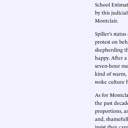
School Estimat
by this judici
Montclair.
Spiller’s stat
protest on beha
shepherding t
happy. After a
seven-hour me
kind of warm, 
woke culture h
As for Montcla
the past decad
proportions, an
and, shamefull
insist they ca