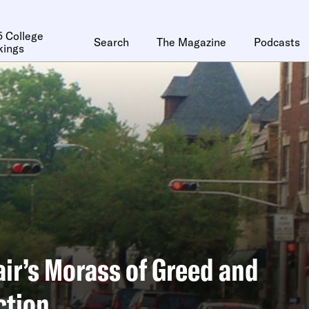
 College
Search
The Magazine
Podcasts
kings
ir’s Morass of Greed and
ction