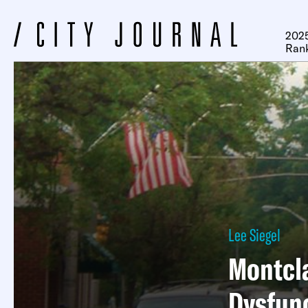
2025
Ran
Lee Siegel
Montcla
Dysfun