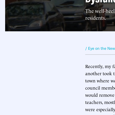
The well-heel
residents.
/ Eye on the Ne
Recently, my f
another took t
town where we 
council membe
would remove a
teachers, most
were especiall