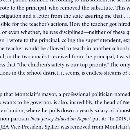
rote to the principal, who removed the substitute. This 
estigation and a letter from the state assuring me that . . 
ible for the teacher’s actions. How the teacher got hired 
 or even whether, he was disciplined—neither of these q
 I wrote to the principal, cc’ing the superintendent, ex
he teacher would be allowed to teach in another school dis
ad, in the two emails I received from the principal, I was 
s that “the children’s safety is our top priority.” The only
ons in the school district, it seems, is endless streams o
lp that Montclair’s mayor, a professional politician named
wants to be governor, is also, incredibly, the head of New
ers’ union, where he pulls down a yearly salary of almost
e non-partisan
New Jersey Education Report
put it: “In 2019,
EA Vice-President Spiller was removed from Montclair’s