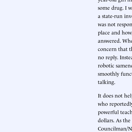
some drug. I w
a state-run inv
was not respons
place and how,
answered. When
concern that t
no reply. Inste
robotic samenes
smoothly functi
talking.
It does not he
who reportedly 
powerful teach
dollars. As th
Councilman/NJ