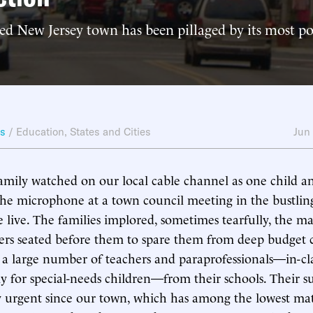
ed New Jersey town has been pillaged by its most p
ws
/
Education
,
States and Cities
Jun
amily watched on our local cable channel as one child an
he microphone at a town council meeting in the bustlin
live. The families implored, sometimes tearfully, the m
rs seated before them to spare them from deep budget c
 large number of teachers and paraprofessionals—in-cla
ly for special-needs children—from their schools. Their s
y urgent since our town, which has among the lowest ma