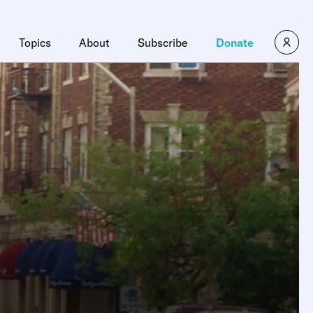
Topics
About
Subscribe
Donate