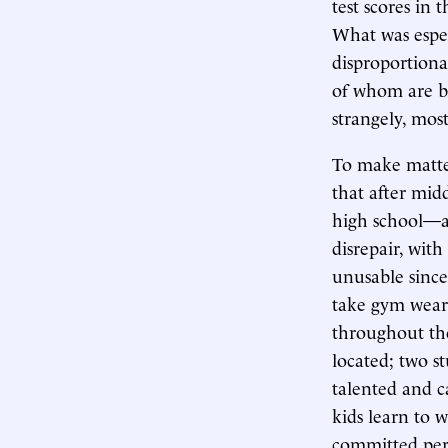
test scores in 
What was especi
disproportiona
of whom are bl
strangely, mos
To make matter
that after mid
high school—a
disrepair, with
unusable since
take gym weari
throughout the
located; two st
talented and c
kids learn to w
committed pers