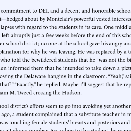
d commitment to DEI, and a decent and honorable schoo
t—hedged about by Montclair’s powerful vested interes
e lapses with regard to the students in its care. One middle
 left abruptly just a few weeks before the end of this sch
er school district; no one at the school gave his angry a
planation for why he was leaving. He was replaced by a t
, who told the bewildered students that he “was not the bi
hen informed them that he intended to take down a pict
ssing the Delaware hanging in the classroom. “Yeah,” sa
hat?” “Exactly,” he replied. Maybe I’ll suggest that he rep
liam M. Tweed crossing the Hudson.
ool district’s efforts seem to go into avoiding yet anothe
r ago, a student complained that a substitute teacher in 
was touching female students’ breasts and posteriors and
his cell phone number. According to this student, he see