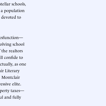
ellar schools,
 a population
devoted to
 dysfunction—
volving school
the realtors
ll confide to
ctually, as one
air Literary
e Montclair
ssive elite.
operty taxes—
ul and fully