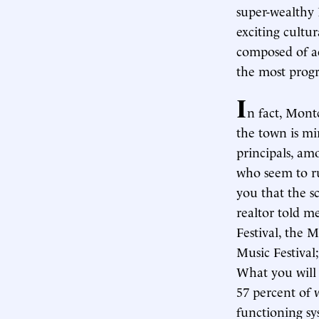
super-wealthy 
exciting cultu
composed of 
the most progr
I
n fact, Mont
the town is mi
principals, am
who seem to ru
you that the sc
realtor told me
Festival, the M
Music Festival;
What you will 
57 percent of 
functioning sy