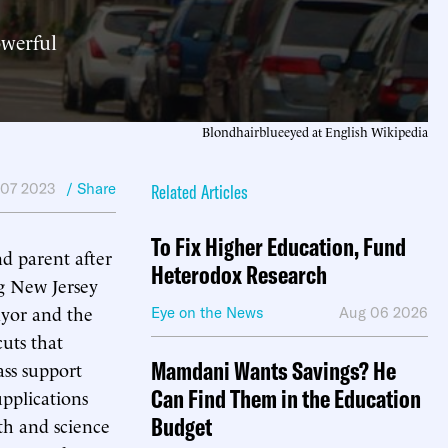
owerful
Blondhairblueeyed at English Wikipedia
 07 2023
/ Share
Related Articles
To Fix Higher Education, Fund
d parent after
Heterodox Research
g New Jersey
ayor and the
Eye on the News
Aug 06 2026
uts that
Mamdani Wants Savings? He
ss support
Can Find Them in the Education
upplications
Budget
th and science