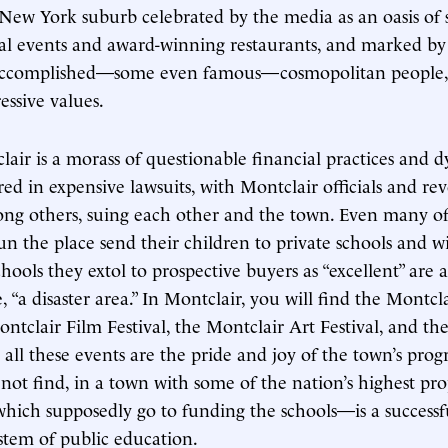
New York suburb celebrated by the media as an oasis of st
ral events and award-winning restaurants, and marked by
accomplished—some even famous—cosmopolitan people, 
essive values.
clair is a morass of questionable financial practices and
red in expensive lawsuits, with Montclair officials and re
ong others, suing each other and the town. Even many of 
n the place send their children to private schools and wi
hools they extol to prospective buyers as “excellent” are a
, “a disaster area.” In Montclair, you will find the Montcl
ontclair Film Festival, the Montclair Art Festival, and th
 all these events are the pride and joy of the town’s progre
not find, in a town with some of the nation’s highest pr
which supposedly go to funding the schools—is a successf
stem of public education.