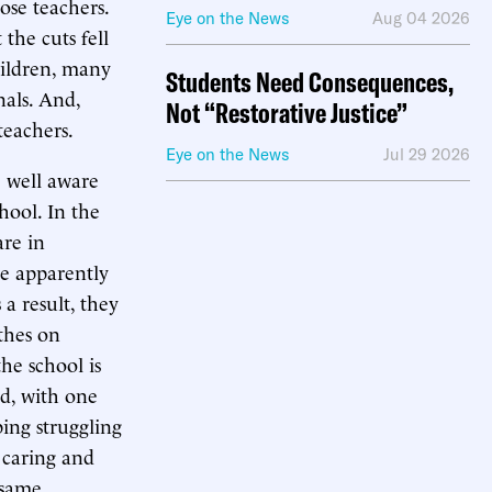
ose teachers.
Eye on the News
Aug 04 2026
the cuts fell
hildren, many
Students Need Consequences,
nals. And,
Not “Restorative Justice”
teachers.
Eye on the News
Jul 29 2026
e well aware
hool. In the
re in
re apparently
a result, they
thes on
he school is
ed, with one
ing struggling
a caring and
 same