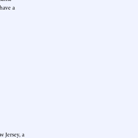
 have a
w Jersey, a