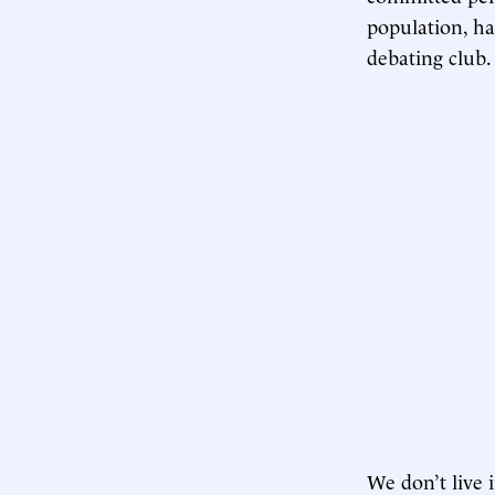
population, ha
debating club.
We don’t live 