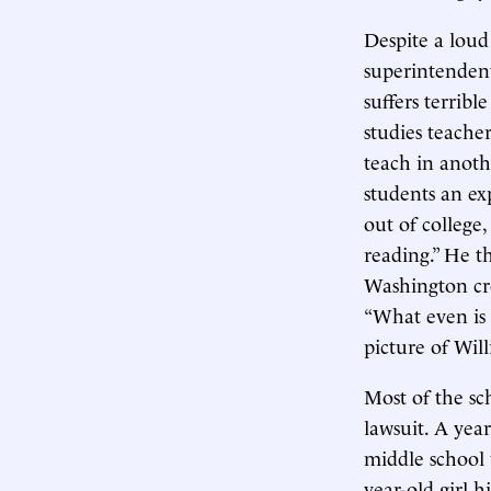
Despite a lou
superintenden
suffers terribl
studies teacher
teach in anoth
students an ex
out of college
reading.” He t
Washington cro
“What even is t
picture of Wil
Most of the sch
lawsuit. A yea
middle school 
year-old girl 