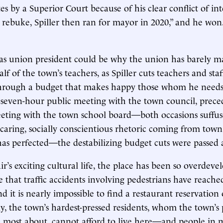
es by a Superior Court because of his clear conflict of in
al rebuke, Spiller then ran for mayor in 2020,” and he won
us as union president could be why the union has barely m
lf of the town’s teachers, as Spiller cuts teachers and staf
hrough a budget that makes happy those whom he need
 seven-hour public meeting with the town council, prece
eting with the town school board—both occasions suffus
caring, socially conscientious rhetoric coming from town o
as perfected—the destabilizing budget cuts were passed
ir’s exciting cultural life, the place has been so overdev
e that traffic accidents involving pedestrians have reach
d it is nearly impossible to find a restaurant reservation
y, the town’s hardest-pressed residents, whom the town’s 
re most about, cannot afford to live here—and people in 