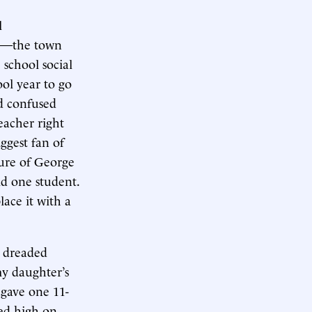
l
ts—the town
 school social
ool year to go
nd confused
eacher right
ggest fan of
ure of George
id one student.
lace it with a
r dreaded
my daughter’s
 gave one 11-
med high on