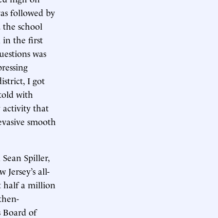
was followed by
. the school
in the first
uestions was
pressing
trict, I got
told with
 activity that
f evasive smooth
 Sean Spiller,
 Jersey’s all-
 half a million
 then-
 Board of