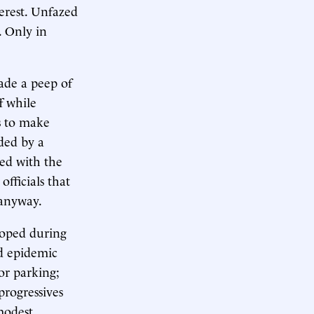
terest. Unfazed
. Only in
ade a peep of
f while
s to make
ded by a
ed with the
fficials that
 anyway.
eloped during
ed epidemic
 or parking;
progressives
modest