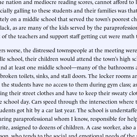
the nation and mediocre reading scores, cannot afford to l
ally galling to these students and their families was that 
tely on a middle school that served the town’s poorest c
ack, as are many of the kids served by the paraprofessio
t of the teachers and support staff getting cut were math 
s worse, the distressed townspeople at the meeting wer
dle school, their children would attend the town’s high sc
nd at least one middle school—many of the bathrooms a
 broken toilets, sinks, and stall doors. The locker rooms a
 the students have no access to them during gym class; as 
ng their street clothes and have to keep their sweaty clo
 school day. Cars speed through the intersection where t
udents got hit by a car last year. The school is understaff
aring paraprofessional whom I know, responsible for help
rite, assigned to dozens of children. A case worker, also 
on, who tends to the social and emotional needs of the