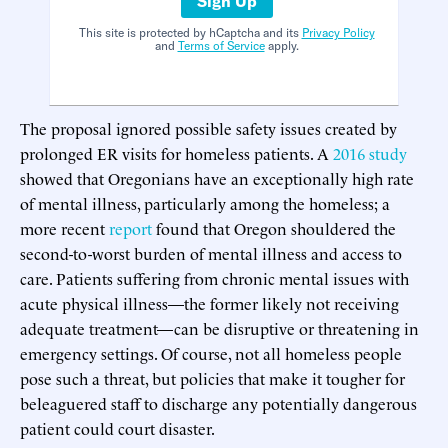
Sign Up
This site is protected by hCaptcha and its
Privacy Policy
and
Terms of Service
apply.
The proposal ignored possible safety issues created by
prolonged ER visits for homeless patients. A
2016 study
showed that Oregonians have an exceptionally high rate
of mental illness, particularly among the homeless; a
more recent
report
found that Oregon shouldered the
second-to-worst burden of mental illness and access to
care. Patients suffering from chronic mental issues with
acute physical illness—the former likely not receiving
adequate treatment—can be disruptive or threatening in
emergency settings. Of course, not all homeless people
pose such a threat, but policies that make it tougher for
beleaguered staff to discharge any potentially dangerous
patient could court disaster.