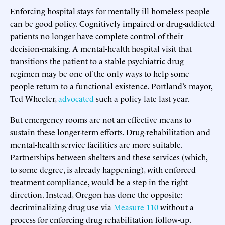
Enforcing hospital stays for mentally ill homeless people
can be good policy. Cognitively impaired or drug-addicted
patients no longer have complete control of their
decision-making. A mental-health hospital visit that
transitions the patient to a stable psychiatric drug
regimen may be one of the only ways to help some
people return to a functional existence. Portland’s mayor,
Ted Wheeler,
advocated
such a policy late last year.
But emergency rooms are not an effective means to
sustain these longer-term efforts. Drug-rehabilitation and
mental-health service facilities are more suitable.
Partnerships between shelters and these services (which,
to some degree, is already happening), with enforced
treatment compliance, would be a step in the right
direction. Instead, Oregon has done the opposite:
decriminalizing drug use via
Measure 110
without a
process for enforcing drug rehabilitation follow-up.