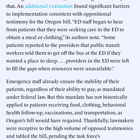
that. An
additional evaluation
found significant barriers
to implementation consistent with oppositional
testimony for the Oregon bill. “ED staff began to hear
from patients that they were seeking care in the ED to
obtain a meal or clothing,” its authors note. “Some
patients reported to the providers that public transit
workers told them to get off the bus at the ED if they
wanted a place to sleep. . . . providers in the ED were left
to fill the gaps when resources were unavailable.”
Emergency staff already ensure the stability of their
patients, regardless of their ability to pay, as mandated
under federal law. But this mandate has not historically
applied to patients receiving food, clothing, behavioral
health follow-up, vaccinations, and transportation, as
Oregon’s bill would have required. Thankfully, lawmakers
were receptive to the high volume of opposed testimonies
and tabled the bill, pending the task force’s