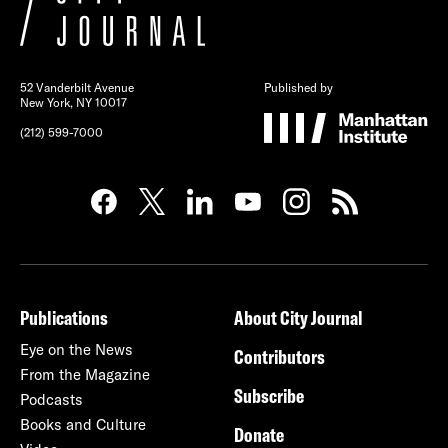
52 Vanderbilt Avenue
Published by
New York, NY 10017
(212) 599-7000
Publications
About City Journal
Eye on the News
Contributors
From the Magazine
Subscribe
Podcasts
Books and Culture
Donate