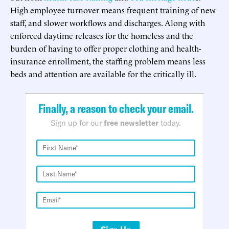
High employee turnover means frequent training of new
staff, and slower workflows and discharges. Along with
enforced daytime releases for the homeless and the
burden of having to offer proper clothing and health-
insurance enrollment, the staffing problem means less
beds and attention are available for the critically ill.
Finally, a reason to check your email.
Sign up for our
free newsletter
today.