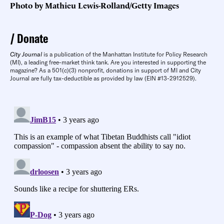
Photo by Mathieu Lewis-Rolland/Getty Images
Donate
City Journal
is a publication of the Manhattan Institute for Policy Research
(MI), a leading free-market think tank. Are you interested in supporting the
magazine? As a 501(c)(3) nonprofit, donations in support of MI and City
Journal are fully tax-deductible as provided by law (EIN #13-2912529).