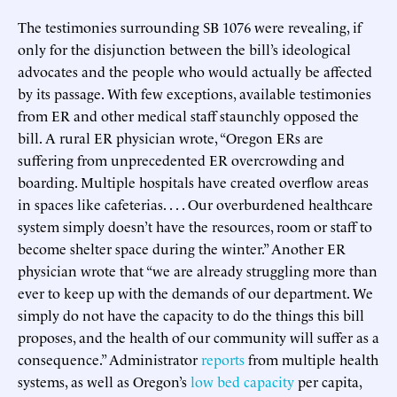
The testimonies surrounding SB 1076 were revealing, if
only for the disjunction between the bill’s ideological
advocates and the people who would actually be affected
by its passage. With few exceptions, available testimonies
from ER and other medical staff staunchly opposed the
bill. A rural ER physician wrote, “Oregon ERs are
suffering from unprecedented ER overcrowding and
boarding. Multiple hospitals have created overflow areas
in spaces like cafeterias. . . . Our overburdened healthcare
system simply doesn’t have the resources, room or staff to
become shelter space during the winter.” Another ER
physician wrote that “we are already struggling more than
ever to keep up with the demands of our department. We
simply do not have the capacity to do the things this bill
proposes, and the health of our community will suffer as a
consequence.” Administrator
reports
from multiple health
systems, as well as Oregon’s
low bed capacity
per capita,