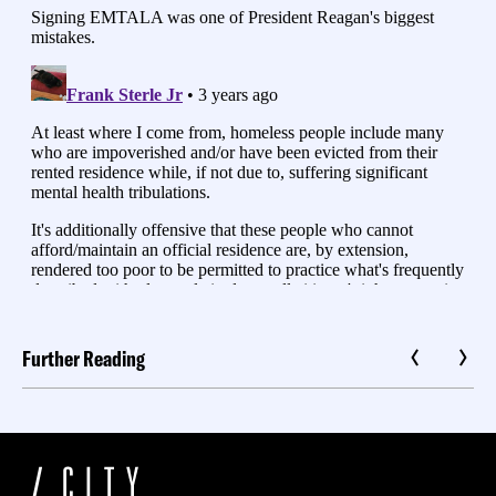
Further Reading