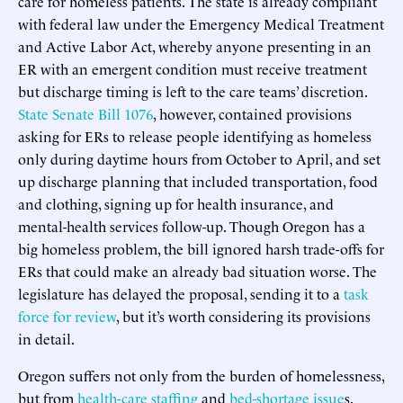
care for homeless patients. The state is already compliant
with federal law under the Emergency Medical Treatment
and Active Labor Act, whereby anyone presenting in an
ER with an emergent condition must receive treatment
but discharge timing is left to the care teams’ discretion.
State Senate Bill 1076
, however, contained provisions
asking for ERs to release people identifying as homeless
only during daytime hours from October to April, and set
up discharge planning that included transportation, food
and clothing, signing up for health insurance, and
mental-health services follow-up. Though Oregon has a
big homeless problem, the bill ignored harsh trade-offs for
ERs that could make an already bad situation worse. The
legislature has delayed the proposal, sending it to a
task
force for review
, but it’s worth considering its provisions
in detail.
Oregon suffers not only from the burden of homelessness,
but from
health-care staffing
and
bed-shortage issue
s.