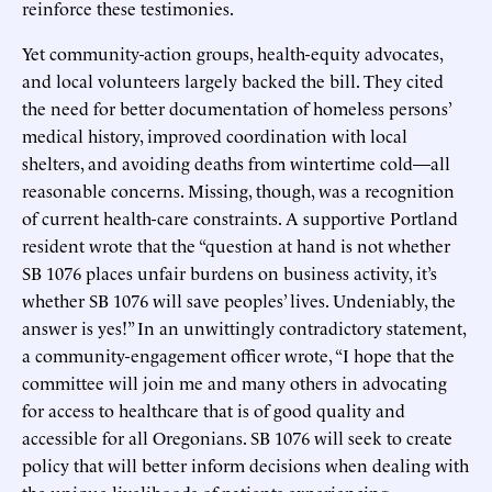
reinforce these testimonies.
Yet community-action groups, health-equity advocates,
and local volunteers largely backed the bill. They cited
the need for better documentation of homeless persons’
medical history, improved coordination with local
shelters, and avoiding deaths from wintertime cold—all
reasonable concerns. Missing, though, was a recognition
of current health-care constraints. A supportive Portland
resident wrote that the “question at hand is not whether
SB 1076 places unfair burdens on business activity, it’s
whether SB 1076 will save peoples’ lives. Undeniably, the
answer is yes!” In an unwittingly contradictory statement,
a community-engagement officer wrote, “I hope that the
committee will join me and many others in advocating
for access to healthcare that is of good quality and
accessible for all Oregonians. SB 1076 will seek to create
policy that will better inform decisions when dealing with
the unique livelihoods of patients experiencing