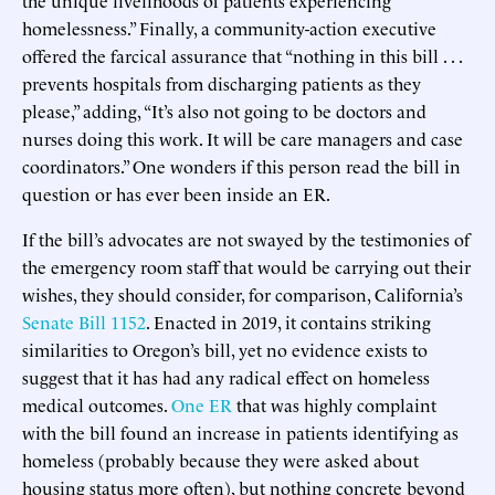
homelessness.” Finally, a community-action executive
offered the farcical assurance that “nothing in this bill . . .
prevents hospitals from discharging patients as they
please,” adding, “It’s also not going to be doctors and
nurses doing this work. It will be care managers and case
coordinators.” One wonders if this person read the bill in
question or has ever been inside an ER.
If the bill’s advocates are not swayed by the testimonies of
the emergency room staff that would be carrying out their
wishes, they should consider, for comparison, California’s
Senate Bill 1152
. Enacted in 2019, it contains striking
similarities to Oregon’s bill, yet no evidence exists to
suggest that it has had any radical effect on homeless
medical outcomes.
One ER
that was highly complaint
with the bill found an increase in patients identifying as
homeless (probably because they were asked about
housing status more often), but nothing concrete beyond