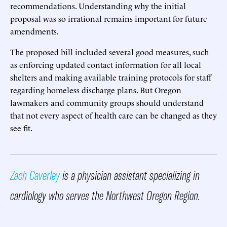
recommendations. Understanding why the initial
proposal was so irrational remains important for future
amendments.
The proposed bill included several good measures, such
as enforcing updated contact information for all local
shelters and making available training protocols for staff
regarding homeless discharge plans. But Oregon
lawmakers and community groups should understand
that not every aspect of health care can be changed as they
see fit.
Zach Caverley
is a physician assistant specializing in
cardiology who serves the Northwest Oregon Region.