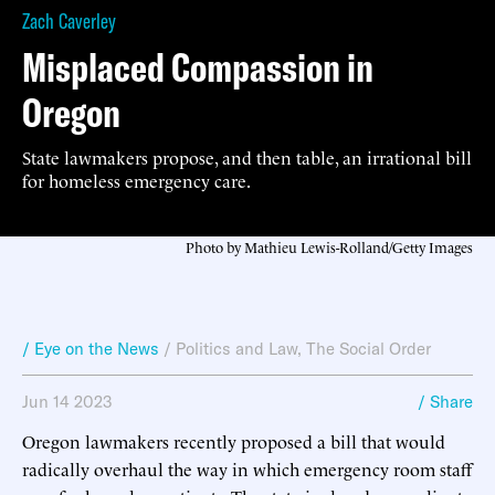
Zach Caverley
Misplaced Compassion in
Oregon
State lawmakers propose, and then table, an irrational bill
for homeless emergency care.
Photo by Mathieu Lewis-Rolland/Getty Images
/ Eye on the News
/
Politics and Law
,
The Social Order
Jun 14 2023
/ Share
Oregon lawmakers recently proposed a bill that would
radically overhaul the way in which emergency room staff