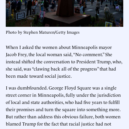
Photo by Stephen Maturen/Getty Images
When I asked the women about Minneapolis mayor
Jacob Frey, the local woman said, “No comment.” She
instead shifted the conversation to President Trump, who,
she said, was “clawing back all of the progress” that had
been made toward social justice.
I was dumbfounded. George Floyd Square was a single
street corner in Minneapolis, fully under the jurisdiction
of local and state authorities, who had five years to fulfill
their promises and turn the square into something more.
But rather than address this obvious failure, both women
blamed Trump for the fact that racial justice had not