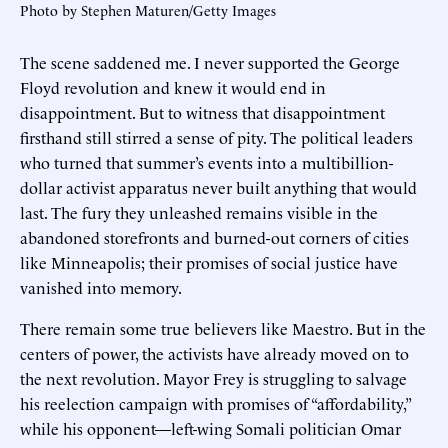
Photo by Stephen Maturen/Getty Images
The scene saddened me. I never supported the George
Floyd revolution and knew it would end in
disappointment. But to witness that disappointment
firsthand still stirred a sense of pity. The political leaders
who turned that summer’s events into a multibillion-
dollar activist apparatus never built anything that would
last. The fury they unleashed remains visible in the
abandoned storefronts and burned-out corners of cities
like Minneapolis; their promises of social justice have
vanished into memory.
There remain some true believers like Maestro. But in the
centers of power, the activists have already moved on to
the next revolution. Mayor Frey is struggling to salvage
his reelection campaign with promises of “affordability,”
while his opponent—left-wing Somali politician Omar