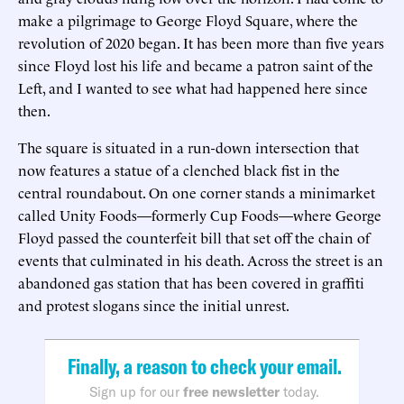
make a pilgrimage to George Floyd Square, where the
revolution of 2020 began. It has been more than five years
since Floyd lost his life and became a patron saint of the
Left, and I wanted to see what had happened here since
then.
The square is situated in a run-down intersection that
now features a statue of a clenched black fist in the
central roundabout. On one corner stands a minimarket
called Unity Foods—formerly Cup Foods—where George
Floyd passed the counterfeit bill that set off the chain of
events that culminated in his death. Across the street is an
abandoned gas station that has been covered in graffiti
and protest slogans since the initial unrest.
Finally, a reason to check your email.
Sign up for our
free newsletter
today.