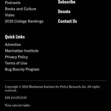
Subscribe
Podcasts
Books and Culture
Donate
Video
Contact Us
2025 College Rankings
Quick Links
Advertise
Manhattan Institute
Privacy Policy
Terms of Use
Bug Bounty Program
Copyright © 2026 Manhattan Institute for Policy Research, Inc. All rights
reserved.
EIN #13-2912529
Your opt-out rights