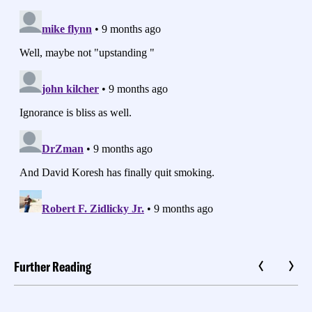
Further Reading