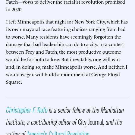
Fateh—vows to deliver the racialist revolution promised
in 2020.
I left Minneapolis that night for New York City, which has
its own mayoral race featuring choices ranging from bad
to worse. Many residents have seemingly forgotten the
damage that bad leadership can do to a city. In a contest
between Frey and Fateh, the most productive outcome
would be for both to lose. But inevitably, one will win
and, in doing so, make Minneapolis worse. And neither, I
would wager, will build a monument at George Floyd
Square.
Christopher F. Rufo
is a senior fellow at the Manhattan
Institute, a contributing editor of
City Journal
, and the
author of
America’s Cultural Revolution
.