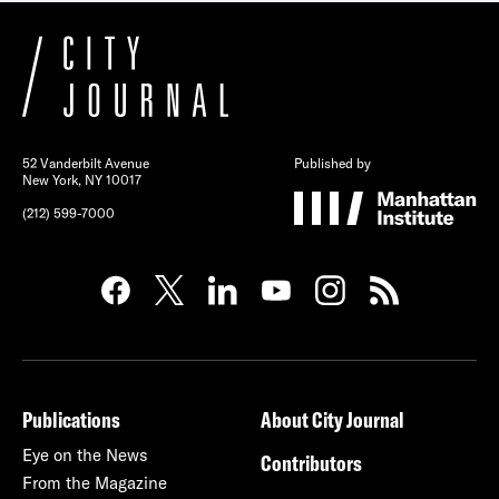
52 Vanderbilt Avenue
Published by
New York, NY 10017
(212) 599-7000
Publications
About City Journal
Eye on the News
Contributors
From the Magazine