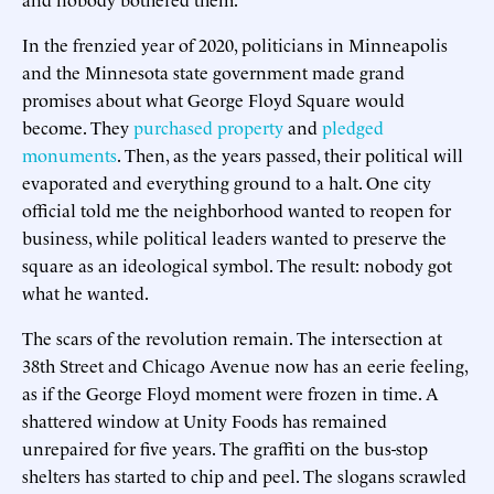
In the frenzied year of 2020, politicians in Minneapolis
and the Minnesota state government made grand
promises about what George Floyd Square would
become. They
purchased property
and
pledged
monuments
. Then, as the years passed, their political will
evaporated and everything ground to a halt. One city
official told me the neighborhood wanted to reopen for
business, while political leaders wanted to preserve the
square as an ideological symbol. The result: nobody got
what he wanted.
The scars of the revolution remain. The intersection at
38th Street and Chicago Avenue now has an eerie feeling,
as if the George Floyd moment were frozen in time. A
shattered window at Unity Foods has remained
unrepaired for five years. The graffiti on the bus-stop
shelters has started to chip and peel. The slogans scrawled