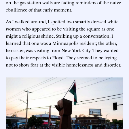
on the gas station walls are fading reminders of the naive
ebullience of that early moment.
As I walked around, I spotted two smartly dressed white
women who appeared to be visiting the square as one
might a religious shrine. Striking up a conversation, I
learned that one was a Minneapolis resident; the other,
her sister, was visiting from New York City. They wanted
to pay their respects to Floyd. They seemed to be trying
not to show fear at the visible homelessness and disorder.