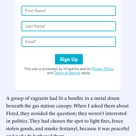
Sign Up
This site is protected by hCaptcha and its
Privacy Policy
and
Terms of Service
apply.
A group of vagrants had lit a bonfire in a metal drum
beneath the gas station canopy. When I asked them about
Floyd, they avoided the question; they weren’t interested
in politics. They had chosen the spot to light fires, fence
stolen goods, and smoke fentanyl, because it was peaceful
and nobody bothered them.