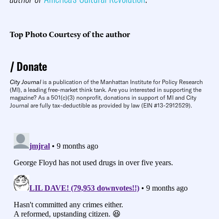
Top Photo Courtesy of the author
Donate
City Journal
is a publication of the Manhattan Institute for Policy Research
(MI), a leading free-market think tank. Are you interested in supporting the
magazine? As a 501(c)(3) nonprofit, donations in support of MI and City
Journal are fully tax-deductible as provided by law (EIN #13-2912529).