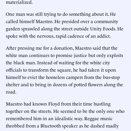
materialized.
One man was still trying to do something about it. He
called himself Maestro. He presided over a community
garden sprawled along the street outside Unity Foods. He
spoke with the nervous, rapid cadence of an addict.
After pressing me for a donation, Maestro said that the
white man continues to promise justice but only exploits
the black man. Instead of waiting for the white city
officials to transform the square, he had taken it upon
himself to evict the homeless campers from the bus-stop
shelter and to bring in dozens of potted flowers along the
road.
Maestro had known Floyd from their time hustling
together on the streets. He seemed to be the only one who
remembered him in an idealistic way. Reggae music
throbbed from a Bluetooth speaker as he dashed madly