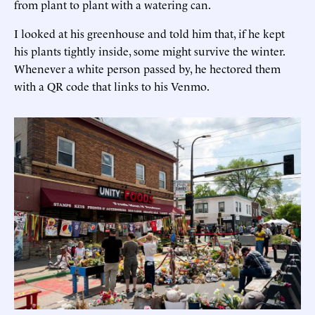
from plant to plant with a watering can.
I looked at his greenhouse and told him that, if he kept
his plants tightly inside, some might survive the winter.
Whenever a white person passed by, he hectored them
with a QR code that links to his Venmo.