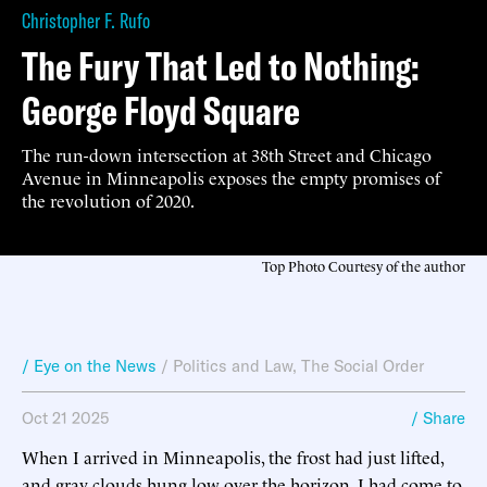
Christopher F. Rufo
The Fury That Led to Nothing:
George Floyd Square
The run-down intersection at 38th Street and Chicago
Avenue in Minneapolis exposes the empty promises of
the revolution of 2020.
Top Photo Courtesy of the author
/ Eye on the News
/
Politics and Law
,
The Social Order
Oct 21 2025
/ Share
When I arrived in Minneapolis, the frost had just lifted,
and gray clouds hung low over the horizon. I had come to