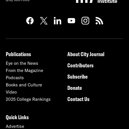
Publications
About City Journal
Eye on the News
Contributors
From the Magazine
Subscribe
Podcasts
Books and Culture
Donate
Video
Contact Us
2025 College Rankings
Quick Links
Advertise