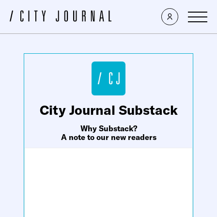
×
City Journal Substack
Why Substack?
A note to our new readers