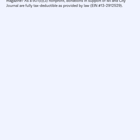
magazine? As a 501(c)(3) nonprofit, donations in support of MI and City
Journal are fully tax-deductible as provided by law (EIN #13-2912529).