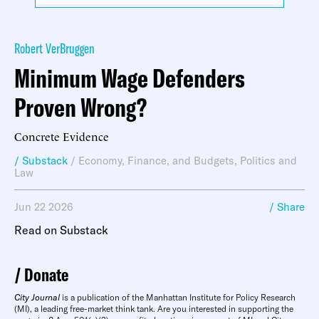
Robert VerBruggen
Minimum Wage Defenders
Proven Wrong?
Concrete Evidence
/ Substack
/
Economy, Finance, and Budgets
,
Politics and
Law
Jun 22 2026
/ Share
Read on Substack
Donate
City Journal
is a publication of the Manhattan Institute for Policy Research
(MI), a leading free-market think tank. Are you interested in supporting the