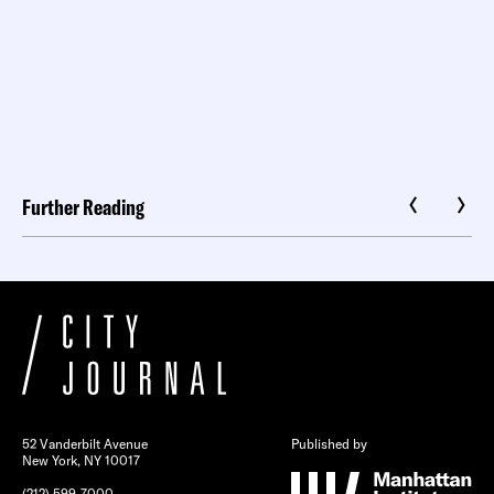
Further Reading
52 Vanderbilt Avenue
Published by
New York, NY 10017
(212) 599-7000