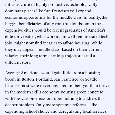
infrastructure in highly productive, technologically
dominant places like San Francisco will expand
economic opportunity for the middle class. In reality, the
biggest beneficiaries of any construction boom in these
expensive cities would be recent graduates of America’s
elite universities, who, working in well-remunerated tech
jobs, might now find it easier to afford housing. While
they may appear “middle class” based on their current
salaries, their long-term earnings trajectories tell a
different story.
Average Americans would gain little from a housing
boom in Boston, Portland, San Francisco, or Seattle
because most were never prepared in their youth to thrive
in the modern skills economy. Pouring green concrete
with low carbon emissions does nothing to address this
deeper problem. Only more systemic reforms—like
expanding school choice and deregulating local services,