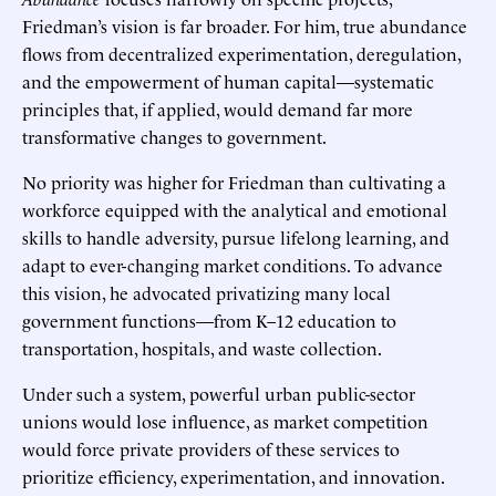
Friedman’s vision is far broader. For him, true abundance
flows from decentralized experimentation, deregulation,
and the empowerment of human capital—systematic
principles that, if applied, would demand far more
transformative changes to government.
No priority was higher for Friedman than cultivating a
workforce equipped with the analytical and emotional
skills to handle adversity, pursue lifelong learning, and
adapt to ever-changing market conditions. To advance
this vision, he advocated privatizing many local
government functions—from K–12 education to
transportation, hospitals, and waste collection.
Under such a system, powerful urban public-sector
unions would lose influence, as market competition
would force private providers of these services to
prioritize efficiency, experimentation, and innovation.