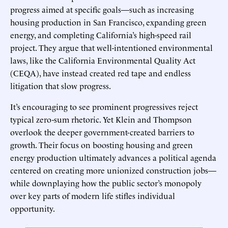
progress aimed at specific goals—such as increasing
housing production in San Francisco, expanding green
energy, and completing California’s high-speed rail
project. They argue that well-intentioned environmental
laws, like the California Environmental Quality Act
(CEQA), have instead created red tape and endless
litigation that slow progress.
It’s encouraging to see prominent progressives reject
typical zero-sum rhetoric. Yet Klein and Thompson
overlook the deeper government-created barriers to
growth. Their focus on boosting housing and green
energy production ultimately advances a political agenda
centered on creating more unionized construction jobs—
while downplaying how the public sector’s monopoly
over key parts of modern life stifles individual
opportunity.