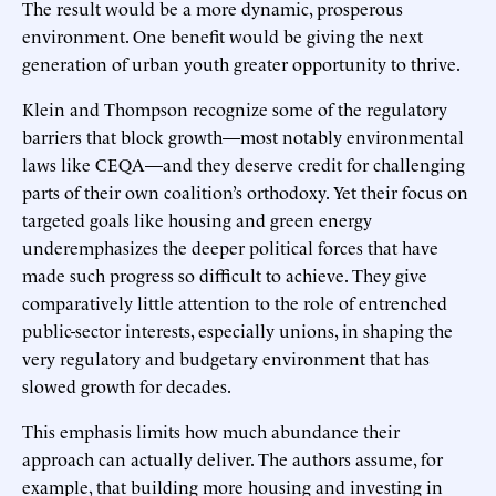
The result would be a more dynamic, prosperous
environment. One benefit would be giving the next
generation of urban youth greater opportunity to thrive.
Klein and Thompson recognize some of the regulatory
barriers that block growth—most notably environmental
laws like CEQA—and they deserve credit for challenging
parts of their own coalition’s orthodoxy. Yet their focus on
targeted goals like housing and green energy
underemphasizes the deeper political forces that have
made such progress so difficult to achieve. They give
comparatively little attention to the role of entrenched
public-sector interests, especially unions, in shaping the
very regulatory and budgetary environment that has
slowed growth for decades.
This emphasis limits how much abundance their
approach can actually deliver. The authors assume, for
example, that building more housing and investing in