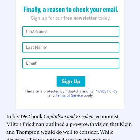
Finally, a reason to check your email.
Sign up for our
free newsletter
today.
Sign Up
This site is protected by hCaptcha and its
Privacy Policy
and
Terms of Service
apply.
In his 1962 book
Capitalism and Freedom
, economist
Milton Friedman outlined a pro-growth vision that Klein
and Thompson would do well to consider. While
Abundance
focuses narrowly on specific projects,