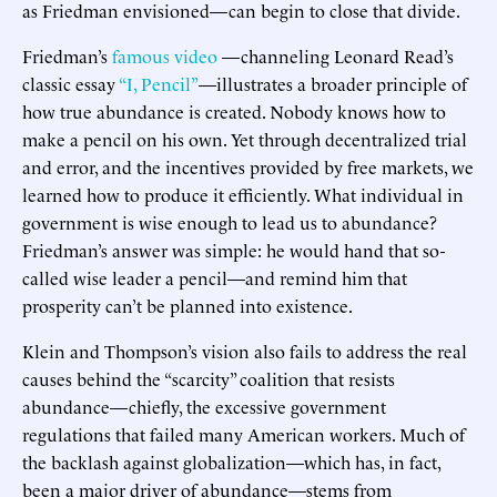
as Friedman envisioned—can begin to close that divide.
Friedman’s
famous video
—channeling Leonard Read’s
classic essay
“I, Pencil”
—illustrates a broader principle of
how true abundance is created. Nobody knows how to
make a pencil on his own. Yet through decentralized trial
and error, and the incentives provided by free markets, we
learned how to produce it efficiently. What individual in
government is wise enough to lead us to abundance?
Friedman’s answer was simple: he would hand that so-
called wise leader a pencil—and remind him that
prosperity can’t be planned into existence.
Klein and Thompson’s vision also fails to address the real
causes behind the “scarcity” coalition that resists
abundance—chiefly, the excessive government
regulations that failed many American workers. Much of
the backlash against globalization—which has, in fact,
been a major driver of abundance—stems from