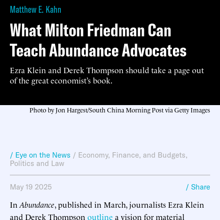
Matthew E. Kahn
What Milton Friedman Can
Teach Abundance Advocates
Ezra Klein and Derek Thompson should take a page out
of the great economist’s book.
Photo by Jon Hargest/South China Morning Post via Getty Images
/ Eye on the News
/
Economy, Finance, and Budgets
,
Politics and Law
May 19 2025
/ Share
In
Abundance
, published in March, journalists Ezra Klein
and Derek Thompson
outline
a vision for material