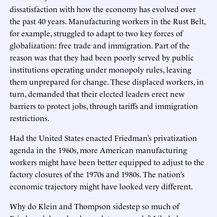
dissatisfaction with how the economy has evolved over
the past 40 years. Manufacturing workers in the Rust Belt,
for example, struggled to adapt to two key forces of
globalization: free trade and immigration. Part of the
reason was that they had been poorly served by public
institutions operating under monopoly rules, leaving
them unprepared for change. These displaced workers, in
turn, demanded that their elected leaders erect new
barriers to protect jobs, through tariffs and immigration
restrictions.
Had the United States enacted Friedman’s privatization
agenda in the 1960s, more American manufacturing
workers might have been better equipped to adjust to the
factory closures of the 1970s and 1980s. The nation’s
economic trajectory might have looked very different.
Why do Klein and Thompson sidestep so much of