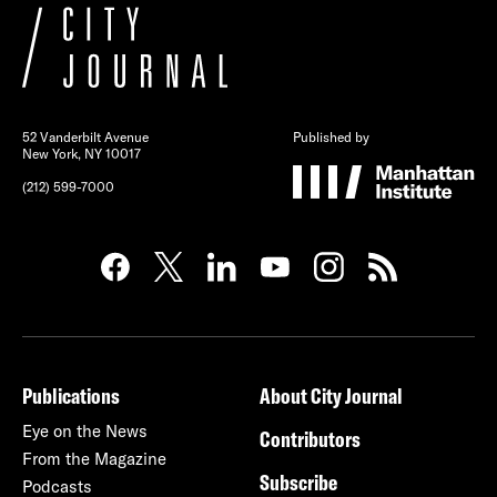
52 Vanderbilt Avenue
Published by
New York, NY 10017
(212) 599-7000
Publications
About City Journal
Eye on the News
Contributors
From the Magazine
Subscribe
Podcasts