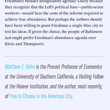
Friedman’s broader deregulatory agenda? Likely because
they recognize that the Left’s political base—public-sector
workers—would bear the costs of the reforms required to
achieve true abundance. But perhaps the authors should
have been willing to grant Friedman a single blue city to
test his ideas. If given the choice, the people of Baltimore
just might prefer Friedman’s abundance agenda over
Klein and Thompson’s.
Matthew E. Kahn
is the Provost Professor of Economics
at the University of Southern California, a Visiting Fellow
at the Hoover Institution, and the author, most recently,
of
Free to Choose in the American City
.