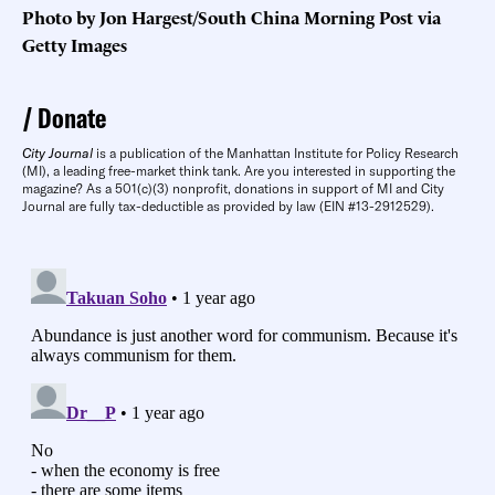
Photo by Jon Hargest/South China Morning Post via
Getty Images
Donate
City Journal
is a publication of the Manhattan Institute for Policy Research
(MI), a leading free-market think tank. Are you interested in supporting the
magazine? As a 501(c)(3) nonprofit, donations in support of MI and City
Journal are fully tax-deductible as provided by law (EIN #13-2912529).