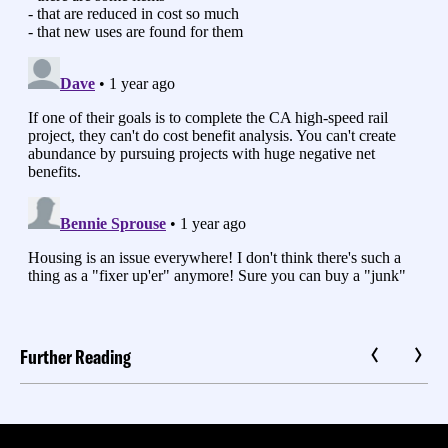
Further Reading