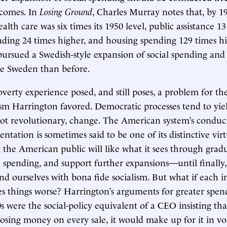
utcomes. In
Losing Ground
, Charles Murray notes that, by 19
lth care was six times its 1950 level, public assistance 13
ding 24 times higher, and housing spending 129 times h
pursued a Swedish-style expansion of social spending an
ike Sweden than before.
erty experience posed, and still poses, a problem for th
ism Harrington favored. Democratic processes tend to yie
ot revolutionary, change. The American system’s conduc
ntation is sometimes said to be one of its distinctive virtu
t the American public will like what it sees through grad
 spending, and support further expansions—until finally
nd ourselves with bona fide socialism. But what if each 
s things worse? Harrington’s arguments for greater spen
 were the social-policy equivalent of a CEO insisting tha
sing money on every sale, it would make up for it in v