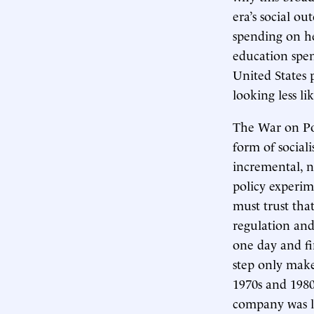
era’s social o
spending on hea
education spen
United States 
looking less l
The War on Pov
form of social
incremental, n
policy experime
must trust tha
regulation and
one day and fi
step only make
1970s and 1980s
company was lo