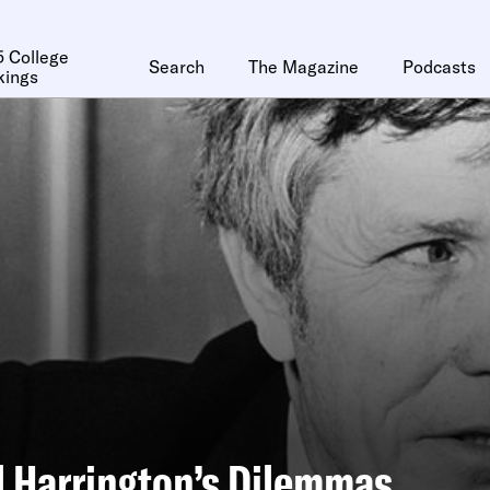
 College
Search
The Magazine
Podcasts
kings
 Harrington’s Dilemmas