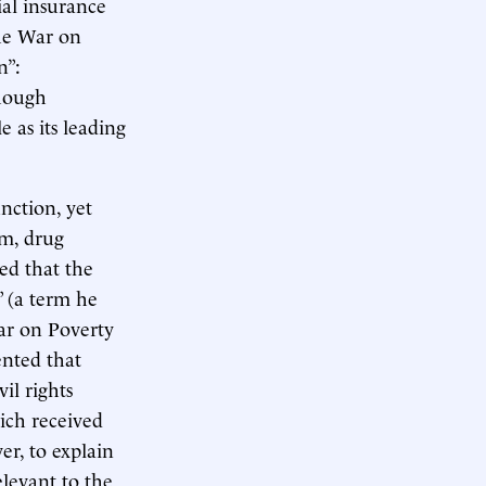
al insurance
the War on
n”:
Though
e as its leading
nction, yet
sm, drug
ed that the
” (a term he
War on Poverty
ented that
il rights
ich received
r, to explain
elevant to the