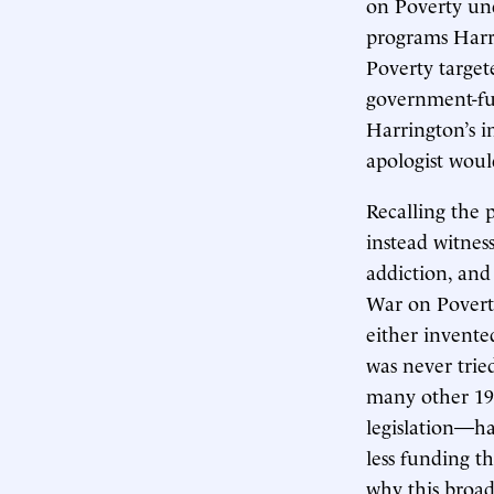
on Poverty un
programs Harri
Poverty targe
government-fun
Harrington’s in
apologist woul
Recalling the 
instead witness
addiction, an
War on Poverty
either invente
was never tri
many other 196
legislation—h
less funding t
why this broad