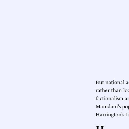
But national a
rather than loc
factionalism 
Mamdani’s popu
Harrington’s t
H