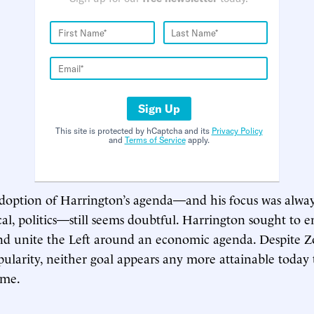
Sign Up
This site is protected by hCaptcha and its
Privacy Policy
and
Terms of Service
apply.
doption of Harrington’s agenda—and his focus was alway
al, politics—still seems doubtful. Harrington sought to en
and unite the Left around an economic agenda. Despite 
larity, neither goal appears any more attainable today t
ime.