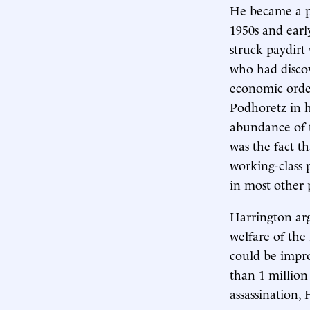
He became a pr
1950s and early
struck paydirt
who had discov
economic orde
Podhoretz in 
abundance of t
was the fact t
working-class 
in most other p
Harrington arg
welfare of the
could be impr
than 1 million
assassination,