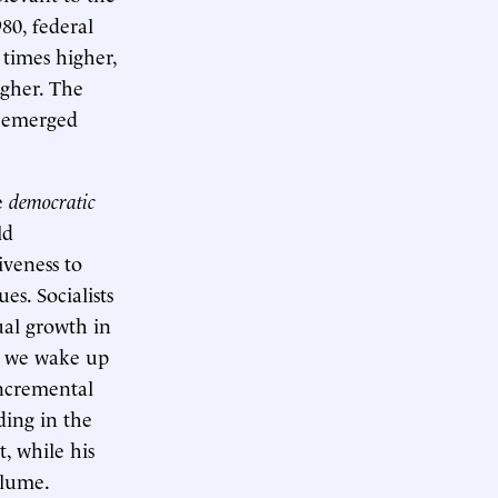
80, federal
 times higher,
igher. The
d emerged
e
democratic
ld
iveness to
es. Socialists
ual growth in
, we wake up
incremental
ding in the
t, while his
olume.