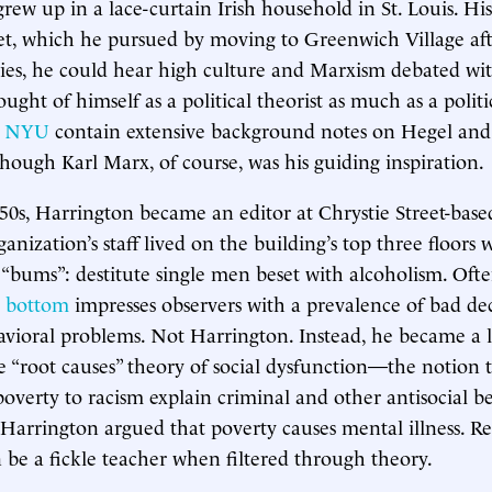
rew up in a lace-curtain Irish household in St. Louis. His
et, which he pursued by moving to Greenwich Village aft
es, he could hear high culture and Marxism debated wit
ght of himself as a political theorist as much as a politica
at NYU
contain extensive background notes on Hegel and
though Karl Marx, of course, was his guiding inspiration.
950s, Harrington became an editor at Chrystie Street-bas
ganization’s staff lived on the building’s top three floors 
bums”: destitute single men beset with alcoholism. Ofte
he bottom
impresses observers with a prevalence of bad de
vioral problems. Not Harrington. Instead, he became a 
e “root causes” theory of social dysfunction—the notion t
overty to racism explain criminal and other antisocial be
 Harrington argued that poverty causes mental illness. Rea
 be a fickle teacher when filtered through theory.