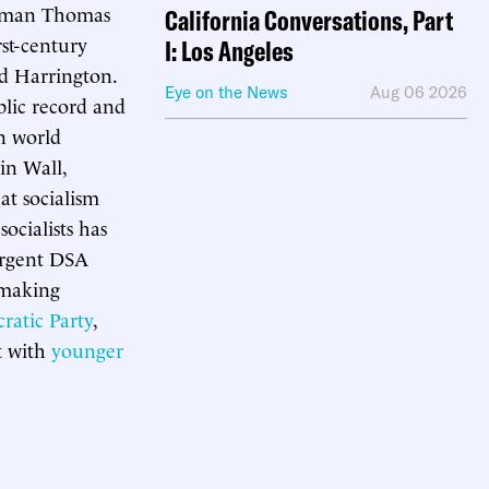
Norman Thomas
California Conversations, Part
st-century
I: Los Angeles
od Harrington.
Eye on the News
Aug 06 2026
blic record and
n world
in Wall,
at socialism
ocialists has
surgent DSA
s making
ratic Party
,
rt with
younger