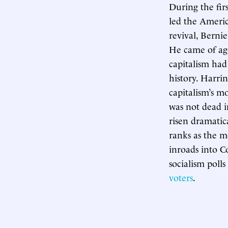
During the fi
led the Americ
revival, Berni
He came of age
capitalism had
history. Harri
capitalism’s m
was not dead i
risen dramatic
ranks as the m
inroads into C
socialism poll
voters
.