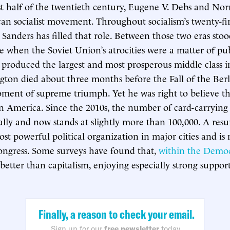
rst half of the twentieth century, Eugene V. Debs and 
an socialist movement. Throughout socialism’s twenty-fir
e Sanders has filled that role. Between those two eras sto
 when the Soviet Union’s atrocities were a matter of pu
 produced the largest and most prosperous middle class i
ngton died about three months before the Fall of the Berl
oment of supreme triumph. Yet he was right to believe th
n America. Since the 2010s, the number of card-carrying s
ally and now stands at slightly more than 100,000. A re
ost powerful political organization in major cities and i
ongress. Some surveys have found that,
within the Democ
s better than capitalism, enjoying especially strong suppo
Finally, a reason to check your email.
Sign up for our
free newsletter
today.