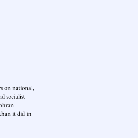
s on national,
d socialist
Zohran
han it did in