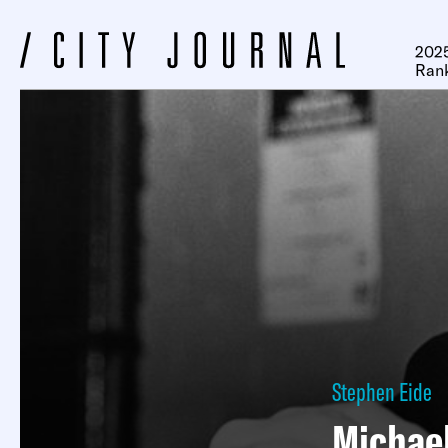
2025
Ran
Stephen Eide
Michael