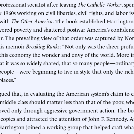
ofessional socialist after leaving
The Catholic Worker
, spe
 1960s working on civil liberties, civil rights, and labor i
 with
The Other America
. The book established Harringto
ered poverty and shattered postwar America’s confidence
r. The prevailing view of that order was captured by N
his memoir
Breaking Ranks
: “Not only was the sheer prof
his economy the wonder and envy of the world. More inc
hat it was so widely shared, that so many people—ordinar
people—were beginning to live in style that only the rich
laces.”
ued that, in evaluating the American system’s claim to e
 middle class should matter less than that of the poor, w
oved only through aggressive government action. The b
 copies and attracted the attention of John F. Kennedy. A
 Harrington joined a working group that helped craft w