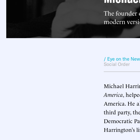
The founder o
modern versio
/ Eye on the Ne
Social Order
Michael Harrin
America
, help
America. He al
third party, t
Democratic Par
Harrington’s l