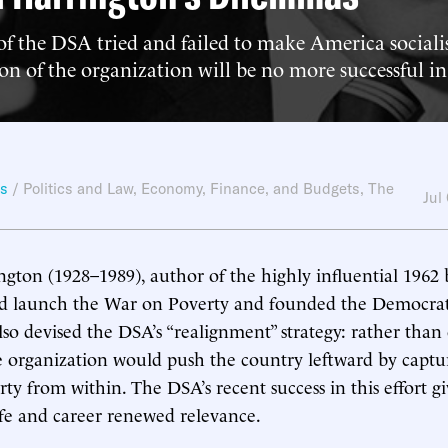
f the DSA tried and failed to make America sociali
n of the organization will be no more successful in
ws
/
Politics and Law
,
Economy, Finance, and Budgets
,
The
Jul
gton (1928–1989), author of the highly influential 196
ed launch the War on Poverty and founded the Democratic
so devised the DSA’s “realignment” strategy: rather than 
he organization would push the country leftward by captu
ty from within. The DSA’s recent success in this effort gi
ife and career renewed relevance.