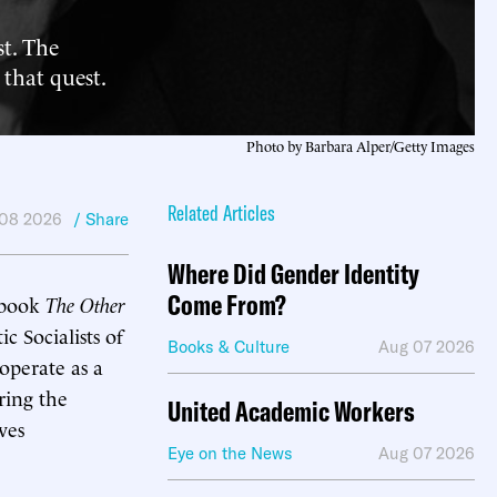
st. The
 that quest.
Photo by Barbara Alper/Getty Images
Related Articles
 08 2026
/ Share
Where Did Gender Identity
Come From?
2 book
The Other
 Socialists of
Books & Culture
Aug 07 2026
operate as a
ring the
United Academic Workers
ves
Eye on the News
Aug 07 2026