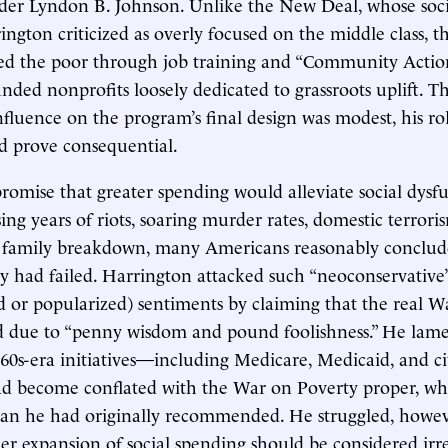
der Lyndon B. Johnson. Unlike the New Deal, whose soci
ngton criticized as overly focused on the middle class, 
ted the poor through job training and “Community Actio
ded nonprofits loosely dedicated to grassroots uplift. 
fluence on the program’s final design was modest, his rol
d prove consequential.
promise that greater spending would alleviate social dysfu
ing years of riots, soaring murder rates, domestic terrori
d family breakdown, many Americans reasonably conclud
 had failed. Harrington attacked such “neoconservative
d or popularized) sentiments by claiming that the real 
ed due to “penny wisdom and pound foolishness.” He lam
0s-era initiatives—including Medicare, Medicaid, and civ
ad become conflated with the War on Poverty proper, wh
han he had originally recommended. He struggled, howeve
er expansion of social spending should be considered irr