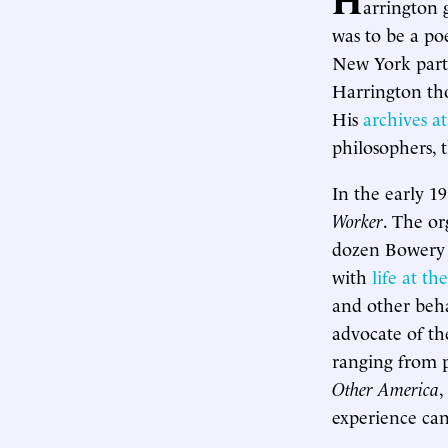
arrington g
was to be a po
New York parti
Harrington thou
His
archives 
philosophers, 
In the early 1
Worker
. The or
dozen Bowery “
with
life at t
and other beha
advocate of th
ranging from p
Other America
,
experience can