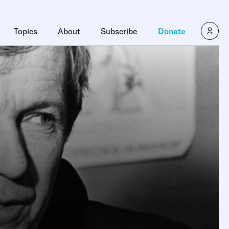
Topics
About
Subscribe
Donate