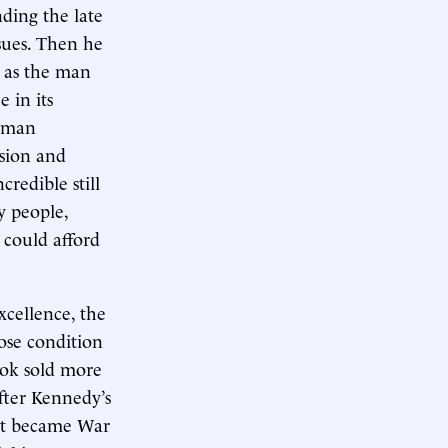
nding the late
ssues. Then he
n as the man
 in its
orman
usion and
redible still
y people,
 could afford
xcellence, the
hose condition
ook sold more
fter Kennedy’s
hat became War