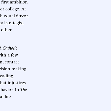
 first ambition
er college. At
h equal fervor.
l strategist.
 other
ed
Catholic
with a few
n, contact
cision-making
leading
hat injustices
havior. In
The
l-life