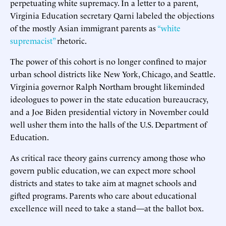
perpetuating white supremacy. In a letter to a parent,
Virginia Education secretary Qarni labeled the objections
of the mostly Asian immigrant parents as
“white
supremacist”
rhetoric.
The power of this cohort is no longer confined to major
urban school districts like New York, Chicago, and Seattle.
Virginia governor Ralph Northam brought likeminded
ideologues to power in the state education bureaucracy,
and a Joe Biden presidential victory in November could
well usher them into the halls of the U.S. Department of
Education.
As critical race theory gains currency among those who
govern public education, we can expect more school
districts and states to take aim at magnet schools and
gifted programs. Parents who care about educational
excellence will need to take a stand—at the ballot box.