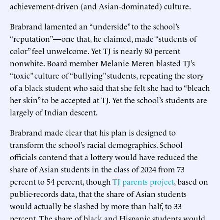
achievement-driven (and Asian-dominated) culture.
Brabrand lamented an “underside” to the school’s
“reputation”—one that, he claimed, made “students of
color” feel unwelcome. Yet TJ is nearly 80 percent
nonwhite. Board member Melanie Meren blasted TJ’s
“toxic” culture of “bullying” students, repeating the story
of a black student who said that she felt she had to “bleach
her skin” to be accepted at TJ. Yet the school’s students are
largely of Indian descent.
Brabrand made clear that his plan is designed to
transform the school’s racial demographics. School
officials contend that a lottery would have reduced the
share of Asian students in the class of 2024 from 73
percent to 54 percent, though
TJ parents project
, based on
public-records data, that the share of Asian students
would actually be slashed by more than half, to 33
percent. The share of black and Hispanic students would