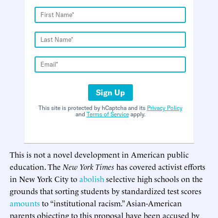
Sign Up
This site is protected by hCaptcha and its
Privacy Policy
and
Terms of Service
apply.
This is not a novel development in American public
education. The
New York Times
has covered activist efforts
in New York City to
abolish
selective high schools on the
grounds that sorting students by standardized test scores
amounts
to “institutional racism.” Asian-American
parents objecting to this proposal have been accused by