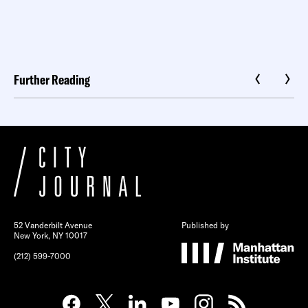
Further Reading
52 Vanderbilt Avenue
Published by
New York, NY 10017
(212) 599-7000