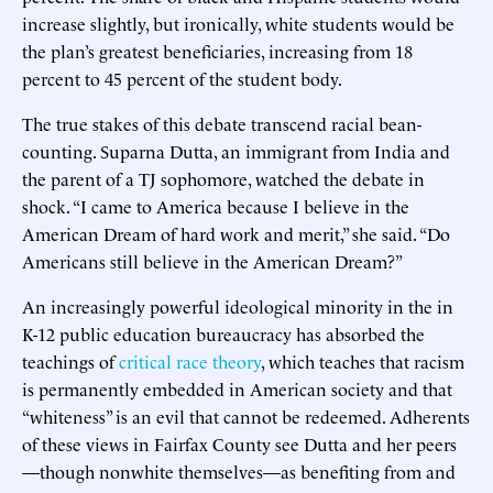
increase slightly, but ironically, white students would be
the plan’s greatest beneficiaries, increasing from 18
percent to 45 percent of the student body.
The true stakes of this debate transcend racial bean-
counting. Suparna Dutta, an immigrant from India and
the parent of a TJ sophomore, watched the debate in
shock. “I came to America because I believe in the
American Dream of hard work and merit,” she said. “Do
Americans still believe in the American Dream?”
An increasingly powerful ideological minority in the in
K-12 public education bureaucracy has absorbed the
teachings of
critical race theory
, which teaches that racism
is permanently embedded in American society and that
“whiteness” is an evil that cannot be redeemed. Adherents
of these views in Fairfax County see Dutta and her peers
—though nonwhite themselves—as benefiting from and