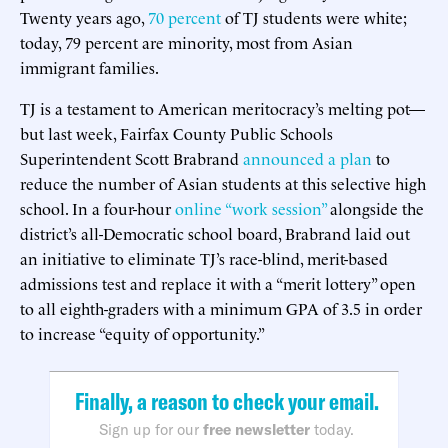
Twenty years ago,
70 percent
of TJ students were white;
today, 79 percent are minority, most from Asian
immigrant families.
TJ is a testament to American meritocracy’s melting pot—
but last week, Fairfax County Public Schools
Superintendent Scott Brabrand
announced a plan
to
reduce the number of Asian students at this selective high
school. In a four-hour
online “work session”
alongside the
district’s all-Democratic school board, Brabrand laid out
an initiative to eliminate TJ’s race-blind, merit-based
admissions test and replace it with a “merit lottery” open
to all eighth-graders with a minimum GPA of 3.5 in order
to increase “equity of opportunity.”
Finally, a reason to check your email.
Sign up for our
free newsletter
today.