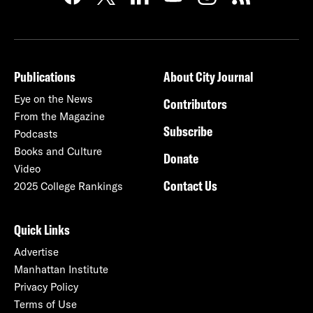
Publications
About City Journal
Eye on the News
Contributors
From the Magazine
Subscribe
Podcasts
Books and Culture
Donate
Video
Contact Us
2025 College Rankings
Quick Links
Advertise
Manhattan Institute
Privacy Policy
Terms of Use