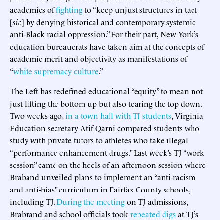
academics of
fighting
to “keep unjust structures in tact
[
sic
] by denying historical and contemporary systemic
anti-Black racial oppression.” For their part, New York’s
education bureaucrats have taken aim at the concepts of
academic merit and objectivity as manifestations of
“
white supremacy culture
.”
The Left has redefined educational “equity” to mean not
just lifting the bottom up but also tearing the top down.
Two weeks ago,
in a town hall with TJ students
, Virginia
Education secretary Atif Qarni compared students who
study with private tutors to athletes who take illegal
“performance enhancement drugs.” Last week’s TJ “work
session” came on the heels of an afternoon session where
Braband unveiled plans to implement an “anti-racism
and anti-bias” curriculum in Fairfax County schools,
including TJ.
During the meeting
on TJ admissions,
Brabrand and school officials took
repeated digs
at TJ’s