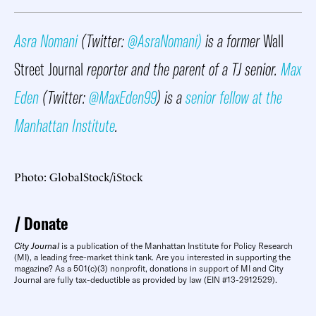
Asra Nomani
(Twitter:
@AsraNomani)
is a former
Wall
Street Journal
reporter and the parent of a TJ senior.
Max
Eden
(Twitter:
@MaxEden99
) is a
senior fellow at the
Manhattan Institute
.
Photo: GlobalStock/iStock
Donate
City Journal
is a publication of the Manhattan Institute for Policy Research
(MI), a leading free-market think tank. Are you interested in supporting the
magazine? As a 501(c)(3) nonprofit, donations in support of MI and City
Journal are fully tax-deductible as provided by law (EIN #13-2912529).