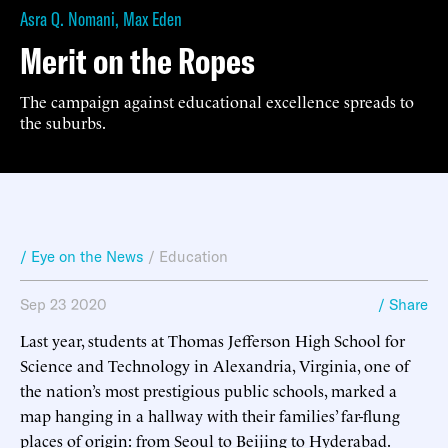
Asra Q. Nomani
,
Max Eden
Merit on the Ropes
The campaign against educational excellence spreads to
the suburbs.
/ Eye on the News
/
Education
Sep 23 2020
/ Share
Last year, students at Thomas Jefferson High School for
Science and Technology in Alexandria, Virginia, one of
the nation’s most prestigious public schools, marked a
map hanging in a hallway with their families’ far-flung
places of origin: from Seoul to Beijing to Hyderabad.