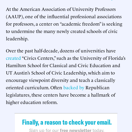
At the American Association of University Professors
(AAUP), one of the influential professional associations
for professors, a center on “academic freedom” is seeking
to undermine the many newly created schools of civic
leadership.
Over the past half-decade, dozens of universities have
created
“Civics Centers,” such as the University of Florida’s
Hamilton School for Classical and Civic Education and
UT Austin’s School of Civic Leadership, which aim to
encourage viewpoint diversity and teach a classically
oriented curriculum. Often
backed by
Republican
legislatures, these centers have become a hallmark of
higher education reform.
Finally, a reason to check your email.
Sign up for our
free newsletter
today.