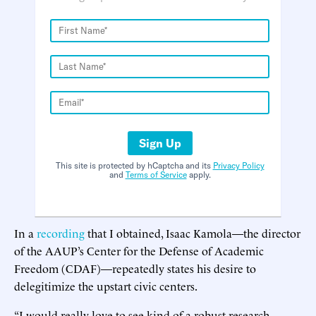
Sign Up
This site is protected by hCaptcha and its
Privacy Policy
and
Terms of Service
apply.
In a
recording
that I obtained, Isaac Kamola—the director
of the AAUP’s Center for the Defense of Academic
Freedom (CDAF)—repeatedly states his desire to
delegitimize the upstart civic centers.
“I would really love to see kind of a robust research