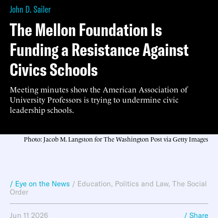
John D. Sailer
The Mellon Foundation Is
Funding a Resistance Against
Civics Schools
Meeting minutes show the American Association of
University Professors is trying to undermine civic
leadership schools.
Photo: Jacob M. Langston for The Washington Post via Getty Images
/ Eye on the News
/
Education
,
Politics and Law
,
The Social
Order
Jun 11 2026
/ Share