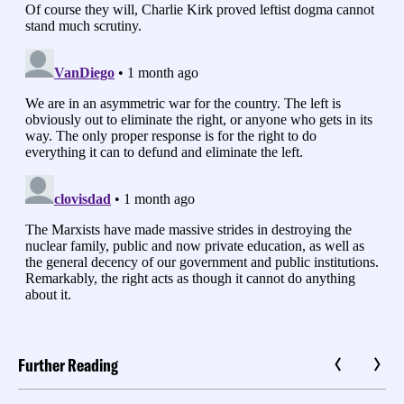
Further Reading