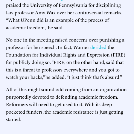
praised the University of Pennsylvania for disciplining
law professor Amy Wax over her controversial remarks.
“What UPenn did is an example of the process of
academic freedom,” he said.
No one in the meeting raised concerns over punishing a
professor for her speech. In fact, Warner
derided
the
Foundation for Individual Rights and Expression (FIRE)
for publicly doing so. “FIRE, on the other hand, said that
this is a threat to professors everywhere and you got to
watch your backs,” he added. “I just think that’s absurd.”
All of this might sound odd coming from an organization
purportedly devoted to defending academic freedom.
Reformers will need to get used to it. With its deep-
pocketed funders, the academic resistance is just getting
started.