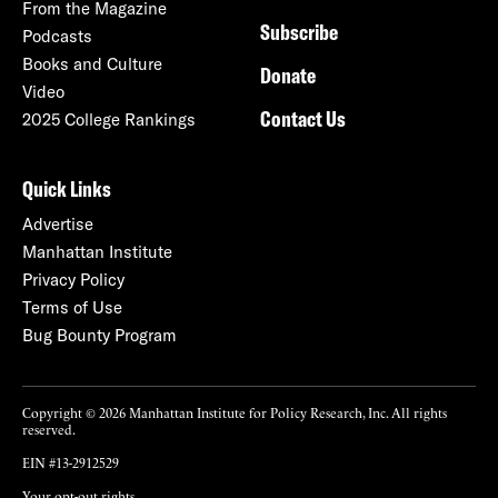
From the Magazine
Subscribe
Podcasts
Books and Culture
Donate
Video
Contact Us
2025 College Rankings
Quick Links
Advertise
Manhattan Institute
Privacy Policy
Terms of Use
Bug Bounty Program
Copyright © 2026 Manhattan Institute for Policy Research, Inc. All rights
reserved.
EIN #13-2912529
Your opt-out rights