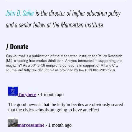
John D. Sailer
is the director of higher education policy
and a senior fellow at the Manhattan Institute.
Donate
City Journal
is a publication of the Manhattan Institute for Policy Research
(MI), a leading free-market think tank. Are you interested in supporting the
magazine? As a 501(c)(3) nonprofit, donations in support of MI and City
Journal are fully tax-deductible as provided by law (EIN #13-2912529).