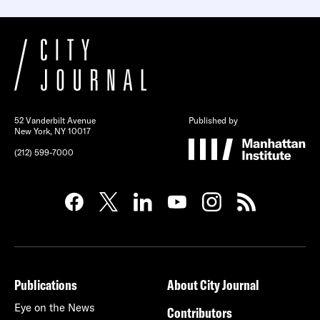
52 Vanderbilt Avenue
Published by
New York, NY 10017
(212) 599-7000
Publications
About City Journal
Eye on the News
Contributors