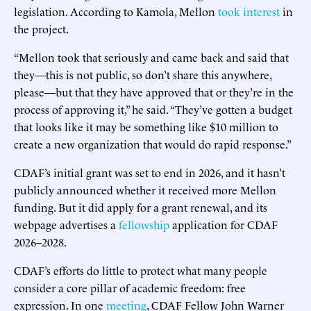
legislation. According to Kamola, Mellon
took interest
in
the project.
“Mellon took that seriously and came back and said that
they—this is not public, so don’t share this anywhere,
please—but that they have approved that or they’re in the
process of approving it,” he said. “They’ve gotten a budget
that looks like it may be something like $10 million to
create a new organization that would do rapid response.”
CDAF’s initial grant was set to end in 2026, and it hasn’t
publicly announced whether it received more Mellon
funding. But it did apply for a grant renewal, and its
webpage advertises a
fellowship
application for CDAF
2026–2028.
CDAF’s efforts do little to protect what many people
consider a core pillar of academic freedom: free
expression. In one
meeting
, CDAF Fellow John Warner