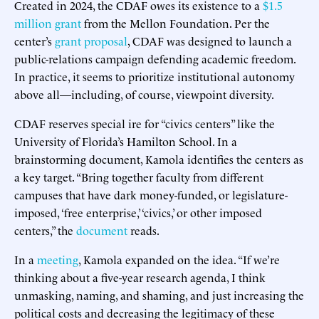
Created in 2024, the CDAF owes its existence to a
$1.5
million grant
from the Mellon Foundation. Per the
center’s
grant proposal
, CDAF was designed to launch a
public-relations campaign defending academic freedom.
In practice, it seems to prioritize institutional autonomy
above all—including, of course, viewpoint diversity.
CDAF reserves special ire for “civics centers” like the
University of Florida’s Hamilton School. In a
brainstorming document, Kamola identifies the centers as
a key target. “Bring together faculty from different
campuses that have dark money-funded, or legislature-
imposed, ‘free enterprise,’ ‘civics,’ or other imposed
centers,” the
document
reads.
In a
meeting
, Kamola expanded on the idea. “If we’re
thinking about a five-year research agenda, I think
unmasking, naming, and shaming, and just increasing the
political costs and decreasing the legitimacy of these