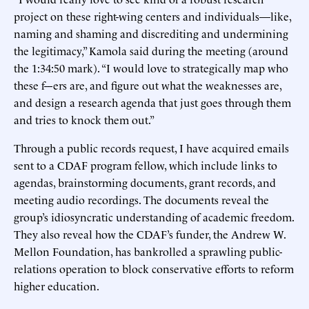
project on these right-wing centers and individuals—like,
naming and shaming and discrediting and undermining
the legitimacy,” Kamola said during the meeting (around
the 1:34:50 mark). “I would love to strategically map who
these f---ers are, and figure out what the weaknesses are,
and design a research agenda that just goes through them
and tries to knock them out.”
Through a public records request, I have acquired emails
sent to a CDAF program fellow, which include links to
agendas, brainstorming documents, grant records, and
meeting audio recordings. The documents reveal the
group’s idiosyncratic understanding of academic freedom.
They also reveal how the CDAF’s funder, the Andrew W.
Mellon Foundation, has bankrolled a sprawling public-
relations operation to block conservative efforts to reform
higher education.