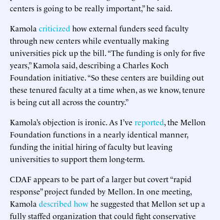
centers is going to be really important,” he said.
Kamola
criticized
how external funders seed faculty
through new centers while eventually making
universities pick up the bill. “The funding is only for five
years,” Kamola said, describing a Charles Koch
Foundation initiative. “So these centers are building out
these tenured faculty at a time when, as we know, tenure
is being cut all across the country.”
Kamola’s objection is ironic. As I’ve
reported
, the Mellon
Foundation functions in a nearly identical manner,
funding the initial hiring of faculty but leaving
universities to support them long-term.
CDAF appears to be part of a larger but covert “rapid
response” project funded by Mellon. In one meeting,
Kamola
described
how
he suggested that Mellon set up a
fully staffed organization that could fight conservative