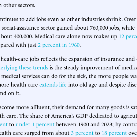
other sectors.
ntinues to add jobs even as other industries shrink. Ove
social-assistance sector gained about 760,000 jobs, while 
about 400,000. Medical care alone now makes up
12 perc
pared with just
2 percent in 1960
.
health-care jobs reflects the expansion of insurance and
erlying these trends
is the steady improvement of medical
medical services can do for the sick, the more people wa
more health care
extends life
into old age and despite dis
nd on it.
become more affluent, their demand for many goods is s
lth care. The share of America’s GDP dedicated to agricu
cent
to
under 1 percent
between 1900 and 2023; by contr
ealth care surged from about
3 percent
to
18 percent
ove