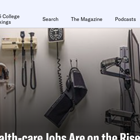
 College
Search
The Magazine
Podcasts
kings
lth-care Jobs Are on the Ris