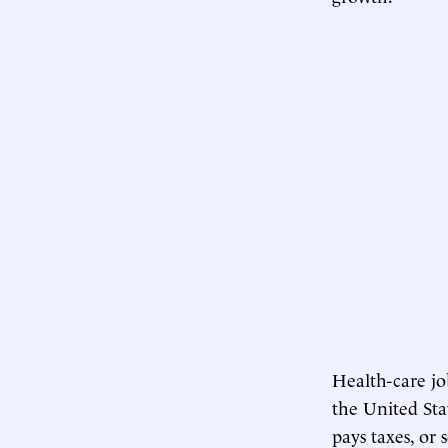
Health-care jo
the United Sta
pays taxes, or 