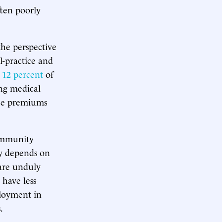
ften poorly
he perspective
-practice and
 12 percent
of
ng medical
nce premiums
community
ly depends on
 are unduly
 have less
ployment in
.