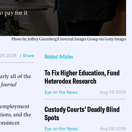
 pay for it
Photo by: Jeffrey Greenberg/Universal Images Group via Getty Images
 26 2026
/ Share
Related Articles
To Fix Higher Education, Fund
ly all of the
Heterodox Research
 Journal
Eye on the News
Aug 06 2026
ng employment
Custody Courts’ Deadly Blind
tions, and the
Spots
onsistent
Eye on the News
Aug 06 2026