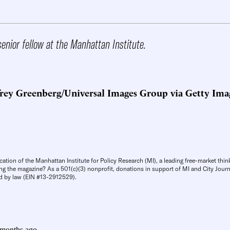
senior fellow at the Manhattan Institute.
frey Greenberg/Universal Images Group via Getty Ima
cation of the Manhattan Institute for Policy Research (MI), a leading free-market thin
ng the magazine? As a 501(c)(3) nonprofit, donations in support of MI and City Journa
d by law (EIN #13-2912529).