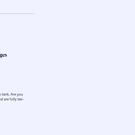
ges
k tank. Are you
l are fully tax-