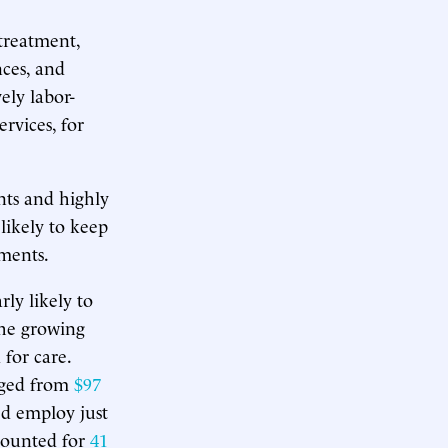
treatment,
nces, and
ely labor-
ervices, for
nts and highly
 likely to keep
ments.
rly likely to
the growing
for care.
rged from
$97
ed employ just
ccounted for
41