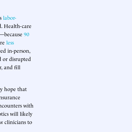
is
labor-
d. Health-care
nd—because
90
are
less
red in-person,
 or disrupted
 and fill
ny hope that
nsurance
ncounters with
ics will likely
 clinicians to