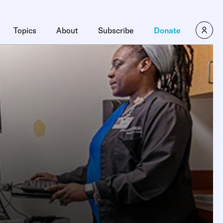
Topics
About
Subscribe
Donate
e