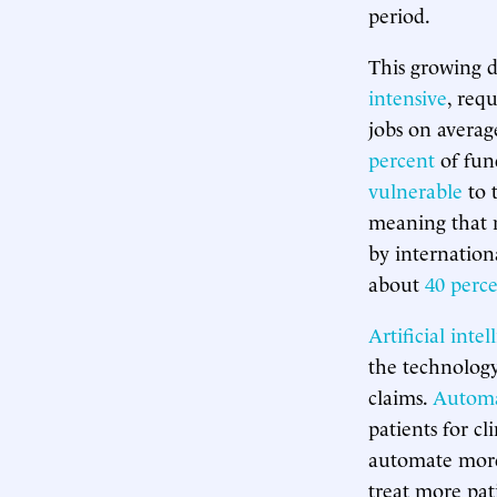
period.
This growing d
intensive
, req
jobs on avera
percent
of fun
vulnerable
to 
meaning that m
by internationa
about
40 perc
Artificial intel
the technology
claims.
Automa
patients for cl
automate more 
treat more pat