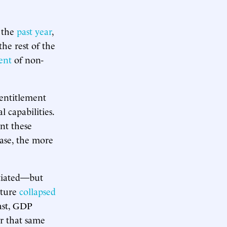
r the
past year
,
the rest of the
ent
of non-
 entitlement
 capabilities.
nt these
ease, the more
atiated—but
lture
collapsed
ast, GDP
r that same