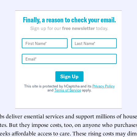
Finally, a reason to check your email.
Sign up for our
free newsletter
today.
Sign Up
This site is protected by hCaptcha and its
Privacy Policy
and
Terms of Service
apply.
bs deliver essential services and support millions of hous
tes. But they impose costs, too, on anyone who purchases
seeks affordable access to care. These rising costs may dim