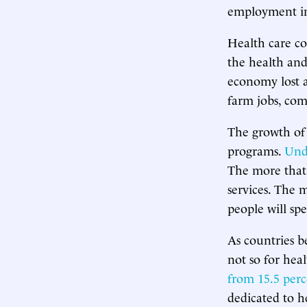
employment in 
Health care co
the health and 
economy lost 
farm jobs, com
The growth of 
programs.
Und
The more that 
services. The 
people will spe
As countries 
not so for hea
from 15.5 per
dedicated to h