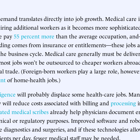
emand translates directly into job growth. Medical care 
uiring additional workers as it becomes more sophisticate
ge pay
55 percent more
than the average occupation, a
ding comes from insurance or entitlements—these jobs 
the business cycle. Medical care generally must be delive
ost jobs won’t be outsourced to cheaper workers abroad
l trade. (Foreign-born workers play a large role, however,
ent
of home-health jobs.)
ligence
will probably displace some health-care jobs. Ma
 will reduce costs associated with billing and
processing
i
ted medical scribes
already help physicians document e
inical or regulatory purposes. Improved software and robot
diagnostics and surgeries, and if these technologies allow
ients per day, fewer medical staff may be needed.