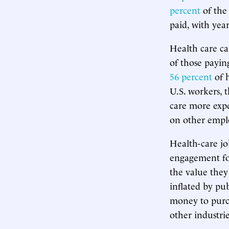
percent
of the 
paid, with yea
Health care ca
of those paying
56 percent
of h
U.S. workers, 
care more expe
on other emp
Health-care jo
engagement for
the value they
inflated by pu
money to purch
other industr