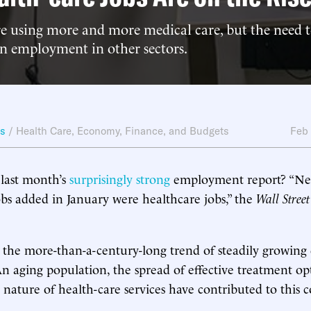
 using more and more medical care, but the need to
 on employment in other sectors.
ws
/
Health Care
,
Economy, Finance, and Budgets
Feb
 last month’s
surprisingly strong
employment report? “Near
bs added in January were healthcare jobs,” the
Wall Street
s the more-than-a-century-long trend of steadily growi
 An aging population, the spread of effective treatment op
 nature of health-care services have contributed to this c