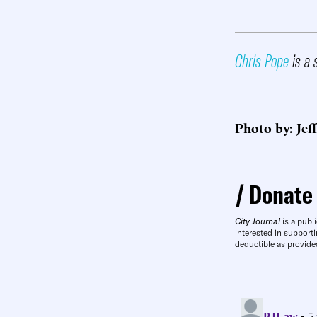
Chris Pope
is a 
Photo by: Jef
Donate
City Journal
is a publi
interested in supporti
deductible as provide