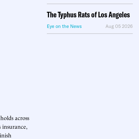
The Typhus Rats of Los Angeles
Eye on the News
Aug 05 2026
eholds across
 insurance,
inish