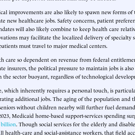
cal improvements are also likely to spawn new forms of 
ate new healthcare jobs. Safety concerns, patient prefere
dates will also likely combine to keep health care relativ
vations may facilitate the localized delivery of specialty s
patients must travel to major medical centers.
th care so dependent on revenue from federal entitleme
te insurers, the political pressure to maintain jobs is also
the sector buoyant, regardless of technological develop
 which inherently requires a personal touch, is particula
ating additional jobs. The aging of the population and 
seniors without children nearby will further fuel demand 
2023, Medicaid home-based support-services spending su
billion
. Though social services for the elderly and disabl
ll health-care and social-assistance workers, that field a