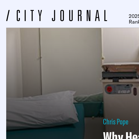
2025
Ran
Chris Pope
Why Hea