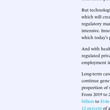
But technologi
which will cre
regulatory man
intensive. Inno
which today’s 
And with heal
regulated priva
employment in 
Long-term care,
continue gener
proportion of 
From 2019 to 
billion
to
$146 
12 percent
of a