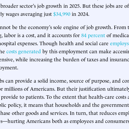
broader sector’s job growth in 2025. But these jobs are o
rly wages averaging just
$34,990
in 2024.
nnot be the economy’s sole engine of job growth. From t
, labor is a cost, and it accounts for
84 percent
of medical
ospital expenses. Though health and social care
employs
the
costs generated
by this employment can make accessi
nsive, while increasing the burden of taxes and insura
loyment.
bs can provide a solid income, source of purpose, and 
 millions of Americans. But their justification ultimate
 provide to patients. To the extent that health-care costs
blic policy, it means that households and the government
ase other goods and services. In turn, that reduces em
ies—hurting Americans both as employees and consumers