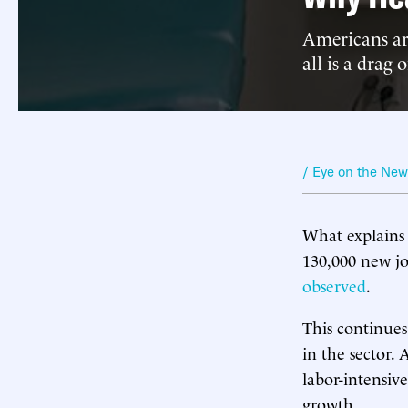
Americans are
all is a drag
/ Eye on the Ne
What explains
130,000 new jo
observed
.
This continue
in the sector.
labor-intensive
growth.