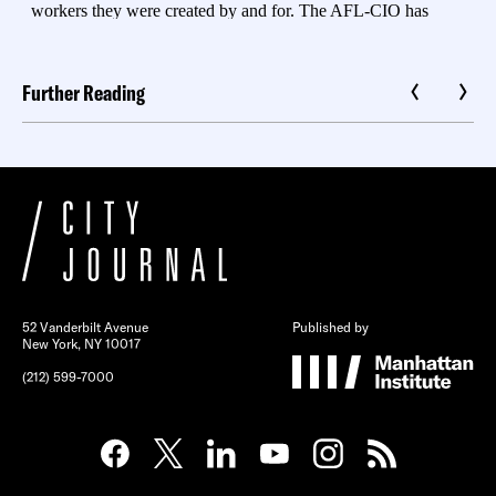
Further Reading
52 Vanderbilt Avenue
Published by
New York, NY 10017
(212) 599-7000