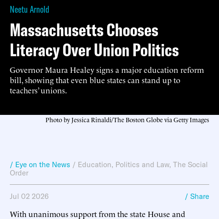
Neetu Arnold
Massachusetts Chooses
Literacy Over Union Politics
Governor Maura Healey signs a major education reform
bill, showing that even blue states can stand up to
teachers’ unions.
Photo by Jessica Rinaldi/The Boston Globe via Getty Images
/ Eye on the News
/
Education
,
Politics and Law
,
The Social
Order
Jul 02 2026
/ Share
With unanimous support from the state House and