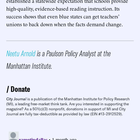
established a statewide expectation that schools provide
high-quality, evidence-based reading instruction. Its
success shows that even blue states can get teachers’
unions to back down when the facts demand change.
Neetu Arnold
is a Paulson Policy Analyst at the
Manhattan Institute.
Donate
City Journal
is a publication of the Manhattan Institute for Policy Research
(MI), a leading free-market think tank. Are you interested in supporting the
magazine? As a 501(c)(3) nonprofit, donations in support of MI and City
Journal are fully tax-deductible as provided by law (EIN #13-2912529).