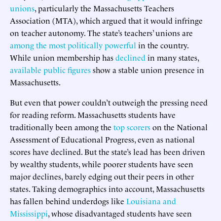
unions
, particularly the Massachusetts Teachers
Association (MTA), which argued that it would infringe
on teacher autonomy. The state’s teachers’ unions are
among the most politically powerful
in the country.
While union membership has
declined
in many states,
available
public
figures
show a stable union presence in
Massachusetts.
But even that power couldn’t outweigh the pressing need
for reading reform. Massachusetts students have
traditionally been among the
top scorers
on the National
Assessment of Educational Progress, even as national
scores have declined. But the state’s lead has been driven
by wealthy students, while poorer students have seen
major declines, barely edging out their peers in other
states. Taking demographics into account, Massachusetts
has fallen behind underdogs like
Louisiana and
Mississippi
, whose disadvantaged students have seen