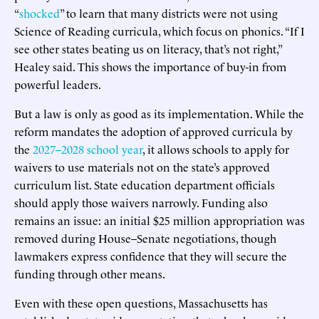
“
shocked
” to learn that many districts were not using
Science of Reading curricula, which focus on phonics. “If I
see other states beating us on literacy, that’s not right,”
Healey said. This shows the importance of buy-in from
powerful leaders.
But a law is only as good as its implementation. While the
reform mandates the adoption of approved curricula by
the
2027–2028 school year
, it allows schools to apply for
waivers to use materials not on the state’s approved
curriculum list. State education department officials
should apply those waivers narrowly. Funding also
remains an issue: an initial $25 million appropriation was
removed during House–Senate negotiations, though
lawmakers express confidence that they will secure the
funding through other means.
Even with these open questions, Massachusetts has