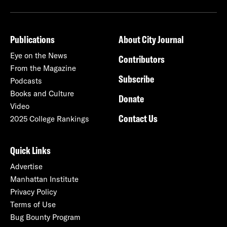
Publications
About City Journal
Eye on the News
Contributors
From the Magazine
Subscribe
Podcasts
Books and Culture
Donate
Video
Contact Us
2025 College Rankings
Quick Links
Advertise
Manhattan Institute
Privacy Policy
Terms of Use
Bug Bounty Program