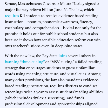
Senate, Massachusetts Governor Maura Healey signed a
major literacy reform bill on June 26. The law, which
requires
K-3 students to receive evidence-based reading
instruction—phonics, phonemic awareness, fluency,
vocabulary, and comprehension—is vital not only for the
promise it holds out for public school students but also
because it shows how sensible education reform can win
over teachers’ unions even in deep-blue states.
With the new law, the Bay State
joins
several others in
banning “three-cueing”
or “MSV cueing,” a failed reading
strategy that encourages students to guess unfamiliar
words using meaning, structure, and visual cues. Among
many other provisions, the law also mandates evidence-
based reading instruction, requires districts to conduct
screenings twice a year to assess students’ reading abilities
(which includes dyslexia screening), and funds
professional development and apprenticeships aligned