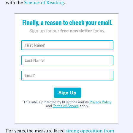
with the
Science of Reading
.
Finally, a reason to check your email.
Sign up for our
free newsletter
today.
Sign Up
This site is protected by hCaptcha and its
Privacy Policy
and
Terms of Service
apply.
For years, the measure faced
strong opposition from