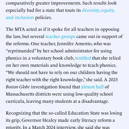
comparatively greater improvements. Such results look
especially bad for a state that touts its
diversity, equity,
and inclusion
policies.
The MTA acted as if it spoke for all teachers in opposing
the law, but several
teacher
groups
came out in support of
the reforms. One teacher, Jennifer Amento, who was
“reprimanded” by her school administrator for using
phonics in a voluntary book club,
testified
that she relied
on her own materials and knowledge to teach phonics.
“We should not have to rely on our children having the
right teacher with the right knowledge,” she said. A 2023
Boston Globe
investigation found that
almost half
of
Massachusetts districts were using low-quality school
curricula, leaving many students at a disadvantage.
Recognizing that the so-called Education State was losing
its grip, Governor Healey made early literacy reform a
priority. In a March 2024 interview, she said she was