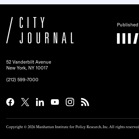
Published
52 Vanderbilt Avenue
New York, NY 10017
(212) 599-7000
Copyright © 2026 Manhattan Institute for Policy Research, Inc. All rights reserved