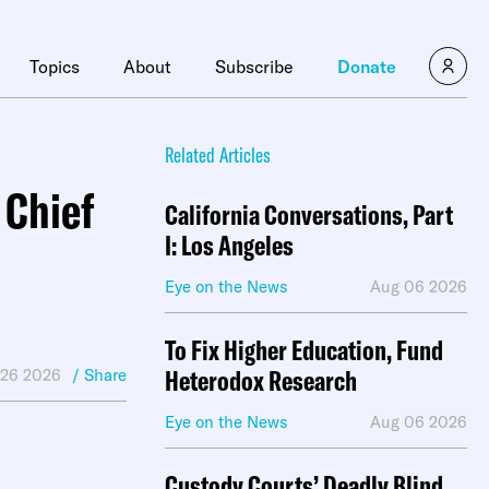
×
Topics
About
Subscribe
Donate
Related Articles
 Chief
California Conversations, Part
I: Los Angeles
Eye on the News
Aug 06 2026
To Fix Higher Education, Fund
Heterodox Research
 26 2026
/ Share
Eye on the News
Aug 06 2026
Custody Courts’ Deadly Blind