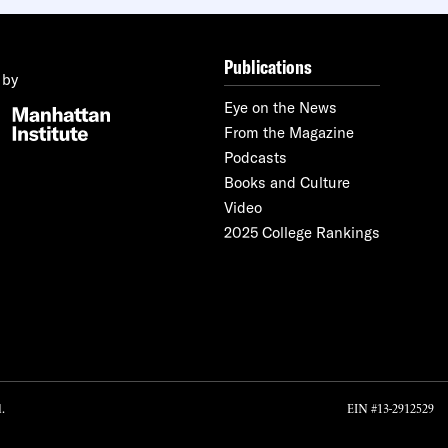
Publications
 by
Eye on the News
From the Magazine
Podcasts
Books and Culture
Video
2025 College Rankings
.
EIN #13-2912529