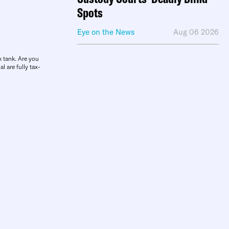
Spots
Eye on the News
Aug 06 2026
k tank. Are you
l are fully tax-