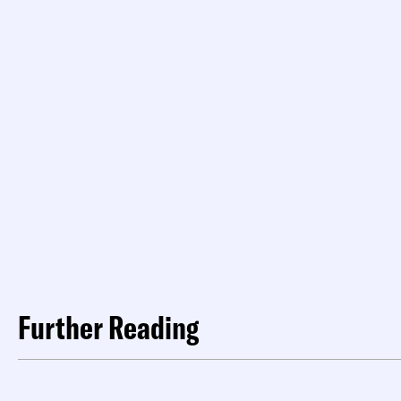
Further Reading