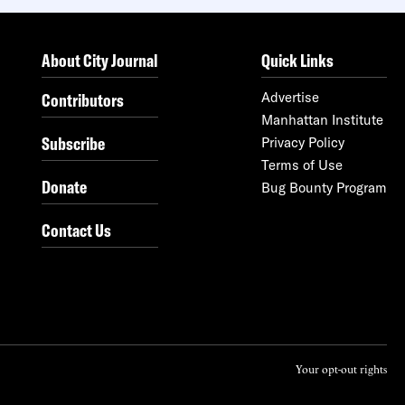
About City Journal
Quick Links
Contributors
Advertise
Manhattan Institute
Subscribe
Privacy Policy
Terms of Use
Donate
Bug Bounty Program
Contact Us
Your opt-out rights