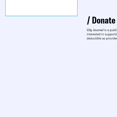
Donate
City Journal
is a publi
interested in supporti
deductible as provide