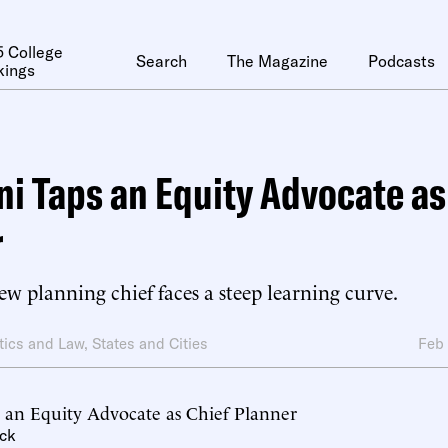
 College
Search
The Magazine
Podcasts
kings
 Taps an Equity Advocate as
r
w planning chief faces a steep learning curve.
itics and Law
,
States and Cities
Feb
an Equity Advocate as Chief Planner
ck