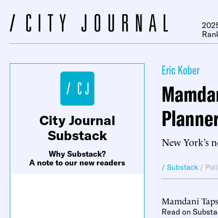
2025
Ran
Eric Kober
Mamdani
Planne
City Journal
Substack
New York’s ne
Why Substack?
A note to our new readers
/ Substack
/
Pol
Mamdani Taps 
Read on Substa