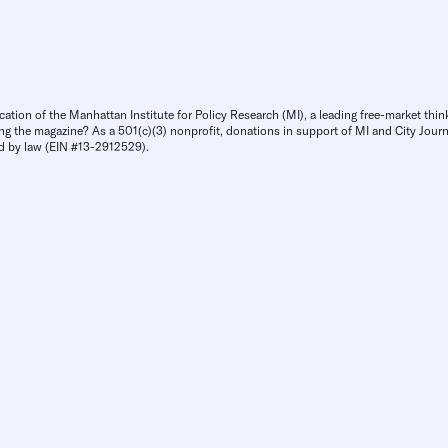
cation of the Manhattan Institute for Policy Research (MI), a leading free-market thin
ng the magazine? As a 501(c)(3) nonprofit, donations in support of MI and City Journa
d by law (EIN #13-2912529).