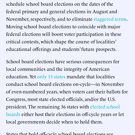
schedule school board elections on the dates of the
federal primary and general elections in August and
November, respectively, and to eliminate
staggered terms
.
Moving school board elections to coincide with major
federal elections will boost voter participation in these
critical contests, which shape the course of localities’
educational offerings and students’ future prospects.
School board elections have serious consequences for
local communities and the integrity of American
education. Yet
only 13 states
mandate that localities
conduct school board elections on-cycle—in November
of even-numbered years, when voters cast their ballots for
Congress, most state elected officials, and/or the U.S.
president. The remaining 36 states with
elected school
boards
either host their elections in off-cycle years or let
local governments decide when to hold them.
States that hold off-cycle school board elections see