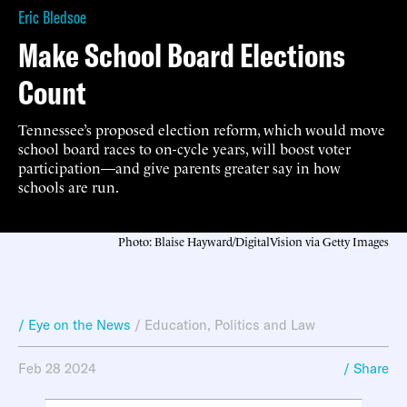
Eric Bledsoe
Make School Board Elections
Count
Tennessee’s proposed election reform, which would move
school board races to on-cycle years, will boost voter
participation—and give parents greater say in how
schools are run.
Photo: Blaise Hayward/DigitalVision via Getty Images
/ Eye on the News
/
Education
,
Politics and Law
Feb 28 2024
/ Share