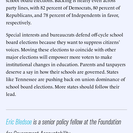
party lines, with 82 percent of Democrats, 80 percent of
Republicans, and 78 percent of Independents in favor,
respectively.
Special interests and bureaucrats defend off-cycle school
board elections because they want to suppress citizens’
voices. Moving these elections to coincide with other
major elections will empower more voters to make
institutional changes in education. Parents and taxpayers
deserve a say in how their schools are governed. States
like Tennessee are pushing back on union dominance of
school board elections. More states should follow their
lead.
Eric Bledsoe
is a senior policy fellow at the Foundation