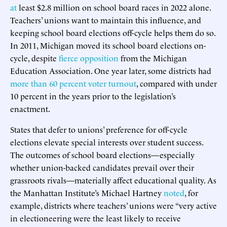
at
least $2.8 million on school board races in 2022 alone.
Teachers’ unions want to maintain this influence, and
keeping school board elections off-cycle helps them do so.
In 2011, Michigan moved its school board elections on-
cycle, despite
fierce opposition
from the Michigan
Education Association. One year later, some districts had
more than 60 percent voter turnout
, compared with under
10 percent in the years prior to the legislation’s
enactment.
States that defer to unions’ preference for off-cycle
elections elevate special interests over student success.
The outcomes of school board elections—especially
whether union-backed candidates prevail over their
grassroots rivals—materially affect educational quality. As
the Manhattan Institute’s Michael Hartney
noted
, for
example, districts where teachers’ unions were “very active
in electioneering were the least likely to receive