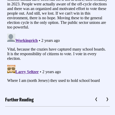
Further Reading