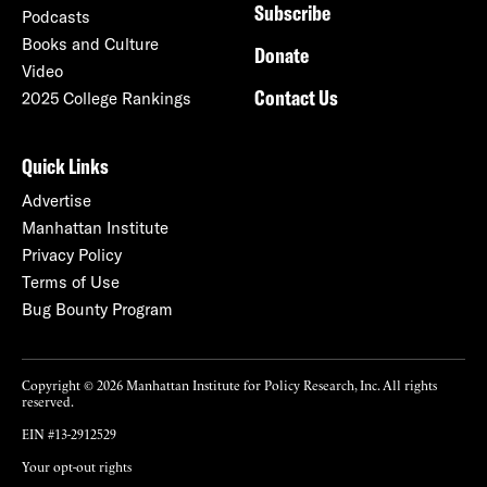
Subscribe
Podcasts
Books and Culture
Donate
Video
Contact Us
2025 College Rankings
Quick Links
Advertise
Manhattan Institute
Privacy Policy
Terms of Use
Bug Bounty Program
Copyright © 2026 Manhattan Institute for Policy Research, Inc. All rights
reserved.
EIN #13-2912529
Your opt-out rights