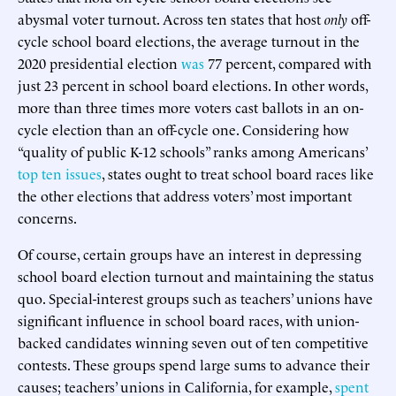
abysmal voter turnout. Across ten states that host
only
off-
cycle school board elections, the average turnout in the
2020 presidential election
was
77 percent, compared with
just 23 percent in school board elections. In other words,
more than three times more voters cast ballots in an on-
cycle election than an off-cycle one. Considering how
“quality of public K-12 schools” ranks among Americans’
top ten issues
, states ought to treat school board races like
the other elections that address voters’ most important
concerns.
Of course, certain groups have an interest in depressing
school board election turnout and maintaining the status
quo. Special-interest groups such as teachers’ unions have
significant influence in school board races, with union-
backed candidates winning seven out of ten competitive
contests. These groups spend large sums to advance their
causes; teachers’ unions in California, for example,
spent