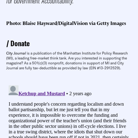
for Government Accountability.
Photo: Blaise Hayward/DigitalVision via Getty Images
Donate
City Journal
is a publication of the Manhattan Institute for Policy Research
(MI), a leading free-market think tank. Are you interested in supporting the
magazine? As a 501(c)(3) nonprofit, donations in support of MI and City
Journal are fully tax-deductible as provided by law (EIN #13-2912529).