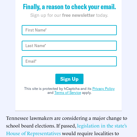
Finally, a reason to check your email.
Sign up for our
free newsletter
today.
Sign Up
This site is protected by hCaptcha and its
Privacy Policy
and
Terms of Service
apply.
Tennessee lawmakers are considering a major change to
school board elections. If passed,
legislation in the state’s
House of Representatives
would require localities to