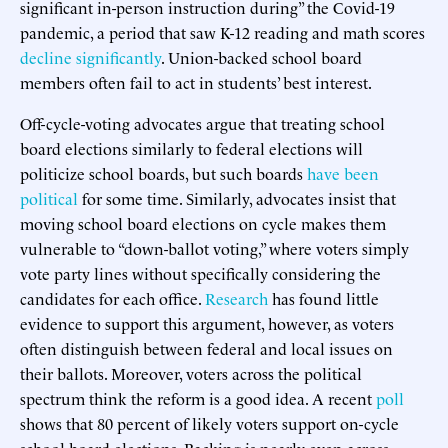
significant in-person instruction during” the Covid-19
pandemic, a period that saw K-12 reading and math scores
decline significantly
. Union-backed school board
members often fail to act in students’ best interest.
Off-cycle-voting advocates argue that treating school
board elections similarly to federal elections will
politicize school boards, but such boards
have been
political
for some time. Similarly, advocates insist that
moving school board elections on cycle makes them
vulnerable to “down-ballot voting,” where voters simply
vote party lines without specifically considering the
candidates for each office.
Research
has found little
evidence to support this argument, however, as voters
often distinguish between federal and local issues on
their ballots. Moreover, voters across the political
spectrum think the reform is a good idea. A recent
poll
shows that 80 percent of likely voters support on-cycle
school board elections. Backing is nearly even across