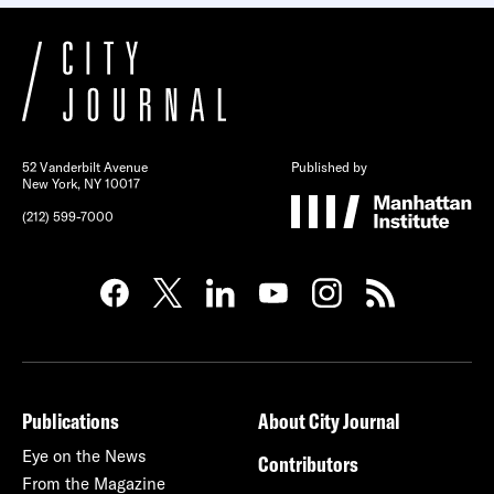
52 Vanderbilt Avenue
Published by
New York, NY 10017
(212) 599-7000
Publications
About City Journal
Eye on the News
Contributors
From the Magazine