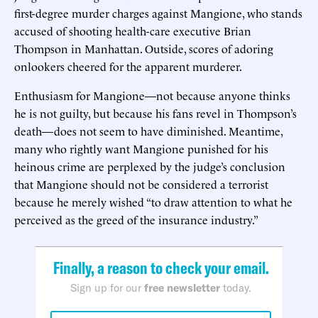
first-degree murder charges against Mangione, who stands
accused of shooting health-care executive Brian
Thompson in Manhattan. Outside, scores of adoring
onlookers cheered for the apparent murderer.
Enthusiasm for Mangione—not because anyone thinks
he is not guilty, but because his fans revel in Thompson’s
death—does not seem to have diminished. Meantime,
many who rightly want Mangione punished for his
heinous crime are perplexed by the judge’s conclusion
that Mangione should not be considered a terrorist
because he merely wished “to draw attention to what he
perceived as the greed of the insurance industry.”
Finally, a reason to check your email.
Sign up for our
free newsletter
today.