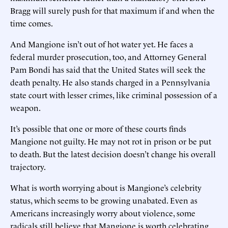
Bragg will surely push for that maximum if and when the
time comes.
And Mangione isn’t out of hot water yet. He faces a
federal murder prosecution, too, and Attorney General
Pam Bondi has said that the United States will seek the
death penalty. He also stands charged in a Pennsylvania
state court with lesser crimes, like criminal possession of a
weapon.
It’s possible that one or more of these courts finds
Mangione not guilty. He may not rot in prison or be put
to death. But the latest decision doesn’t change his overall
trajectory.
What is worth worrying about is Mangione’s celebrity
status, which seems to be growing unabated. Even as
Americans increasingly worry about violence, some
radicals still believe that Mangione is worth celebrating