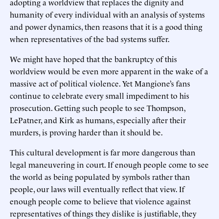
adopting a worldview that replaces the dignity and
humanity of every individual with an analysis of systems
and power dynamics, then reasons that it is a good thing
when representatives of the bad systems suffer.
We might have hoped that the bankruptcy of this
worldview would be even more apparent in the wake of a
massive act of political violence. Yet Mangione’s fans
continue to celebrate every small impediment to his
prosecution. Getting such people to see Thompson,
LePatner, and Kirk as humans, especially after their
murders, is proving harder than it should be.
This cultural development is far more dangerous than
legal maneuvering in court. If enough people come to see
the world as being populated by symbols rather than
people, our laws will eventually reflect that view. If
enough people come to believe that violence against
representatives of things they dislike is justifiable, they