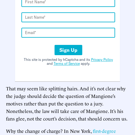
Sign Up
This site is protected by hCaptcha and its
Privacy Policy
and
Terms of Service
apply.
That may seem like splitting hairs. And it’s not clear why
the judge should decide the question of Mangione’s
motives rather than put the question to a jury.
Nonetheless, the law will take care of Mangione. It’s his
fans glee, not the court’s decision, that should concern us.
Why the change of charge? In New York,
first-degree