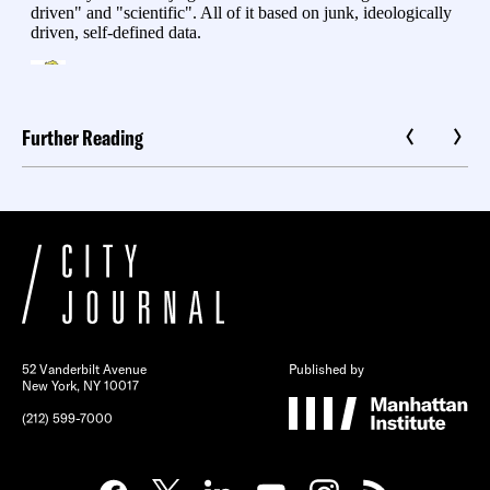
Further Reading
52 Vanderbilt Avenue
Published by
New York, NY 10017
(212) 599-7000