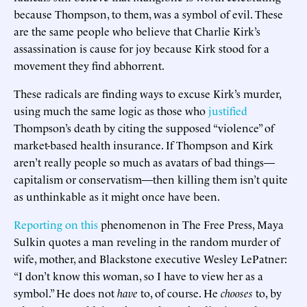
because Thompson, to them, was a symbol of evil. These
are the same people who believe that Charlie Kirk’s
assassination is cause for joy because Kirk stood for a
movement they find abhorrent.
These radicals are finding ways to excuse Kirk’s murder,
using much the same logic as those who
justified
Thompson’s death by citing the supposed “violence” of
market-based health insurance. If Thompson and Kirk
aren’t really people so much as avatars of bad things—
capitalism or conservatism—then killing them isn’t quite
as unthinkable as it might once have been.
Reporting on this
phenomenon in The Free Press, Maya
Sulkin quotes a man reveling in the random murder of
wife, mother, and Blackstone executive Wesley LePatner:
“I don’t know this woman, so I have to view her as a
symbol.” He does not
have
to, of course. He
chooses
to, by