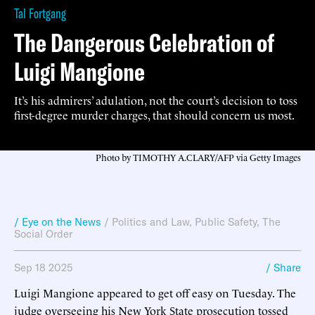
Tal Fortgang
The Dangerous Celebration of
Luigi Mangione
It’s his admirers’ adulation, not the court’s decision to toss
first-degree murder charges, that should concern us most.
Photo by TIMOTHY A.CLARY/AFP via Getty Images
/ Eye on the News
/
Politics and Law
,
Public Safety
,
The
Social Order
Sep 18 2025
/ Share
Luigi Mangione appeared to get off easy on Tuesday. The
judge overseeing his New York State prosecution tossed