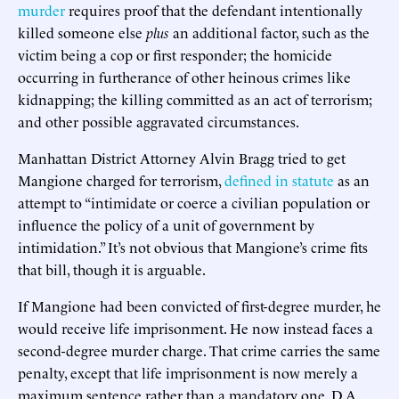
murder
requires proof that the defendant intentionally
killed someone else
plus
an additional factor, such as the
victim being a cop or first responder; the homicide
occurring in furtherance of other heinous crimes like
kidnapping; the killing committed as an act of terrorism;
and other possible aggravated circumstances.
Manhattan District Attorney Alvin Bragg tried to get
Mangione charged for terrorism,
defined in statute
as an
attempt to “intimidate or coerce a civilian population or
influence the policy of a unit of government by
intimidation.” It’s not obvious that Mangione’s crime fits
that bill, though it is arguable.
If Mangione had been convicted of first-degree murder, he
would receive life imprisonment. He now instead faces a
second-degree murder charge. That crime carries the same
penalty, except that life imprisonment is now merely a
maximum sentence rather than a mandatory one. D.A.