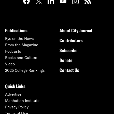
Publications
About City Journal
Eye on the News
Contributors
From the Magazine
Subscribe
Podcasts
Books and Culture
Donate
Video
Contact Us
2025 College Rankings
Quick Links
Advertise
Manhattan Institute
Privacy Policy
Terms of Use