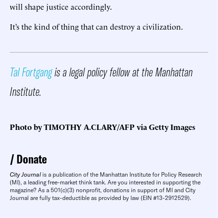
will shape justice accordingly.
It’s the kind of thing that can destroy a civilization.
Tal Fortgang
is a legal policy fellow at the Manhattan
Institute.
Photo by TIMOTHY A.CLARY/AFP via Getty Images
Donate
City Journal
is a publication of the Manhattan Institute for Policy Research
(MI), a leading free-market think tank. Are you interested in supporting the
magazine? As a 501(c)(3) nonprofit, donations in support of MI and City
Journal are fully tax-deductible as provided by law (EIN #13-2912529).